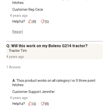
hitches.
Customer Rep Cece
4 years ago
Helpful?
(0)
(1)
Report
Q: Will this work on my Bolens G214 tractor?
Tractor Tim
4 years ago
1 Answer
A:
 Thos product works on all category I or 0 three point 
hitches
Customer Support Jennifer
4 years ago
Helpful?
(1)
(0)