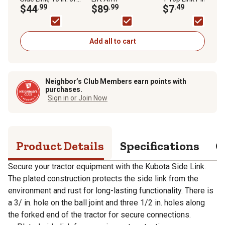
Adjustment, 17-5/16
$44
.99
$89
.99
$7
.49
in./18-5/16 in./19-
5/16 in. Closed
Lengths
Add all to cart
Neighbor’s Club Members earn points with
purchases.
Sign in or Join Now
Product Details
Specifications
Q
Secure your tractor equipment with the Kubota Side Link.
The plated construction protects the side link from the
environment and rust for long-lasting functionality. There is
a 3/ in. hole on the ball joint and three 1/2 in. holes along
the forked end of the tractor for secure connections.