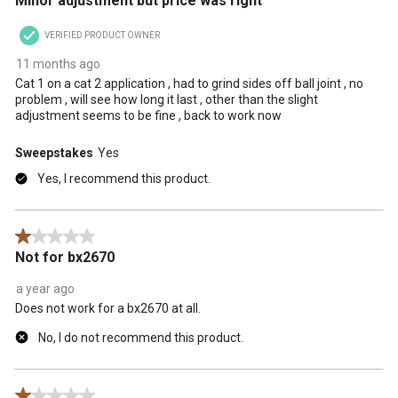
Minor adjustment but price was right
VERIFIED PRODUCT OWNER
11 months ago
Cat 1 on a cat 2 application , had to grind sides off ball joint , no
problem , will see how long it last , other than the slight
adjustment seems to be fine , back to work now
Sweepstakes
Yes
Yes, I recommend this product.
1 out of 5 stars.
Not for bx2670
a year ago
Does not work for a bx2670 at all.
No, I do not recommend this product.
1 out of 5 stars.