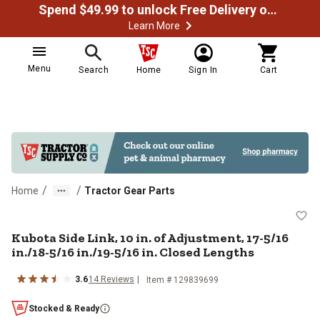
Spend $49.99 to unlock Free Delivery on most orders
Learn More
Menu
Search
Home
Sign In
Cart
/
/
Home
Tractor Gear Parts
Kubota Side Link, 10 in. of Adjust
Kubota Side Link, 10 in. of Adjustment, 17-5/16
in./18-5/16 in./19-5/16 in. Closed Lengths
3.6
14
Reviews
Item #
129839699
Stocked & Ready