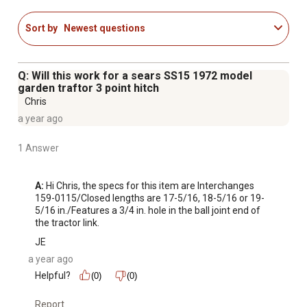
Sort by
Newest questions
Q: Will this work for a sears SS15 1972 model
garden traftor 3 point hitch
Chris
a year ago
1 Answer
A:
 Hi Chris, the specs for this item are Interchanges 
159-0115/Closed lengths are 17-5/16, 18-5/16 or 19-
5/16 in./Features a 3/4 in. hole in the ball joint end of 
the tractor link.
JE
a year ago
Helpful?
(0)
(0)
Report