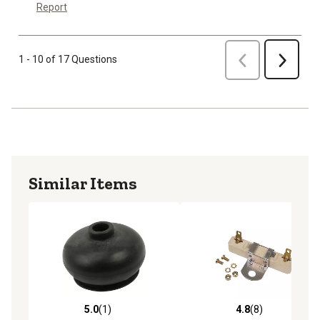
Report
Previous
1 - 10 of 17 Questions
Next
Similar Items
5.0
(1)
4.8
(8)
5.0 out of 5 stars with 1 reviews
4.8 out of 5 stars with 8 rev