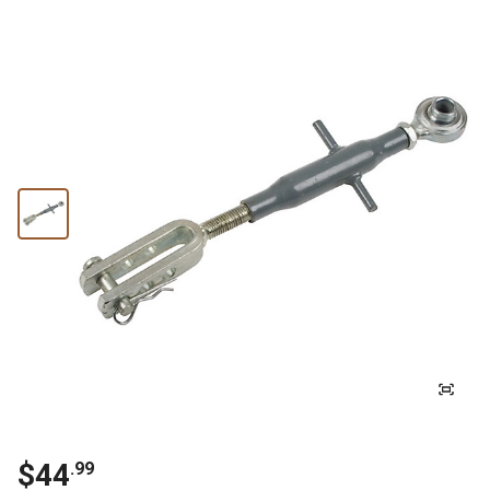
$44
.99