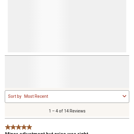
1
Sort by
Most Recent
to
4
of
1 – 4 of 14 Reviews
14
Reviews
5 out of 5 stars.
.