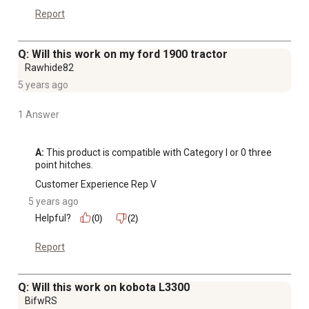
Report
Q: Will this work on my ford 1900 tractor
Rawhide82
5 years ago
1 Answer
A:
 This product is compatible with Category I or 0 three 
point hitches.
Customer Experience Rep V
5 years ago
Helpful?
(0)
(2)
Report
Q: Will this work on kobota L3300
BifwRS