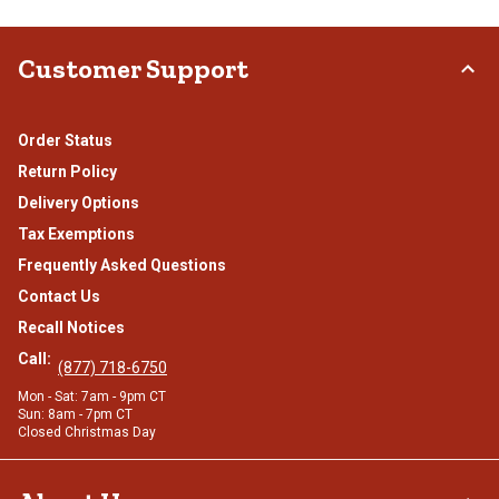
Customer Support
Order Status
Return Policy
Delivery Options
Tax Exemptions
Frequently Asked Questions
Contact Us
Recall Notices
Call:
(877) 718-6750
Mon - Sat: 7am - 9pm CT
Sun: 8am - 7pm CT
Closed Christmas Day