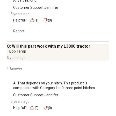
A:
 31.5 in. long.
Customer Support Jennifer
5 years ago
Helpful?
(1)
(0)
Report
Q: Will this part work with my L3800 tractor
Bob Temp
5 years ago
1 Answer
A:
 That depends on your hitch, This product is 
compatible with Category I or 0 three point hitches
Customer Support Jennifer
5 years ago
Helpful?
(0)
(0)