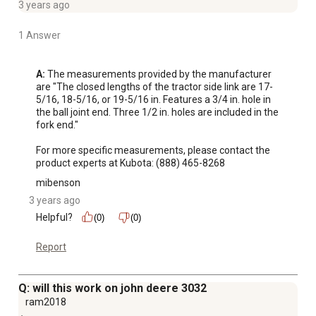
3 years ago
1 Answer
A:
 The measurements provided by the manufacturer 
are "The closed lengths of the tractor side link are 17-
5/16, 18-5/16, or 19-5/16 in. Features a 3/4 in. hole in 
the ball joint end. Three 1/2 in. holes are included in the 
fork end." 

For more specific measurements, please contact the 
product experts at Kubota: (888) 465-8268
mibenson
3 years ago
Helpful?
(0)
(0)
Report
Q: will this work on john deere 3032
ram2018