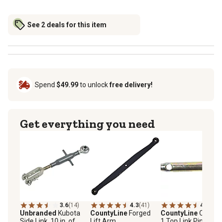
See 2 deals for this item
Spend
$49.99
to unlock
free delivery!
Get everything you need
3.6
(14)
4.3
(41)
4.7
(14)
Unbranded
Kubota
CountyLine
Forged
CountyLine
Catego
Side Link, 10 in. of
Lift Arm
1 Top Link Pin, Long