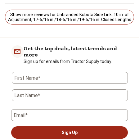
Show more reviews for Unbranded Kubota Side Link, 10 in. of
Adjustment, 17-5/16 in./18-5/16 in./19-5/16 in. Closed Lengths
Get the top deals, latest trends and
more
Sign up for emails from Tractor Supply today.
First Name*
Last Name*
Email*
Sign Up