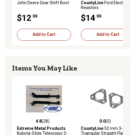
John Deere Gear Shift Boot
CountyLine
Ford Electric
Resistors
$12
$14
.99
.99
Add to Cart
Add to Cart
Items You May Like
4.8
(28)
0.0
(0)
4.8 out of 5 stars with 28 reviews
0.0 out of 5 stars with 0 rev
Extreme Metal Products
CountyLine
52 mm 3-Hole
Kubota-Style Telescopic 3-
Triangular Straight Flange,