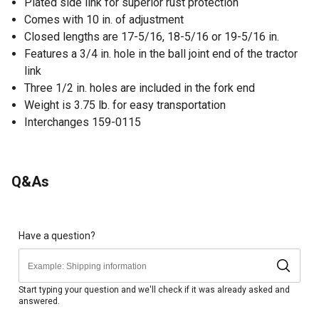
Plated side link for superior rust protection
Comes with 10 in. of adjustment
Closed lengths are 17-5/16, 18-5/16 or 19-5/16 in.
Features a 3/4 in. hole in the ball joint end of the tractor
link
Three 1/2 in. holes are included in the fork end
Weight is 3.75 lb. for easy transportation
Interchanges 159-0115
Q&As
Have a question?
Start typing your question and we'll check if it was already asked and
answered.