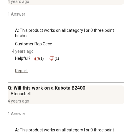
4 years ago
1 Answer
A:
 This product works on all category I or 0 three point 
hitches.
Customer Rep Cece
4 years ago
Helpful?
(1)
(1)
Report
Q: Will this work on a Kubota B2400
Atenacbell
4 years ago
1 Answer
A:
 This product works on all category I or 0 three point 