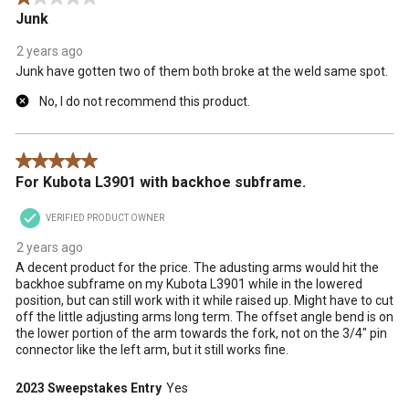
Junk
2 years ago
Junk have gotten two of them both broke at the weld same spot.
No, I do not recommend this product.
5 out of 5 stars.
For Kubota L3901 with backhoe subframe.
VERIFIED PRODUCT OWNER
2 years ago
A decent product for the price. The adusting arms would hit the
backhoe subframe on my Kubota L3901 while in the lowered
position, but can still work with it while raised up. Might have to cut
off the little adjusting arms long term. The offset angle bend is on
the lower portion of the arm towards the fork, not on the 3/4" pin
connector like the left arm, but it still works fine.
2023 Sweepstakes Entry
Yes