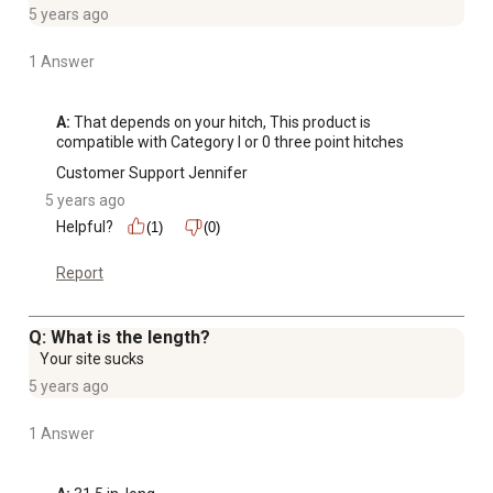
5 years ago
1 Answer
A:
 That depends on your hitch, This product is 
compatible with Category I or 0 three point hitches
Customer Support Jennifer
5 years ago
Helpful?
(1)
(0)
Report
Q: What is the length?
Your site sucks
5 years ago
1 Answer