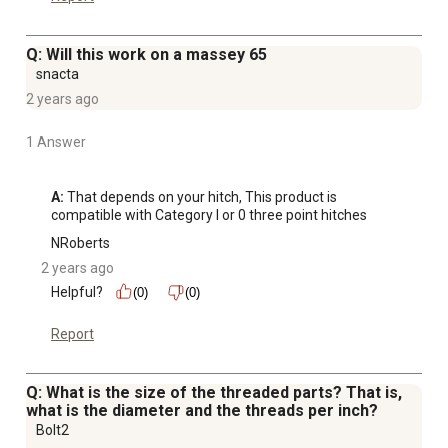
Q: Will this work on a massey 65
snacta
2 years ago
1 Answer
A:
 That depends on your hitch, This product is 
compatible with Category I or 0 three point hitches
NRoberts
2 years ago
Helpful?
(0)
(0)
Report
Q: What is the size of the threaded parts? That is,
what is the diameter and the threads per inch?
Bolt2