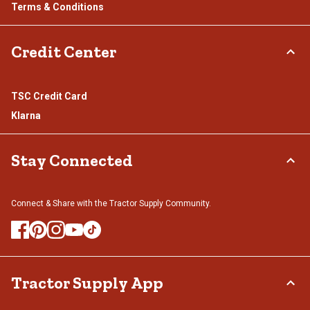
Terms & Conditions
Credit Center
TSC Credit Card
Klarna
Stay Connected
Connect & Share with the Tractor Supply Community.
Tractor Supply App