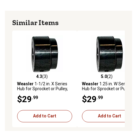
Similar Items
4.3
(3)
5.0
(2)
4.3 out of 5 stars with 3 reviews
5.0 out of 5 stars with 2 rev
Weasler
1-1/2 in. X Series
Weasler
1.25 in. W Series
Hub for Sprocket or Pulley,
Hub for Sprocket or Pulley,
Round Bore with Keyway
Round Bore with Keyway
$29
$29
.99
.99
and Set Screws
and Set Screws
Add to Cart
Add to Cart