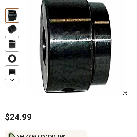
$24.99
See 2 deals for this item