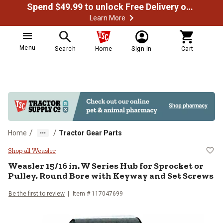
Spend $49.99 to unlock Free Delivery on most orders
Learn More
Menu
Search
Home
Sign In
Cart
/
/
Home
Tractor Gear Parts
Weasler 15/16 in. W Series Hub f
Shop all Weasler
Weasler
15/16 in. W Series Hub for Sprocket or
Pulley, Round Bore with Keyway and Set Screws
Be the first to review
Item #
117047699