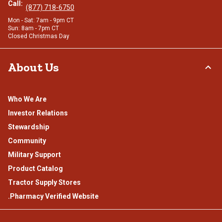
Call:
(877) 718-6750
Mon - Sat: 7am - 9pm CT
Sun: 8am - 7pm CT
Closed Christmas Day
About Us
Who We Are
Investor Relations
Stewardship
Community
Military Support
Product Catalog
Tractor Supply Stores
.Pharmacy Verified Website