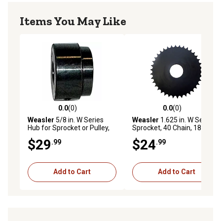
Items You May Like
0.0
(0)
0.0
(0)
0.0 out of 5 stars with 0 reviews
0.0 out of 5 stars with 0 rev
Weasler
5/8 in. W Series
Weasler
1.625 in. W Series
Hub for Sprocket or Pulley,
Sprocket, 40 Chain, 18 Teeth
Round Bore with Keyway
$29
$24
.99
.99
and Set Screws
Add to Cart
Add to Cart