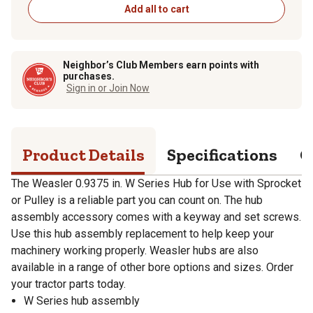
Add all to cart
Neighbor’s Club Members earn points with
purchases.
Sign in or Join Now
Product Details
Specifications
Q
The Weasler 0.9375 in. W Series Hub for Use with Sprocket
or Pulley is a reliable part you can count on. The hub
assembly accessory comes with a keyway and set screws.
Use this hub assembly replacement to help keep your
machinery working properly. Weasler hubs are also
available in a range of other bore options and sizes. Order
your tractor parts today.
W Series hub assembly