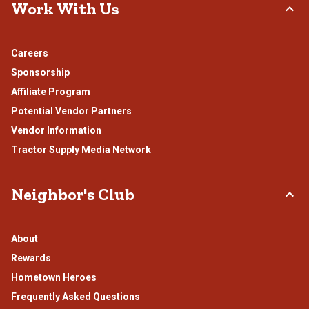
Work With Us
Careers
Sponsorship
Affiliate Program
Potential Vendor Partners
Vendor Information
Tractor Supply Media Network
Neighbor's Club
About
Rewards
Hometown Heroes
Frequently Asked Questions