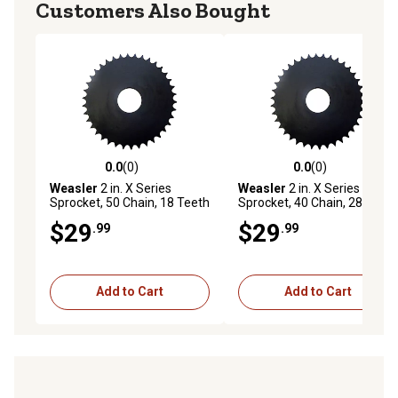
Customers Also Bought
0.0
(0)
0.0
(0)
0.0 out of 5 stars with 0 reviews
0.0 out of 5 stars with 0 rev
Weasler
2 in. X Series
Weasler
2 in. X Series
Sprocket, 50 Chain, 18 Teeth
Sprocket, 40 Chain, 28 Teeth
$29
$29
.99
.99
Add to Cart
Add to Cart