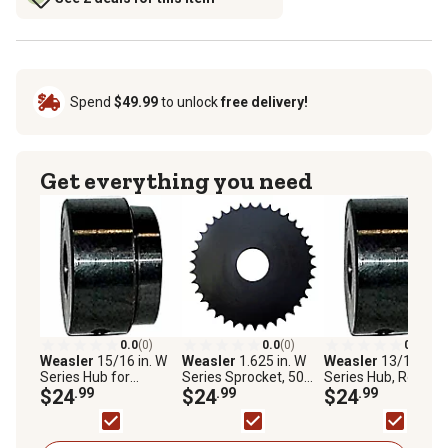
Spend
$49.99
to unlock
free delivery!
Get everything you need
0.0
(0)
0.0
(0)
0.0
(0)
Weasler
15/16 in. W
Weasler
1.625 in. W
Weasler
13/16 in. 
Series Hub for
Series Sprocket, 50
Series Hub, Round
Sprocket or Pulley,
$24
.99
Chain, 12 Teeth
$24
.99
Bore with Keyway 
$24
.99
Round Bore with
Set Screws
Keyway and Set
Screws