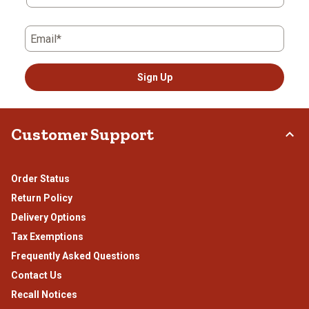
form.
form.
form.
form.
form.
Email*
Sign Up
Customer Support
Order Status
Return Policy
Delivery Options
Tax Exemptions
Frequently Asked Questions
Contact Us
Recall Notices