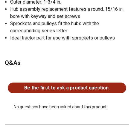
Outer diameter: 1-3/4 in.
Hub assembly replacement features a round, 15/16 in.
bore with keyway and set screws
Sprockets and pulleys fit the hubs with the
corresponding series letter
Ideal tractor part for use with sprockets or pulleys
Q&As
No questions have been asked about this product.
Be the first to ask a product question.
No questions have been asked about this product.