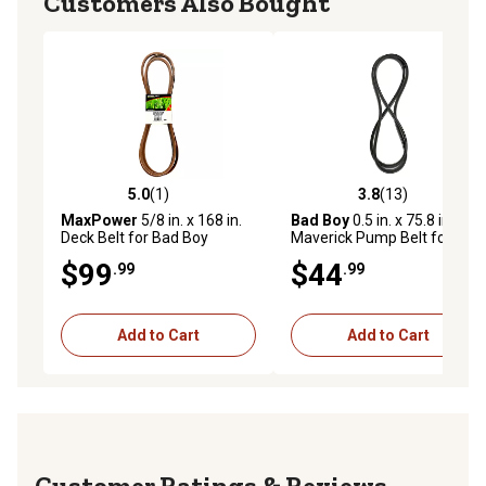
Customers Also Bought
5.0
(1)
3.8
(13)
5.0 out of 5 stars with 1 reviews
3.8 out of 5 stars with 13 re
MaxPower
5/8 in. x 168 in.
Bad Boy
0.5 in. x 75.8 in.
Deck Belt for Bad Boy
Maverick Pump Belt for
Mowers, Replaces OEM No.
Maverick Lawn Mowers
$99
$44
.99
.99
041-1650-00
Add to Cart
Add to Cart
Reviews