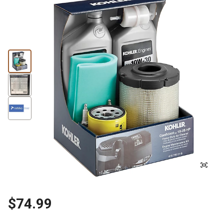
$74.99