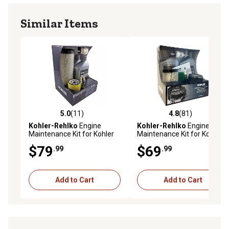
Similar Items
5.0
(11)
4.8
(81)
5.0 out of 5 stars with 11 reviews
4.8 out of 5 stars with 81 re
Kohler-Rehlko
Engine
Kohler-Rehlko
Engine
Maintenance Kit for Kohler
Maintenance Kit for Kohler
Command Pro EFI
5400 Series Engine
$79
$69
.99
.99
ECH/ECV630 Through
ECH/ECV749 Twin Cylinder
Engines
Add to Cart
Add to Cart