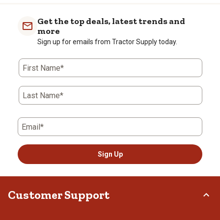
Get the top deals, latest trends and
more
Sign up for emails from Tractor Supply today.
First Name*
Last Name*
Email*
Sign Up
Customer Support