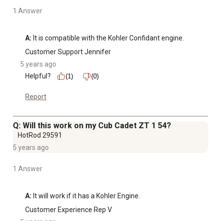
1 Answer
A:
 It is compatible with the Kohler Confidant engine.
Customer Support Jennifer
5 years ago
Helpful?
(1)
(0)
Report
Q: Will this work on my Cub Cadet ZT 1 54?
HotRod 29591
5 years ago
1 Answer
A:
 It will work if it has a Kohler Engine.
Customer Experience Rep V