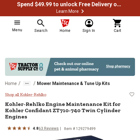
Spend $49.99 to unlock Free Delivery on most orders
Learn More
Menu
Search
Home
Sign In
Cart
/
/
Home
Mower Maintenance & Tune Up Kits
Kohler-Rehlko Engine Maintenance
Shop all Kohler-Rehlko
Kohler-Rehlko
Engine Maintenance Kit for
Kohler Confidant ZT710-740 Twin Cylinder
Engines
4.8
63
Reviews
Item #
129279499