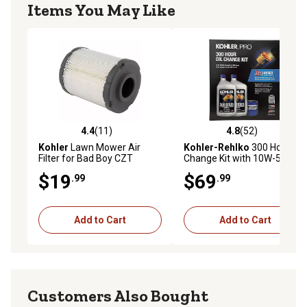
Items You May Like
4.4
(11)
4.8
(52)
4.4 out of 5 stars with 11 reviews
4.8 out of 5 stars with 52 re
Kohler
Lawn Mower Air
Kohler-Rehlko
300 Hour Oil
Filter for Bad Boy CZT
Change Kit with 10W-50 Oil
Models, 063-5005-00
and Oil Filter
$19
$69
.99
.99
Add to Cart
Add to Cart
Customers Also Bought