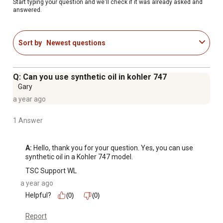
performance, ensure easy starts, extend engine life,
Start typing your question and we'll check if it was already asked and
answered.
prevent repairs, support warranty protection
Be sure to follow the recommended maintenance
schedule in your owner's manual for your mower
Sort by
Newest questions
Q: Can you use synthetic oil in kohler 747
Gary
a year ago
1 Answer
A:
 Hello, thank you for your question. Yes, you can use 
synthetic oil in a Kohler 747 model.
TSC Support WL
a year ago
Helpful?
(0)
(0)
Report