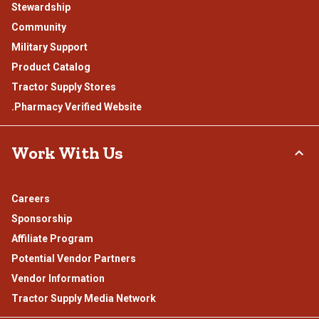
Stewardship
Community
Military Support
Product Catalog
Tractor Supply Stores
.Pharmacy Verified Website
Work With Us
Careers
Sponsorship
Affiliate Program
Potential Vendor Partners
Vendor Information
Tractor Supply Media Network