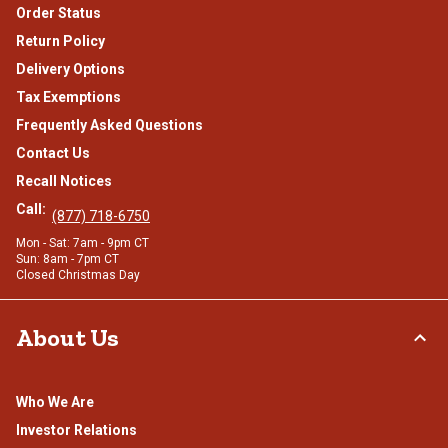
Order Status
Return Policy
Delivery Options
Tax Exemptions
Frequently Asked Questions
Contact Us
Recall Notices
Call:
(877) 718-6750
Mon - Sat: 7am - 9pm CT
Sun: 8am - 7pm CT
Closed Christmas Day
About Us
Who We Are
Investor Relations