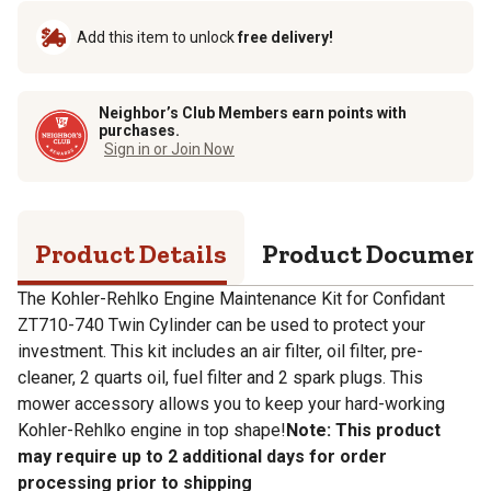
Add this item to unlock
free delivery!
Neighbor’s Club Members earn points with
purchases.
Sign in or Join Now
Product Details
Product Documen
The Kohler-Rehlko Engine Maintenance Kit for Confidant
ZT710-740 Twin Cylinder can be used to protect your
investment. This kit includes an air filter, oil filter, pre-
cleaner, 2 quarts oil, fuel filter and 2 spark plugs. This
mower accessory allows you to keep your hard-working
Kohler-Rehlko engine in top shape!
Note: This product
may require up to 2 additional days for order
processing prior to shipping