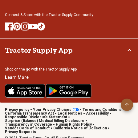
Connect & Share with the Tractor Supply Community.
Tractor Supply App
Shop on the go with the Tractor Supply App
Learn More
Privacy policy
Your Privacy Choices
Terms and Conditions
California Transparency Act
Legal Notices
Accessibility
Responsible Disclosure Statement
Surprise (Balance) Medical Billing Disclosure
Transparency in Coverage
Human Rights Policy
Vendor Code of Conduct
California Notice of Collection
Privacy Requests
© 2026, Tractor Supply Co. All Rights Reserved.