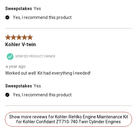
Sweepstakes
Yes
Yes, I recommend this product.
5 out of 5 stars.
Kohler V-twin
VERIFIED PRODUCT OWNER
a year ago
Worked out well. Kit had everything I needed!
Sweepstakes
Yes
Yes, I recommend this product.
Show more reviews for Kohler-Rehlko Engine Maintenance Kit
for Kohler Confidant ZT710-740 Twin Cylinder Engines