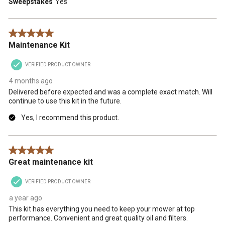
Sweepstakes
Yes
5 out of 5 stars.
Maintenance Kit
VERIFIED PRODUCT OWNER
4 months ago
Delivered before expected and was a complete exact match. Will
continue to use this kit in the future.
Yes, I recommend this product.
5 out of 5 stars.
Great maintenance kit
VERIFIED PRODUCT OWNER
a year ago
This kit has everything you need to keep your mower at top
performance. Convenient and great quality oil and filters.