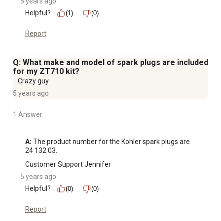
5 years ago
Helpful?
(1)
(0)
Report
Q: What make and model of spark plugs are included
for my ZT710 kit?
Crazy guy
5 years ago
1 Answer
A:
 The product number for the Kohler spark plugs are 
24 132 03.
Customer Support Jennifer
5 years ago
Helpful?
(0)
(0)
Report