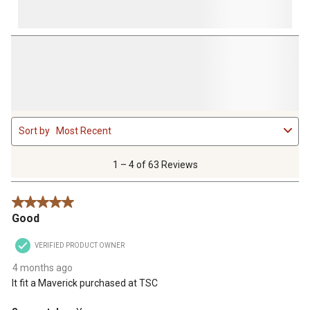
1
Sort by
Most Recent
to
4
of
1 – 4 of 63 Reviews
63
Reviews
5 out of 5 stars.
.
Good
VERIFIED PRODUCT OWNER
4 months ago
It fit a Maverick purchased at TSC