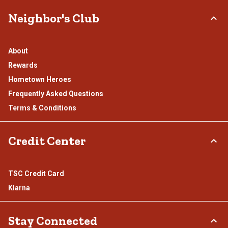
Neighbor's Club
About
Rewards
Hometown Heroes
Frequently Asked Questions
Terms & Conditions
Credit Center
TSC Credit Card
Klarna
Stay Connected