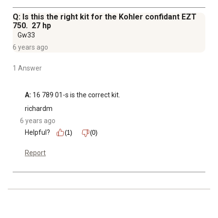
Q: Is this the right kit for the Kohler confidant EZT
750. 27 hp
Gw33
6 years ago
1 Answer
A:
 16 789 01-s is the correct kit.
richardm
6 years ago
Helpful?
(1)
(0)
Report