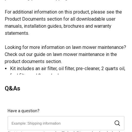
For additional information on this product, please see the
Product Documents section for all downloadable user
manuals, installation guides, brochures and warranty
statements.
Looking for more information on lawn mower maintenance?
Check out our guide on lawn mower maintenance in the
product documents section.
Kit includes an air filter, oil filter, pre-cleaner, 2 quarts oil,
fuel filter and 2 spark plugs
Keep your hard-working Kohler-Rehlko engine in top
Q&As
shape with this kit
Kohler-Rehlko engine maintenance kits put it all together
for you, with substantial savings over buying parts
separately
Have a question?
A regular schedule of preventive maintenance with
genuine Kohler-Rehlko parts help you maintain engine