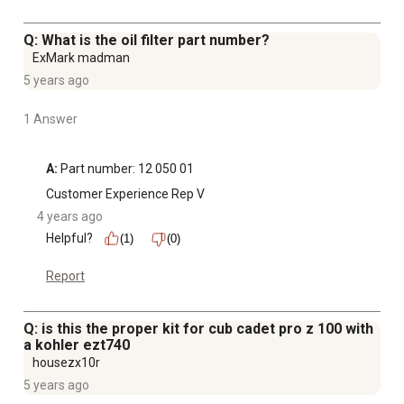
Q: What is the oil filter part number?
ExMark madman
5 years ago
1 Answer
A:
 Part number: 12 050 01
Customer Experience Rep V
4 years ago
Helpful?
(1)
(0)
Report
Q: is this the proper kit for cub cadet pro z 100 with
a kohler ezt740
housezx10r
5 years ago