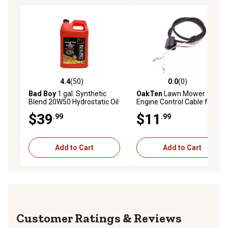
4.4
(50)
0.0
(0)
4.4 out of 5 stars with 50 reviews
0.0 out of 5 stars with 0 rev
Bad Boy
1 gal. Synthetic
OakTen
Lawn Mower
Blend 20W50 Hydrostatic Oil
Engine Control Cable for
AYP 168552 156581 156577
$39
$11
.99
.99
fits Weed Eater Engine
Model 961240001-01
Add to Cart
Add to Cart
Reviews