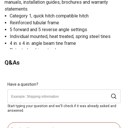
manuals, installation guides, brochures and warranty
statements.
Category 1, quick hitch compatible hitch
Reinforced tubular frame
5 forward and 5 reverse angle settings
Individual mounted, heat treated, spring steel tines
4 in. x 4 in. angle beam tine frame
Patented parking stand
Made in USA
Q&As
1 year warranty
Have a question?
Start typing your question and we'll check if it was already asked and
answered.