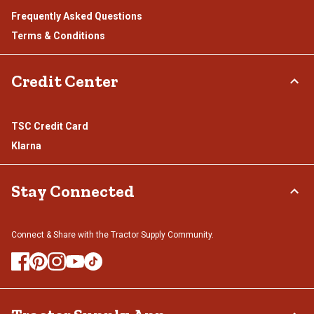
Frequently Asked Questions
Terms & Conditions
Credit Center
TSC Credit Card
Klarna
Stay Connected
Connect & Share with the Tractor Supply Community.