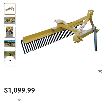
$1,099.99
or