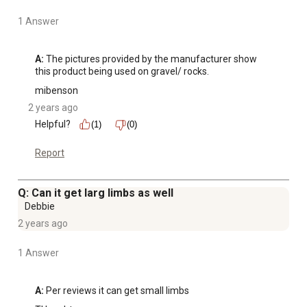
1 Answer
A:
 The pictures provided by the manufacturer show 
this product being used on gravel/ rocks.
mibenson
2 years ago
Helpful?
(1)
(0)
Report
Q: Can it get larg limbs as well
Debbie
2 years ago
1 Answer
A:
 Per reviews it can get small limbs