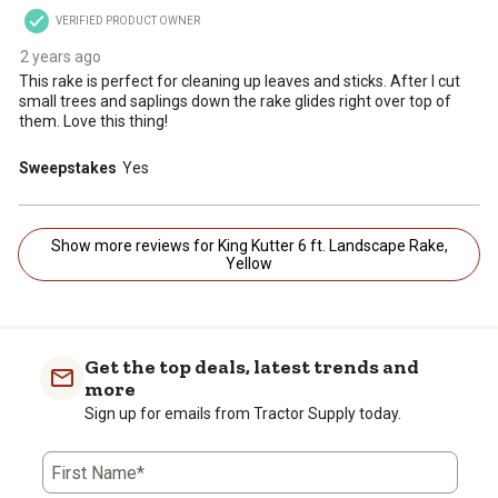
VERIFIED PRODUCT OWNER
2 years ago
This rake is perfect for cleaning up leaves and sticks. After I cut
small trees and saplings down the rake glides right over top of
them. Love this thing!
Sweepstakes
Yes
Show more reviews for King Kutter 6 ft. Landscape Rake,
Yellow
Get the top deals, latest trends and
more
Sign up for emails from Tractor Supply today.
First Name*