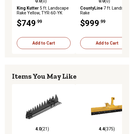
0.0
(0)
0.0
(0)
0.0 out of 5 stars with 0 reviews
0.0 out of 5 stars with 0 rev
King Kutter
5 ft. Landscape
CountyLine
7 ft. Landscape
Rake Yellow, TYR-60-YK
Rake
$749
$999
.99
.99
Add to Cart
Add to Cart
Items You May Like
4.0
(21)
4.4
(375)
4.0 out of 5 stars with 21 reviews
4.4 out of 5 stars with 375 r