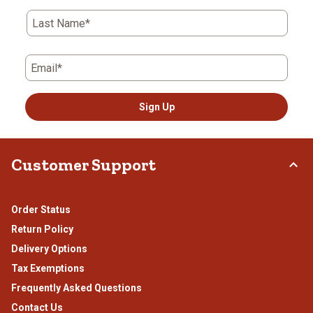
Last Name*
Email*
Sign Up
Customer Support
Order Status
Return Policy
Delivery Options
Tax Exemptions
Frequently Asked Questions
Contact Us