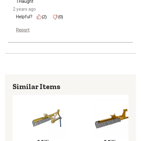
THaught
2 years ago
Helpful?
(2)
(0)
Report
Similar Items