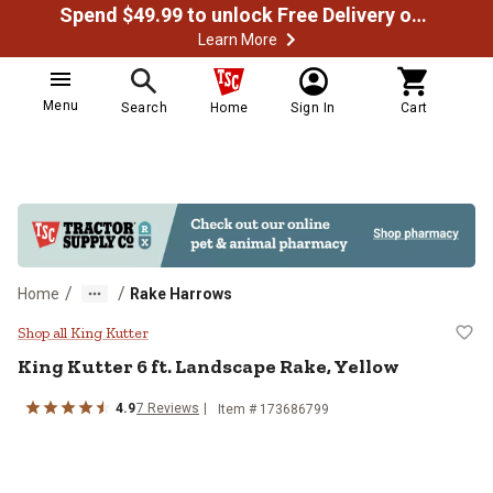
Spend $49.99 to unlock Free Delivery on most orders
Learn More
Menu
Search
Home
Sign In
Cart
/
/
Home
Rake Harrows
King Kutter 6 ft. Landscape Rake,
Shop all King Kutter
King Kutter
6 ft. Landscape Rake, Yellow
4.9
7
Reviews
Item #
173686799