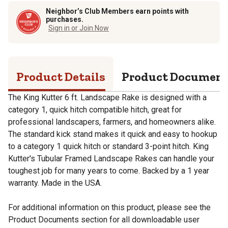
Neighbor’s Club Members earn points with
purchases.
Sign in or Join Now
Product Details
Product Documen
The King Kutter 6 ft. Landscape Rake is designed with a
category 1, quick hitch compatible hitch, great for
professional landscapers, farmers, and homeowners alike.
The standard kick stand makes it quick and easy to hookup
to a category 1 quick hitch or standard 3-point hitch. King
Kutter's Tubular Framed Landscape Rakes can handle your
toughest job for many years to come. Backed by a 1 year
warranty. Made in the USA.
For additional information on this product, please see the
Product Documents section for all downloadable user