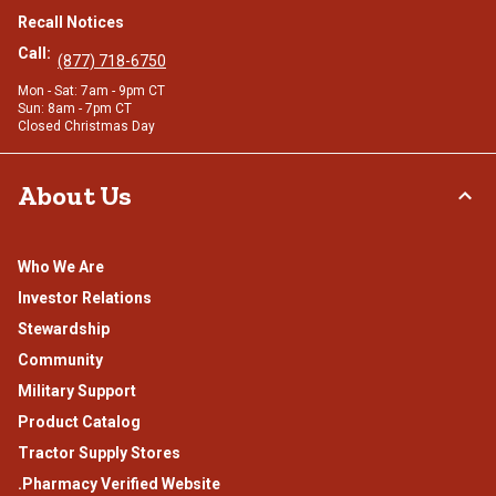
Recall Notices
Call:
(877) 718-6750
Mon - Sat: 7am - 9pm CT
Sun: 8am - 7pm CT
Closed Christmas Day
About Us
Who We Are
Investor Relations
Stewardship
Community
Military Support
Product Catalog
Tractor Supply Stores
.Pharmacy Verified Website