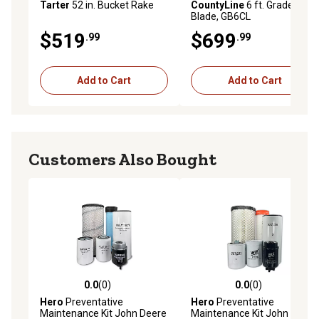
Tarter
52 in. Bucket Rake
CountyLine
6 ft. Grader
Blade, GB6CL
$519
$699
.99
.99
Add to Cart
Add to Cart
Customers Also Bought
0.0
(0)
0.0
(0)
0.0 out of 5 stars with 0 reviews
0.0 out of 5 stars with 0 rev
Hero
Preventative
Hero
Preventative
Maintenance Kit John Deere
Maintenance Kit John Deere