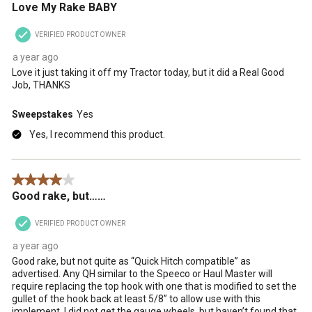
Love My Rake BABY
VERIFIED PRODUCT OWNER
a year ago
Love it just taking it off my Tractor today, but it did a Real Good
Job, THANKS
Sweepstakes
Yes
Yes, I recommend this product.
4 out of 5 stars.
Good rake, but……
VERIFIED PRODUCT OWNER
a year ago
Good rake, but not quite as “Quick Hitch compatible” as
advertised. Any QH similar to the Speeco or Haul Master will
require replacing the top hook with one that is modified to set the
gullet of the hook back at least 5/8” to allow use with this
implement. I did not get the gauge wheels, but haven’t found that