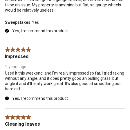
to be an issue. My property is anything but flat, so gauge wheels
would be relatively useless.
Sweepstakes
Yes
Yes, I recommend this product.
5 out of 5 stars.
Impressed
2 years ago
Used it this weekend, and I'm really impressed so far. I tried raking
without any angle, and it does pretty good an pulling grass, but
angle it and it'll really work great. It's also good at smoothing out
bare dirt
Yes, I recommend this product.
5 out of 5 stars.
Cleaning leaves