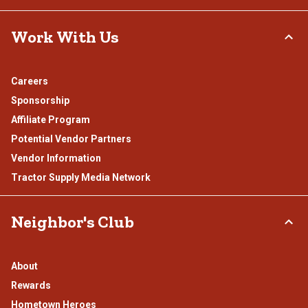
Work With Us
Careers
Sponsorship
Affiliate Program
Potential Vendor Partners
Vendor Information
Tractor Supply Media Network
Neighbor's Club
About
Rewards
Hometown Heroes