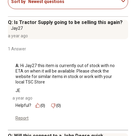
Sort by
Newest questions
Q: Is Tractor Supply going to be selling this again?
Jay27
a year ago
1 Answer
A:
 Hi Jay27 this item is currently out of stock with no 
ETA on when it will be available. Please check the 
website for similar items in stock or work with your 
local TSC Store
JE
a year ago
Helpful?
(0)
(0)
Report
Q: Will this connect to a John Deere quick