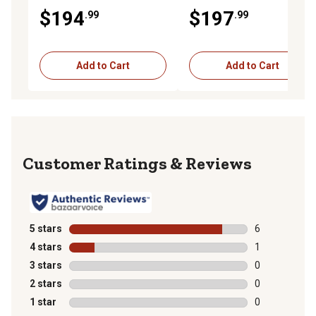
210LE Landscape Loader
210LE Landscape Loader
$194
$197
.99
.99
Naturally Aspirated
Turbocharged
Add to Cart
Add to Cart
Reviews
5 stars
stars
6
6 reviews with
4 stars
stars
1
1 review with 
3 stars
stars
0
0 reviews with
2 stars
stars
0
0 reviews with
1 star
stars
0