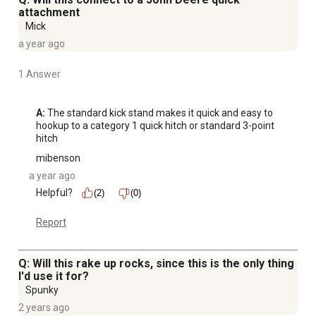
attachment
Mick
a year ago
1 Answer
A:
 The standard kick stand makes it quick and easy to 
hookup to a category 1 quick hitch or standard 3-point 
hitch
mibenson
a year ago
Helpful?
(2)
(0)
Report
Q: Will this rake up rocks, since this is the only thing
I'd use it for?
Spunky
2 years ago