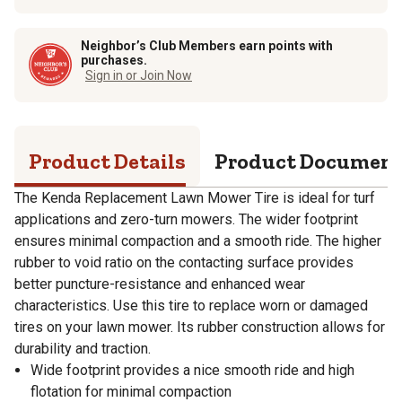
Neighbor’s Club Members earn points with
purchases.
Sign in or Join Now
Product Details
Product Documen
The Kenda Replacement Lawn Mower Tire is ideal for turf
applications and zero-turn mowers. The wider footprint
ensures minimal compaction and a smooth ride. The higher
rubber to void ratio on the contacting surface provides
better puncture-resistance and enhanced wear
characteristics. Use this tire to replace worn or damaged
tires on your lawn mower. Its rubber construction allows for
durability and traction.
Wide footprint provides a nice smooth ride and high
flotation for minimal compaction