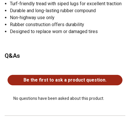
Turf-friendly tread with siped lugs for excellent traction
Durable and long-lasting rubber compound
Non-highway use only
Rubber construction offers durability
Designed to replace worn or damaged tires
Q&As
No questions have been asked about this product.
Be the first to ask a product question.
No questions have been asked about this product.