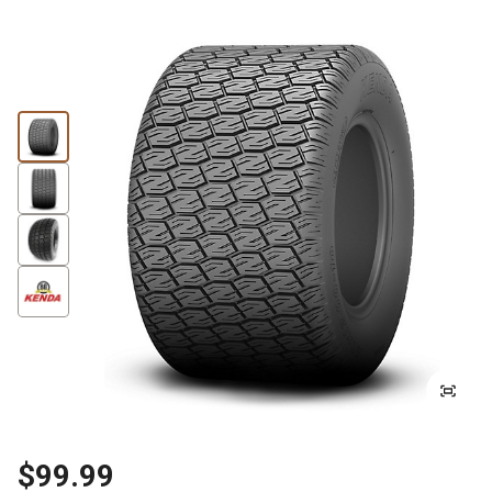
$99.99