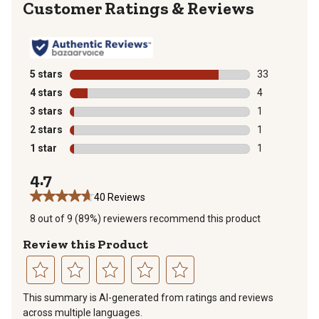
Reviews
5 stars
stars
33
33 reviews wit
4 stars
stars
4
4 reviews with
3 stars
stars
1
1 review with 
2 stars
stars
1
1 review with 
1 star
stars
1
1 review with 
4.7
40 Reviews
8 out of 9 (89%) reviewers recommend this product
Review this Product
Select
Select
Select
Select
Select
This summary is AI-generated from ratings and reviews
to
to
to
to
to
across multiple languages.