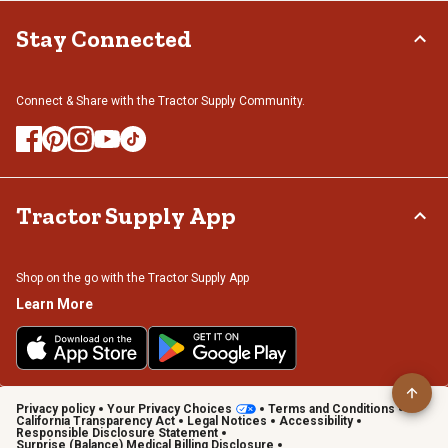
Stay Connected
Connect & Share with the Tractor Supply Community.
Tractor Supply App
Shop on the go with the Tractor Supply App
Learn More
Privacy policy
Your Privacy Choices
Terms and Conditions
California Transparency Act
Legal Notices
Accessibility
Responsible Disclosure Statement
Surprise (Balance) Medical Billing Disclosure