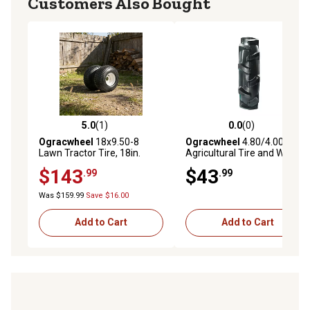
Customers Also Bought
5.0
(1)
0.0
(0)
5.0 out of 5 stars with 1 reviews
0.0 out of 5 stars with 0 rev
Ogracwheel
18x9.50-8
Ogracwheel
4.80/4.00-8
Lawn Tractor Tire, 18in.
Agricultural Tire and Wheel,
Heavy-Duty Tubeless Tire &
3/4 Bore and Keyway Tiller
$143
$43
.99
.99
Wheel Assembly, 4-Ply
Tire
Construction with 1036 lb.
Was $159.99
Save $16.00
Cap.
Add to Cart
Add to Cart