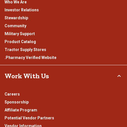
Who We Are
Investor Relations
Stewardship
Community
Military Support
Product Catalog
Tractor Supply Stores
.Pharmacy Verified Website
Work With Us
Careers
Sponsorship
Affiliate Program
Potential Vendor Partners
Vendor Information