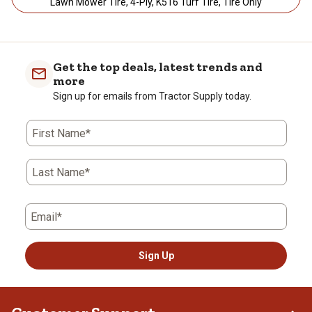
Lawn Mower Tire, 4-Ply, K516 Turf Tire, Tire Only
Get the top deals, latest trends and
more
Sign up for emails from Tractor Supply today.
First Name*
Last Name*
Email*
Sign Up