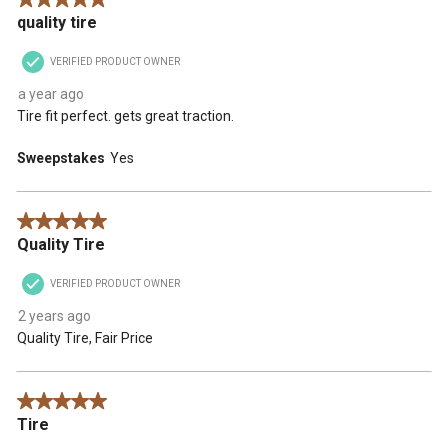
5 out of 5 stars.
quality tire
VERIFIED PRODUCT OWNER
a year ago
Tire fit perfect. gets great traction.
Sweepstakes
Yes
5 out of 5 stars.
Quality Tire
VERIFIED PRODUCT OWNER
2 years ago
Quality Tire, Fair Price
5 out of 5 stars.
Tire