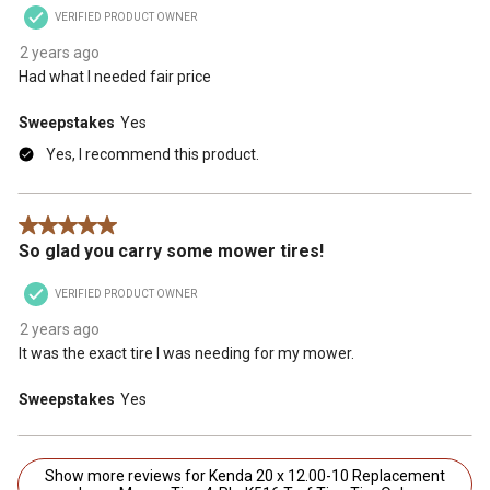
VERIFIED PRODUCT OWNER
2 years ago
Had what I needed fair price
Sweepstakes
Yes
Yes, I recommend this product.
5 out of 5 stars.
So glad you carry some mower tires!
VERIFIED PRODUCT OWNER
2 years ago
It was the exact tire I was needing for my mower.
Sweepstakes
Yes
Show more reviews for Kenda 20 x 12.00-10 Replacement