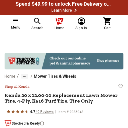
Spend $49.99 to unlock Free Delivery on most orders
Learn More
Menu
Search
Home
Sign In
Cart
/
/
Home
Mower Tires & Wheels
Kenda 20 x 12.00-10 Replacement 
Shop all Kenda
Kenda
20 x 12.00-10 Replacement Lawn Mower
Tire, 4-Ply, K516 Turf Tire, Tire Only
4.7
40
Reviews
Item #
2085048
Stocked & Ready