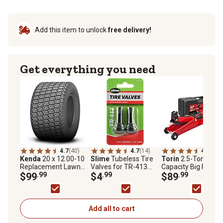
Add this item to unlock
free delivery!
Get everything you need
4.7
(40)
4.7
(14)
4.3
(217
Kenda
20 x 12.00-10
Slime
Tubeless Tire
Torin
2.5-Ton
Replacement Lawn
Valves for TR-413
Capacity Big Red Fl
Mower Tire, 4-Ply,
$99
.99
Tires, 2 pk.
$4
.99
Jack with Case
$89
.99
K516 Turf Tire, Tire
Only
Add all to cart