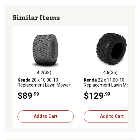
Similar Items
4.7
(38)
4.8
(36)
4.7 out of 5 stars with 38 reviews
4.8 out of 5 stars with 36 re
Kenda
20 x 10.00-10
Kenda
22 x 11.00-10
Replacement Lawn Mower
Replacement Lawn Mower
Tire, 4Ply, K500 Super Turf
Tire, 4Ply, K3012 Turf Tire,
$89
$129
.99
.99
Tire, Tire Only
Tire Only
Add to Cart
Add to Cart