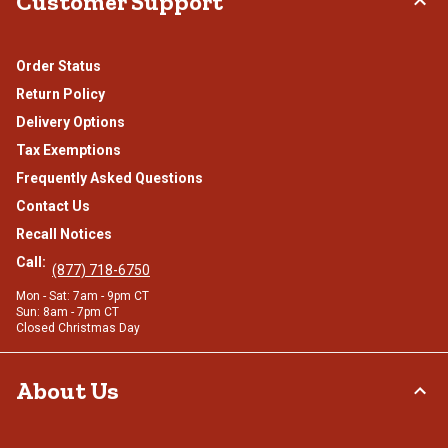
Customer Support
Order Status
Return Policy
Delivery Options
Tax Exemptions
Frequently Asked Questions
Contact Us
Recall Notices
Call:
(877) 718-6750
Mon - Sat: 7am - 9pm CT
Sun: 8am - 7pm CT
Closed Christmas Day
About Us