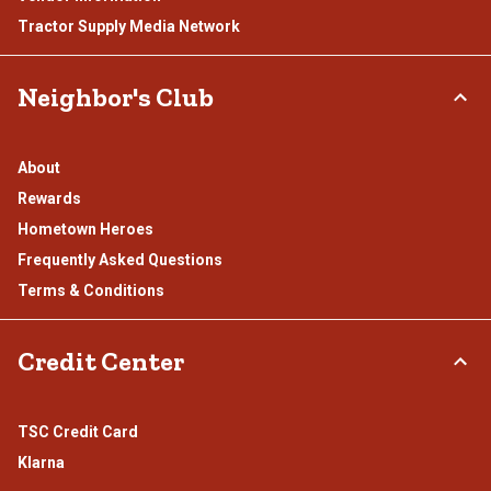
Tractor Supply Media Network
Neighbor's Club
About
Rewards
Hometown Heroes
Frequently Asked Questions
Terms & Conditions
Credit Center
TSC Credit Card
Klarna