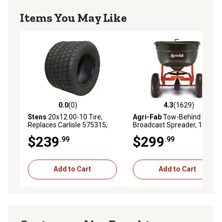
Items You May Like
0.0
(0)
4.3
(1629)
0.0 out of 5 stars with 0 reviews
4.3 out of 5 stars with 1629 
Stens
20x12.00-10 Tire,
Agri-Fab
Tow-Behind
Replaces Carlisle 575315,
Broadcast Spreader, 130 lb.
1,170 lb. Max Load Capacity,
Capacity
$239
$299
.99
.99
22 PSI Max, 4-Ply
Add to Cart
Add to Cart