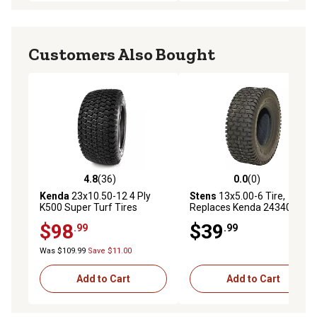
Customers Also Bought
4.8
(36)
0.0
(0)
4.8 out of 5 stars with 36 reviews
0.0 out of 5 stars with 0 rev
Kenda
23x10.50-12 4 Ply
Stens
13x5.00-6 Tire,
K500 Super Turf Tires
Replaces Kenda 24340036,
Turf Rider Tread
$98
$39
.99
.99
Was $109.99
Save $11.00
Add to Cart
Add to Cart