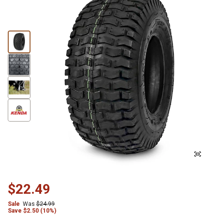
$22.49
Sale
Was
$24.99
Save
$
2.50 (10%)