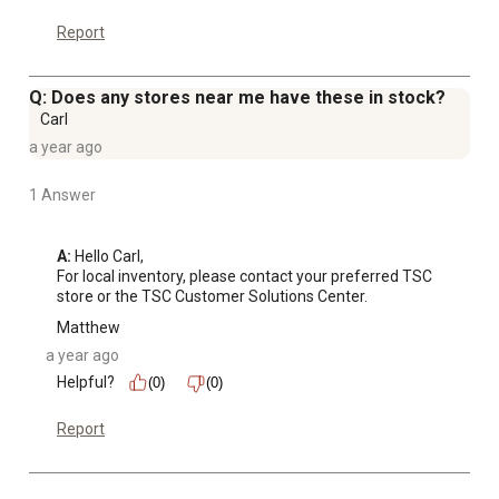
Report
Q: Does any stores near me have these in stock?
Carl
a year ago
1 Answer
A:
 Hello Carl, 

For local inventory, please contact your preferred TSC 
store or the TSC Customer Solutions Center.
Matthew
a year ago
Helpful?
(0)
(0)
Report