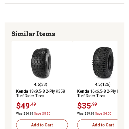
Similar Items
4.6
(33)
4.5
(126)
4.6 out of 5 stars with 33 reviews
4.5 out of 5 stars with 126 r
Kenda
18x9.5-8 2-Ply K358
Kenda
16x6.5-8 2-Ply K358
Turf Rider Tires
Turf Rider Tires
$49
$35
.49
.99
Was $54.99
Save $5.50
Was $39.99
Save $4.00
Add to Cart
Add to Cart