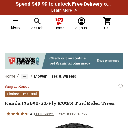
Spend $49.99 to unlock Free Delivery on most orders
Learn More
Menu
Search
Home
Sign In
Cart
/
/
Home
Mower Tires & Wheels
Kenda 13x650-6 2-Ply K358X Turf 
Shop all Kenda
Limited Time Deal
Kenda
13x650-6 2-Ply K358X Turf Rider Tires
4.1
11
Reviews
Item #
112816499