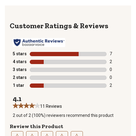
Reviews
5 stars
stars
7
7 reviews with
4 stars
stars
2
2 reviews with
3 stars
stars
0
0 reviews with
2 stars
stars
0
0 reviews with
1 star
stars
2
2 reviews with
4.1
11 Reviews
2 out of 2 (100%) reviewers recommend this product
Review this Product