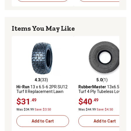
Items You May Like
4.3
(33)
5.0
(1)
4.3 out of 5 stars with 33 reviews
5.0 out of 5 stars with 1 rev
Hi-Run
13 x 6.5-6 2PR SU12
RubberMaster
13x6.50-6
Turf II Replacement Lawn
Turf 4 Ply Tubeless Low
Mower Tire
Speed Tire
$31
$40
.49
.49
Was $34.99
Save $3.50
Was $44.99
Save $4.50
Add to Cart
Add to Cart