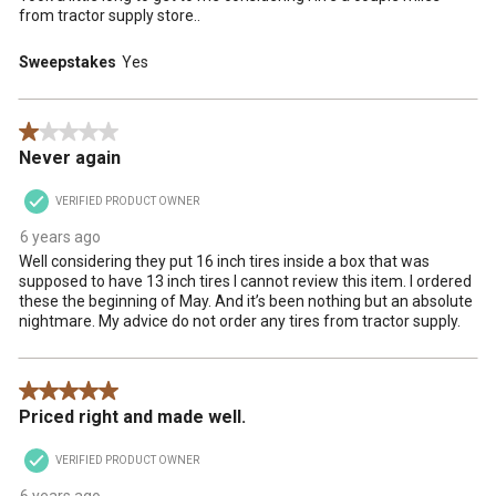
from tractor supply store..
Sweepstakes
Yes
1 out of 5 stars.
Never again
VERIFIED PRODUCT OWNER
6 years ago
Well considering they put 16 inch tires inside a box that was
supposed to have 13 inch tires I cannot review this item. I ordered
these the beginning of May. And it’s been nothing but an absolute
nightmare. My advice do not order any tires from tractor supply.
5 out of 5 stars.
Priced right and made well.
VERIFIED PRODUCT OWNER
6 years ago