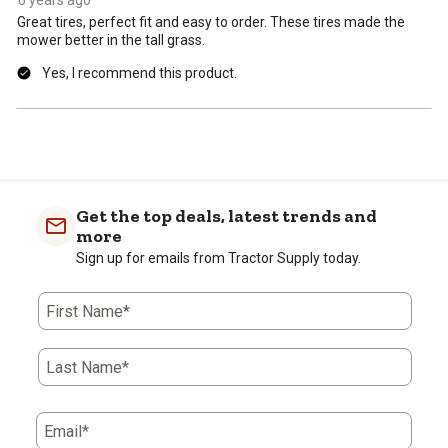
Great tires, perfect fit and easy to order. These tires made the
mower better in the tall grass.
Yes, I recommend this product.
Get the top deals, latest trends and
more
Sign up for emails from Tractor Supply today.
First Name*
Last Name*
Email*