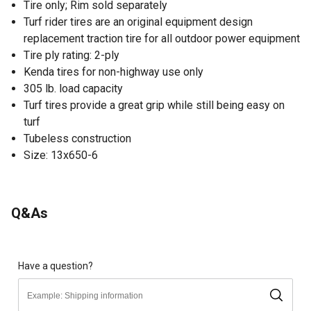
Tire only; Rim sold separately
Turf rider tires are an original equipment design
replacement traction tire for all outdoor power equipment
Tire ply rating: 2-ply
Kenda tires for non-highway use only
305 lb. load capacity
Turf tires provide a great grip while still being easy on
turf
Tubeless construction
Size: 13x650-6
Q&As
Have a question?