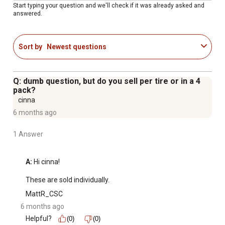
Start typing your question and we'll check if it was already asked and
answered.
Sort by
Newest questions
Q: dumb question, but do you sell per tire or in a 4
pack?
cinna
6 months ago
1 Answer
A:
 Hi cinna!

These are sold individually.
MattR_CSC
6 months ago
Helpful?
(0)
(0)