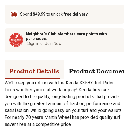
Spend
$49.99
to unlock
free delivery!
Neighbor’s Club Members earn points with
purchases.
Sign in or Join Now
Product Details
Product Documen
We'll keep you rolling with the Kenda K358X Turf Rider
Tires whether you're at work or play! Kenda tires are
designed to be quality, long-lasting products that provide
you with the greatest amount of traction, performance and
satisfaction, while going easy on your turf and your wallet!
For nearly 70 years Martin Wheel has provided quality turf
saver tires at a competitive price.