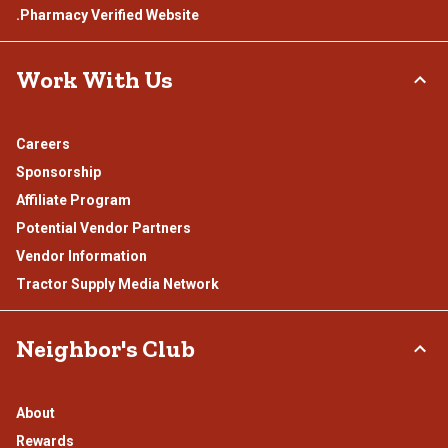
.Pharmacy Verified Website
Work With Us
Careers
Sponsorship
Affiliate Program
Potential Vendor Partners
Vendor Information
Tractor Supply Media Network
Neighbor's Club
About
Rewards