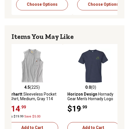
Choose Options
Choose Options
Items You May Like
4.5
(225)
0.0
(0)
4.5 out of 5 stars with 225 reviews
0.0 out of 5 stars with 0 reviews
Carhartt
Sleeveless Pocket
Horizon Design
Hornady
T-Shirt, Medium, Gray 114
Gear Men's Hornady Logo
Short-Sleeve T-Shirt, XL,
$14
$19
.99
.99
Indigo
Was $19.99
Save $5.00
Add to Cart
Add to Cart