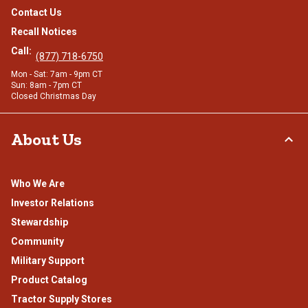
Contact Us
Recall Notices
Call:
(877) 718-6750
Mon - Sat: 7am - 9pm CT
Sun: 8am - 7pm CT
Closed Christmas Day
About Us
Who We Are
Investor Relations
Stewardship
Community
Military Support
Product Catalog
Tractor Supply Stores