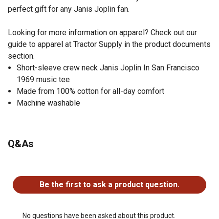
perfect gift for any Janis Joplin fan.
Looking for more information on apparel? Check out our
guide to apparel at Tractor Supply in the product documents
section.
Short-sleeve crew neck Janis Joplin In San Francisco
1969 music tee
Made from 100% cotton for all-day comfort
Machine washable
Q&As
No questions have been asked about this product.
Be the first to ask a product question.
No questions have been asked about this product.