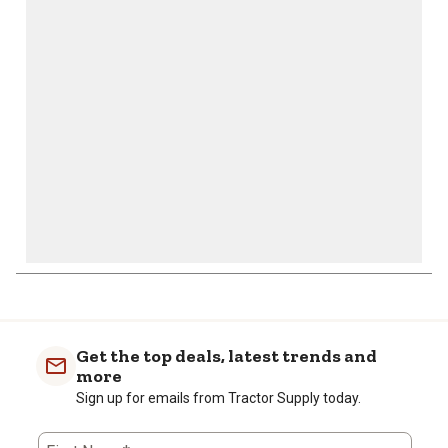
action
action
action
action
action
will
will
will
will
will
open
open
open
open
open
submission
submission
submission
submission
submission
form.
form.
form.
form.
form.
Get the top deals, latest trends and
more
Sign up for emails from Tractor Supply today.