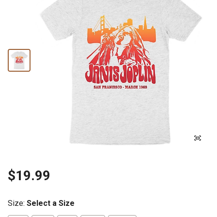
$19.99
Size
:
Select a Size