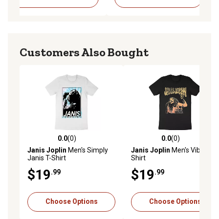
Customers Also Bought
0.0
(0)
0.0
(0)
0.0 out of 5 stars with 0 reviews
0.0 out of 5 stars with 0 rev
Janis Joplin
Men's Simply
Janis Joplin
Men's Vibes T-
Janis T-Shirt
Shirt
$19
$19
.99
.99
Choose Options
Choose Options