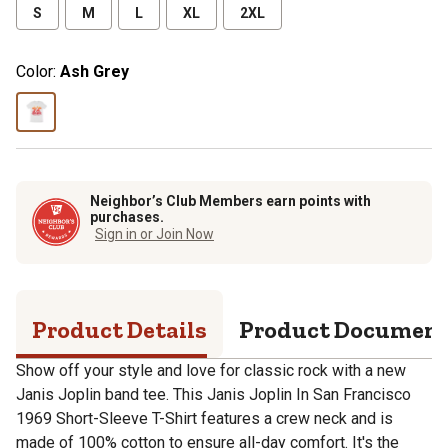
S
M
L
XL
2XL
Color:
Ash Grey
Neighbor’s Club Members earn points with
purchases.
Sign in or Join Now
Product Details
Product Documen
Show off your style and love for classic rock with a new
Janis Joplin band tee. This Janis Joplin In San Francisco
1969 Short-Sleeve T-Shirt features a crew neck and is
made of 100% cotton to ensure all-day comfort. It's the