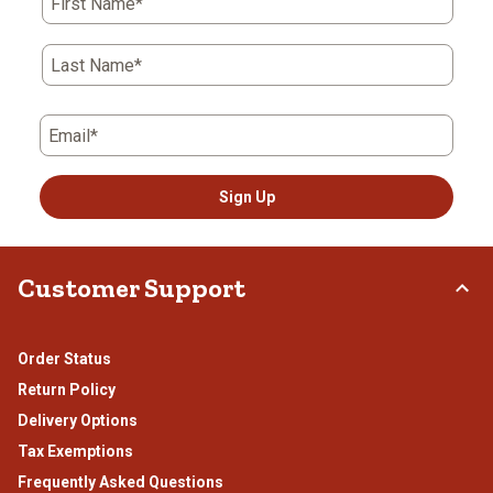
First Name*
Last Name*
Email*
Sign Up
Customer Support
Order Status
Return Policy
Delivery Options
Tax Exemptions
Frequently Asked Questions