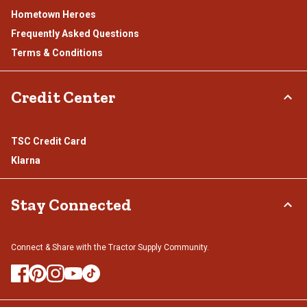
Hometown Heroes
Frequently Asked Questions
Terms & Conditions
Credit Center
TSC Credit Card
Klarna
Stay Connected
Connect & Share with the Tractor Supply Community.