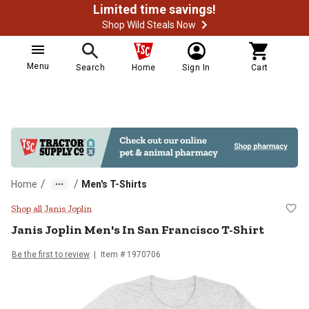
Limited time savings!
Shop Wild Steals Now
Menu
Search
Home
Sign In
Cart
/
/
Home
Men's T-Shirts
Janis Joplin Men's In San Francisc
Shop all Janis Joplin
Janis Joplin
Men's In San Francisco T-Shirt
Be the first to review
Item # 1970706