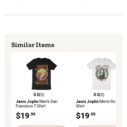
Similar Items
0.0
(0)
0.0
(0)
0.0 out of 5 stars with 0 reviews
0.0 out of 5 stars with 0 rev
Janis Joplin
Men's San
Janis Joplin
Men's Roses T-
Francisco T-Shirt
Shirt
$19
$19
.99
.99