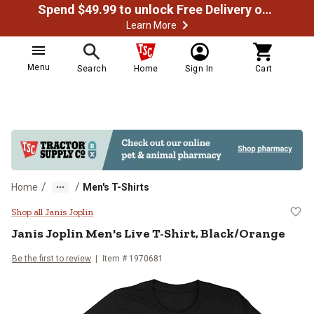
Spend $49.99 to unlock Free Delivery on most orders
Learn More
Menu
Search
Home
Sign In
Cart
/
/
Home
Men's T-Shirts
Janis Joplin Men's Live T-Shirt, B
Shop all Janis Joplin
Janis Joplin
Men's Live T-Shirt, Black/Orange
Be the first to review
Item # 1970681