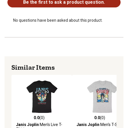
Be the first to ask a product question.
No questions have been asked about this product.
Similar Items
0.0
(0)
0.0
(0)
0.0 out of 5 stars with 0 reviews
0.0 out of 5 stars with 0 rev
Janis Joplin
Men's Live T-
Janis Joplin
Men's T-Shirt