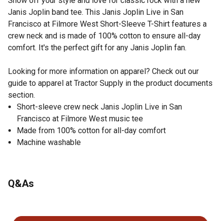
Show off your style and love for classic rock with a new
Janis Joplin band tee. This Janis Joplin Live in San
Francisco at Filmore West Short-Sleeve T-Shirt features a
crew neck and is made of 100% cotton to ensure all-day
comfort. It's the perfect gift for any Janis Joplin fan.
Looking for more information on apparel? Check out our
guide to apparel at Tractor Supply in the product documents
section.
Short-sleeve crew neck Janis Joplin Live in San
Francisco at Filmore West music tee
Made from 100% cotton for all-day comfort
Machine washable
Q&As
No questions have been asked about this product.