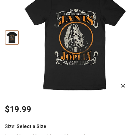
$19.99
Size
:
Select a Size