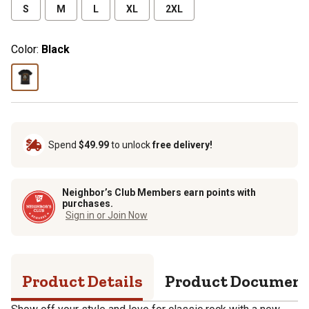
S
M
L
XL
2XL
Color:
Black
Spend
$49.99
to unlock
free delivery!
Neighbor’s Club Members earn points with
purchases.
Sign in or Join Now
Product Details
Product Documen