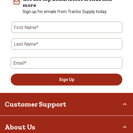
more
Sign up for emails from Tractor Supply today.
First Name*
Last Name*
Email*
Sign Up
Customer Support
Order Status
About Us
Return Policy