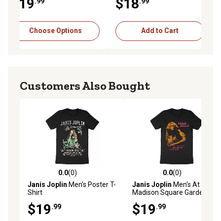
$19
$18
.99
.99
Choose Options
Add to Cart
Customers Also Bought
0.0
(0)
0.0
(0)
0.0 out of 5 stars with 0 reviews
0.0 out of 5 stars with 0 rev
Janis Joplin
Men's Poster T-
Janis Joplin
Men's At
Shirt
Madison Square Garden T-
Shirt
$19
$19
.99
.99