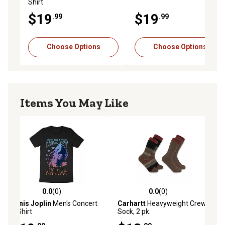
Shirt
$19
$19
.99
.99
Choose Options
Choose Options
Items You May Like
0.0
(0)
0.0
(0)
0.0 out of 5 stars with 0 reviews
0.0 out of 5 stars with 0 reviews
Janis Joplin
Men's Concert
Carhartt
Heavyweight Crew
T-Shirt
Sock, 2 pk.