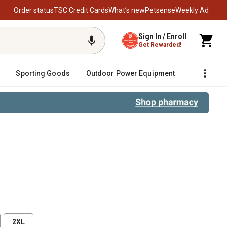
Order status
TSC Credit Cards
What’s new
Petsense
Weekly Ad
Sign In / Enroll
Get Rewarded!
Sporting Goods
Outdoor Power Equipment
Fencing &
2XL