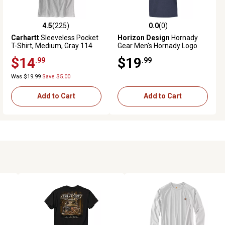
4.5
(225)
0.0
(0)
4.5 out of 5 stars with 225 reviews
0.0 out of 5 stars with 0 reviews
Carhartt
Sleeveless Pocket
Horizon Design
Hornady
T-Shirt, Medium, Gray 114
Gear Men's Hornady Logo
Short-Sleeve T-Shirt, XL,
$14
$19
.99
.99
Indigo
Was $19.99
Save $5.00
Add to Cart
Add to Cart