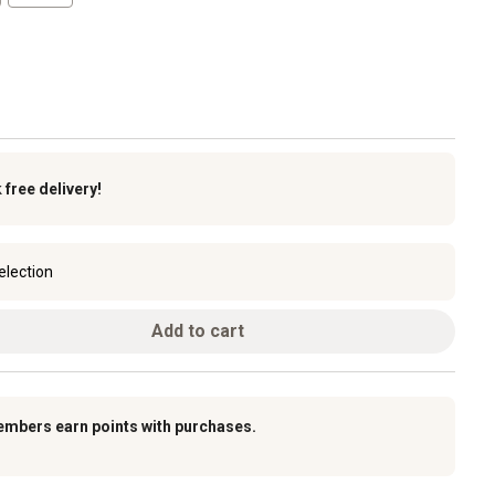
k
free delivery!
election
Add to cart
embers earn points with purchases.