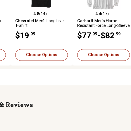
4.8
(14)
4.4
(17)
reviews
4.8 out of 5 stars with 14 reviews
4.4 out of 5 stars with 17 rev
w
Chevrolet
Men's Long Live
Carhartt
Men's Flame-
T-Shirt
Resistant Force Long-Sleeve
T-Shirt
$19
$77
-$82
.99
.99
.99
Choose Options
Choose Options
Reviews