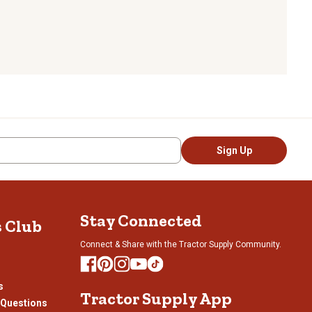
Sign Up
Stay Connected
s Club
Connect & Share with the Tractor Supply Community.
s
Tractor Supply App
 Questions