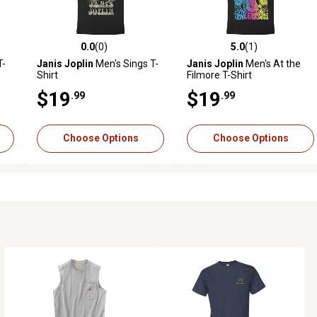
0.0
(0)
5.0
(1)
reviews
0.0 out of 5 stars with 0 reviews
5.0 out of 5 stars with 1 revi
T-
Janis Joplin
Men's Sings T-
Janis Joplin
Men's At the
Shirt
Filmore T-Shirt
$19
$19
.99
.99
Choose Options
Choose Options