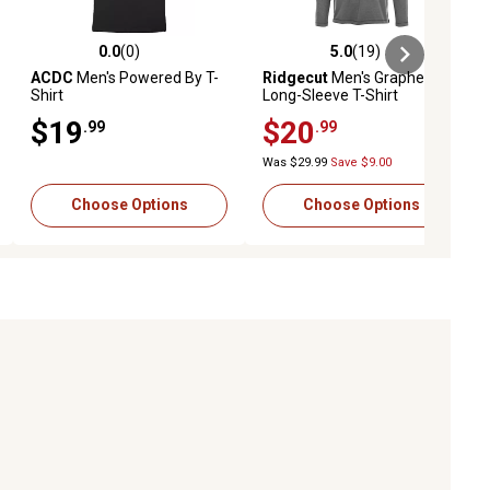
0.0
(0)
5.0
(19)
iews
0.0 out of 5 stars with 0 reviews
5.0 out of 5 stars with 19 reviews
ACDC
Men's Powered By T-
Ridgecut
Men's Graphene
Shirt
Long-Sleeve T-Shirt
$19
$20
.99
.99
Was $29.99
Save $9.00
Choose Options
Choose Options