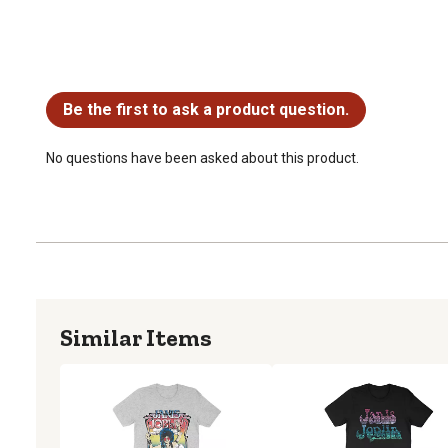
No questions have been asked about this product.
Be the first to ask a product question.
No questions have been asked about this product.
Similar Items