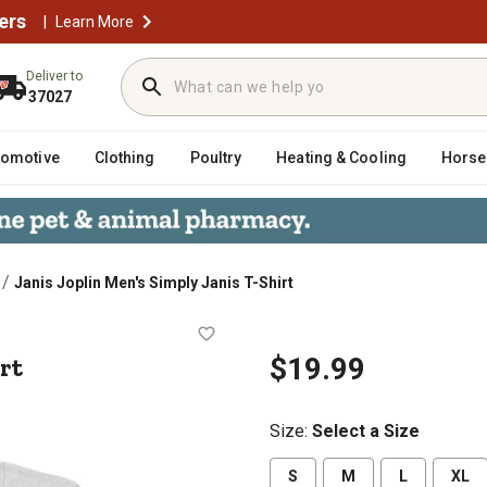
ers
|
Learn More
Deliver to
37027
tomotive
Clothing
Poultry
Heating & Cooling
Horse
/
Janis Joplin Men's Simply Janis T-Shirt
T-Shirt
rt
$19.99
Size
:
Select a Size
S
M
L
XL