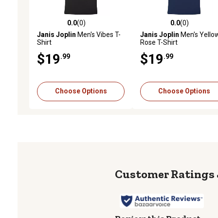
0.0
(0)
0.0
(0)
0.0 out of 5 stars with 0 reviews
0.0 out of 5 stars with 0 
Janis Joplin
Men's Vibes T-
Janis Joplin
Men's Yello
Shirt
Rose T-Shirt
$19
$19
.99
.99
Choose Options
Choose Options