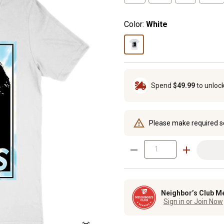
Color:
White
Spend
$49.99
to unloc
Please make required s
Neighbor’s Club M
Sign in or Join Now