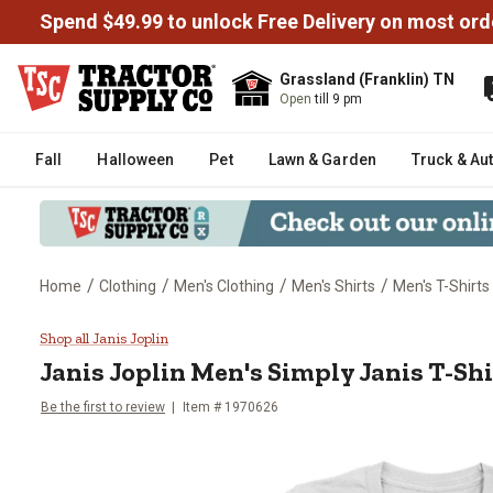
Spend $49.99 to unlock Free Delivery on most ord
Grassland (Franklin) TN
Open
till 9 pm
Fall
Halloween
Pet
Lawn & Garden
Truck & Au
/
/
/
/
Home
Clothing
Men's Clothing
Men's Shirts
Men's T-Shirts
Janis Joplin Men's Simply Janis 
Shop all Janis Joplin
Janis Joplin
Men's Simply Janis T-Shi
Be the first to review
Item # 1970626