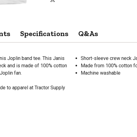
nts
Specifications
Q&As
nis Joplin band tee. This Janis
Short-sleeve crew neck Ja
neck and is made of 100% cotton
Made from 100% cotton fo
Joplin fan.
Machine washable
de to apparel at Tractor Supply