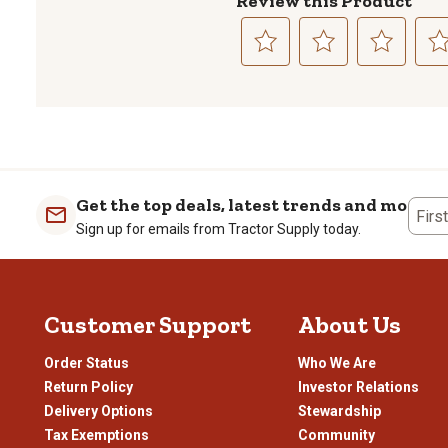
Review this Product
Select
Select
Select
Sele
to
to
to
to
rate
rate
rate
rate
the
the
the
the
item
item
item
item
with
with
with
with
1
2
3
4
Get the top deals, latest trends and more
Firs
star.
stars.
stars.
stars
Sign up for emails from Tractor Supply today.
This
This
This
This
action
action
action
actio
will
will
will
will
open
open
open
open
Customer Support
About Us
submission
submission
submission
subm
form.
form.
form.
form
Order Status
Who We Are
Return Policy
Investor Relations
Delivery Options
Stewardship
Tax Exemptions
Community