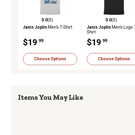
0.0
(0)
0.0
(0)
0.0 out of 5 stars with 0 reviews
0.0 out of 5 stars with 0 
Janis Joplin
Men's T-Shirt
Janis Joplin
Men's Logo 
Shirt
$19
$19
.99
.99
Choose Options
Choose Options
Items You May Like