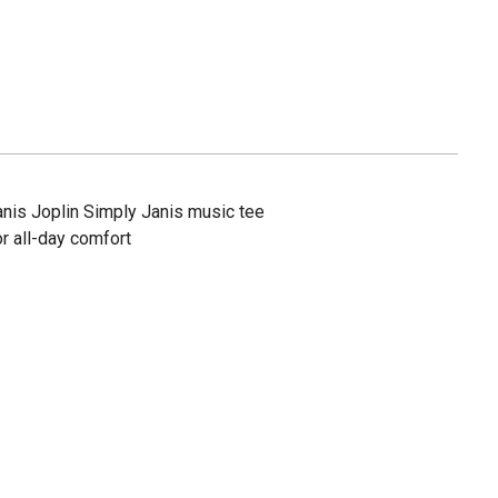
nis Joplin Simply Janis music tee
r all-day comfort