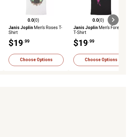
0.0
(0)
0.0
(0)
ews
0.0 out of 5 stars with 0 reviews
0.0 out of 5 stars with 0 reviews
Janis Joplin
Men's Roses T-
Janis Joplin
Men's Forever
Shirt
T-Shirt
$19
$19
.99
.99
Choose Options
Choose Options