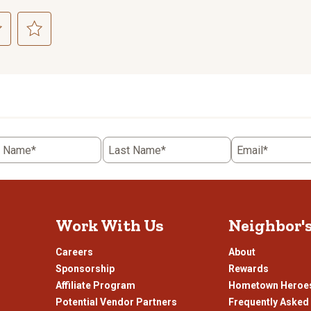
ct
Select
to
rate
the
item
with
5
t Name*
Last Name*
Email*
.
stars.
This
n
action
will
open
Work With Us
Neighbor'
ission
submission
.
form.
Careers
About
Sponsorship
Rewards
Affiliate Program
Hometown Heroe
Potential Vendor Partners
Frequently Asked