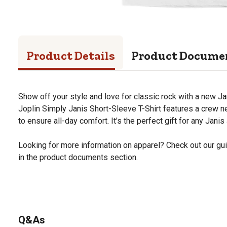
Product Details
Product Docume
Show off your style and love for classic rock with a new Ja
Joplin Simply Janis Short-Sleeve T-Shirt features a crew 
to ensure all-day comfort. It's the perfect gift for any Janis 
Looking for more information on apparel? Check out our gui
in the product documents section.
Q&As