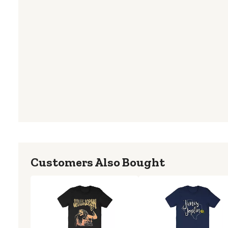
Customers Also Bought