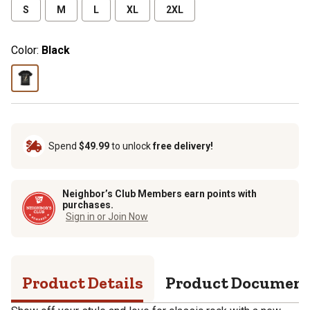
S
M
L
XL
2XL
Color:
Black
Spend
$49.99
to unlock
free delivery!
Neighbor’s Club Members earn points with
purchases.
Sign in or Join Now
Product Details
Product Documen