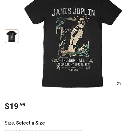
$19
.99
Size
:
Select a Size