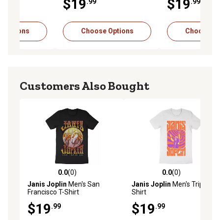
$19
$19
.99
.99
 Options
Choose Options
Choose Op
Customers Also Bought
0.0
(0)
0.0
(0)
0.0 out of 5 stars with 0 reviews
0.0 out of 5 stars with 0 rev
Janis Joplin
Men's San
Janis Joplin
Men's Trip T-
Francisco T-Shirt
Shirt
$19
$19
.99
.99