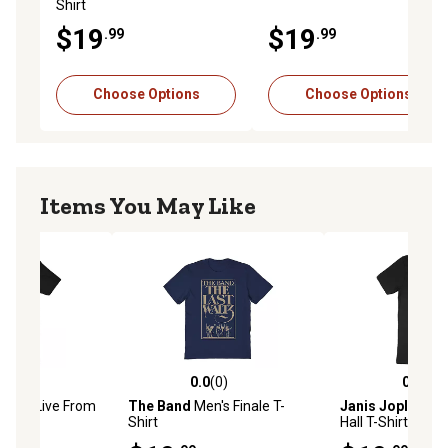
Shirt
$19
$19
.99
.99
Choose Options
Choose Options
Items You May Like
(0)
0.0
(0)
0.0
(0)
stars with 0 reviews
0.0 out of 5 stars with 0 reviews
0.0 out of 5 star
en's Live From
The Band
Men's Finale T-
Janis Joplin
Men
Shirt
Hall T-Shirt