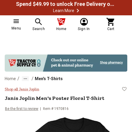
Spend $49.99 to unlock Free Delivery on most orders
Learn More
Menu
Search
Home
Sign In
Cart
/
/
Home
Men's T-Shirts
Janis Joplin Men's Poster Floral T
Shop all Janis Joplin
Janis Joplin
Men's Poster Floral T-Shirt
Be the first to review
Item # 1970816