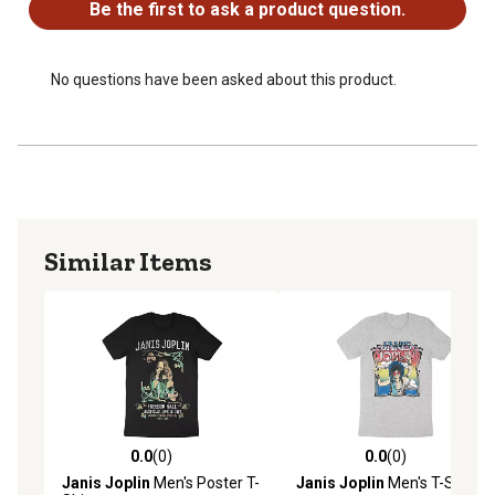
Be the first to ask a product question.
No questions have been asked about this product.
Similar Items
0.0
(0)
0.0
(0)
0.0 out of 5 stars with 0 reviews
0.0 out of 5 stars with 0 rev
Janis Joplin
Men's Poster T-
Janis Joplin
Men's T-Shirt