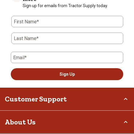
Sign up for emails from Tractor Supply today.
First Name*
Last Name*
Email*
Sign Up
Customer Support
Order Status
About Us
Return Policy