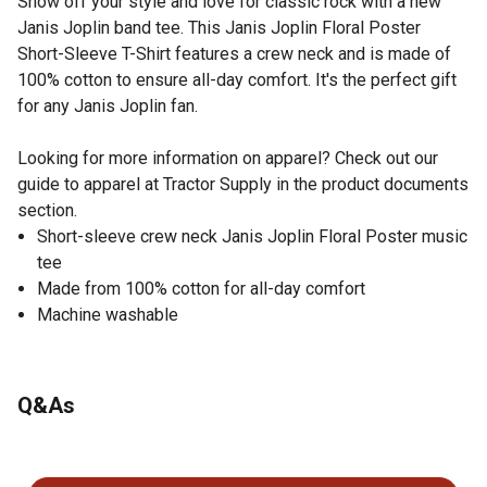
Show off your style and love for classic rock with a new
Janis Joplin band tee. This Janis Joplin Floral Poster
Short-Sleeve T-Shirt features a crew neck and is made of
100% cotton to ensure all-day comfort. It's the perfect gift
for any Janis Joplin fan.
Looking for more information on apparel? Check out our
guide to apparel at Tractor Supply in the product documents
section.
Short-sleeve crew neck Janis Joplin Floral Poster music
tee
Made from 100% cotton for all-day comfort
Machine washable
Q&As
No questions have been asked about this product.