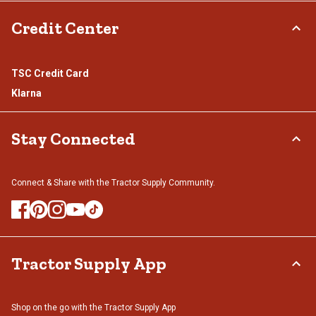
Credit Center
TSC Credit Card
Klarna
Stay Connected
Connect & Share with the Tractor Supply Community.
Tractor Supply App
Shop on the go with the Tractor Supply App