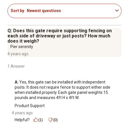
Orleans fence panels
Sort by
Newest questions
6 ft. Orleans end/gate post is required for installation
(sold separately)
Get a sophisticated and stylish solution to complete your
Q: Does this gate require supporting fencing on
aluminum fencing needs with the classic wrought iron
each side of driveway or just posts? How much
does it weigh?
look of this residential driveway gate
Pier serenity
Compatible posts (end/gate model 833611, corner
4 years ago
model 833609, line model 833607), panel (model
833601) and additional gates (models 833665, 833667,
1 Answer
833669, 833675, 833677, 833685) are all sold
separately
A:
 Yes, this gate can be installed with independent 
posts. It does not require fence to support either side 
when installed properly. Each gate panel weights 15 
pounds and measures 4ft H x 4ft W.
Product Support
4 years ago
Helpful?
(1)
(0)