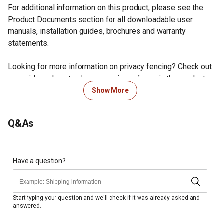
For additional information on this product, please see the
Product Documents section for all downloadable user
manuals, installation guides, brochures and warranty
statements.
Looking for more information on privacy fencing? Check out
our guide on how to choose a privacy fence in the product
documents section.
Show More
Orleans style single gate arched design
Powder-coated finish helps prevent chipping and rust
Q&As
and stands the test of time and weather for lasting use
Comes pre-assembled for a quick and easy installation
Two gate hinges, one self-latching gravity latch and the
required mounting hardware are included for
Have a question?
convenience
Pressed point pickets on the top and exposed pickets
on the bottom offer a more secure enclosure
Start typing your question and we'll check if it was already asked and
answered.
Size: 4ft H x 4ft W
Black aluminum fence gate works with the 4 ft. tall