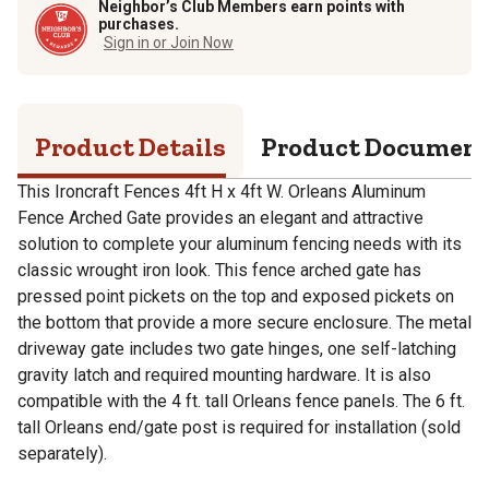
Neighbor’s Club Members earn points with
purchases.
Sign in or Join Now
Product Details
Product Documen
This Ironcraft Fences 4ft H x 4ft W. Orleans Aluminum
Fence Arched Gate provides an elegant and attractive
solution to complete your aluminum fencing needs with its
classic wrought iron look. This fence arched gate has
pressed point pickets on the top and exposed pickets on
the bottom that provide a more secure enclosure. The metal
driveway gate includes two gate hinges, one self-latching
gravity latch and required mounting hardware. It is also
compatible with the 4 ft. tall Orleans fence panels. The 6 ft.
tall Orleans end/gate post is required for installation (sold
separately).