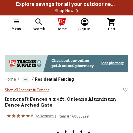
Explore savings for all your outdoor needs
Shop Now
Menu
Search
Home
Sign In
Cart
/
/
Home
Residential Fencing
Ironcraft Fences 4 x 4ft. Orlean
Shop all Ironcraft Fences
Ironcraft Fences
4 x 4ft. Orleans Aluminum
Fence Arched Gate
5.0
2
Reviews
Item #
160638299