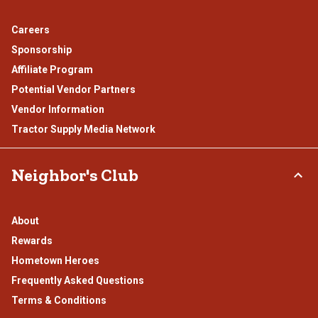
Careers
Sponsorship
Affiliate Program
Potential Vendor Partners
Vendor Information
Tractor Supply Media Network
Neighbor's Club
About
Rewards
Hometown Heroes
Frequently Asked Questions
Terms & Conditions