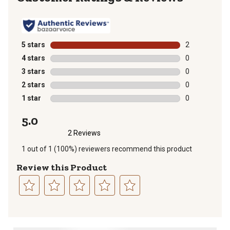
5 stars
stars
2
2 reviews with
4 stars
stars
0
0 reviews with
3 stars
stars
0
0 reviews with
2 stars
stars
0
0 reviews with
1 star
stars
0
0 reviews with
5.0
2 Reviews
1 out of 1 (100%) reviewers recommend this product
Review this Product
Select
Select
Select
Select
Select
to
to
to
to
to
rate
rate
rate
rate
rate