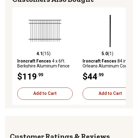
4.1
(15)
5.0
(1)
4.1 out of 5 stars with 15 reviews
5.0 out of 5 stars with 1 rev
Ironcraft Fences
4 x 6ft.
Ironcraft Fences
84 in.
Berkshire Aluminum Fence
Orleans Aluminum Corner
Panel, Black
Post with Flat Cap
$119
$44
.99
.99
Add to Cart
Add to Cart
Reviews