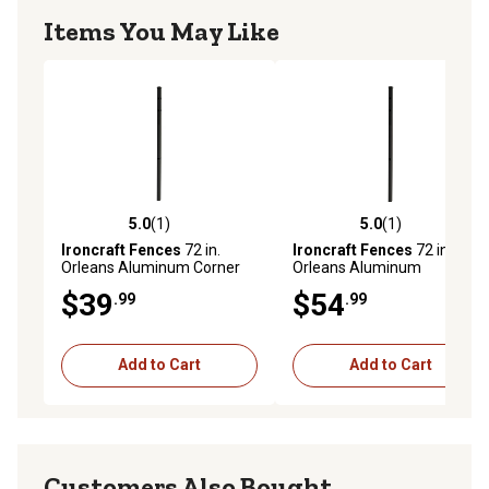
Items You May Like
5.0
(1)
5.0
(1)
5.0 out of 5 stars with 1 reviews
5.0 out of 5 stars with 1 rev
Ironcraft Fences
72 in.
Ironcraft Fences
72 in.
Orleans Aluminum Corner
Orleans Aluminum
Post
End/Gate Post
$39
$54
.99
.99
Add to Cart
Add to Cart
Customers Also Bought