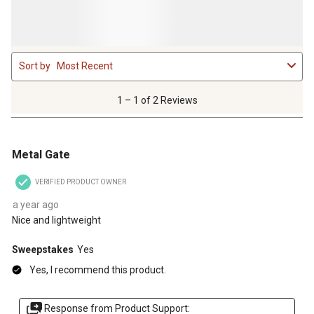
1
Sort by
Most Recent
to
1
of
1 – 1 of 2 Reviews
2
Reviews
5 out of 5 stars.
.
Metal Gate
VERIFIED PRODUCT OWNER
a year ago
Nice and lightweight
Sweepstakes
Yes
Yes, I recommend this product.
Response from Product Support: