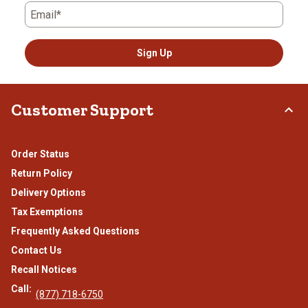
Email*
Sign Up
Customer Support
Order Status
Return Policy
Delivery Options
Tax Exemptions
Frequently Asked Questions
Contact Us
Recall Notices
Call:
(877) 718-6750