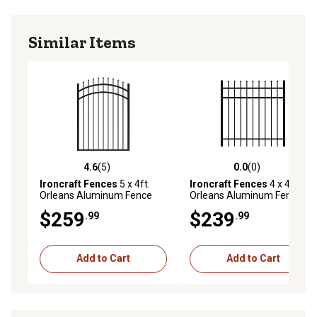
Similar Items
4.6
(5)
0.0
(0)
4.6 out of 5 stars with 5 reviews
0.0 out of 5 stars with 0 rev
Ironcraft Fences
5 x 4ft.
Ironcraft Fences
4 x 4ft.
Orleans Aluminum Fence
Orleans Aluminum Fence
Arched Gate, Black
Gate
$259
$239
.99
.99
Add to Cart
Add to Cart