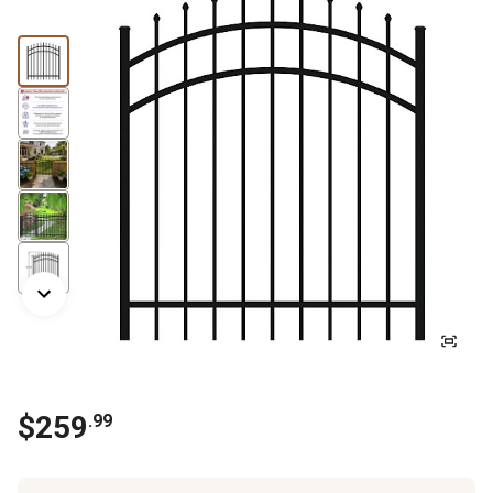
$
259
.
99