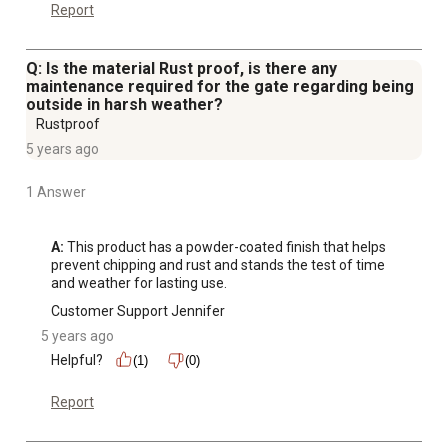
Report
Q: Is the material Rust proof, is there any
maintenance required for the gate regarding being
outside in harsh weather?
Rustproof
5 years ago
1 Answer
A:
 This product has a powder-coated finish that helps 
prevent chipping and rust and stands the test of time 
and weather for lasting use.
Customer Support Jennifer
5 years ago
Helpful?
(1)
(0)
Report