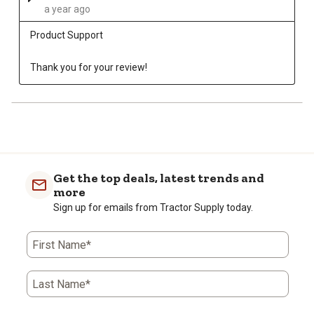
a year ago
Product Support
Thank you for your review!
Get the top deals, latest trends and
more
Sign up for emails from Tractor Supply today.
First Name*
Last Name*