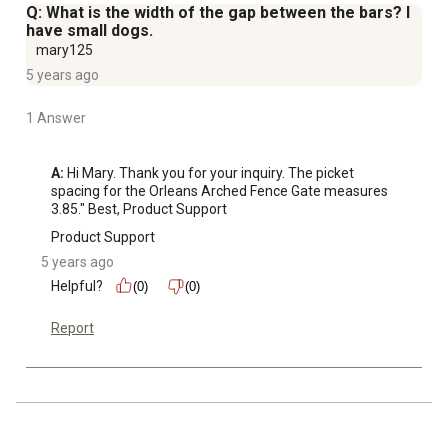
Q: What is the width of the gap between the bars? I
have small dogs.
mary125
5 years ago
1 Answer
A:
 Hi Mary. Thank you for your inquiry. The picket 
spacing for the Orleans Arched Fence Gate measures 
3.85." Best, Product Support
Product Support
5 years ago
Helpful?
(0)
(0)
Report