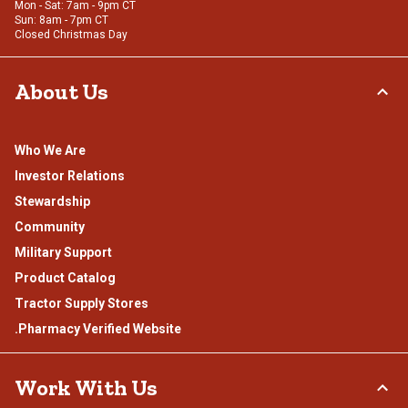
Mon - Sat: 7am - 9pm CT
Sun: 8am - 7pm CT
Closed Christmas Day
About Us
Who We Are
Investor Relations
Stewardship
Community
Military Support
Product Catalog
Tractor Supply Stores
.Pharmacy Verified Website
Work With Us