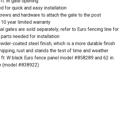
 ft. W gate opening
for quick and easy installation
screws and hardware to attach the gate to the post
 10 year limited warranty
l gates are sold separately; refer to Euro fencing line for
parts needed for installation
der-coated steel finish, which is a more durable finish
chipping, rust and stands the test of time and weather
6 ft. W black Euro fence panel model #858289 and 62 in.
ge (model #838922)