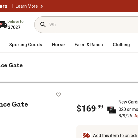
ers
|
Learn More
Deliver to
37027
Sporting Goods
Horse
Farm & Ranch
Clothing
nce Gate
s 4 x 5ft. Euro Steel Fence Gate
teel Fence Gate
ence Gate
New Card
$
169
.
99
$20 or mo
8/9/26.
A
Add this item to unloc