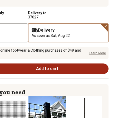
nly
Delivery to
37027
Delivery
As soon as
Sat, Aug 22
 online footwear & Clothing purchases of $49 and
Learn More
Add to cart
 you need