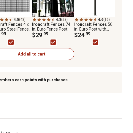
4.5
(43)
4.3
(28)
4.6
(16)
craft Fences
4 x
Ironcraft Fences
74
Ironcraft Fences
50
Euro Steel Fence
in. Euro Fence Post
in. Euro Post with
l
.99
$29
.99
Flange
$24
.99
Add all to cart
embers earn points with purchases.