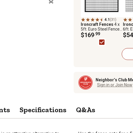
4.1
(31)
Ironcraft Fences
4 x
Iron
5ft. Euro Steel Fence
6ft. 
Gate
$169
.99
Pane
$54
Neighbor’s Club M
Sign in or Join Now
nts
Specifications
Q&As