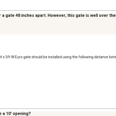
r a gate 48 inches apart. However, this gate is well over the
t H x 5ft W Euro gate should be installed using the following distance bet
e a 10' opening?