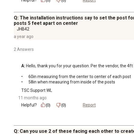
Report
(0)
(0)
Q: The installation instructions say to set the post fo
posts 5 feet apart on center
JHB42
a year ago
2 Answers
A:
 Hello, thank you for your question. Per the vendor, the 4f
•	60in measuring from the center to center of each post 

•	58in when measuring from inside of the posts
TSC Support WL
11 months ago
Helpful?
Report
(0)
(0)
Q: Can you use 2 of these facing each other to creat