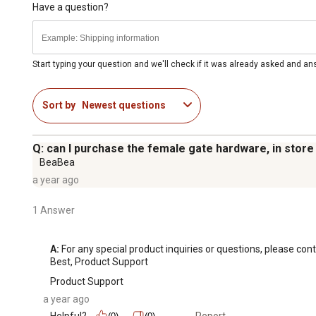
Have a question?
Start typing your question and we'll check if it was already asked and a
Sort by
Newest questions
Q: can I purchase the female gate hardware, in store
BeaBea
a year ago
1 Answer
A:
 For any special product inquiries or questions, please 
Best, Product Support
Product Support
a year ago
Helpful?