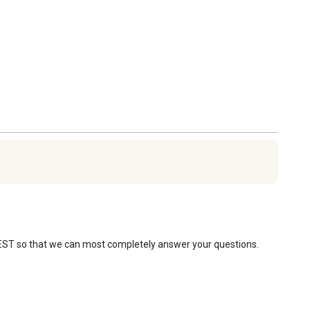
 EST so that we can most completely answer your questions. 