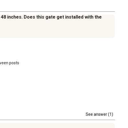
 48 inches. Does this gate get installed with the
ween posts 

See answer (1)