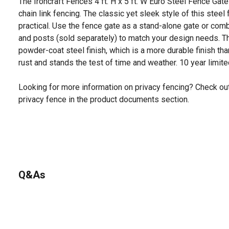
The Ironcraft Fences 4 ft. H x 5 ft. W Euro Steel Fence Gate 
chain link fencing. The classic yet sleek style of this steel
practical. Use the fence gate as a stand-alone gate or comb
and posts (sold separately) to match your design needs. T
powder-coat steel finish, which is a more durable finish tha
rust and stands the test of time and weather. 10 year limite
Looking for more information on privacy fencing? Check ou
privacy fence in the product documents section.
Q&As