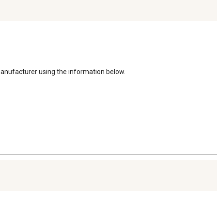
manufacturer using the information below. 
