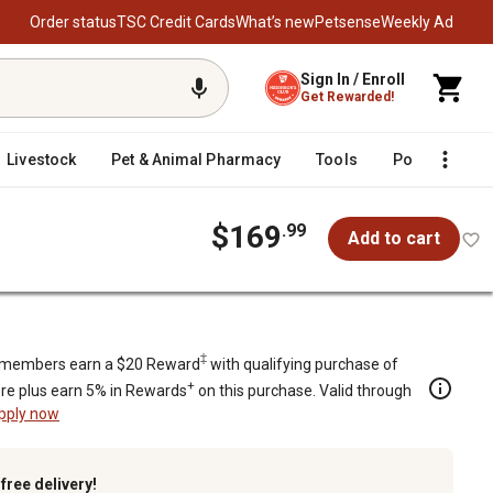
Order status
TSC Credit Cards
What’s new
Petsense
Weekly Ad
Sign In / Enroll
Get Rewarded!
Livestock
Pet & Animal Pharmacy
Tools
Poultry
F
$169
.99
Add to cart
‡
members earn a $20 Reward
with qualifying purchase of
+
re plus earn 5% in Rewards
on this purchase. Valid through
pply now
k
free delivery!