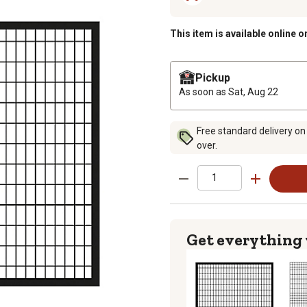
This item is available online o
Pickup
As soon as
Sat, Aug 22
Free standard delivery on
over.
Get everything