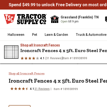
Spend $49.99 to unlock Free Delivery on most ord
Grassland (Franklin) TN
Open
till 9 pm
Halloween
Pet
Lawn & Garden
Truck & Automotive
Shop all Ironcraft Fences
Ironcraft Fences 4 x 5ft. Euro Steel Fe
|
4.1
(31 Reviews)
Item # 189938999
/
/
/
Home
Fencing & Gates
Residential Fencing
Ironcraft Fence
Ironcraft Fences 4 x 5ft. Euro S
Shop all Ironcraft Fences
Ironcraft Fences
4 x 5ft. Euro Steel F
4.1
31
Reviews
Item #
189938999