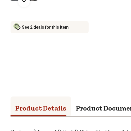
See 2 deals for this item
Product Details
Product Docume