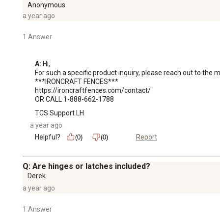
Anonymous
a year ago
1 Answer
A:
 Hi, 

For such a specific product inquiry, please reach out to the 
***IRONCRAFT FENCES***

https://ironcraftfences.com/contact/

OR CALL 1-888-662-1788
TCS Support LH
a year ago
Helpful?
Report
(0)
(0)
Q: Are hinges or latches included?
Derek
a year ago
1 Answer