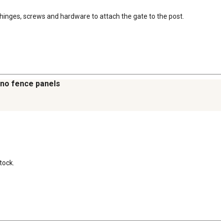
h, hinges, screws and hardware to attach the gate to the post.
 no fence panels
tock.