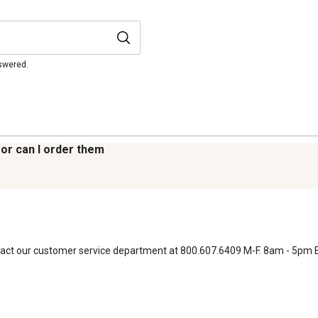
nswered.
 or can I order them
contact our customer service department at 800.607.6409 M-F. 8am - 5pm