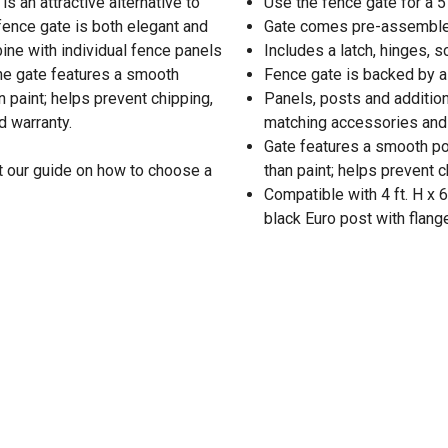
is an attractive alternative to
Use the fence gate for a 5
 fence gate is both elegant and
Gate comes pre-assembled 
ine with individual fence panels
Includes a latch, hinges, 
he gate features a smooth
Fence gate is backed by a
n paint; helps prevent chipping,
Panels, posts and additiona
d warranty.
matching accessories and 
Gate features a smooth pow
t our guide on how to choose a
than paint; helps prevent 
Compatible with 4 ft. H x 
black Euro post with flan