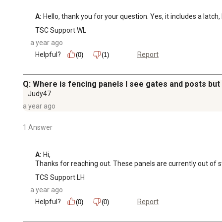
A:
 Hello, thank you for your question. Yes, it includes a latc
TSC Support WL
a year ago
Helpful?
Report
(0)
(1)
Q: Where is fencing panels I see gates and posts but
Judy47
a year ago
1 Answer
A:
 Hi, 

Thanks for reaching out. These panels are currently out of s
TCS Support LH
a year ago
Helpful?
Report
(0)
(0)