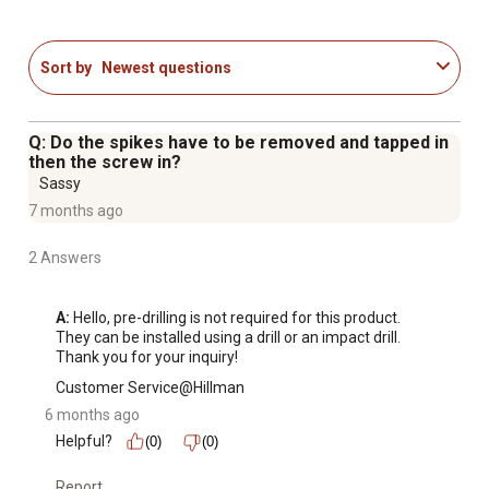
Sort by
Newest questions
Q: Do the spikes have to be removed and tapped in
then the screw in?
Sassy
7 months ago
2 Answers
A:
 Hello, pre-drilling is not required for this product. 
They can be installed using a drill or an impact drill. 
Thank you for your inquiry!
Customer Service@Hillman
6 months ago
Helpful?
(0)
(0)
Report