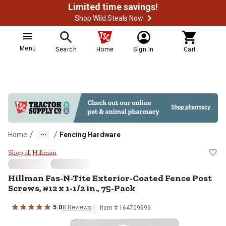
Limited time savings!
Shop Wild Steals Now
Menu
Search
Home
Sign In
Cart
/
/
Home
Fencing Hardware
Hillman Fas-N-Tite Exterior-Coate
Shop all Hillman
Hillman
Fas-N-Tite Exterior-Coated Fence Post
Screws, #12 x 1-1/2 in., 75-Pack
5.0
8
Reviews
Item #
164709999