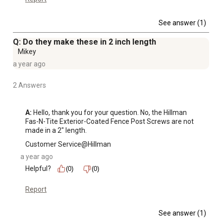
See answer (1)
Q: Do they make these in 2 inch length
Mikey
a year ago
2 Answers
A:
 Hello, thank you for your question. No, the Hillman 
Fas-N-Tite Exterior-Coated Fence Post Screws are not 
made in a 2" length.
Customer Service@Hillman
a year ago
Helpful?
(0)
(0)
Report
See answer (1)