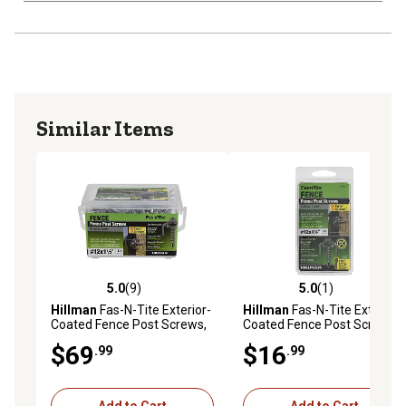
Similar Items
5.0
(9)
5.0
(1)
5.0 out of 5 stars with 9 reviews
5.0 out of 5 stars with 1 rev
Hillman
Fas-N-Tite Exterior-
Hillman
Fas-N-Tite Exterior-
Coated Fence Post Screws,
Coated Fence Post Screws,
#12 x 1-1/2 in., 175-Pack
12 x 1-1/2 in., 33-Pack
$69
$16
.99
.99
Add to Cart
Add to Cart