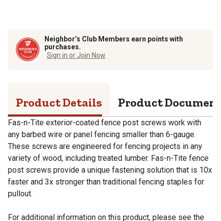
Neighbor’s Club Members earn points with
purchases.
Sign in or Join Now
Product Details
Product Documen
Fas-n-Tite exterior-coated fence post screws work with
any barbed wire or panel fencing smaller than 6-gauge.
These screws are engineered for fencing projects in any
variety of wood, including treated lumber. Fas-n-Tite fence
post screws provide a unique fastening solution that is 10x
faster and 3x stronger than traditional fencing staples for
pullout.
For additional information on this product, please see the