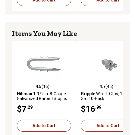
Items You May Like
4.5
(16)
4.7
(45)
4.5 out of 5 stars with 16 reviews
4.7 out of 5 stars with 45 re
Hillman
1-1/2 in. 8-Gauge
Gripple
Wire T-Clips, 14-10
Galvanized Barbed Staple,
Ga., 10-Pack
57 ct.
$7
$16
.29
.99
Add to Cart
Add to Cart