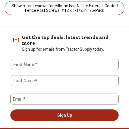
Show more reviews for Hillman Fas-N-Tite Exterior-Coated
Fence Post Screws, #12 x 1-1/2 in., 75-Pack
Get the top deals, latest trends and
more
Sign up for emails from Tractor Supply today.
First Name*
Last Name*
Email*
Sign Up