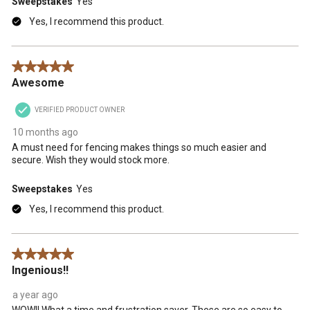
Sweepstakes
Yes
Yes, I recommend this product.
5 out of 5 stars.
Awesome
VERIFIED PRODUCT OWNER
10 months ago
A must need for fencing makes things so much easier and
secure. Wish they would stock more.
Sweepstakes
Yes
Yes, I recommend this product.
5 out of 5 stars.
Ingenious!!
a year ago
WOW!! What a time and frustration saver. These are so easy to