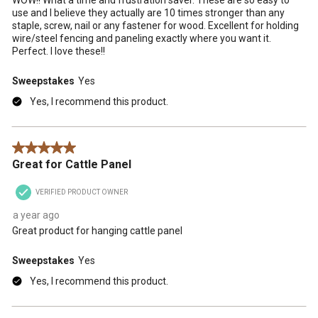
use and I believe they actually are 10 times stronger than any
staple, screw, nail or any fastener for wood. Excellent for holding
wire/steel fencing and paneling exactly where you want it.
Perfect. I love these!!
Sweepstakes
Yes
Yes, I recommend this product.
5 out of 5 stars.
Great for Cattle Panel
VERIFIED PRODUCT OWNER
a year ago
Great product for hanging cattle panel
Sweepstakes
Yes
Yes, I recommend this product.