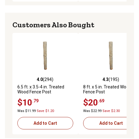
Customers Also Bought
4.0
(294)
4.3
(195)
4.0 out of 5 stars with 294 reviews
4.3 out of 5 stars with 195 r
6.5 ft. x 3.5-4 in. Treated
8 ft. x 5 in. Treated Wood
Wood Fence Post
Fence Post
$10
$20
.79
.69
Was $11.99
Save $1.20
Was $22.99
Save $2.30
Add to Cart
Add to Cart