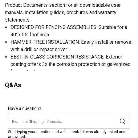
Product Documents section for all downloadable user
manuals, installation guides, brochures and warranty
statements.
DESIGNED FOR FENCING ASSEMBLIES: Suitable for a
40' x 55' foot area
HAMMER-FREE INSTALLATION: Easily install or remove
with a drill or impact driver
BEST-IN-CLASS CORROSION RESISTANCE: Exterior
coating offers 3x the corrosion protection of galvanized
fence staples
AGGRESSIVE THREAD DESIGN: Offers 3x the holding
Q&As
power of traditional fencing staples
NO PRE-DRILLING REQUIRED: Designed for easy
penetration and removal in all wood types, including
treated lumber
Have a question?
Start typing your question and we'll check if it was already asked and
answered.