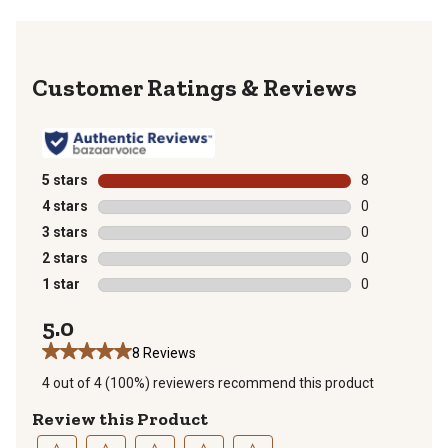
Reviews
5 stars
stars
8
8 reviews with
4 stars
stars
0
0 reviews with
3 stars
stars
0
0 reviews with
2 stars
stars
0
0 reviews with
1 star
stars
0
0 reviews with
5.0
8 Reviews
4 out of 4 (100%) reviewers recommend this product
Review this Product