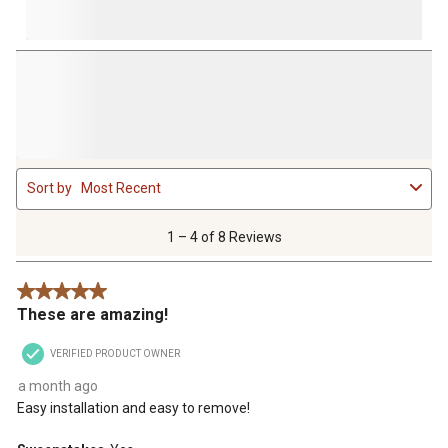
1
Sort by
Most Recent
to
4
of
1 – 4 of 8 Reviews
8
Reviews
5 out of 5 stars.
.
These are amazing!
VERIFIED PRODUCT OWNER
a month ago
Easy installation and easy to remove!