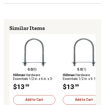
Similar Items
0.0
(0)
5.0
(1)
0.0 out of 5 stars with 0 reviews
5.0 out of 5 stars with 1 rev
Hillman
Hardware
Hillman
Hardware
Essentials 1/2 in. x 6 in. x 3-
Essentials 1/2 in. x 6-1/2 in.
1/2 in. Zinc-Plated Fg U-Bolt
x 4 in. Zinc-Plated Fg U-Bolt
$13
$13
.99
.99
Add to Cart
Add to Cart