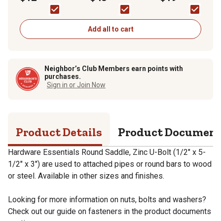
Plated Round Saddle
Capacity, Black
Pack
U-Bolt
Add all to cart
Neighbor’s Club Members earn points with
purchases.
Sign in or Join Now
Product Details
Product Documen
Hardware Essentials Round Saddle, Zinc U-Bolt (1/2" x 5-
1/2" x 3") are used to attached pipes or round bars to wood
or steel. Available in other sizes and finishes.
Looking for more information on nuts, bolts and washers?
Check out our guide on fasteners in the product documents