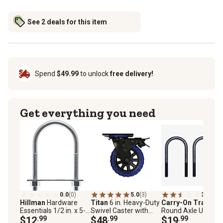
See 2 deals for this item
Spend
$49.99
to unlock
free delivery!
Get everything you need
0.0
(0)
5.0
(3)
3.0
(26)
Hillman
Hardware
Titan
6 in. Heavy-Duty
Carry-On Trailer
Essentials 1/2 in. x 5-
Swivel Caster with
Round Axle U-Bolt Ki
1/2 in. x 3 in. Zinc-
$12
.99
Brake, 600 lb.
$48
.99
1/2 in. x 2-7/16 in., 
$19
.99