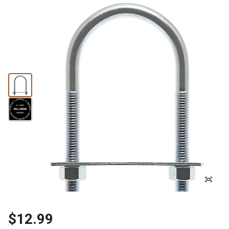
$12.99