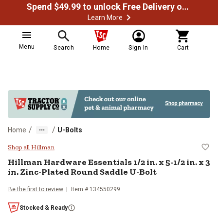
Spend $49.99 to unlock Free Delivery on most orders
Learn More
Menu
Search
Home
Sign In
Cart
/
/
Home
U-Bolts
Hillman Hardware Essentials 1/2 in
Shop all Hillman
Hillman
Hardware Essentials 1/2 in. x 5-1/2 in. x 3
in. Zinc-Plated Round Saddle U-Bolt
Be the first to review
Item #
134550299
Stocked & Ready