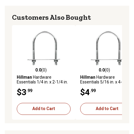
Customers Also Bought
0.0
(0)
0.0
(0)
0.0 out of 5 stars with 0 reviews
0.0 out of 5 stars with 0 rev
Hillman
Hardware
Hillman
Hardware
Essentials 1/4 in. x 2-1/4 in.
Essentials 5/16 in. x 4-1/4 in.
x 1-1/8 in. Zinc-Plated Fg U-
x 1-3/4 in. Zinc-Plated Fg U-
$3
$4
.99
.99
Bolt
Bolt
Add to Cart
Add to Cart