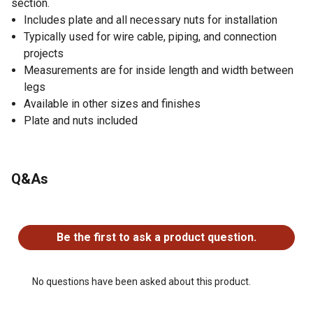
section.
Includes plate and all necessary nuts for installation
Typically used for wire cable, piping, and connection
projects
Measurements are for inside length and width between
legs
Available in other sizes and finishes
Plate and nuts included
Q&As
No questions have been asked about this product.
Be the first to ask a product question.
No questions have been asked about this product.