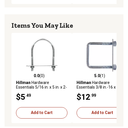
Items You May Like
0.0
(0)
5.0
(1)
0.0 out of 5 stars with 0 reviews
5.0 out of 5 stars with 1 rev
Hillman
Hardware
Hillman
Hardware
Essentials 5/16 in. x 5 in. x 2-
Essentials 3/8 in.-16 x 7 in. x
1/2 in. Zinc-Plated Fg U-Bolt
3 in. Zinc-Plated Fg Square
$5
$12
.49
.99
U-Bolt
Add to Cart
Add to Cart