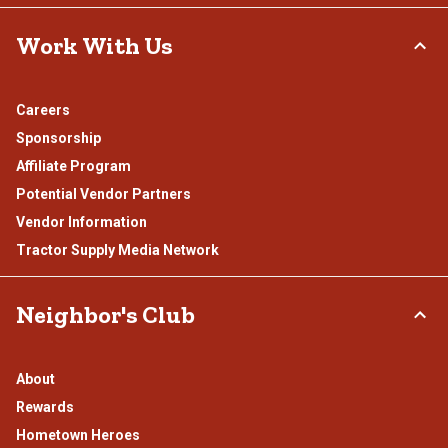
Work With Us
Careers
Sponsorship
Affiliate Program
Potential Vendor Partners
Vendor Information
Tractor Supply Media Network
Neighbor's Club
About
Rewards
Hometown Heroes