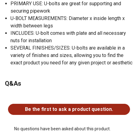
PRIMARY USE: U-bolts are great for supporting and
securing pipework
U-BOLT MEASUREMENTS: Diameter x inside length x
width between legs
INCLUDES: U-bolt comes with plate and all necessary
nuts for installation
SEVERAL FINISHES/SIZES: U-bolts are available in a
variety of finishes and sizes, allowing you to find the
exact product you need for any given project or aesthetic
Q&As
No questions have been asked about this product.
Be the first to ask a product question.
No questions have been asked about this product.