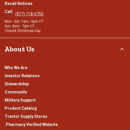
Recall Notices
Call:
(877) 718-6750
Mon - Sat: 7am - 9pm CT
Sun: 8am - 7pm CT
Closed Christmas Day
About Us
Who We Are
Investor Relations
Stewardship
Community
Military Support
Product Catalog
Tractor Supply Stores
.Pharmacy Verified Website