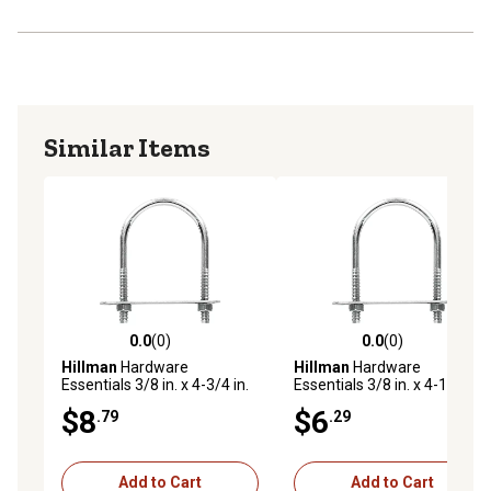
Similar Items
0.0
(0)
0.0
(0)
0.0 out of 5 stars with 0 reviews
0.0 out of 5 stars with 0 rev
Hillman
Hardware
Hillman
Hardware
Essentials 3/8 in. x 4-3/4 in.
Essentials 3/8 in. x 4-1/8 in.
x 3-1/2 in. Zinc-Plated Fg U-
x 3 in. Zinc-Plated Fg U-Bolt
$8
$6
.79
.29
Bolt
Add to Cart
Add to Cart