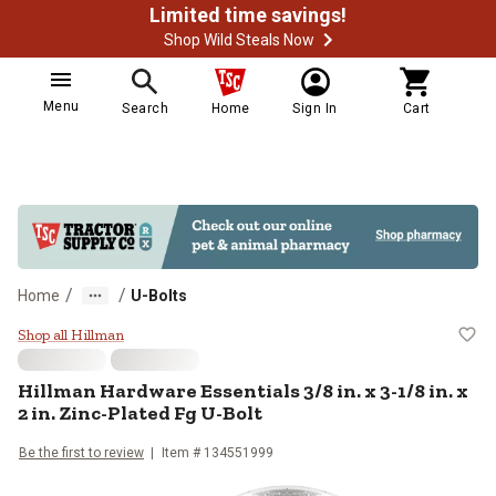
Limited time savings!
Shop Wild Steals Now
Menu
Search
Home
Sign In
Cart
/
/
Home
U-Bolts
Hillman Hardware Essentials 3/8 in.
Shop all Hillman
Hillman
Hardware Essentials 3/8 in. x 3-1/8 in. x
2 in. Zinc-Plated Fg U-Bolt
Be the first to review
Item #
134551999