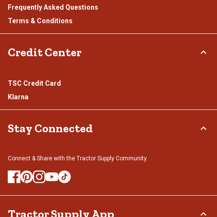
Frequently Asked Questions
Terms & Conditions
Credit Center
TSC Credit Card
Klarna
Stay Connected
Connect & Share with the Tractor Supply Community.
Tractor Supply App