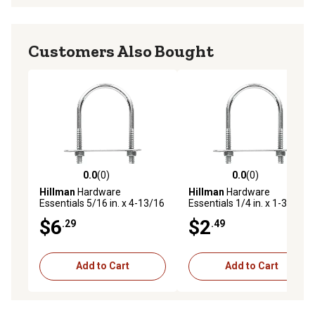
Customers Also Bought
0.0
(0)
0.0
(0)
0.0 out of 5 stars with 0 reviews
0.0 out of 5 stars with 0 rev
Hillman
Hardware
Hillman
Hardware
Essentials 5/16 in. x 4-13/16
Essentials 1/4 in. x 1-3/8 in.
in. x 2 in. Zinc-Plated Fg U-
x 9/16 in. Zinc-Plated Fg U-
$6
$2
.29
.49
Bolt
Bolt
Add to Cart
Add to Cart