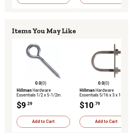
Items You May Like
0.0
(0)
0.0
(0)
0.0 out of 5 stars with 0 reviews
0.0 out of 5 stars with 0 rev
Hillman
Hardware
Hillman
Hardware
Essentials 1/2 x 5-1/2in.
Essentials 5/16 x 3 x 1-3/4in.
Zinc Lag Thread Screw Eye
Stainless Steel Fg U-Bolt
$9
$10
.29
.79
Bolt
Add to Cart
Add to Cart