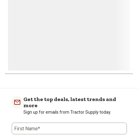
open
open
open
open
open
submission
submission
submission
submission
submission
form.
form.
form.
form.
form.
Get the top deals, latest trends and
more
Sign up for emails from Tractor Supply today.
First Name*