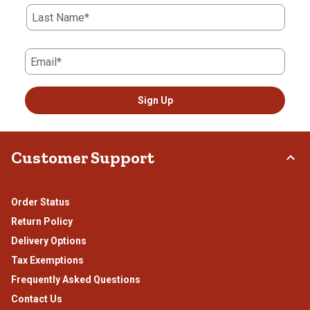
Last Name*
Email*
Sign Up
Customer Support
Order Status
Return Policy
Delivery Options
Tax Exemptions
Frequently Asked Questions
Contact Us