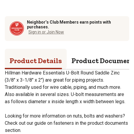
Neighbor’s Club Members earn points with
purchases.
Sign in or Join Now
Product Details
Product Documen
Hillman Hardware Essentials U-Bolt Round Saddle Zinc
(3/8" x 3-1/8" x 2") are great for piping projects.
Traditionally used for wire cable, piping, and much more.
Also available in several sizes. U-bolt measurements are
as follows diameter x inside length x width between legs.
Looking for more information on nuts, bolts and washers?
Check out our guide on fasteners in the product documents
section.