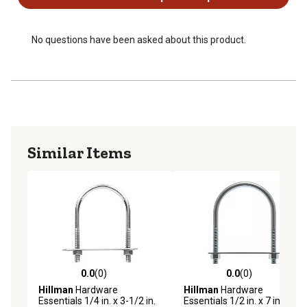
No questions have been asked about this product.
Similar Items
0.0
(0)
0.0
(0)
0.0 out of 5 stars with 0 reviews
0.0 out of 5 stars with 0 rev
Hillman
Hardware
Hillman
Hardware
Essentials 1/4 in. x 3-1/2 in.
Essentials 1/2 in. x 7 in. x 4-