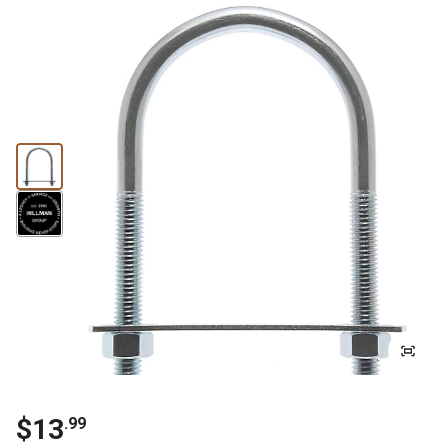
$13
.99