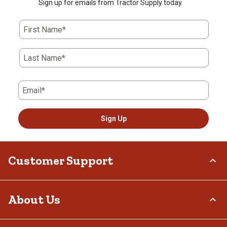
Sign up for emails from Tractor Supply today.
First Name*
Last Name*
Email*
Sign Up
Customer Support
Order Status
About Us
Return Policy
Delivery Options