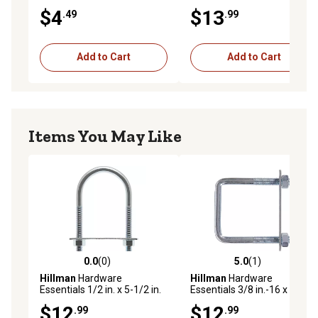
x 2 in. Zinc-Plated Fg U-Bolt
1/2 in. Zinc-Plated Fg U-Bolt
$4
$13
.49
.99
Add to Cart
Add to Cart
Items You May Like
0.0
(0)
5.0
(1)
0.0 out of 5 stars with 0 reviews
5.0 out of 5 stars with 1 rev
Hillman
Hardware
Hillman
Hardware
Essentials 1/2 in. x 5-1/2 in.
Essentials 3/8 in.-16 x 7 in. x
x 3 in. Zinc-Plated Round
3 in. Zinc-Plated Fg Square
$12
$12
.99
.99
Saddle U-Bolt
U-Bolt