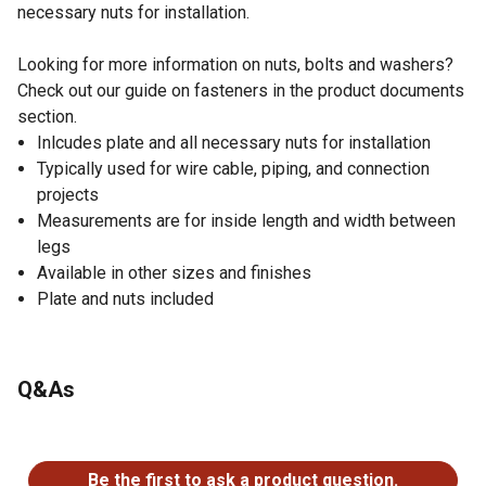
necessary nuts for installation.
Looking for more information on nuts, bolts and washers?
Check out our guide on fasteners in the product documents
section.
Inlcudes plate and all necessary nuts for installation
Typically used for wire cable, piping, and connection
projects
Measurements are for inside length and width between
legs
Available in other sizes and finishes
Plate and nuts included
Q&As
No questions have been asked about this product.
Be the first to ask a product question.