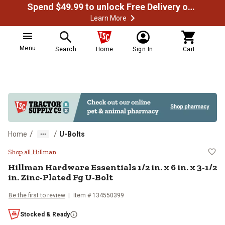
Spend $49.99 to unlock Free Delivery on most orders
Learn More
Menu
Search
Home
Sign In
Cart
/
/
Home
U-Bolts
Hillman Hardware Essentials 1/2 in.
Shop all Hillman
Hillman
Hardware Essentials 1/2 in. x 6 in. x 3-1/2
in. Zinc-Plated Fg U-Bolt
Be the first to review
Item #
134550399
Stocked & Ready