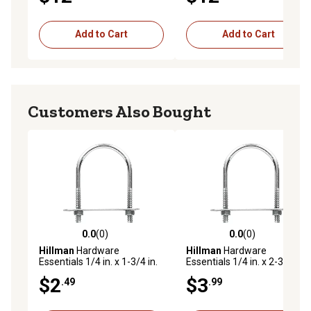
Add to Cart
Add to Cart
Customers Also Bought
0.0
(0)
0.0
(0)
0.0 out of 5 stars with 0 reviews
0.0 out of 5 stars with 0 rev
Hillman
Hardware
Hillman
Hardware
Essentials 1/4 in. x 1-3/4 in.
Essentials 1/4 in. x 2-3/4 in.
x 1 in. Zinc-Plated Fg U-Bolt
x 1-3/4 in. Zinc-Plated Fg U-
$2
$3
.49
.99
Bolt