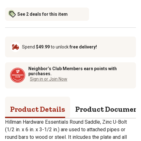
See 2 deals for this item
Spend
$49.99
to unlock
free delivery!
Neighbor’s Club Members earn points with
purchases.
Sign in or Join Now
Product Details
Product Documen
Hillman Hardware Essentials Round Saddle, Zinc U-Bolt
(1/2 in. x 6 in. x 3-1/2 in.) are used to attached pipes or
round bars to wood or steel. It inlcudes the plate and all