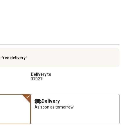
k
free delivery!
Delivery to
37027
Delivery
As soon as tomorrow