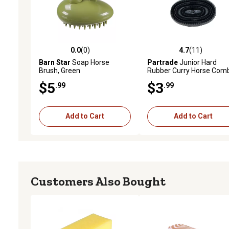
0.0
(0)
4.7
(11)
0.0 out of 5 stars with 0 reviews
4.7 out of 5 stars with 11
Barn Star
Soap Horse
Partrade
Junior Hard
Brush, Green
Rubber Curry Horse Com
Black
$5
$3
.99
.99
Add to Cart
Add to Cart
Customers Also Bought