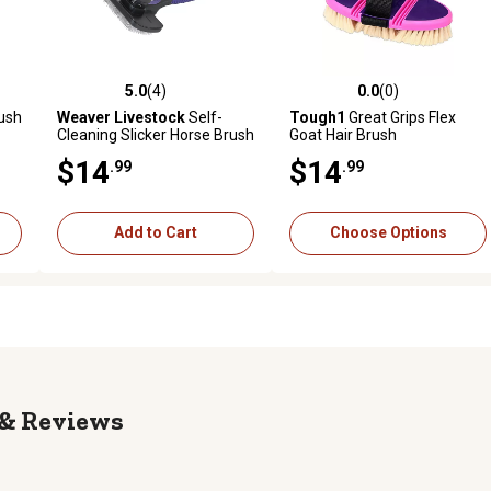
5.0
(4)
0.0
(0)
reviews
5.0 out of 5 stars with 4 reviews
0.0 out of 5 stars with 0 revi
ush
Weaver Livestock
Self-
Tough1
Great Grips Flex
Cleaning Slicker Horse Brush
Goat Hair Brush
$14
$14
.99
.99
Add to Cart
Choose Options
Reviews