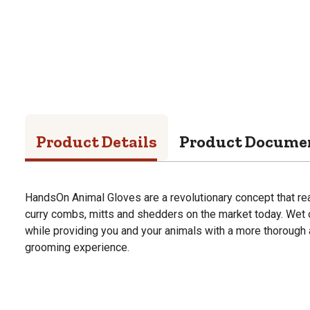
Product Details
Product Docume
HandsOn Animal Gloves are a revolutionary concept that rea
curry combs, mitts and shedders on the market today. Wet or 
while providing you and your animals with a more thorough
grooming experience.