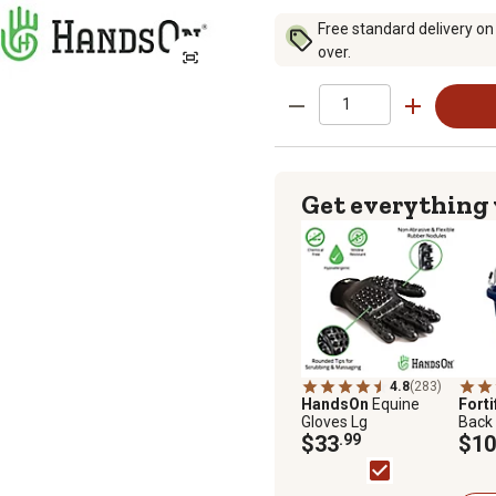
Free standard delivery on
over.
Get everything
4.8
(283)
HandsOn
Equine
Forti
Gloves Lg
Back 
$33
.99
$10