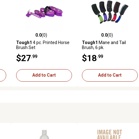
0.0
(0)
0.0
(0)
reviews
0.0 out of 5 stars with 0 reviews
0.0 out of 5 stars with 0 revi
Tough1
4 pc. Printed Horse
Tough1
Mane and Tail
Brush Set
Brush, 6 pk.
$27
$18
.99
.99
Add to Cart
Add to Cart