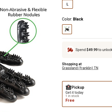
L
Color:
Black
Spend
$49.99
to unloc
Shopping at
Grassland (franklin) TN
Pickup
Get it today
1 in stock
Free