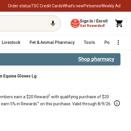
Order status
TSC Credit Cards
What’s new
Petsense
Weekly Ad
Sign In / Enroll
Get Rewarded!
Livestock
Pet & Animal Pharmacy
Tools
Poultry
F
 Equine Gloves Lg
‡
mbers earn a $20 Reward
with qualifying purchase of $20
+
s earn 5% in Rewards
on this purchase. Valid through 8/9/26.