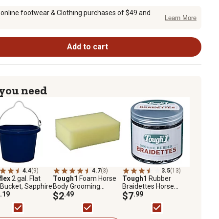
 online footwear & Clothing purchases of $49 and
Learn More
Add to cart
 you need
4.4
(9)
4.7
(3)
3.5
(13)
flex
2 gal. Flat
Tough1
Foam Horse
Tough1
Rubber
Bucket, Sapphire
Body Grooming
Braidettes Horse
.19
Sponge, Large
$2
.49
Braiding Bands, 1,000
$7
.99
pk.