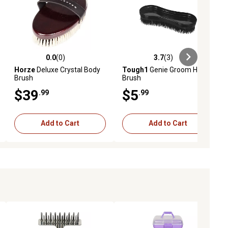
0.0
(0)
3.7
(3)
ews
0.0 out of 5 stars with 0 reviews
3.7 out of 5 stars with 3 reviews
Horze
Deluxe Crystal Body
Tough1
Genie Groom Horse
Brush
Brush
$39
$5
.99
.99
Add to Cart
Add to Cart