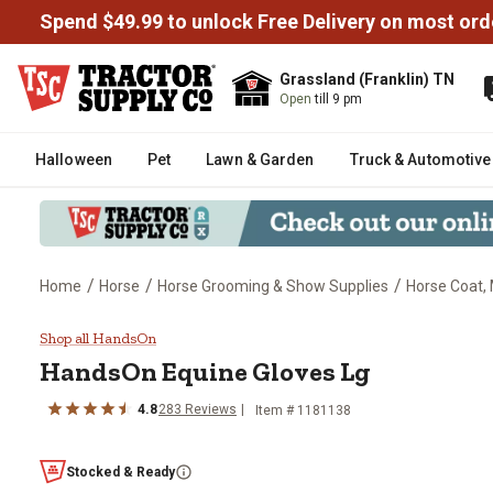
Spend $49.99 to unlock Free Delivery on most ord
Grassland (Franklin) TN
Open
till 9 pm
Halloween
Pet
Lawn & Garden
Truck & Automotive
/
/
/
Home
Horse
Horse Grooming & Show Supplies
Horse Coat, 
HandsOn Equine Gloves Lg
Shop all HandsOn
HandsOn
Equine Gloves Lg
4.8
283
Reviews
Item #
1181138
Stocked & Ready