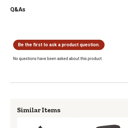
Q&As
No questions have been asked about this product.
Be the first to ask a product question.
No questions have been asked about this product.
Similar Items