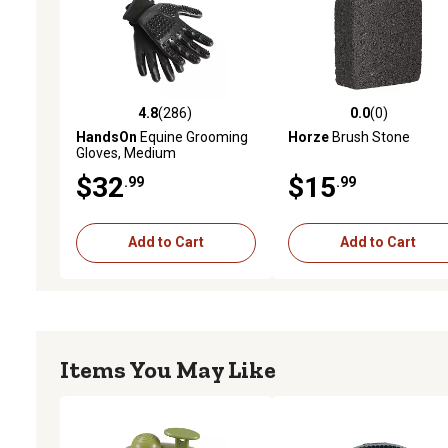
4.8
(286)
0.0
(0)
4.8 out of 5 stars with 286 reviews
0.0 out of 5 stars with 0 
HandsOn
Equine Grooming
Horze
Brush Stone
Gloves, Medium
$32
$15
.99
.99
Add to Cart
Add to Cart
Items You May Like