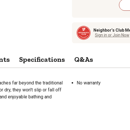
Neighbor’s Club M
Sign in or Join Now
nts
Specifications
Q&As
ches far beyond the traditional
No warranty
dry, they won't slip or fall off
 and enjoyable bathing and