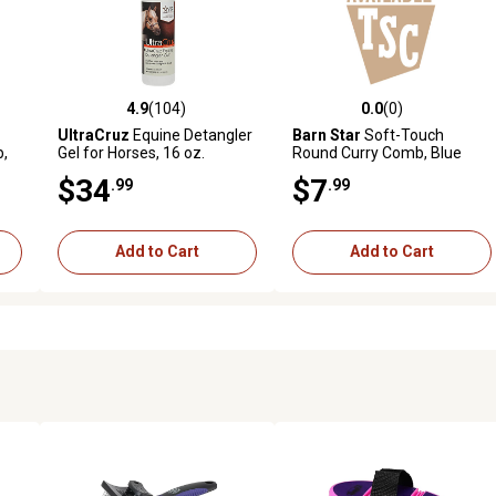
4.9
(104)
0.0
(0)
 reviews
4.9 out of 5 stars with 104 reviews
0.0 out of 5 stars with 0 revi
UltraCruz
Equine Detangler
Barn Star
Soft-Touch
b,
Gel for Horses, 16 oz.
Round Curry Comb, Blue
$34
$7
.99
.99
Add to Cart
Add to Cart