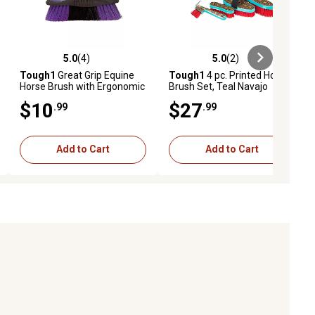
5.0
(4)
5.0
(2)
ews
5.0 out of 5 stars with 4 reviews
5.0 out of 5 stars with 2 reviews
Tough1
Great Grip Equine
Tough1
4 pc. Printed Horse
Horse Brush with Ergonomic
Brush Set, Teal Navajo
Handle
$10
$27
.99
.99
Add to Cart
Add to Cart