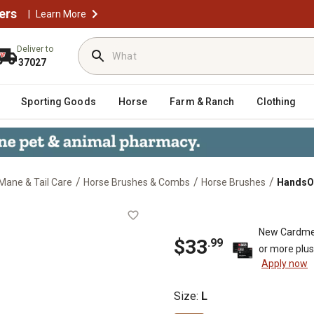
ers
|
Learn More
Deliver to
37027
Sporting Goods
Horse
Farm & Ranch
Clothing
/
/
/
Mane & Tail Care
Horse Brushes & Combs
Horse Brushes
HandsOn
New Cardme
$33
.99
or more plu
Apply now
Size
:
L