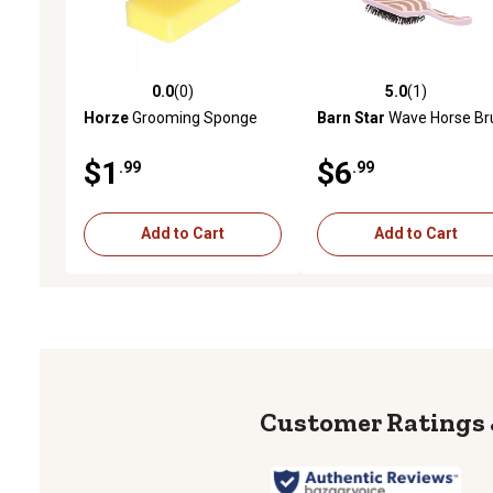
0.0
(0)
5.0
(1)
0.0 out of 5 stars with 0 reviews
5.0 out of 5 stars with 1 
Horze
Grooming Sponge
Barn Star
Wave Horse Br
$1
$6
.99
.99
Add to Cart
Add to Cart