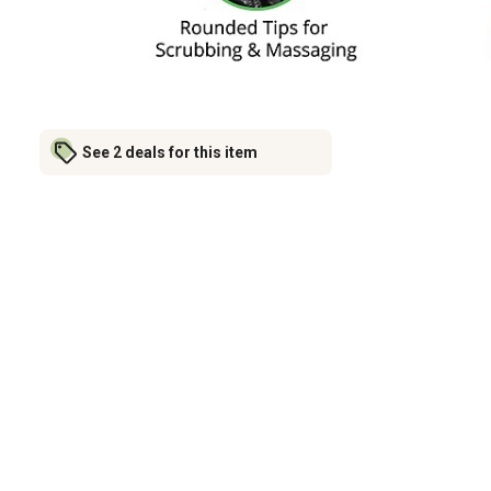
See 2 deals for this item