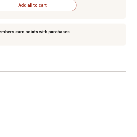
Add all to cart
embers earn points with purchases.