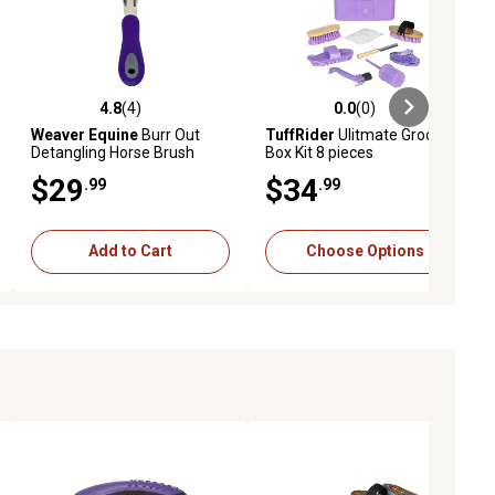
4.8
(4)
0.0
(0)
ews
4.8 out of 5 stars with 4 reviews
0.0 out of 5 stars with 0 reviews
Weaver Equine
Burr Out
TuffRider
Ulitmate Groom
Detangling Horse Brush
Box Kit 8 pieces
$29
$34
.99
.99
Add to Cart
Choose Options