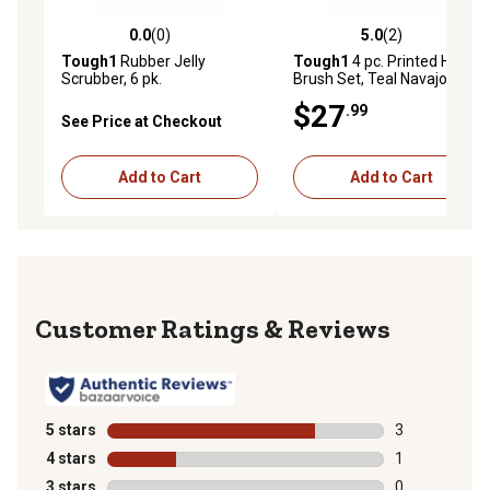
0.0
(0)
5.0
(2)
0.0 out of 5 stars with 0 reviews
5.0 out of 5 stars with 2 rev
Tough1
Rubber Jelly
Tough1
4 pc. Printed Horse
Scrubber, 6 pk.
Brush Set, Teal Navajo
$27
.99
See Price at Checkout
Add to Cart
Add to Cart
Reviews
5 stars
stars
3
3 reviews with
4 stars
stars
1
1 review with 
3 stars
stars
0