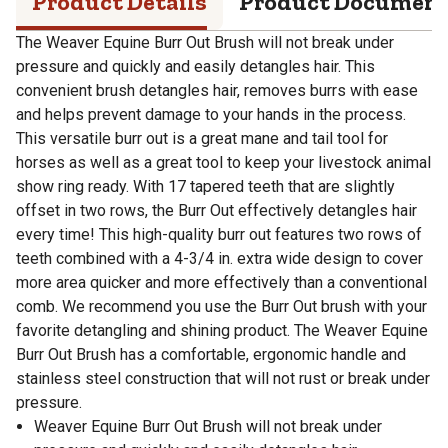
Product Details
Product Documen
The Weaver Equine Burr Out Brush will not break under
pressure and quickly and easily detangles hair. This
convenient brush detangles hair, removes burrs with ease
and helps prevent damage to your hands in the process.
This versatile burr out is a great mane and tail tool for
horses as well as a great tool to keep your livestock animal
show ring ready. With 17 tapered teeth that are slightly
offset in two rows, the Burr Out effectively detangles hair
every time! This high-quality burr out features two rows of
teeth combined with a 4-3/4 in. extra wide design to cover
more area quicker and more effectively than a conventional
comb. We recommend you use the Burr Out brush with your
favorite detangling and shining product. The Weaver Equine
Burr Out Brush has a comfortable, ergonomic handle and
stainless steel construction that will not rust or break under
pressure.
Weaver Equine Burr Out Brush will not break under