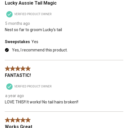
Lucky Aussie Tail Magic
will
will
will
will
will
open
open
open
open
open
VERIFIED PRODUCT OWNER
submission
submission
submission
submission
submission
form.
form.
form.
form.
form.
5 months ago
Nest so far to groom Lucky's tail
Sweepstakes
Yes
Yes, I recommend this product.
5 out of 5 stars.
FANTASTIC!
VERIFIED PRODUCT OWNER
a year ago
LOVE THIS!! It works! No tail hairs broken!!
5 out of 5 stars.
Works Great