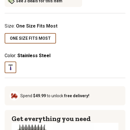
See 3 deals for this item
Size
:
One Size Fits Most
ONE SIZE FITS MOST
Color:
Stainless Steel
Spend
$49.99
to unlock
free delivery!
Get everything you need