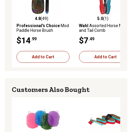
4.8
(49)
5.0
(1)
4.8 out of 5 stars with 49 reviews
5.0 out of 5 stars with 1 rev
Professional's Choice
Mod
Wahl
Assorted Horse Mane
Paddle Horse Brush
and Tail Comb
$14
$7
.99
.49
Add to Cart
Add to Cart
Customers Also Bought