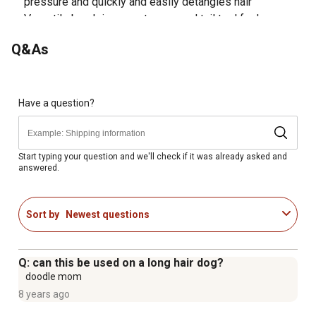
pressure and quickly and easily detangles hair
Versatile brush is a great mane and tail tool for horses
as well as a great tool to keep your livestock animal
Q&As
show ring ready
With 17 tapered teeth that are slightly offset in two rows,
this high-quality brush effectively detangles hair every
time
Have a question?
Satisfaction guaranteed
Convenient brush detangles hair, removes burrs with
ease, and helps prevent damage to your hands in the
Start typing your question and we'll check if it was already asked and
answered.
process
Sort by
Newest questions
Q: can this be used on a long hair dog?
doodle mom
8 years ago