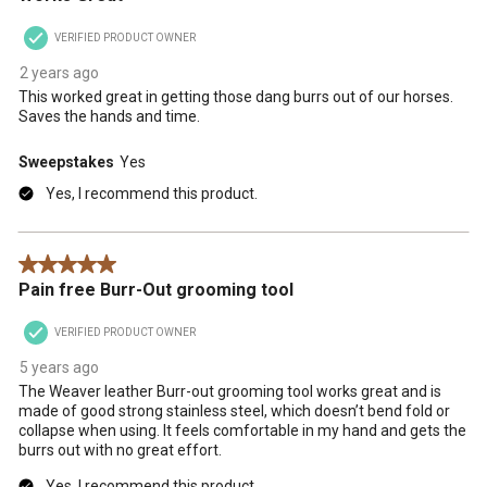
VERIFIED PRODUCT OWNER
2 years ago
This worked great in getting those dang burrs out of our horses.
Saves the hands and time.
Sweepstakes
Yes
Yes, I recommend this product.
5 out of 5 stars.
Pain free Burr-Out grooming tool
VERIFIED PRODUCT OWNER
5 years ago
The Weaver leather Burr-out grooming tool works great and is
made of good strong stainless steel, which doesn’t bend fold or
collapse when using. It feels comfortable in my hand and gets the
burrs out with no great effort.
Yes, I recommend this product.