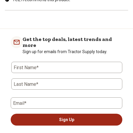
Get the top deals, latest trends and
more
Sign up for emails from Tractor Supply today.
First Name*
Last Name*
Email*
Sign Up