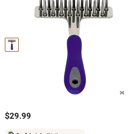
$29.99