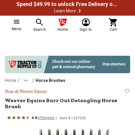
Spend $49.99 to unlock Free Delivery on most orders
Learn More
Menu
Search
Home
Sign In
Cart
/
/
Home
Horse Brushes
Weaver Equine Burr Out Detanglin
Shop all Weaver Equine
Weaver Equine
Burr Out Detangling Horse
Brush
4.8
4
Reviews
Item #
1267035