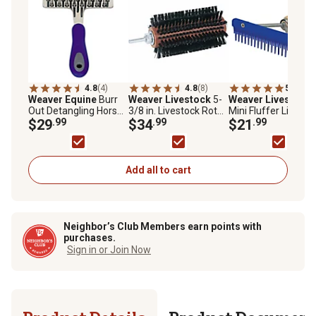
4.8
(4)
4.8
(8)
5.0
(1)
Weaver Equine
Burr
Weaver Livestock
5-
Weaver Livestock
Out Detangling Horse
3/8 in. Livestock Roto
Mini Fluffer Livesto
Brush
$29
.99
Brush
$34
.99
Comb with Wood
$21
.99
Handle
Add all to cart
Neighbor’s Club Members earn points with
purchases.
Sign in or Join Now