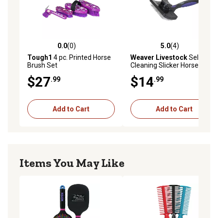
0.0
(0)
5.0
(4)
0.0 out of 5 stars with 0 reviews
5.0 out of 5 stars with 4 rev
Tough1
4 pc. Printed Horse
Weaver Livestock
Self-
Brush Set
Cleaning Slicker Horse Brush
$27
$14
.99
.99
Add to Cart
Add to Cart
Items You May Like