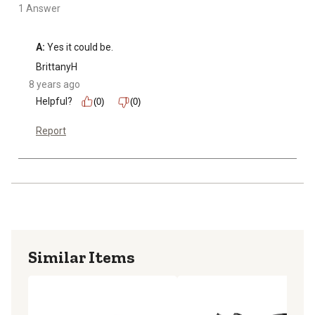
1 Answer
A:
 Yes it could be.
BrittanyH
8 years ago
Helpful?
(0)
(0)
Report
Similar Items