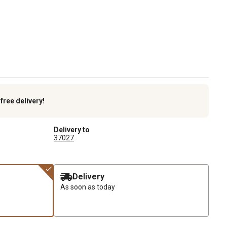
k
free delivery!
Delivery to
37027
Delivery
As soon as today