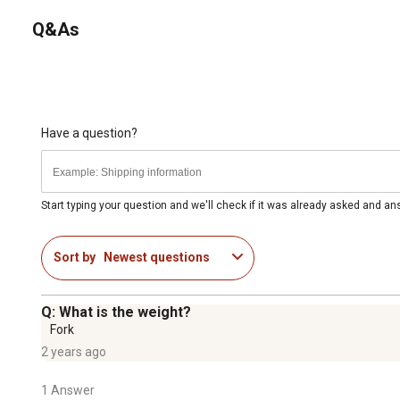
Q&As
Have a question?
Start typing your question and we'll check if it was already asked and a
Sort by
Newest questions
Q: What is the weight?
Fork
2 years ago
1 Answer