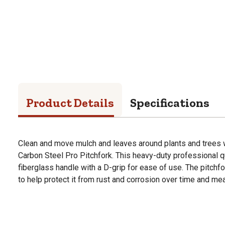
Product Details
Specifications
Clean and move mulch and leaves around plants and trees w
Carbon Steel Pro Pitchfork. This heavy-duty professional qu
fiberglass handle with a D-grip for ease of use. The pitchf
to help protect it from rust and corrosion over time and mea