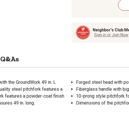
Neighbor’s Club M
Sign in or Join Now
Q&As
ith the GroundWork 49 in. L
Forged steel head with pow
ality steel pitchfork features a
Fiberglass handle with big
ork features a powder-coat finish
10-prong style pitchfork fo
sures 49 in. long.
Dimensions of the pitchfork