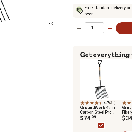
Free standard delivery on
over.
Get everything
4.7
(31)
GroundWork
49 in.
Gro
Carbon Steel Pro
Fiber
Pitchfork, 10 Tine
$74
.99
Roun
$34