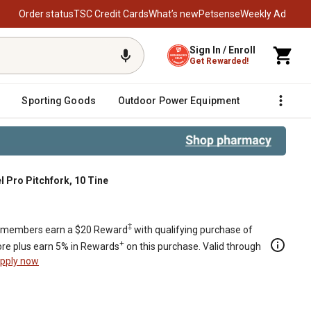
Order status
TSC Credit Cards
What’s new
Petsense
Weekly Ad
Sign In / Enroll
Get Rewarded!
Sporting Goods
Outdoor Power Equipment
Fencing &
 Pro Pitchfork, 10 Tine
‡
members earn a $20 Reward
with qualifying purchase of
+
re plus earn 5% in Rewards
on this purchase. Valid through
pply now