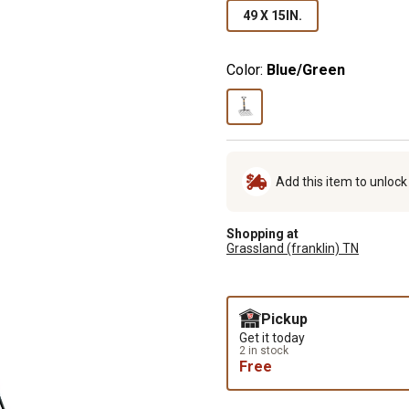
49 X 15IN.
Color:
Blue/Green
Add this item to unloc
Shopping at
Grassland (franklin) TN
Pickup
Get it today
2 in stock
Free