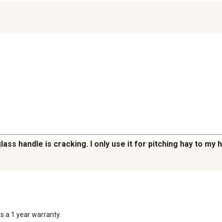
lass handle is cracking. I only use it for pitching hay to my 
 a 1 year warranty.