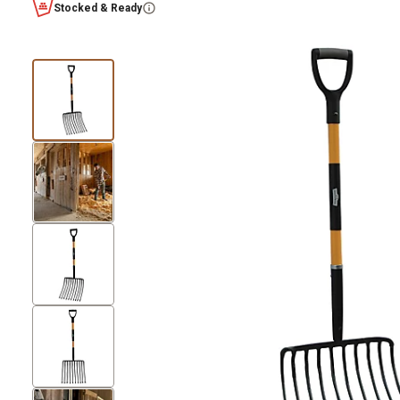
Stocked & Ready