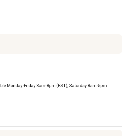
ilable Monday-Friday 8am-8pm (EST), Saturday 8am-5pm 