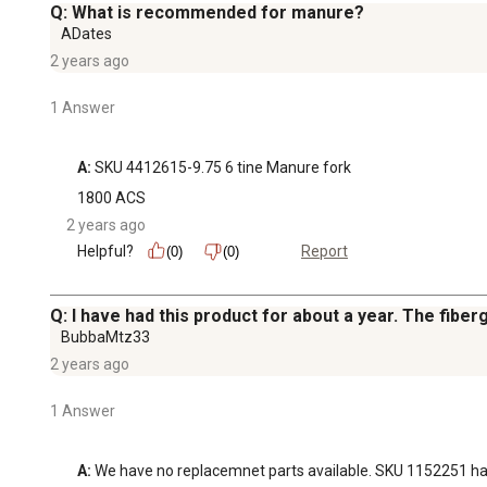
Q: What is recommended for manure?
ADates
2 years ago
1 Answer
A:
 SKU 4412615-9.75 6 tine Manure fork
1800 ACS
2 years ago
Helpful?
Report
(0)
(0)
Q: I have had this product for about a year. The fiberg
BubbaMtz33
2 years ago
1 Answer
A:
 We have no replacemnet parts available. SKU 1152251 has