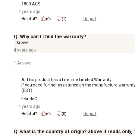
1800 ACS
2 years ago
Helpful?
Report
(0)
(1)
Q: Why can't I find the warranty?
krowe
4 years ago
1 Answer
A:
 This product has a Lifetime Limited Warranty. 

If you need further assistance on the manufacture warran
(EST).
ErlindaC
4 years ago
Helpful?
Report
(0)
(0)
Q: what is the country of origin? above it reads only, '