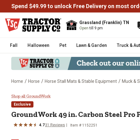
Spend $49.99 to unlock Free Delivery on most ord
Grassland (Franklin) TN
Open
till 9 pm
Fall
Halloween
Pet
Lawn & Garden
Truck & Au
/
/
/
Home
Horse
Horse Stall Mats & Stable Equipment
Muck & St
GroundWork 49 in. Carbon Steel 
Shop all GroundWork
Exclusive
GroundWork
49 in. Carbon Steel Pro 
4.7
31
Reviews
Item #
1152251