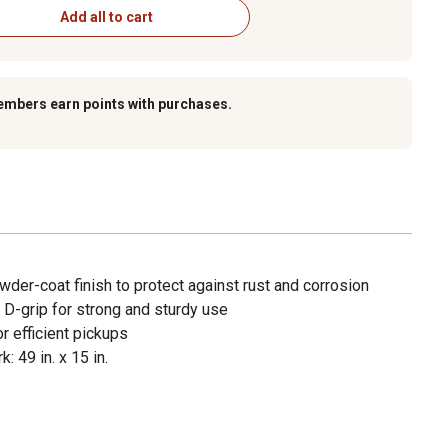
Add all to cart
embers earn points with purchases.
der-coat finish to protect against rust and corrosion
 D-grip for strong and sturdy use
r efficient pickups
: 49 in. x 15 in.