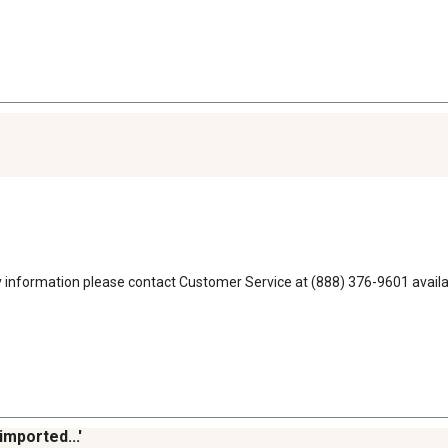
ty information please contact Customer Service at (888) 376-9601 ava
imported...'