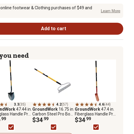
 online footwear & Clothing purchases of $49 and
Learn More
Add to cart
 you need
3.3
(35)
4.2
(57)
4.6
(44)
undWork
47.44 in.
GroundWork
16.75 in.
GroundWork
47.4 in.
glass Handle Pro
Carbon Steel Pro Bow
Fiberglass Handle Pro
d Point Shovel
.99
Rake
$34
.99
Trench Shovel
$34
.99