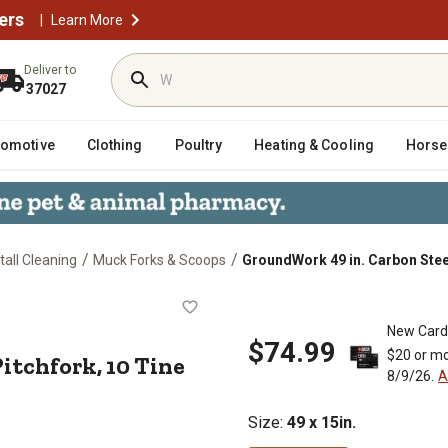
ers
|
Learn More
Deliver to
37027
tomotive
Clothing
Poultry
Heating & Cooling
Horse
/
/
all Cleaning
Muck Forks & Scoops
GroundWork 49 in. Carbon Steel
Pro Pitchfork, 10 Tine
New Card
$74.99
$20 or mo
Pitchfork, 10 Tine
8/9/26.
A
Size
:
49 x 15in.