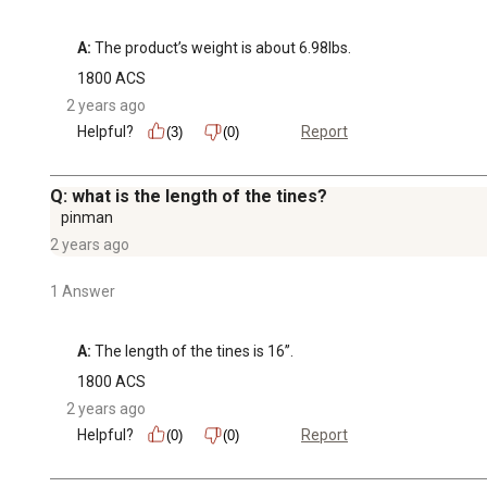
A:
 The product’s weight is about 6.98lbs.
1800 ACS
2 years ago
Helpful?
Report
(3)
(0)
Q: what is the length of the tines?
pinman
2 years ago
1 Answer
A:
 The length of the tines is 16’’.
1800 ACS
2 years ago
Helpful?
Report
(0)
(0)