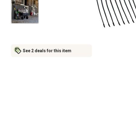
See 2 deals for this item