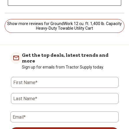
Show more reviews for GroundWork 12 cu. ft. 1,400 lb. Capacity
Heavy-Duty Towable Utility Cart
Get the top deals, latest trends and
more
Sign up for emails from Tractor Supply today.
First Name*
Last Name*
Email*