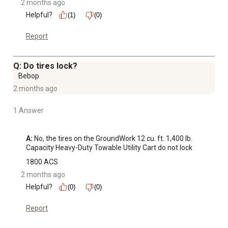
2 months ago
Helpful?
(1)
(0)
Report
Q: Do tires lock?
Bebop
2 months ago
1 Answer
A:
 No, the tires on the GroundWork 12 cu. ft. 1,400 lb. 
Capacity Heavy-Duty Towable Utility Cart do not lock
1800 ACS
2 months ago
Helpful?
(0)
(0)
Report