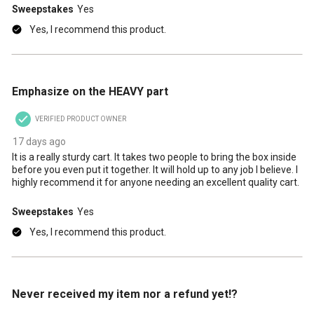
Sweepstakes
Yes
Yes, I recommend this product.
5 out of 5 stars.
Emphasize on the HEAVY part
VERIFIED PRODUCT OWNER
17 days ago
It is a really sturdy cart. It takes two people to bring the box inside
before you even put it together. It will hold up to any job I believe. I
highly recommend it for anyone needing an excellent quality cart.
Sweepstakes
Yes
Yes, I recommend this product.
1 out of 5 stars.
Never received my item nor a refund yet!?