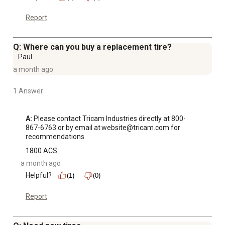
Report
Q: Where can you buy a replacement tire?
Paul
a month ago
1 Answer
A:
 Please contact Tricam Industries directly at 800-
867-6763 or by email at website@tricam.com for 
recommendations.
1800 ACS
a month ago
Helpful?
(1)
(0)
Report