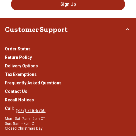
Sign Up
Customer Support
Order Status
Return Policy
Delivery Options
Tax Exemptions
Frequently Asked Questions
Contact Us
Recall Notices
Call:
(877) 718-6750
Mon - Sat: 7am - 9pm CT
Sun: 8am - 7pm CT
Closed Christmas Day