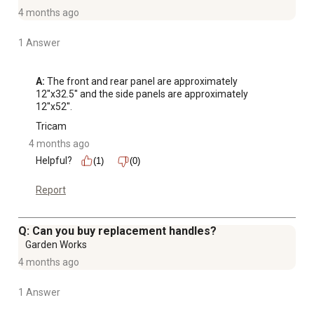
4 months ago
1 Answer
A:
 The front and rear panel are approximately 
12''x32.5'' and the side panels are approximately 
12''x52''.
Tricam
4 months ago
Helpful?
(1)
(0)
Report
Q: Can you buy replacement handles?
Garden Works
4 months ago
1 Answer