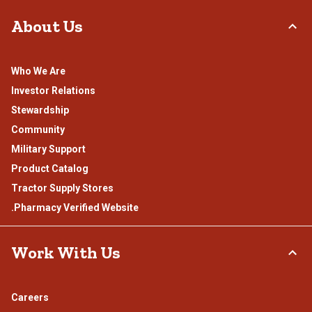
About Us
Who We Are
Investor Relations
Stewardship
Community
Military Support
Product Catalog
Tractor Supply Stores
.Pharmacy Verified Website
Work With Us
Careers