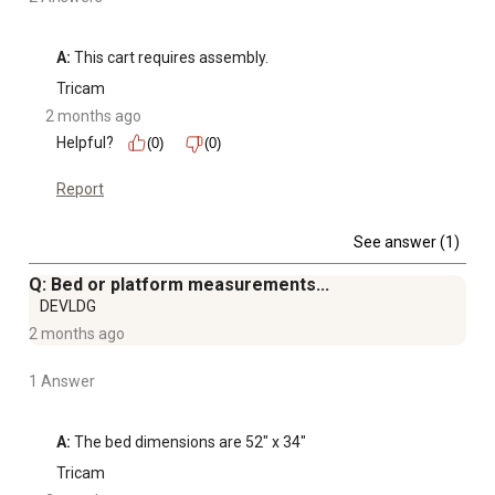
A:
 This cart requires assembly.
Tricam
2 months ago
Helpful?
(0)
(0)
Report
See answer (1)
Q: Bed or platform measurements...
DEVLDG
2 months ago
1 Answer
A:
 The bed dimensions are 52″ x 34″
Tricam