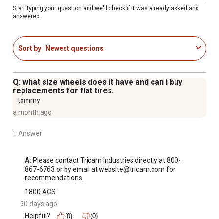
Size of the bed: 34 in. W x 52 in. L
Start typing your question and we'll check if it was already asked and
answered.
Weight of the garden cart: 99.12 lb.
Backed by a 1 Year Limited Warranty
Sort by
Newest questions
Q: what size wheels does it have and can i buy
replacements for flat tires.
tommy
a month ago
1 Answer
A:
 Please contact Tricam Industries directly at 800-
867-6763 or by email at website@tricam.com for 
recommendations.
1800 ACS
30 days ago
Helpful?
(0)
(0)