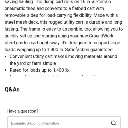
saving hauling. The dump cart rolls on 16 in. all-terrain
pneumatic tires and converts to a flatbed cart with
removable sides for load-carrying flexibility. Made with a
steel mesh deck, this rugged utility cart is durable and long
lasting. The frame is easy to assemble, too, allowing you to
quickly set up and starting using your new GroundWork
steel garden cart right away. It's designed to support large
loads weighing up to 1,400 lb. Satisfaction guaranteed.
Convenient utility cart makes moving materials around
the yard or farm simple
Rated for loads up to 1,400 lb.
Large steel mesh deck is strong and durable
2-in-1 towable handle converts to trailer hitch for
Q&As
connecting to your tractor or ATV
Updated frame design with pre-attached bolts for quick
and easy assembly in just 5-10 minutes
All-terrain 16 in. pneumatic tires roll smoothly over grass
Have a question?
Converts to a flatbed cart with removable sides for load-
carrying flexibility