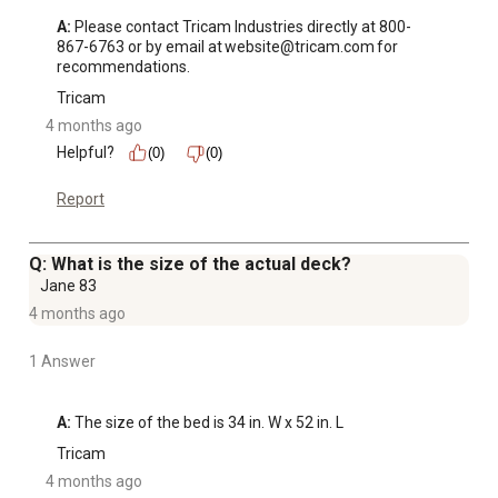
A:
 Please contact Tricam Industries directly at 800-
867-6763 or by email at website@tricam.com for 
recommendations.
Tricam
4 months ago
Helpful?
(0)
(0)
Report
Q: What is the size of the actual deck?
Jane 83
4 months ago
1 Answer
A:
 The size of the bed is 34 in. W x 52 in. L
Tricam
4 months ago