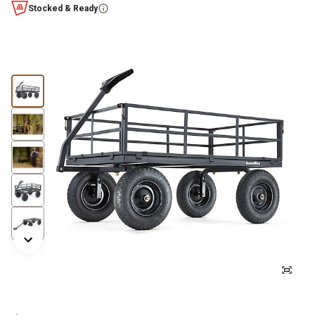
Stocked & Ready