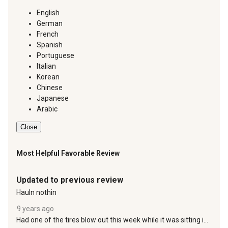
English
German
French
Spanish
Portuguese
Italian
Korean
Chinese
Japanese
Arabic
Close
Most Helpful Favorable Review
4 out of 5 stars.
Updated to previous review
Hauln nothin
9 years ago
Had one of the tires blow out this week while it was sitting in