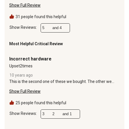
the barn. Had filled them all to 30 PSI as recomended on the
Show Full Review
tires(see picture). I made a short vid to explain everything.
31 people found this helpful
Show Reviews: 
5
and 4
Most Helpful Critical Review
1 out of 5 stars.
Incorrect hardware
Upset2times
10 years ago
This is the second one of these we bought. The other we
returned due to the locking nuts to attach the rear axle were
Show Full Review
the incorrect size. And now, we have the same issue. The
locking nuts for the rear axle are incorrect. So we can not put
this together. Called the manufacturer, had to leave
25 people found this helpful
message. No one has returned my call.
Show Reviews: 
3
2
and 1