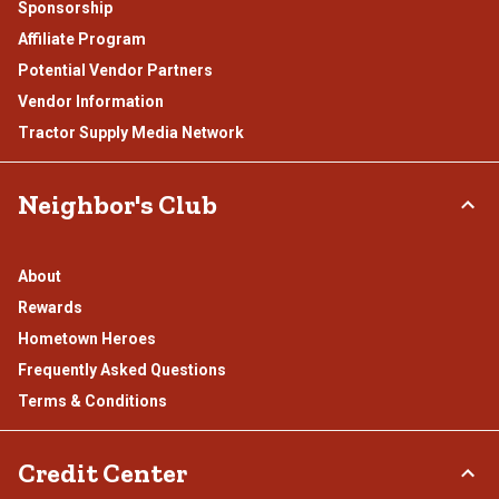
Sponsorship
Affiliate Program
Potential Vendor Partners
Vendor Information
Tractor Supply Media Network
Neighbor's Club
About
Rewards
Hometown Heroes
Frequently Asked Questions
Terms & Conditions
Credit Center