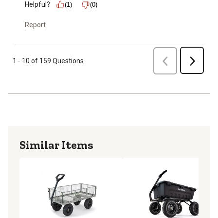
Helpful?
(1)
(0)
Report
Previous
1 - 10 of 159 Questions
Next
Similar Items