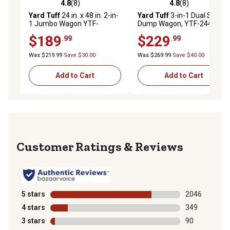
4.8
(8)
4.8
(8)
4.8 out of 5 stars with 8 reviews
4.8 out of 5 stars with 8 rev
Yard Tuff
24 in. x 48 in. 2-in-
Yard Tuff
3-in-1 Dual Side
1 Jumbo Wagon YTF-
Dump Wagon, YTF-2448DSD
2448MS
$189
$229
.99
.99
Was $219.99
Save $30.00
Was $269.99
Save $40.00
Add to Cart
Add to Cart
Reviews
5 stars
stars
2046
2046 reviews 
4 stars
stars
349
349 reviews wi
3 stars
stars
90