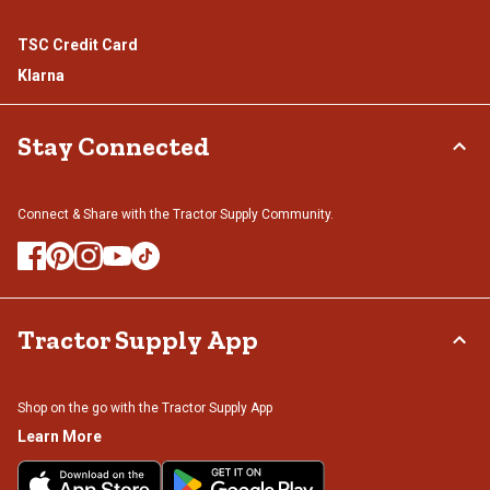
TSC Credit Card
Klarna
Stay Connected
Connect & Share with the Tractor Supply Community.
Tractor Supply App
Shop on the go with the Tractor Supply App
Learn More