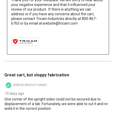
your negative experience and that it influenced your 
review of our product.  If there is anything we can 
address or if you have any concerns about the cart, 
please contact Tricam Industries directly at 800-867-
6763 or by email at website@tricam.com

4 out of 5 stars.
Great cart, but sloppy fabrication
VERIFIED PRODUCT OWNER
10 days ago
One corner of the upright sides could not be secured due to
displacement of a tab. Fortunately, we were able to cut it and re-
weld it in the correct position