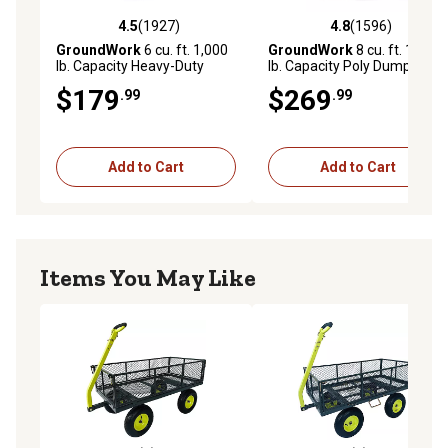
4.5
(1927)
4.8
(1596)
4.5 out of 5 stars with 1927 reviews
4.8 out of 5 stars with 1596 
GroundWork
6 cu. ft. 1,000
GroundWork
8 cu. ft. 1,400
lb. Capacity Heavy-Duty
lb. Capacity Poly Dump Cart
Towable Utility Cart
$179
$269
.99
.99
Add to Cart
Add to Cart
Items You May Like