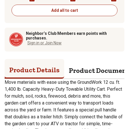
Add all to cart
Neighbor’s Club Members earn points with
purchases.
Sign in or Join Now
Product Details
Product Documen
Move materials with ease using the GroundWork 12 cu. ft.
1,400 lb. Capacity Heavy-Duty Towable Utility Cart. Perfect
for mulch, soil, rocks, firewood, debris and more, this
garden cart offers a convenient way to transport loads
across the yard or farm. It features a special pull handle
that doubles as a trailer hitch. Simply connect the handle of
the garden cart to your ATV or tractor for simple, time-