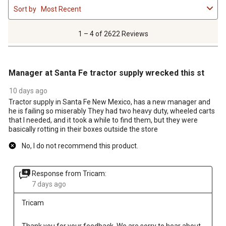
Sort by
Most Recent
to
4
of
1 – 4 of 2622 Reviews
2622
Reviews
2 out of 5 stars.
.
Manager at Santa Fe tractor supply wrecked this st
10 days ago
Tractor supply in Santa Fe New Mexico, has a new manager and
he is failing so miserably They had two heavy duty, wheeled carts
that I needed, and it took a while to find them, but they were
basically rotting in their boxes outside the store
No, I do not recommend this product.
Response from Tricam:
7 days ago
Tricam
Thank you for your feedback. We are sorry to hear about 