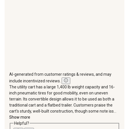
will
will
will
will
will
open
open
open
open
open
submission
submission
submission
submission
submission
form.
form.
form.
form.
form.
AI-generated from customer ratings & reviews, and may
include incentivized reviews.
The utility cart has a large 1,400 lb weight capacity and 16-
inch pneumatic tires for good mobility, even on uneven
terrain. Its convertible design allows it to be used as both a
traditional cart and a flatbed trailer. Customers praise the
cart's sturdy, well-built construction, though some note iss...
Show more
Helpful?