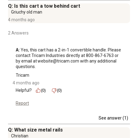
Q: Is this cart a tow behind cart
Griuchy old man
4 months ago
2 Answers
A:
 Yes, this cart has a 2-in-1 convertible handle. Please 
contact Tricam Industries directly at 800-867-6763 or 
by email at website@tricam.com with any additional 
questions.
Tricam
4 months ago
Helpful?
(0)
(0)
Report
See answer (1)
Q: What size metal rails
Christian