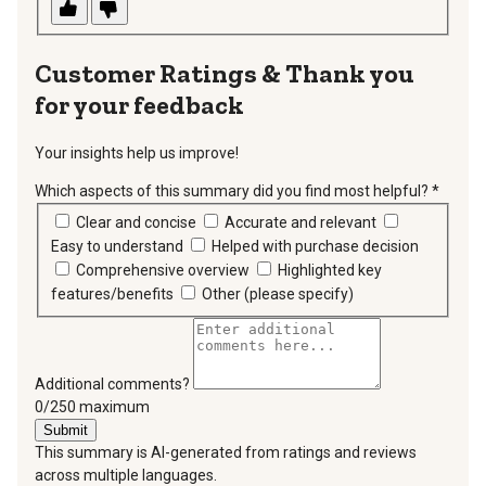
Thank you
for your feedback
Your insights help us improve!
Which aspects of this summary did you find most helpful?
*
requir
Clear and concise
Accurate and relevant
Easy to understand
Helped with purchase decision
Comprehensive overview
Highlighted key
features/benefits
Other (please specify)
Additional comments?
You can type a maximum of 250 characters.
0/250 maximum
Submit
This summary is AI-generated from ratings and reviews
across multiple languages.