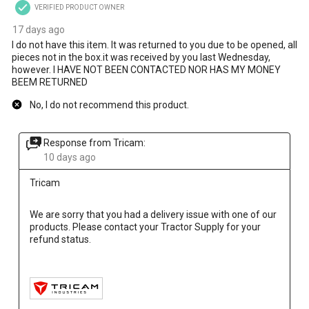
VERIFIED PRODUCT OWNER
17 days ago
I do not have this item. It was returned to you due to be opened, all
pieces not in the box.it was received by you last Wednesday,
however. I HAVE NOT BEEN CONTACTED NOR HAS MY MONEY
BEEM RETURNED
No, I do not recommend this product.
Response from Tricam:
10 days ago
Tricam
We are sorry that you had a delivery issue with one of our 
products. Please contact your Tractor Supply for your 
refund status.
