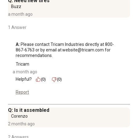
Q: Need new tires
Buzz
a month ago
1 Answer
A:
 Please contact Tricam Industries directly at 800-
867-6763 or by email at website@tricam.com for 
recommendations.
Tricam
a month ago
Helpful?
(0)
(0)
Report
Q: Is it assembled
Corenzo
2 months ago
2 Answers