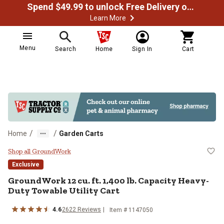
Spend $49.99 to unlock Free Delivery on most orders
Learn More
Menu
Search
Home
Sign In
Cart
/
/
Home
Garden Carts
GroundWork 12 cu. ft. 1,400 lb. C
Shop all GroundWork
Exclusive
GroundWork
12 cu. ft. 1,400 lb. Capacity Heavy-
Duty Towable Utility Cart
4.6
2622
Reviews
Item #
1147050