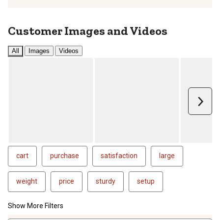
Customer Images and Videos
All
Images
Videos
Next
cart
purchase
satisfaction
large
weight
price
sturdy
setup
Show More Filters
1