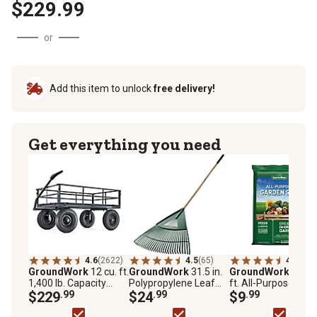
$229.99
or
Add this item to unlock
free delivery!
Get everything you need
4.6
(2622)
4.5
(65)
4.0
(50)
GroundWork
12 cu. ft.
GroundWork
31.5 in.
GroundWork
1.5 cu
1,400 lb. Capacity
Polypropylene Leaf
ft. All-Purpose Gar
Heavy-Duty Towable
$229
.99
Rake
$24
.99
Soil
$9
.99
Utility Cart