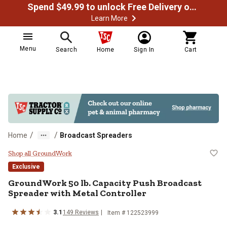
Spend $49.99 to unlock Free Delivery on most orders
Learn More
Menu
Search
Home
Sign In
Cart
/
/
Home
Broadcast Spreaders
GroundWork 50 lb. Capacity Push 
Shop all GroundWork
Exclusive
GroundWork
50 lb. Capacity Push Broadcast
Spreader with Metal Controller
3.1
149
Reviews
Item #
122523999