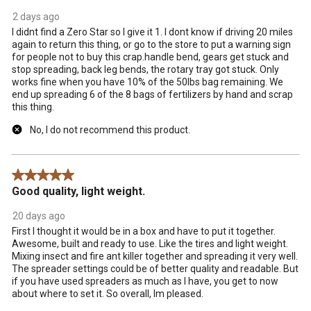
2 days ago
I didnt find a Zero Star so I give it 1. I dont know if driving 20 miles
again to return this thing, or go to the store to put a warning sign
for people not to buy this crap.handle bend, gears get stuck and
stop spreading, back leg bends, the rotary tray got stuck. Only
works fine when you have 10% of the 50lbs bag remaining. We
end up spreading 6 of the 8 bags of fertilizers by hand and scrap
this thing.
No, I do not recommend this product.
5 out of 5 stars.
Good quality, light weight.
20 days ago
First I thought it would be in a box and have to put it together.
Awesome, built and ready to use. Like the tires and light weight.
Mixing insect and fire ant killer together and spreading it very well.
The spreader settings could be of better quality and readable. But
if you have used spreaders as much as I have, you get to now
about where to set it. So overall, Im pleased.