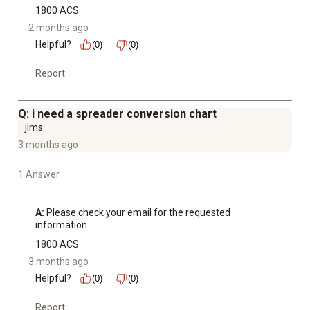
1800 ACS
2 months ago
Helpful?
(0)
(0)
Report
Q: i need a spreader conversion chart
jims
3 months ago
1 Answer
A:
 Please check your email for the requested 
information.
1800 ACS
3 months ago
Helpful?
(0)
(0)
Report