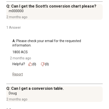
Q: Can I get the Scott’s conversion chart please?
m000000
2 months ago
1 Answer
A:
 Please check your email for the requested 
information.
1800 ACS
2 months ago
Helpful?
(0)
(0)
Report
Q: Can I get a conversion table.
Doug
2 months ago