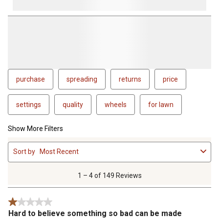
purchase
spreading
returns
price
settings
quality
wheels
for lawn
Show More Filters
1
Sort by
Most Recent
to
4
of
1 – 4 of 149 Reviews
149
Reviews
1 out of 5 stars.
.
Hard to believe something so bad can be made