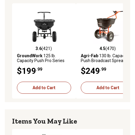
3.6
(421)
4.5
(470)
3.6 out of 5 stars with 421 reviews
4.5 out of 5 stars with 470 r
GroundWork
125 lb.
Agri-Fab
130 lb. Capacity
Capacity Push Pro Series
Push Broadcast Spreader
Broadcast Spreader
$199
$249
.99
.99
Add to Cart
Add to Cart
Items You May Like