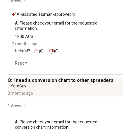
1 Answer
AI-assisted, Human-approved
A:
 Please check your email for the requested 
information.
1800 ACS
2 months ago
Helpful?
(0)
(0)
Report
Q: I need a conversion chart to other spreaders
YardGuy
3 months ago
1 Answer
A:
 Please check your email for the requested 
conversion chart information.