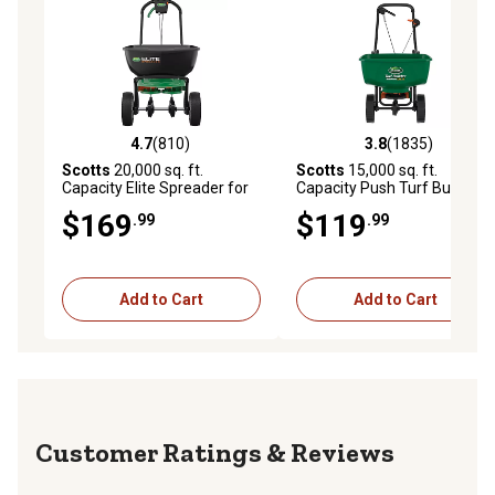
4.7
(810)
3.8
(1835)
4.7 out of 5 stars with 810 reviews
3.8 out of 5 stars with 1835 
Scotts
20,000 sq. ft.
Scotts
15,000 sq. ft.
Capacity Elite Spreader for
Capacity Push Turf Builder
Grass Seed, Fertilizer, Salt
EdgeGuard DLX Broadcast
$169
$119
.99
.99
and Ice Melt
Spreader
Add to Cart
Add to Cart
Reviews