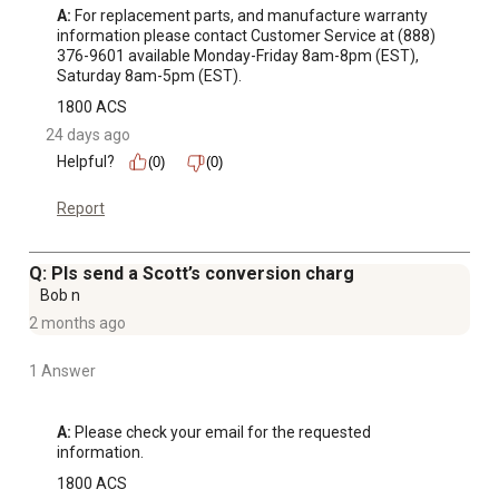
A:
 For replacement parts, and manufacture warranty 
information please contact Customer Service at (888) 
376-9601 available Monday-Friday 8am-8pm (EST), 
Saturday 8am-5pm (EST).
1800 ACS
24 days ago
Helpful?
(0)
(0)
Report
Q: Pls send a Scott’s conversion charg
Bob n
2 months ago
1 Answer
A:
 Please check your email for the requested 
information.
1800 ACS