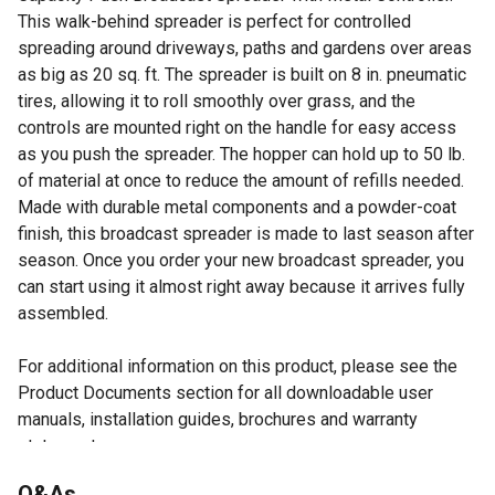
This walk-behind spreader is perfect for controlled
spreading around driveways, paths and gardens over areas
as big as 20 sq. ft. The spreader is built on 8 in. pneumatic
tires, allowing it to roll smoothly over grass, and the
controls are mounted right on the handle for easy access
as you push the spreader. The hopper can hold up to 50 lb.
of material at once to reduce the amount of refills needed.
Made with durable metal components and a powder-coat
finish, this broadcast spreader is made to last season after
season. Once you order your new broadcast spreader, you
can start using it almost right away because it arrives fully
assembled.
For additional information on this product, please see the
Product Documents section for all downloadable user
manuals, installation guides, brochures and warranty
statements.
Q&As