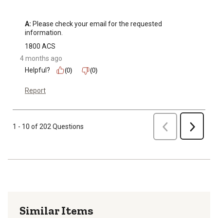
A:
 Please check your email for the requested 
information.
1800 ACS
4 months ago
Helpful?
(0)
(0)
Report
Previous
1 - 10 of 202 Questions
Next
Similar Items