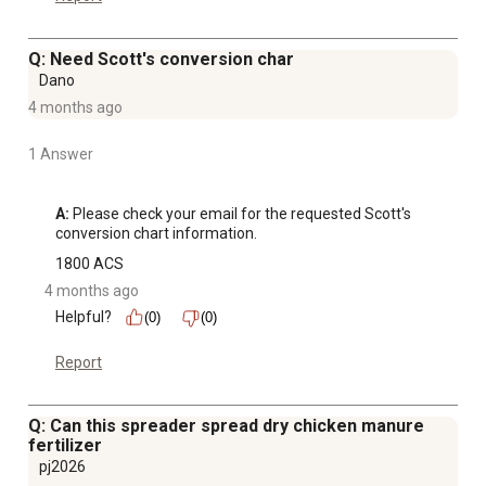
Q: Need Scott's conversion char
Dano
4 months ago
1 Answer
A:
 Please check your email for the requested Scott's 
conversion chart information.
1800 ACS
4 months ago
Helpful?
(0)
(0)
Report
Q: Can this spreader spread dry chicken manure
fertilizer
pj2026