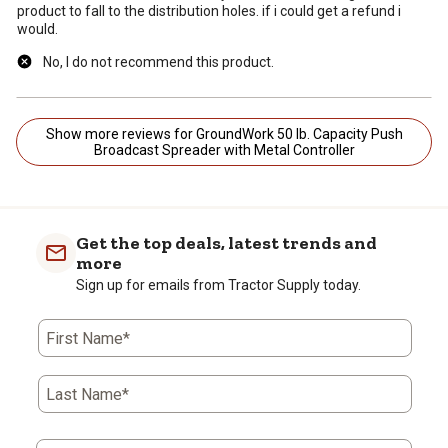
product to fall to the distribution holes. if i could get a refund i
would.
No, I do not recommend this product.
Show more reviews for GroundWork 50 lb. Capacity Push
Broadcast Spreader with Metal Controller
Get the top deals, latest trends and
more
Sign up for emails from Tractor Supply today.
First Name*
Last Name*