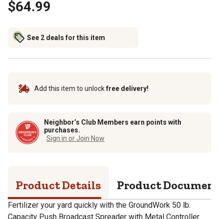
$64.99
See 2 deals for this item
Add this item to unlock
free delivery!
Neighbor’s Club Members earn points with
purchases.
Sign in or Join Now
Product Details
Product Documen
Fertilizer your yard quickly with the GroundWork 50 lb.
Capacity Push Broadcast Spreader with Metal Controller.