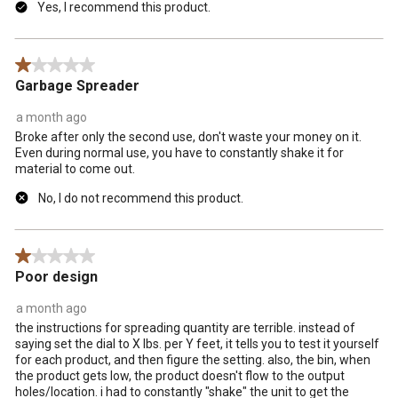
Yes, I recommend this product.
1 out of 5 stars.
Garbage Spreader
a month ago
Broke after only the second use, don't waste your money on it.
Even during normal use, you have to constantly shake it for
material to come out.
No, I do not recommend this product.
1 out of 5 stars.
Poor design
a month ago
the instructions for spreading quantity are terrible. instead of
saying set the dial to X lbs. per Y feet, it tells you to test it yourself
for each product, and then figure the setting. also, the bin, when
the product gets low, the product doesn't flow to the output
holes/location. i had to constantly "shake" the unit to get the