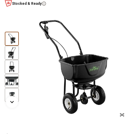
Stocked & Ready