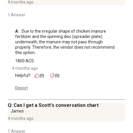
4 months ago
1 Answer
A:
 : Due to the irregular shape of chicken manure 
fertilizer and the spinning disc (spreader plate) 
underneath, the manure may not pass through 
properly. Therefore, the vendor does not recommend 
this option.
1800 ACS
4 months ago
Helpful?
(0)
(0)
Report
Q: Can I get a Scott's conversation chart
James
4 months ago
1 Answer