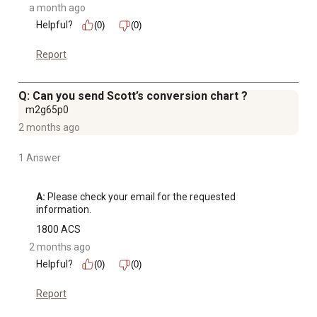
a month ago
Helpful?
(0)
(0)
Report
Q: Can you send Scott’s conversion chart ?
m2g65p0
2 months ago
1 Answer
A:
 Please check your email for the requested 
information.
1800 ACS
2 months ago
Helpful?
(0)
(0)
Report