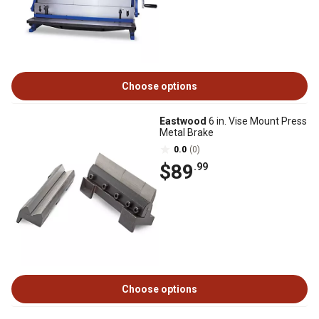
Choose options
Eastwood
6 in. Vise Mount Press
Metal Brake
0.0
(0)
$89
.99
Choose options