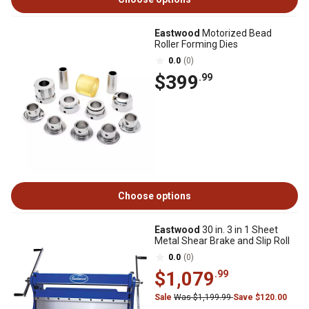
Eastwood
Motorized Bead
Roller Forming Dies
0.0
(0)
$399
.99
Choose options
Eastwood
30 in. 3 in 1 Sheet
Metal Shear Brake and Slip Roll
0.0
(0)
$1,079
.99
Sale
Was $1,199.99
Save $120.00