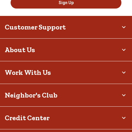
Sign Up
Customer Support
About Us
Work With Us
Neighbor's Club
Credit Center