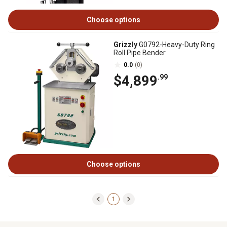
Choose options
Grizzly
G0792-Heavy-Duty Ring
Roll Pipe Bender
0.0
(0)
$4,899
.99
Choose options
1