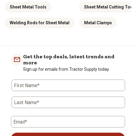
Sheet Metal Tools
Sheet Metal Cutting Tool
Welding Rods for Sheet Metal
Metal Clamps
Get the top deals, latest trends and
more
Sign up for emails from Tractor Supply today.
First Name*
Last Name*
Email*