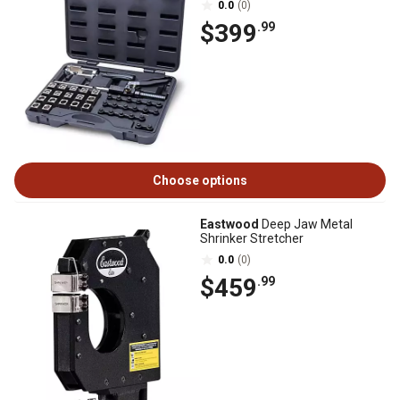
0.0
(0)
$399
.99
Choose options
Eastwood
Deep Jaw Metal
Shrinker Stretcher
0.0
(0)
$459
.99