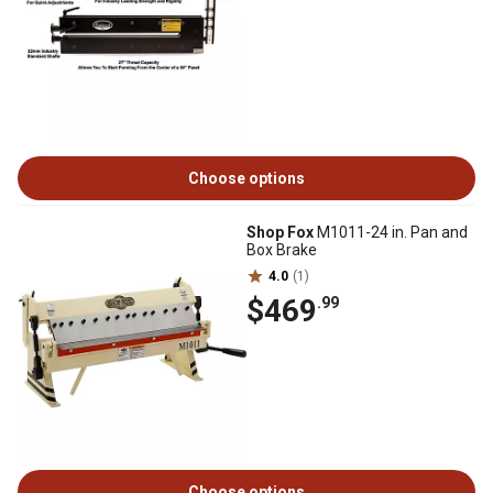
Choose options
Shop Fox
M1011-24 in. Pan and
Box Brake
4.0
(1)
$469
.99
Choose options