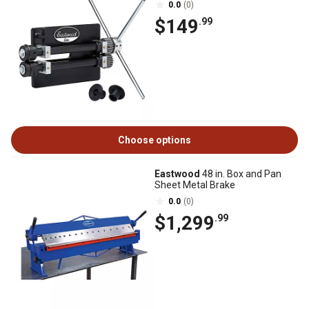
0.0
(0)
$149
.99
Choose options
Eastwood
48 in. Box and Pan
Sheet Metal Brake
0.0
(0)
$1,299
.99