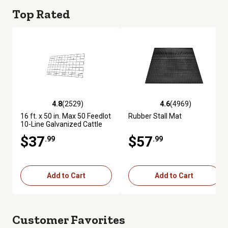
Top Rated
4.8
(2529)
4.6
(4969)
4.8 out of 5 stars with 2529 reviews
4.6 out of 5 stars with 4969 re
16 ft. x 50 in. Max 50 Feedlot
Rubber Stall Mat
10-Line Galvanized Cattle
Fence Panel
$37
$57
.99
.99
Add to Cart
Add to Cart
Customer Favorites