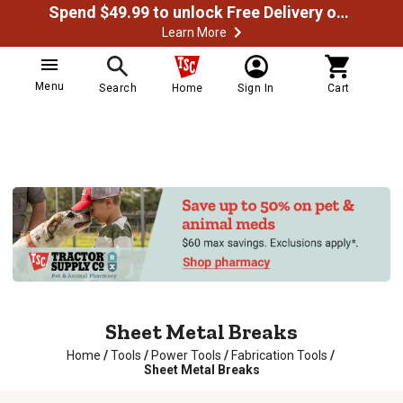
Spend $49.99 to unlock Free Delivery on most orders
Learn More
Menu
Search
Home
Sign In
Cart
Sheet Metal Breaks
Home
/
Tools
/
Power Tools
/
Fabrication Tools
/
Sheet Metal Breaks