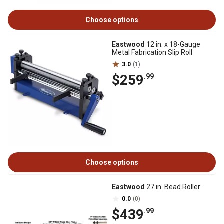
Choose options
Eastwood
12 in. x 18-Gauge
Metal Fabrication Slip Roll
3.0
(1)
$259
.99
Choose options
Eastwood
27 in. Bead Roller
0.0
(0)
$439
.99