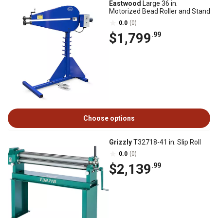
Eastwood
Large 36 in.
Motorized Bead Roller and Stand
0.0
(0)
$1,799
.99
Choose options
Grizzly
T32718-41 in. Slip Roll
0.0
(0)
$2,139
.99