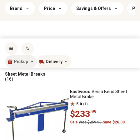
Brand
Price
Savings & Offers
Pow
Sort by
most popular
Pickup
Delivery
Sheet Metal Breaks
(16)
Eastwood
Versa Bend Sheet
Metal Brake
5.0
(1)
$233
.99
Sale
Was $259.99
Save $26.00