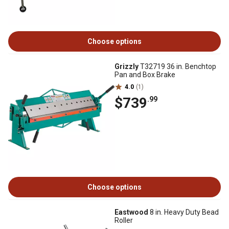
Choose options
Grizzly
T32719 36 in. Benchtop
Pan and Box Brake
4.0
(1)
$739
.99
Choose options
Eastwood
8 in. Heavy Duty Bead
Roller