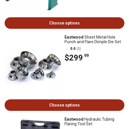
Choose options
Eastwood
Sheet Metal Hole
Punch and Flare Dimple Die Set
0.0
(0)
$299
.99
Choose options
Eastwood
Hydraulic Tubing
Flaring Tool Set