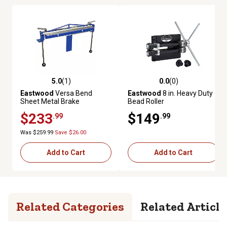
5.0
(1)
0.0
(0)
5.0 out of 5 stars with 1 reviews
0.0 out of 5 stars with 0 review
Eastwood
Versa Bend
Eastwood
8 in. Heavy Duty
Sheet Metal Brake
Bead Roller
$233
$149
.99
.99
Was $259.99
Save $26.00
Add to Cart
Add to Cart
Related Categories
Related Article