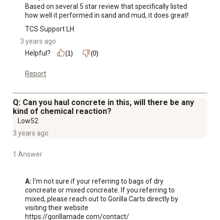
Based on several 5 star review that specifically listed 
how well it performed in sand and mud, it does great!
TCS Support LH
3 years ago
Helpful?
(1)
(0)
Report
Q: Can you haul concrete in this, will there be any
kind of chemical reaction?
Low52
3 years ago
1 Answer
A:
 I'm not sure if your referring to bags of dry 
concreate or mixed concreate. If you referring to 
mixed, please reach out to Gorilla Carts directly by 
visiting their website

https://gorillamade.com/contact/