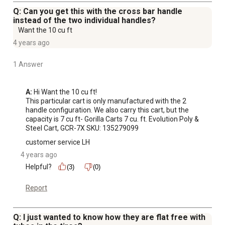
Q: Can you get this with the cross bar handle
instead of the two individual handles?
Want the 10 cu ft
4 years ago
1 Answer
A:
 Hi Want the 10 cu ft!

This particular cart is only manufactured with the 2 
handle configuration. We also carry this cart, but the 
capacity is 7 cu ft- Gorilla Carts 7 cu. ft. Evolution Poly & 
Steel Cart, GCR-7X SKU: 135279099
customer service LH
4 years ago
Helpful?
(3)
(0)
Report
Q: I just wanted to know how they are flat free with