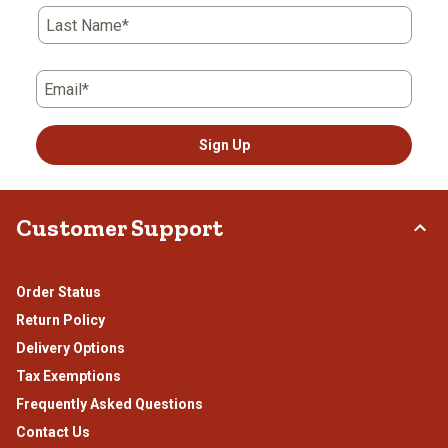
Last Name*
Email*
Sign Up
Customer Support
Order Status
Return Policy
Delivery Options
Tax Exemptions
Frequently Asked Questions
Contact Us