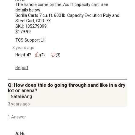
The handle come on the 7cu ft capacity cart. See 
details below:

Gorilla Carts 7 cu. ft. 600 lb. Capacity Evolution Poly and 
Steel Cart, GCR-7X

SKU: 135279099

$179.99
TCS Support LH
3 years ago
Helpful?
(2)
(3)
Report
Q: How does this do going through sand like in a dry
lot or arena?
NatalieAng
3 years ago
1 Answer
A:
 Hi, 
