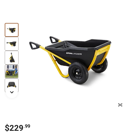
$229
.99