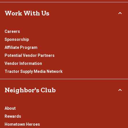
Work With Us
Careers
Sponsorship
Affiliate Program
Potential Vendor Partners
Vendor Information
Tractor Supply Media Network
Neighbor's Club
About
Rewards
Hometown Heroes