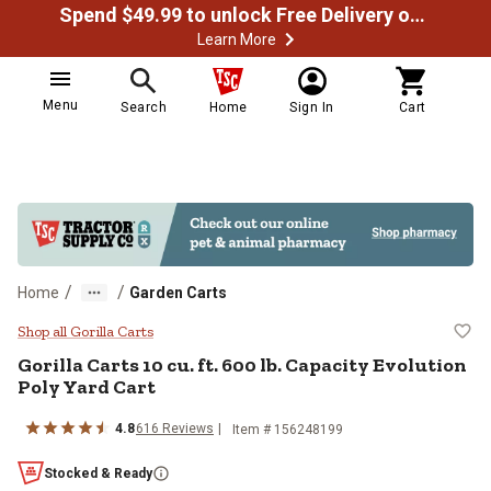
Spend $49.99 to unlock Free Delivery on most orders
Learn More
Menu
Search
Home
Sign In
Cart
/
/
Home
Garden Carts
Gorilla Carts 10 cu. ft. 600 lb. Ca
Shop all Gorilla Carts
Gorilla Carts
10 cu. ft. 600 lb. Capacity Evolution
Poly Yard Cart
4.8
616
Reviews
Item #
156248199
Stocked & Ready