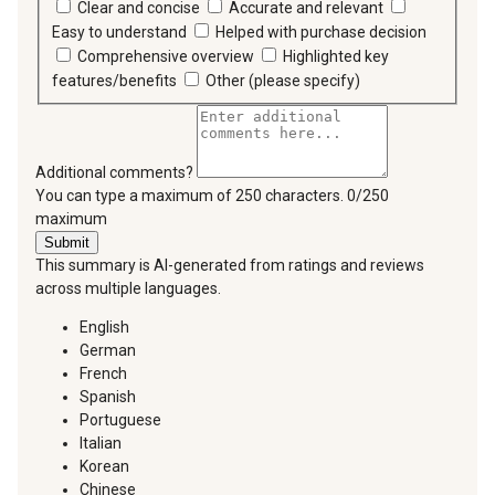
Clear and concise
Accurate and relevant
Easy to understand
Helped with purchase decision
Comprehensive overview
Highlighted key
features/benefits
Other (please specify)
Additional comments?
You can type a maximum of 250 characters.
0/250
maximum
Submit
This summary is AI-generated from ratings and reviews
across multiple languages.
English
German
French
Spanish
Portuguese
Italian
Korean
Chinese