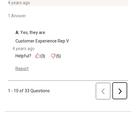
4 years ago
1 Answer
A:
 Yes, they are.
Customer Experience Rep V
4 years ago
Helpful?
(3)
(5)
Report
Previous
1 - 10 of 33 Questions
Next