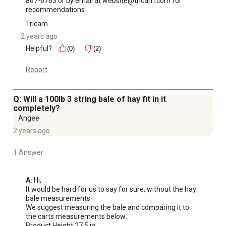
867-6763 or by email at website@tricam.com for 
recommendations.
Tricam
2 years ago
Helpful?
(0)
(2)
Report
Q: Will a 100lb 3 string bale of hay fit in it
completely?
Angee
2 years ago
1 Answer
A:
 Hi, 

It would be hard for us to say for sure, without the hay 
bale measurements. 

We suggest measuring the bale and comparing it to 
the carts measurements below:

Product Height 27.5 in.
