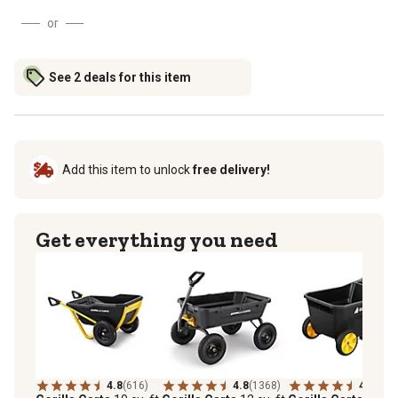
or
See 2 deals for this item
Add this item to unlock
free delivery!
Get everything you need
4.8
(616)
4.8
(1368)
4.5
(97)