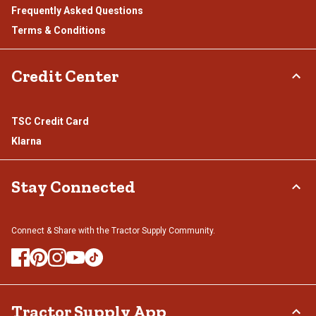
Frequently Asked Questions
Terms & Conditions
Credit Center
TSC Credit Card
Klarna
Stay Connected
Connect & Share with the Tractor Supply Community.
Tractor Supply App