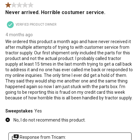
1 out of 5 stars.
.
Never arrived. Horrible costumer service.
VERIFIED PRODUCT OWNER
4 months ago
We ordered this product a month ago and have never received it
after multiple attempts of trying to with customer service from
tractor supply. Our first shipment only included the parts for this
product and not the actual product. I probably called tractor
supply at least 15 times in the last month trying to get a call back
to address it and no one has ever called me back or responded to
my online inquiries. The only time I ever did get a hold of them.
They said they would ship me another one and the same thing
happened again so now I am just stuck with the parts box. I’m
going to be reporting this is fraud on my credit card this week
because of how horrible this is all been handled by tractor supply.
Sweepstakes
Yes
No, I do not recommend this product.
Response from Tricam: