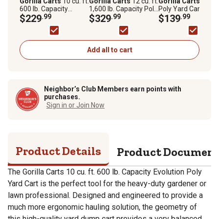
Gorilla Carts
10 cu. ft.
Gorilla Carts
12 cu. ft.
Gorilla Carts
10 cu.
600 lb. Capacity
1,600 lb. Capacity Poly
Poly Yard Cart, GCY
Evolution Poly Yard
$229
.99
Dump Cart
$329
.99
100
$139
.99
Cart
Add all to cart
Neighbor’s Club Members earn points with
purchases.
Sign in or Join Now
Product Details
Product Documen
The Gorilla Carts 10 cu. ft. 600 lb. Capacity Evolution Poly
Yard Cart is the perfect tool for the heavy-duty gardener or
lawn professional. Designed and engineered to provide a
much more ergonomic hauling solution, the geometry of
this high-quality yard dump cart provides a very balanced