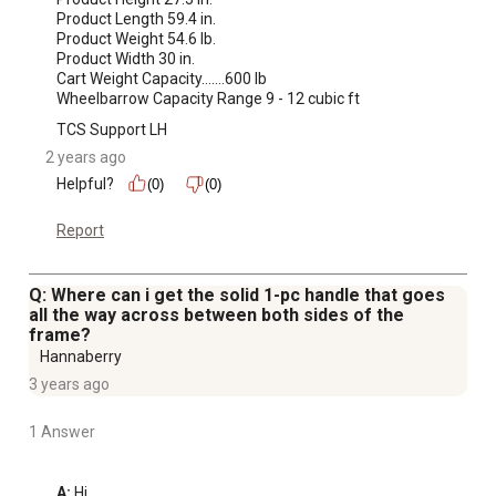
Product Length 59.4 in.

Product Weight 54.6 lb.

Product Width 30 in.

Cart Weight Capacity.......600 lb

Wheelbarrow Capacity Range 9 - 12 cubic ft
TCS Support LH
2 years ago
Helpful?
(0)
(0)
Report
Q: Where can i get the solid 1-pc handle that goes
all the way across between both sides of the
frame?
Hannaberry
3 years ago
1 Answer
A:
 Hi, 
