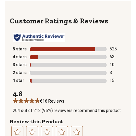
Reviews
5 stars
stars
525
525 reviews wi
4 stars
stars
63
63 reviews wit
3 stars
stars
10
10 reviews wit
2 stars
stars
3
3 reviews with
1 star
stars
15
15 reviews wit
4.8
616 Reviews
204 out of 212 (96%) reviewers recommend this product
Review this Product