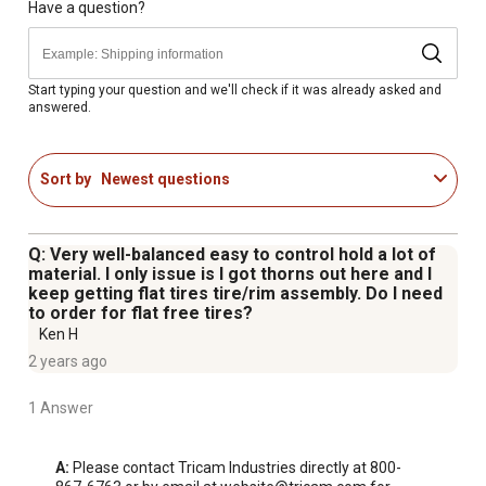
Quick and easy to assemble
Have a question?
600 lb. hauling capacity
1 year limited warranty
Start typing your question and we'll check if it was already asked and
answered.
Sort by
Newest questions
Q: Very well-balanced easy to control hold a lot of
material. I only issue is I got thorns out here and I
keep getting flat tires tire/rim assembly. Do I need
to order for flat free tires?
Ken H
2 years ago
1 Answer
A:
 Please contact Tricam Industries directly at 800-