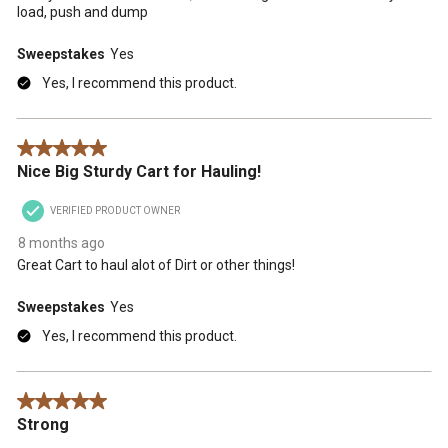
load, push and dump
Sweepstakes
Yes
Yes, I recommend this product.
5 out of 5 stars.
Nice Big Sturdy Cart for Hauling!
VERIFIED PRODUCT OWNER
8 months ago
Great Cart to haul alot of Dirt or other things!
Sweepstakes
Yes
Yes, I recommend this product.
5 out of 5 stars.
Strong