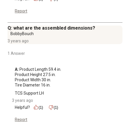
Report
Q: what are the assembled dimensions?
BobbyBouch
3 years ago
1 Answer
A:
 Product Length 59.4 in.

Product Height 27.5 in.

Product Width 30 in.

Tire Diameter 16 in.
TCS Support LH
3 years ago
Helpful?
(1)
(1)
Report