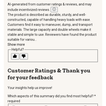
AI-generated from customer ratings & reviews, and may
include incentivized reviews.
The product is described as durable, sturdy, and well-
constructed, capable of handling heavy loads with ease.
Customers find it easy to maneuver, dump, and transport
materials. The large capacity and double wheels make it
stable and simple to use. Reviewers have found the product
suitable for variou...
Show more
Helpful?
Thank you
for your feedback
Your insights help us improve!
Which aspects of this summary did you find most helpful?
*
required