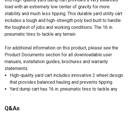
load with an extremely low center of gravity for more
stability and much less tipping. This durable yard utility cart
includes a tough and high-strength poly bed built to handle
the toughest of jobs and working conditions. The 16 in.
pneumatic tires to tackle any terrain.
For additional information on this product, please see the
Product Documents section for all downloadable user
manuals, installation guides, brochures and warranty
statements.
High-quality yard cart includes innovative 2 wheel design
that provides balanced hauling and prevents tipping
Yard dump cart has 16 in. pneumatic tires to tackle any
terrain
Made of heavy-duty poly bed that's easy to clean and
Q&As
won't rust
Durable yard cart with comfortable ergonomic handles
10 cu. ft. max load capacity