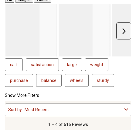
Next
cart
satisfaction
large
weight
purchase
balance
wheels
sturdy
Show More Filters
1
Sort by
Most Recent
to
4
of
1 – 4 of 616 Reviews
616
Reviews