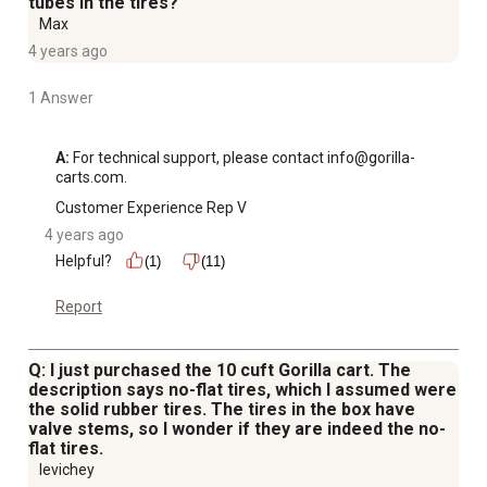
tubes in the tires?
Max
4 years ago
1 Answer
A:
 For technical support, please contact info@gorilla-
carts.com.
Customer Experience Rep V
4 years ago
Helpful?
(1)
(11)
Report
Q: I just purchased the 10 cuft Gorilla cart. The
description says no-flat tires, which I assumed were
the solid rubber tires. The tires in the box have
valve stems, so I wonder if they are indeed the no-
flat tires.
levichey