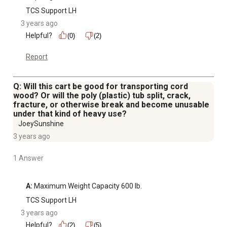
TCS Support LH
3 years ago
Helpful?
(0)
(2)
Report
Q: Will this cart be good for transporting cord
wood? Or will the poly (plastic) tub split, crack,
fracture, or otherwise break and become unusable
under that kind of heavy use?
JoeySunshine
3 years ago
1 Answer
A:
 Maximum Weight Capacity 600 lb.
TCS Support LH
3 years ago
Helpful?
(2)
(5)