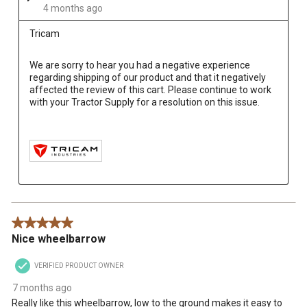
4 months ago
Tricam
We are sorry to hear you had a negative experience 
regarding shipping of our product and that it negatively 
affected the review of this cart. Please continue to work 
with your Tractor Supply for a resolution on this issue.

5 out of 5 stars.
Nice wheelbarrow
VERIFIED PRODUCT OWNER
7 months ago
Really like this wheelbarrow, low to the ground makes it easy to