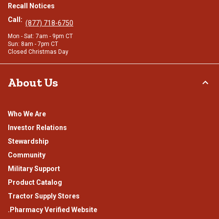
Recall Notices
Call:
(877) 718-6750
Mon - Sat: 7am - 9pm CT
Sun: 8am - 7pm CT
Closed Christmas Day
About Us
Who We Are
Investor Relations
Stewardship
Community
Military Support
Product Catalog
Tractor Supply Stores
.Pharmacy Verified Website