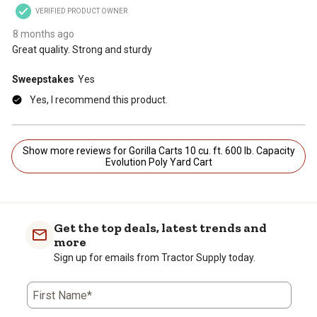
VERIFIED PRODUCT OWNER
8 months ago
Great quality. Strong and sturdy
Sweepstakes
Yes
Yes, I recommend this product.
Show more reviews for Gorilla Carts 10 cu. ft. 600 lb. Capacity
Evolution Poly Yard Cart
Get the top deals, latest trends and
more
Sign up for emails from Tractor Supply today.
First Name*