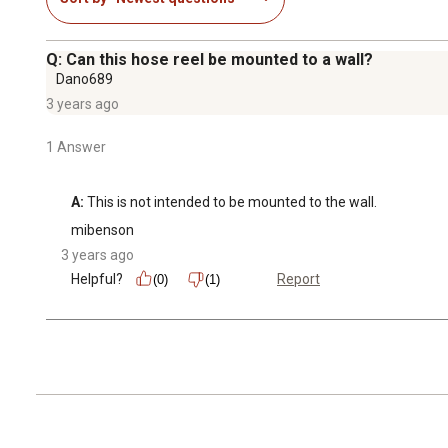
Q: Can this hose reel be mounted to a wall?
Dano689
3 years ago
1 Answer
A:
 This is not intended to be mounted to the wall.
mibenson
3 years ago
Helpful?
Report
(0)
(1)