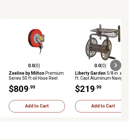
0.0
(0)
0.0
(0)
ews
0.0 out of 5 stars with 0 reviews
0.0 out of 5 stars with 0 reviews
Zeeline by Milton
Premium
Liberty Garden
5/8 in. x 125
Series 50 ft oil Hose Reel
ft. Cast Aluminum Navigator
1/2 npt
Rotating Hose Reel
$809
$219
.99
.99
Add to Cart
Add to Cart