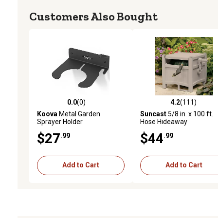
Customers Also Bought
0.0
(0)
4.2
(111)
0.0 out of 5 stars with 0 reviews
4.2 out of 5 stars with 11
Koova
Metal Garden
Suncast
5/8 in. x 100 ft.
Sprayer Holder
Hose Hideaway
$27
$44
.99
.99
Add to Cart
Add to Cart