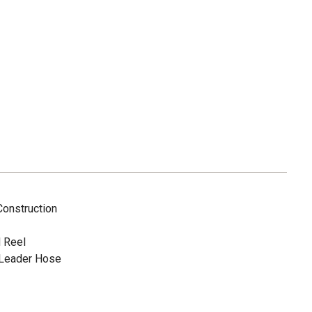
onstruction
 Reel
 Leader Hose