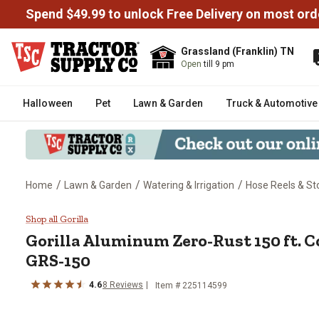
Spend $49.99 to unlock Free Delivery on most ord
Grassland (Franklin) TN
Open
till 9 pm
Halloween
Pet
Lawn & Garden
Truck & Automotive
/
/
/
Home
Lawn & Garden
Watering & Irrigation
Hose Reels & St
Gorilla Aluminum Zero-Rust 150
Shop all Gorilla
Gorilla
Aluminum Zero-Rust 150 ft. C
GRS-150
4.6
8
Reviews
Item #
225114599