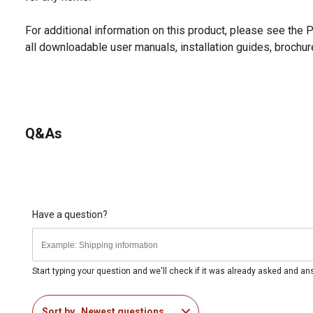
For additional information on this product, please see the
all downloadable user manuals, installation guides, brochu
Q&As
Have a question?
Start typing your question and we'll check if it was already asked and a
Sort by
Newest questions