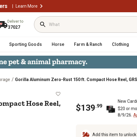
ers
|
Learn More
Deliver to
37027
Sporting Goods
Horse
Farm & Ranch
Clothing
/
orage
Gorilla Aluminum Zero-Rust 150 ft. Compact Hose Reel, GR
 ft. Compact Hose Reel, GRS-150
ompact Hose Reel,
New Card
$
139
.
99
$20 or mo
8/9/26.
A
Add this item to unloc