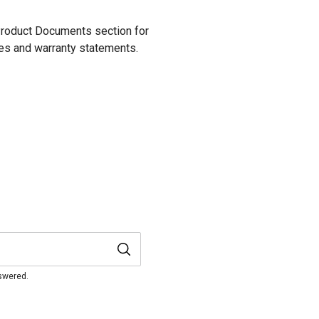
 Product Documents section for
res and warranty statements.
nswered.