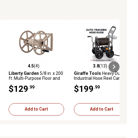
4.5
(4)
3.8
(13)
ews
4.5 out of 5 stars with 4 reviews
3.8 out of 5 stars with 13 reviews
Liberty Garden
5/8 in. x 200
Giraffe Tools
Heavy Duty
ft. Multi-Purpose Floor and
Industrial Hose Reel Cart
Wall Mounted Hose Reel
with Wheels, 5/8 in. 250 ft.
$129
$199
.99
.99
Hose Capacity, Hose Guide
Installed
Add to Cart
Add to Cart