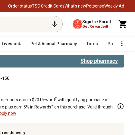
Order status
TSC Credit Cards
What’s new
Petsense
Weekly Ad
Sign In / Enroll
Get Rewarded!
Livestock
Pet & Animal Pharmacy
Tools
Poultry
F
S-150
‡
members earn a $20 Reward
with qualifying purchase of
+
re plus earn 5% in Rewards
on this purchase. Valid through
pply now
k
free delivery!