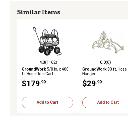
Similar Items
4.3
(1162)
0.0
(0)
4.3 out of 5 stars with 1162 reviews
0.0 out of 5 stars with 0 
GroundWork
5/8 in. x 400
GroundWork
80 ft. Hose
ft. Hose Reel Cart
Hanger
$179
$29
.99
.99
Add to Cart
Add to Cart