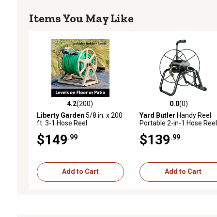
Items You May Like
4.2
(200)
0.0
(0)
4.2 out of 5 stars with 200 reviews
0.0 out of 5 stars with 0 
Liberty Garden
5/8 in. x 200
Yard Butler
Handy Reel
ft. 3-1 Hose Reel
Portable 2-in-1 Hose Reel
$149
$139
.99
.99
Add to Cart
Add to Cart