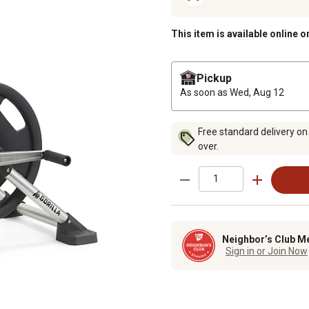
This item is available online o
Pickup
As soon as
Wed, Aug 12
Free standard delivery on
over.
Neighbor’s Club M
Sign in or Join Now