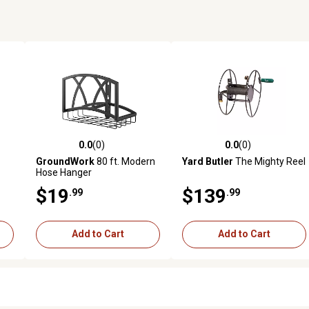
0.0
(0)
0.0
(0)
1 reviews
0.0 out of 5 stars with 0 reviews
0.0 out of 5 stars with 0 revi
GroundWork
80 ft. Modern
Yard Butler
The Mighty Reel
Hose Hanger
$19
$139
.99
.99
Add to Cart
Add to Cart