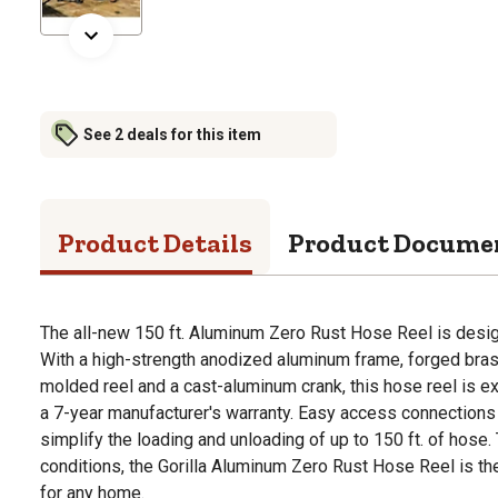
See 2 deals for this item
Product Details
Product Docume
The all-new 150 ft. Aluminum Zero Rust Hose Reel is design
With a high-strength anodized aluminum frame, forged brass
molded reel and a cast-aluminum crank, this hose reel is 
a 7-year manufacturer's warranty. Easy access connections a
simplify the loading and unloading of up to 150 ft. of hos
conditions, the Gorilla Aluminum Zero Rust Hose Reel is the
for any home.