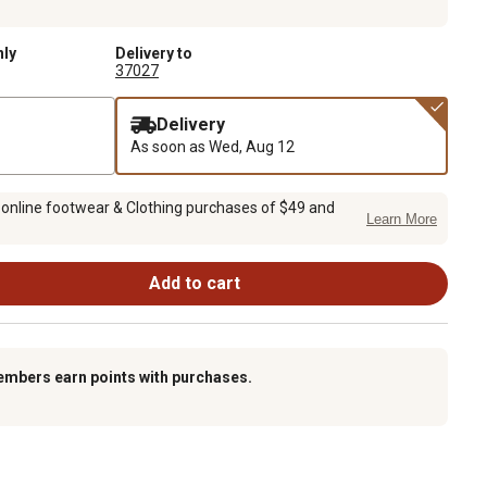
nly
Delivery to
37027
Delivery
As soon as
Wed, Aug 12
 online footwear & Clothing purchases of $49 and
Learn More
Add to cart
embers earn points with purchases.