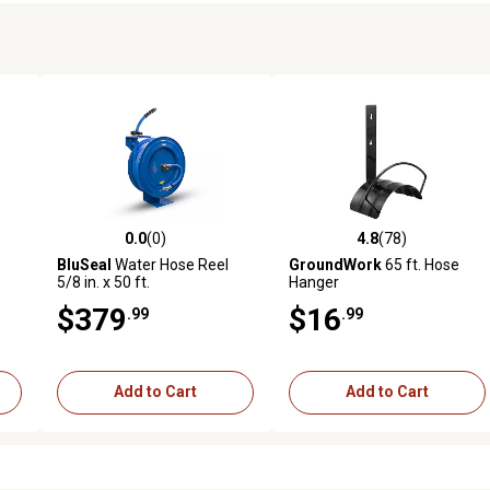
0.0
(0)
4.8
(78)
reviews
0.0 out of 5 stars with 0 reviews
4.8 out of 5 stars with 78 rev
BluSeal
Water Hose Reel
GroundWork
65 ft. Hose
5/8 in. x 50 ft.
Hanger
$379
$16
.99
.99
Add to Cart
Add to Cart