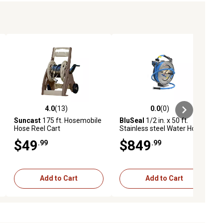
4.0
(13)
0.0
(0)
iews
4.0 out of 5 stars with 13 reviews
0.0 out of 5 stars with 0 reviews
Suncast
175 ft. Hosemobile
BluSeal
1/2 in. x 50 ft.
Hose Reel Cart
Stainless steel Water Hose
Reel
$49
$849
.99
.99
Add to Cart
Add to Cart