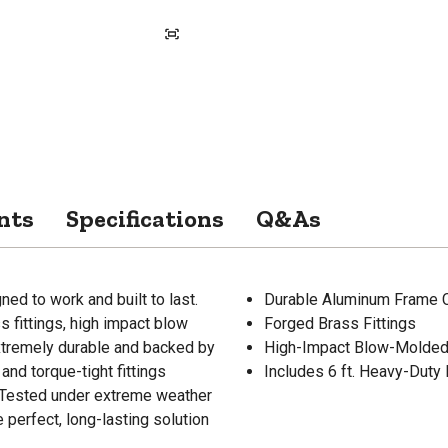
nts
Specifications
Q&As
ed to work and built to last.
Durable Aluminum Frame C
 fittings, high impact blow
Forged Brass Fittings
extremely durable and backed by
High-Impact Blow-Molded
nd torque-tight fittings
Includes 6 ft. Heavy-Duty
e. Tested under extreme weather
 perfect, long-lasting solution