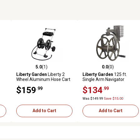
5.0
(1)
0.0
(0)
reviews
5.0 out of 5 stars with 1 reviews
0.0 out of 5 stars with 0 revi
Liberty Garden
Liberty 2
Liberty Garden
125 ft.
Wheel Aluminum Hose Cart
Single Arm Navigator
Rotating Hose Reel
$159
$134
.99
.99
Was $149.99
Save $15.00
Add to Cart
Add to Cart