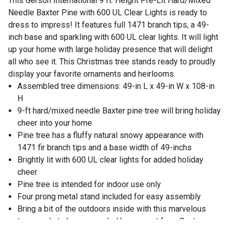
This Gerson International 9 ft. Height Pre-Lit Hard/Mixed
Needle Baxter Pine with 600 UL Clear Lights is ready to
dress to impress! It features full 1471 branch tips, a 49-
inch base and sparkling with 600 UL clear lights. It will light
up your home with large holiday presence that will delight
all who see it. This Christmas tree stands ready to proudly
display your favorite ornaments and heirlooms.
Assembled tree dimensions: 49-in L x 49-in W x 108-in
H
9-ft hard/mixed needle Baxter pine tree will bring holiday
cheer into your home
Pine tree has a fluffy natural snowy appearance with
1471 fir branch tips and a base width of 49-inchs
Brightly lit with 600 UL clear lights for added holiday
cheer
Pine tree is intended for indoor use only
Four prong metal stand included for easy assembly
Bring a bit of the outdoors inside with this marvelous
tree, ready to be surrounded by present from Santa