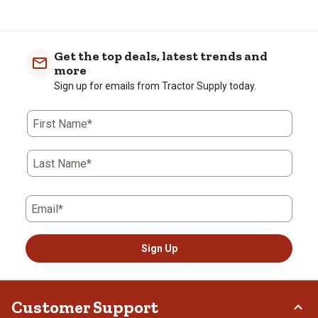
Get the top deals, latest trends and
more
Sign up for emails from Tractor Supply today.
First Name*
Last Name*
Email*
Sign Up
Customer Support