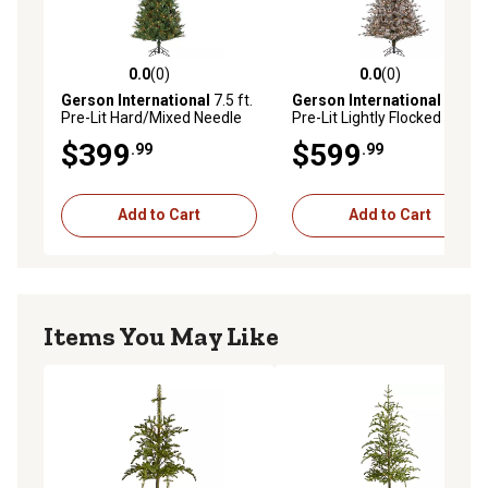
0.0
(0)
0.0
(0)
0.0 out of 5 stars with 0 reviews
0.0 out of 5 stars with 0 rev
Gerson International
7.5 ft.
Gerson International
7.5 ft.
Pre-Lit Hard/Mixed Needle
Pre-Lit Lightly Flocked
Baxter Pine Artificial Tree,
Hard/Mixed Needle Scotch
$399
$599
.99
.99
Clear Lights
Pine Artificial Tree with Pine
Cones, Clear Lights
Add to Cart
Add to Cart
Items You May Like