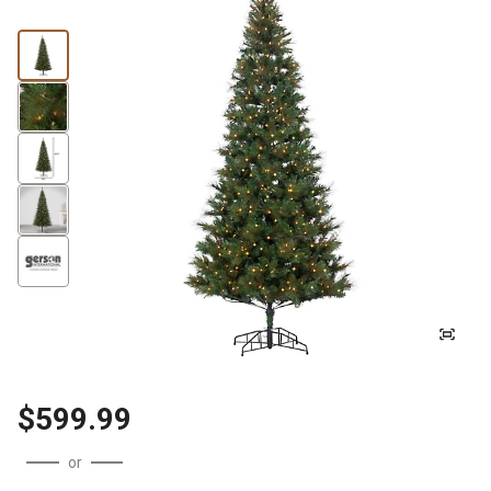
$599.99
or