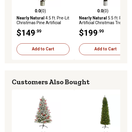
0.0
(0)
0.0
(0)
0.0 out of 5 stars with 0 reviews
0.0 out of 5 stars with 0 rev
Nearly Natural
4.5 ft. Pre-Lit
Nearly Natural
5.5 ft. Pine
Christmas Pine Artificial
Artificial Christmas Tree
Tree in Decorative Planter
with Lights in Decorative
$149
$199
.99
.99
Planter
Add to Cart
Add to Cart
Customers Also Bought