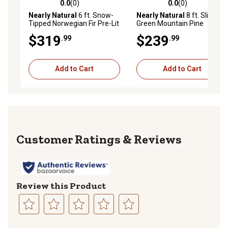
0.0
(0)
0.0
(0)
0.0 out of 5 stars with 0 reviews
0.0 out of 5 stars with 0 rev
Nearly Natural
6 ft. Snow-
Nearly Natural
8 ft. Slim
Tipped Norwegian Fir Pre-Lit
Green Mountain Pine
Artificial Christmas Tree
Artificial Christmas Tree
$319
$239
.99
.99
with Clear LED Lights
Add to Cart
Add to Cart
Reviews
Review this Product
Select
Select
Select
Select
Select