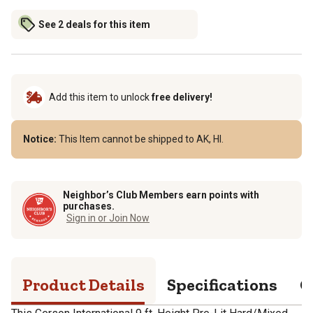
See 2 deals for this item
Add this item to unlock
free delivery!
Notice:
This Item cannot be shipped to AK, HI.
Neighbor’s Club Members earn points with
purchases.
Sign in or Join Now
Product Details
Specifications
Q