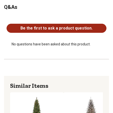
Q&As
No questions have been asked about this product.
Be the first to ask a product question.
No questions have been asked about this product.
Similar Items