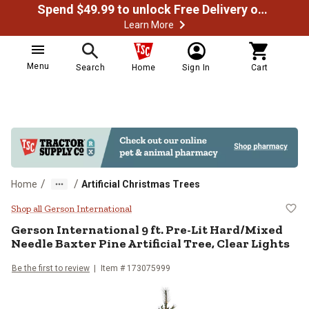
Spend $49.99 to unlock Free Delivery on most orders
Learn More
Menu
Search
Home
Sign In
Cart
/
/
Home
Artificial Christmas Trees
Gerson International 9 ft. Pre-Lit
Shop all Gerson International
Gerson International
9 ft. Pre-Lit Hard/Mixed
Needle Baxter Pine Artificial Tree, Clear Lights
Be the first to review
Item #
173075999