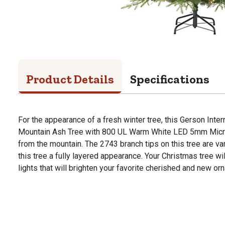
Product Details
Specifications
For the appearance of a fresh winter tree, this Gerson Intern
Mountain Ash Tree with 800 UL Warm White LED 5mm Micro L
from the mountain. The 2743 branch tips on this tree are var
this tree a fully layered appearance. Your Christmas tree wi
lights that will brighten your favorite cherished and new or