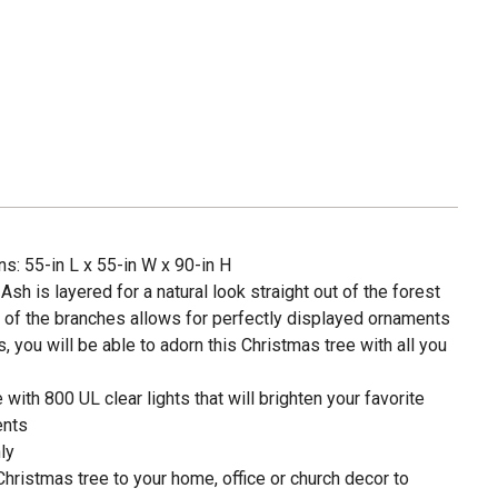
: 55-in L x 55-in W x 90-in H
 Ash is layered for a natural look straight out of the forest
ing of the branches allows for perfectly displayed ornaments
s, you will be able to adorn this Christmas tree with all you
 with 800 UL clear lights that will brighten your favorite
ents
ly
Christmas tree to your home, office or church decor to