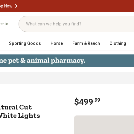
op Now
ver to
Sporting Goods
Horse
Farm & Ranch
Clothing
-Lit Natural Cut Mountain Ash Artifi
$
499
.
99
Natural Cut
White Lights