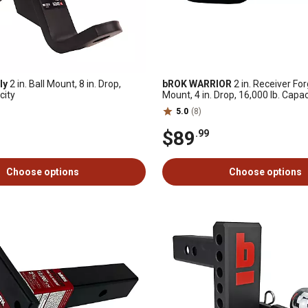
ly
2 in. Ball Mount, 8 in. Drop,
bROK WARRIOR
2 in. Receiver For
city
Mount, 4 in. Drop, 16,000 lb. Capac
5.0
(8)
$89
.99
Choose options
Choose options