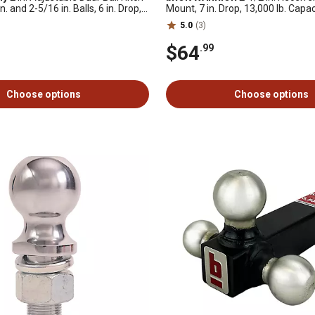
. and 2-5/16 in. Balls, 6 in. Drop,
Mount, 7 in. Drop, 13,000 lb. Capac
acity
5.0
(3)
$64
.99
Choose options
Choose options