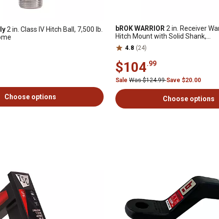
bROK WARRIOR
2 in. Receiver War
ly
2 in. Class IV Hitch Ball, 7,500 lb.
Hitch Mount with Solid Shank,
rome
3,000/10,000/16,000 lb. Capacity
4.8
(24)
$104
.99
Sale
Was $124.99
Save $20.00
Choose options
Choose options