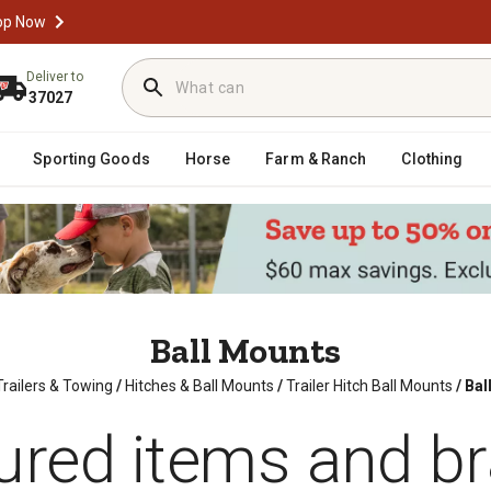
op Now
Deliver to
37027
Sporting Goods
Horse
Farm & Ranch
Clothing
Ball Mounts
Trailers & Towing
/
Hitches & Ball Mounts
/
Trailer Hitch Ball Mounts
/
Bal
ured items and b