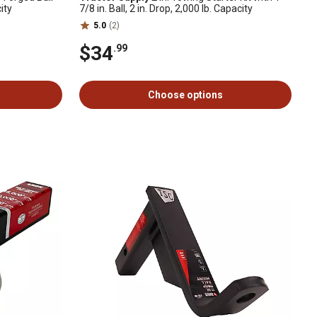
ity
7/8 in. Ball, 2 in. Drop, 2,000 lb. Capacity
5.0
(2)
$34
.99
Choose options