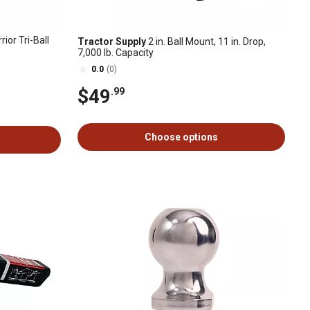
rior Tri-Ball
Tractor Supply
2 in. Ball Mount, 11 in. Drop,
7,000 lb. Capacity
0.0
(0)
$49
.99
Choose options