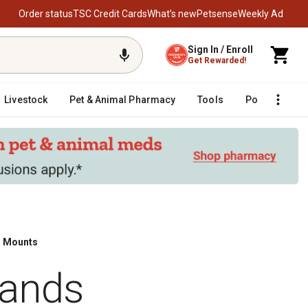
Order status
TSC Credit Cards
What’s new
Petsense
Weekly Ad
Sign In / Enroll
Get Rewarded!
Livestock
Pet & Animal Pharmacy
Tools
Poultry
F
l Mounts
rands