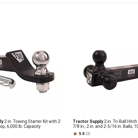
ly
2 in. Towing Starter Kit with 2
Tractor Supply
2 in. Tri-Ball Hitc
Drop, 6,000 lb. Capacity
7/8 in., 2 in. and 2-5/16 in. Balls, 1
Capacity
5.0
(3)