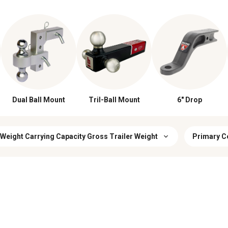
Dual Ball Mount
Tril-Ball Mount
6" Drop
 Weight Carrying Capacity Gross Trailer Weight
Primary C