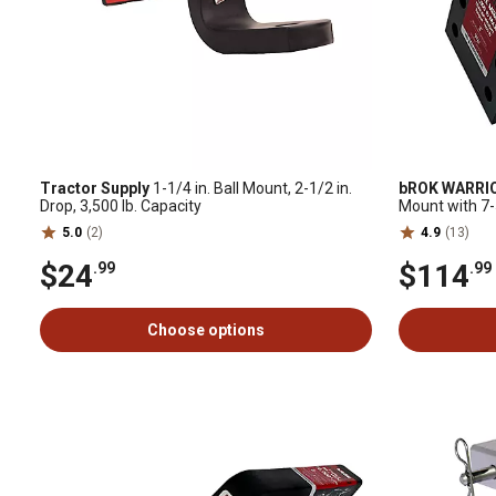
Tractor Supply
1-1/4 in. Ball Mount, 2-1/2 in.
bROK WARRI
Drop, 3,500 lb. Capacity
Mount with 7-5/
Capacity
5.0
(2)
4.9
(13)
$24
$114
.99
.99
Choose options