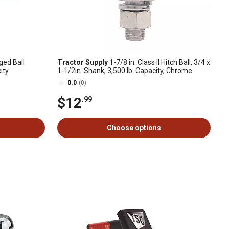
ged Ball
Tractor Supply
1-7/8 in. Class II Hitch Ball, 3/4 x
ity
1-1/2in. Shank, 3,500 lb. Capacity, Chrome
0.0
(0)
$12
.99
Choose options