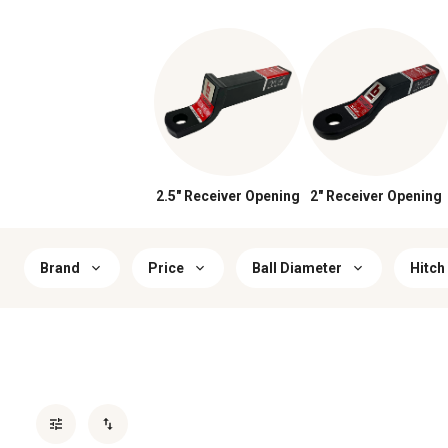
2.5" Receiver Opening
2" Receiver Opening
Brand
Price
Ball Diameter
Hitch