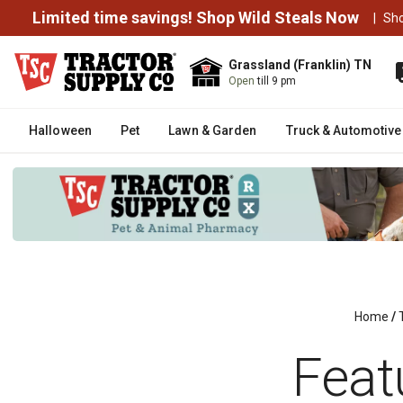
Limited time savings! Shop Wild Steals Now
|
Sh
Grassland (Franklin) TN
Open
till 9 pm
Halloween
Pet
Lawn & Garden
Truck & Automotive
Home
/
Feat