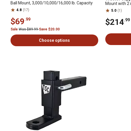
Ball Mount, 3,000/10,000/16,000 lb. Capacity
Mount with 2 in
10,000 lb. Cap
4.8
(17)
5.0
(1)
$69
.99
$214
.99
Sale
Was $89.99
Save $20.00
Choose options