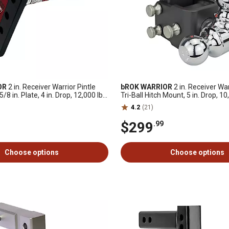
OR
2 in. Receiver Warrior Pintle
bROK WARRIOR
2 in. Receiver Wa
8 in. Plate, 4 in. Drop, 12,000 lb.
Tri-Ball Hitch Mount, 5 in. Drop, 10
Capacity
4.2
(21)
$299
.99
Choose options
Choose options