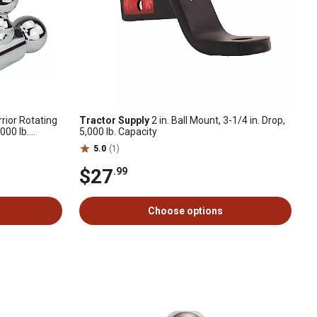
rrior Rotating
Tractor Supply
2 in. Ball Mount, 3-1/4 in. Drop,
,000 lb.
5,000 lb. Capacity
5.0
(1)
$27
.99
Choose options