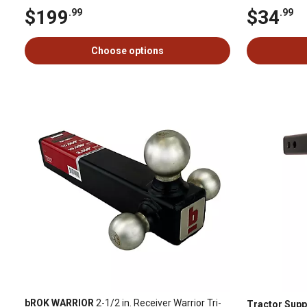
$199
$34
.99
.99
Choose options
bROK WARRIOR
2-1/2 in. Receiver Warrior Tri-
Tractor Supp