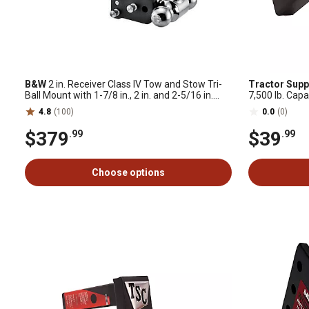
B&W
2 in. Receiver Class IV Tow and Stow Tri-
Tractor Supp
Ball Mount with 1-7/8 in., 2 in. and 2-5/16 in.
7,500 lb. Capa
Ball, 10,000 lb. Capacity
4.8
(100)
0.0
(0)
$379
$39
.99
.99
Choose options