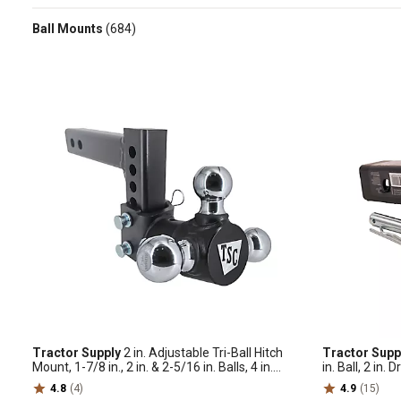
Ball Mounts
(684)
Tractor Supply
2 in. Adjustable Tri-Ball Hitch
Tractor Supp
Mount, 1-7/8 in., 2 in. & 2-5/16 in. Balls, 4 in.
in. Ball, 2 in. 
Drop, 10K lb. Capacity, 2298304
4.8
(4)
4.9
(15)