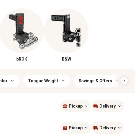
bROK
B&W
olor
Tongue Weight
Savings & Offers
R
Pickup
Delivery
Sort by
most popular
Pickup
Delivery