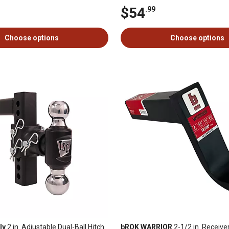
$54
.99
Choose options
Choose options
ly
2 in. Adjustable Dual-Ball Hitch
bROK WARRIOR
2-1/2 in. Receive