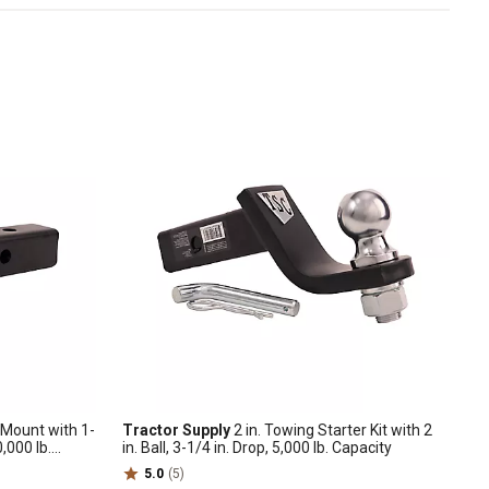
h Mount with 1-
Tractor Supply
2 in. Towing Starter Kit with 2
0,000 lb.
in. Ball, 3-1/4 in. Drop, 5,000 lb. Capacity
5.0
(5)