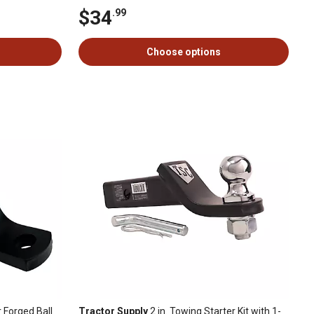
$34
.99
Choose options
r Forged Ball
Tractor Supply
2 in. Towing Starter Kit with 1-