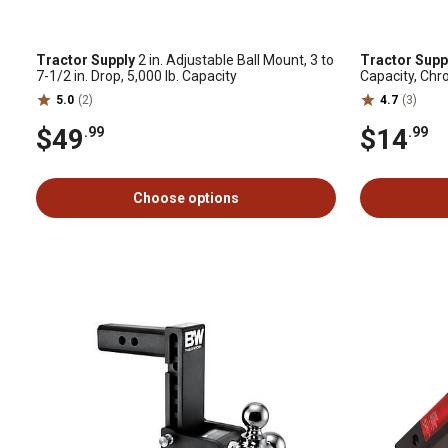
Tractor Supply
2 in. Adjustable Ball Mount, 3 to
Tractor Supp
7-1/2 in. Drop, 5,000 lb. Capacity
Capacity, Ch
5.0
(2)
4.7
(3)
$49
$14
.99
.99
Choose options