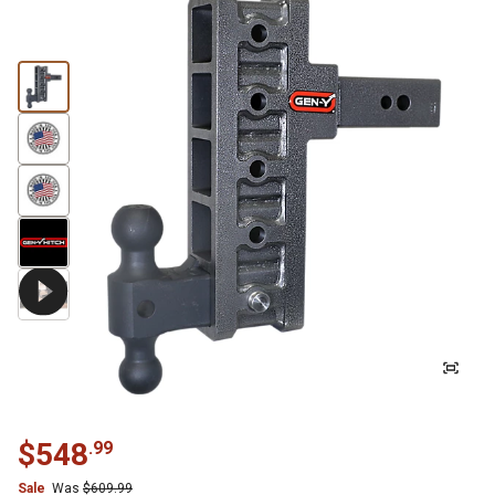
$
548
.
99
Sale
Was
$
609.99