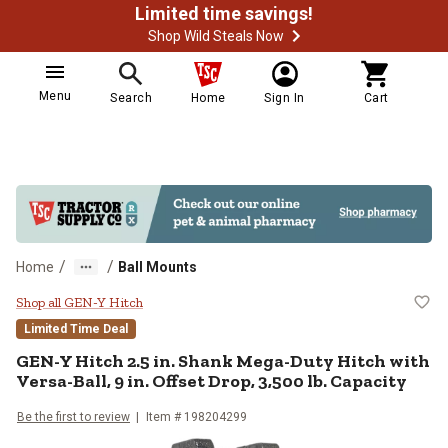
Limited time savings!
Shop Wild Steals Now
Menu
Search
Home
Sign In
Cart
/
/
Home
Ball Mounts
GEN-Y Hitch 2.5 in. Shank Mega-Dut
Shop all GEN-Y Hitch
Limited Time Deal
GEN-Y Hitch
2.5 in. Shank Mega-Duty Hitch with
Versa-Ball, 9 in. Offset Drop, 3,500 lb. Capacity
Be the first to review
Item #
198204299