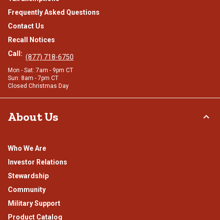
Frequently Asked Questions
Contact Us
Recall Notices
Call:
(877) 718-6750
Mon - Sat: 7am - 9pm CT
Sun: 8am - 7pm CT
Closed Christmas Day
About Us
Who We Are
Investor Relations
Stewardship
Community
Military Support
Product Catalog