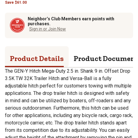
Save
$
61.00
Neighbor’s Club Members earn points with
purchases.
Sign in or Join Now
Product Details
Product Documen
The GEN-Y Hitch Mega-Duty 2.5 in. Shank 9 in. Offset Drop
3.5K TW 32K Trailer Hitch and Versa-Ball is a fully
adjustable hitch perfect for customers towing with multiple
applications. The drop trailer hitch is designed with safety
in mind and can be utilized by boaters, off-roaders and any
serious outdoorsmen. Furthermore, this hitch can be used
for other applications, including any bicycle rack, cargo rack,
motorcycle carrier, etc. The drop trailer hitch stands apart
from its competition due to its adjustability. You can easily
adjust the height of the attachment by removing the pin and