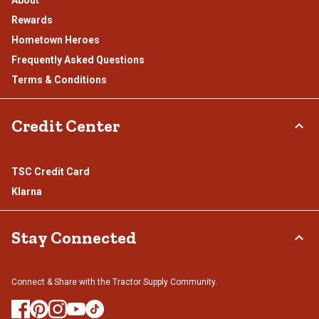
Rewards
Hometown Heroes
Frequently Asked Questions
Terms & Conditions
Credit Center
TSC Credit Card
Klarna
Stay Connected
Connect & Share with the Tractor Supply Community.