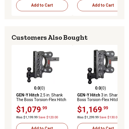
Add to Cart
Add to Cart
Customers Also Bought
0.0
(0)
0.0
(0)
0.0 out of 5 stars with 0 reviews
0.0 out of 5 stars with 0 rev
GEN-Y Hitch
2.5 in. Shank
GEN-Y Hitch
3 in. Shank The
The Boss Torsion-Flex Hitch
Boss Torsion-Flex Hitch with
with Versa-Ball, 9 in. Drop,
Versa-Ball, 9 in. Drop, 3,500
$1,079
$1,169
.99
.99
3,500 lb. Capacity
lb. Capacity
Was $1,199.99
Save $120.00
Was $1,299.99
Save $130.00
Add to Cart
Add to Cart