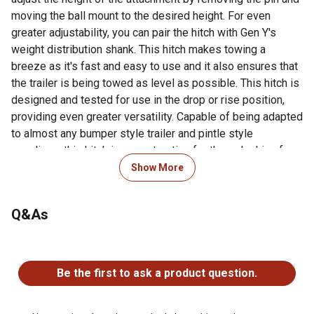
moving the ball mount to the desired height. For even
greater adjustability, you can pair the hitch with Gen Y's
weight distribution shank. This hitch makes towing a
breeze as it's fast and easy to use and it also ensures that
the trailer is being towed as level as possible. This hitch is
designed and tested for use in the drop or rise position,
providing even greater versatility. Capable of being adapted
to almost any bumper style trailer and pintle style
couplings, this hitch is a great option for those looking for
the best way to tow!
Show More
For additional information on this product, please see the
Q&As
Product Documents section for all downloadable user
manuals, installation guides, brochures and warranty
statements.
No questions have been asked about this product.
Be the first to ask a product question.
Looking for more information on ball mounts and hitches?
Check out our ball mount and hitch FAQs in the product