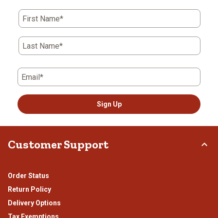
First Name*
Last Name*
Email*
Sign Up
Customer Support
Order Status
Return Policy
Delivery Options
Tax Exemptions