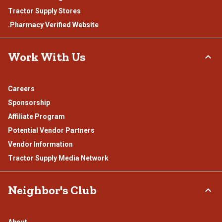
Tractor Supply Stores
.Pharmacy Verified Website
Work With Us
Careers
Sponsorship
Affiliate Program
Potential Vendor Partners
Vendor Information
Tractor Supply Media Network
Neighbor's Club
About