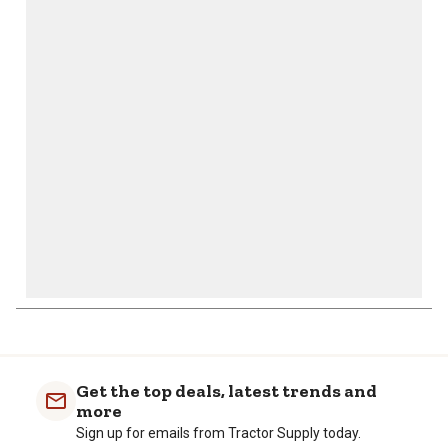
This
This
This
This
This
action
action
action
action
action
will
will
will
will
will
open
open
open
open
open
submission
submission
submission
submission
submission
form.
form.
form.
form.
form.
Get the top deals, latest trends and
more
Sign up for emails from Tractor Supply today.