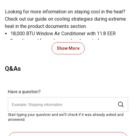
Looking for more information on staying cool in the heat?
Check out our guide on cooling strategies during extreme
heat in the product documents section.
18,000 BTU Window Air Conditioner with 11.8 EER
3 cooling and fan-only speeds, plus auto fan
Auto restart saves settings if power is interrupted
Show More
8-way air flow control
Washable, antimicrobial air filter
Q&As
Built-in Wi-Fi control on the go with the FriedrichGo App
Smart home / voice command device compatibility
(Amazon Alexa or Google Home)
24-hour timer
Have a question?
Heavy duty insulation on inner wall for sound absorption
Stiffened sheet metal casing to block external noise
Wide air discharge vents optimize airflow and minimize
Start typing your question and we'll check if it was already asked and
answered.
front panel noise
Counterweights dampen vibration and decrease sound
Slide-out chassis for installation in window or through-