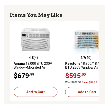
Items You May Like
4.8
(4)
4.7
(40)
4.8 out of 5 stars with 4 reviews
4.7 out of 5 stars with 40 re
Amana
18,000 BTU 230V
Keystone
18,800/18,400
Window-Mounted Air
BTU 230V Window Air
Conditioner with Remote
Conditioner with 16,000 BTU
$679
$595
.99
.00
Control
Supplemental Heat
Capability
Was $679.99
Save $84.99
Add to Cart
Add to Cart