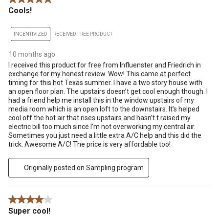
Cools!
INCENTIVIZED
RECEIVED FREE PRODUCT
10 months ago
I received this product for free from Influenster and Friedrich in
exchange for my honest review. Wow! This came at perfect
timing for this hot Texas summer. I have a two story house with
an open floor plan. The upstairs doesn’t get cool enough though. I
had a friend help me install this in the window upstairs of my
media room which is an open loft to the downstairs. It’s helped
cool off the hot air that rises upstairs and hasn’t t raised my
electric bill too much since I’m not overworking my central air.
Sometimes you just need a little extra A/C help and this did the
trick. Awesome A/C! The price is very affordable too!
Originally posted on Sampling program
4 out of 5 stars.
Super cool!