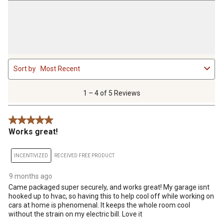
1
Sort by
Most Recent
to
4
of
1 – 4 of 5 Reviews
5
Reviews
5 out of 5 stars.
.
Works great!
INCENTIVIZED
RECEIVED FREE PRODUCT
9 months ago
Came packaged super securely, and works great! My garage isnt
hooked up to hvac, so having this to help cool off while working on
cars at home is phenomenal. It keeps the whole room cool
without the strain on my electric bill. Love it