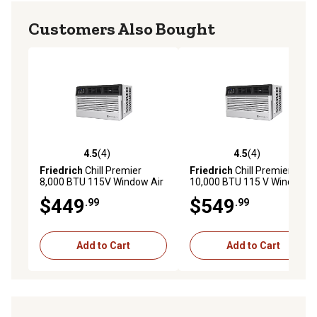
Customers Also Bought
4.5
(4)
4.5
(4)
4.5 out of 5 stars with 4 reviews
4.5 out of 5 stars with 4 rev
Friedrich
Chill Premier
Friedrich
Chill Premier
8,000 BTU 115V Window Air
10,000 BTU 115 V Window
Conditioner Cools 350 sq. ft.
Air Conditioner Cools 450 sq.
$449
$549
.99
.99
with Remote and Wi-Fi
ft. with Remote and Wi-Fi
Enabled
Enabled
Add to Cart
Add to Cart