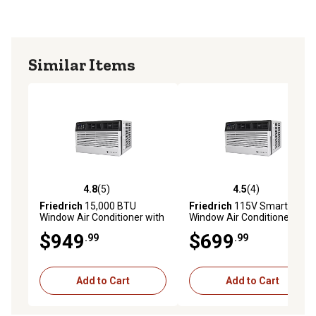
Similar Items
4.8
(5)
4.5
(4)
4.8 out of 5 stars with 5 reviews
4.5 out of 5 stars with 4 rev
Friedrich
15,000 BTU
Friedrich
115V Smart
Window Air Conditioner with
Window Air Conditioner, 700
Slide Out Chassis
sq. ft., 14,000 BTU
$949
$699
.99
.99
Add to Cart
Add to Cart