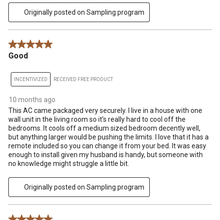
Originally posted on Sampling program
5 out of 5 stars.
Good
INCENTIVIZED
RECEIVED FREE PRODUCT
10 months ago
This AC came packaged very securely. I live in a house with one
wall unit in the living room so it’s really hard to cool off the
bedrooms. It cools off a medium sized bedroom decently well,
but anything larger would be pushing the limits. I love that it has a
remote included so you can change it from your bed. It was easy
enough to install given my husband is handy, but someone with
no knowledge might struggle a little bit.
Originally posted on Sampling program
5 out of 5 stars.