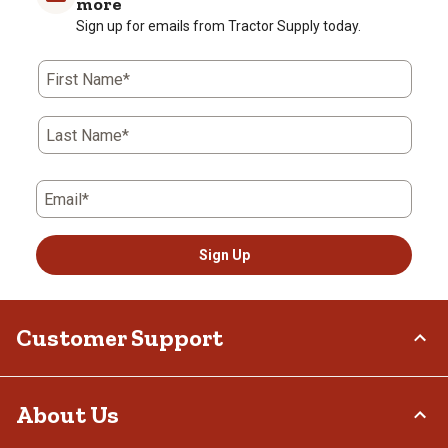
more
Sign up for emails from Tractor Supply today.
First Name*
Last Name*
Email*
Sign Up
Customer Support
Order Status
About Us
Return Policy