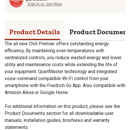
Sign in or Join Now
Product Details
Product Documen
The all new Chill Premier offers outstanding energy
efficiency, By maintaining even temperatures with
centralized controls, you reduce wasted energy and lower
utility and maintenance costs while extending the life of
your equipment. QuietMaster technology and integrated
voice-command compatible Wi-Fi control from your
smartphone with the Friedrich Go App. Also compatible with
Amazon Alexa or Google Home.
For additional information on this product, please see the
Product Documents section for all downloadable user
manuals, installation guides, brochures and warranty
statements.