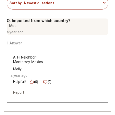
Sort by
Newest questions
the-wall (CCW & CEW models)
Standard installation hardware included
Minimum window width: 28"
Q: Imported from which country?
Maximum window width: 41"
Meti
a year ago
1 Answer
A:
 Hi Neighbor!

Monterrey, Mexico
Molly
a year ago
Helpful?
(0)
(0)
Report