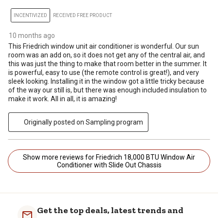
INCENTIVIZED
RECEIVED FREE PRODUCT
10 months ago
This Friedrich window unit air conditioner is wonderful. Our sun
room was an add on, so it does not get any of the central air, and
this was just the thing to make that room better in the summer. It
is powerful, easy to use (the remote control is great!), and very
sleek looking. Installing it in the window got a little tricky because
of the way our still is, but there was enough included insulation to
make it work. All in all, it is amazing!
Originally posted on Sampling program
Show more reviews for Friedrich 18,000 BTU Window Air
Conditioner with Slide Out Chassis
Get the top deals, latest trends and