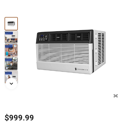
$999.99