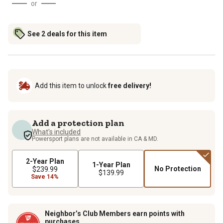
or
See 2 deals for this item
Add this item to unlock
free delivery!
Add a protection plan
What's included
Powersport plans are not available in CA & MD.
2-Year Plan
1-Year Plan
No Protection
$239.99
$139.99
Save 14%
Neighbor’s Club Members earn points with
purchases.