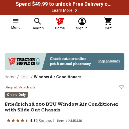
Spend $49.99 to unlock Free Delivery on most orders
Learn More
Menu
Search
Home
Sign In
Cart
/
/
Home
Window Air Conditioners
Friedrich 18,000 BTU Window Air C
Shop all Friedrich
Online Only
Friedrich
18,000 BTU Window Air Conditioner
with Slide Out Chassis
4.8
5
Reviews
Item #
2445448