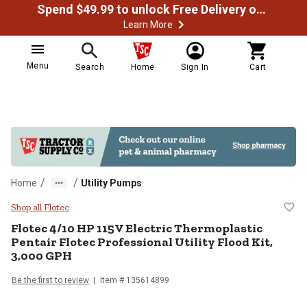
Spend $49.99 to unlock Free Delivery on most orders
Learn More
Menu
Search
Home
Sign In
Cart
/
/
Home
Utility Pumps
Flotec 4/10 HP 115V Electric Ther
Shop all Flotec
Flotec
4/10 HP 115V Electric Thermoplastic
Pentair Flotec Professional Utility Flood Kit,
3,000 GPH
Be the first to review
Item #
135614899