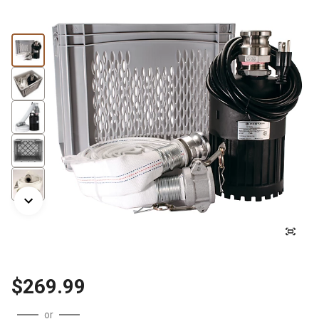
$269.99
or