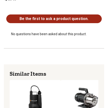
115V
No questions have been asked about this product.
Thermoplastic Body
CSA Approved
Be the first to ask a product question.
1 Year Limited Warranty
No questions have been asked about this product.
Similar Items