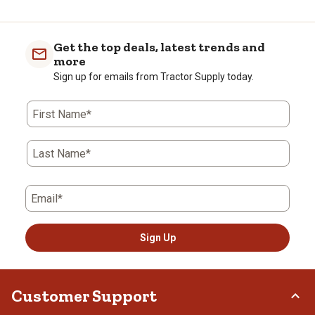
Get the top deals, latest trends and
more
Sign up for emails from Tractor Supply today.
First Name*
Last Name*
Email*
Sign Up
Customer Support