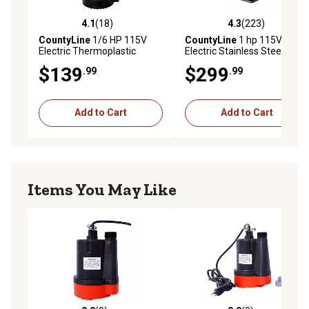
4.1
(18)
4.3
(223)
4.1 out of 5 stars with 18 reviews
4.3 out of 5 stars with 223 r
CountyLine
1/6 HP 115V
CountyLine
1 hp 115V
Electric Thermoplastic
Electric Stainless Steel
Submersible Utility Pump,
Transfer Utility Pump, 10
$139
$299
.99
.99
1,680 GPH
GPM
Add to Cart
Add to Cart
Items You May Like