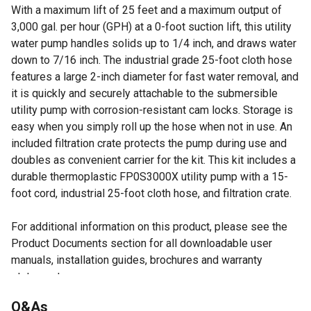
With a maximum lift of 25 feet and a maximum output of
3,000 gal. per hour (GPH) at a 0-foot suction lift, this utility
water pump handles solids up to 1/4 inch, and draws water
down to 7/16 inch. The industrial grade 25-foot cloth hose
features a large 2-inch diameter for fast water removal, and
it is quickly and securely attachable to the submersible
utility pump with corrosion-resistant cam locks. Storage is
easy when you simply roll up the hose when not in use. An
included filtration crate protects the pump during use and
doubles as convenient carrier for the kit. This kit includes a
durable thermoplastic FP0S3000X utility pump with a 15-
foot cord, industrial 25-foot cloth hose, and filtration crate.
For additional information on this product, please see the
Product Documents section for all downloadable user
manuals, installation guides, brochures and warranty
statements.
4/10 HP
Q&As
15 ft. power cord