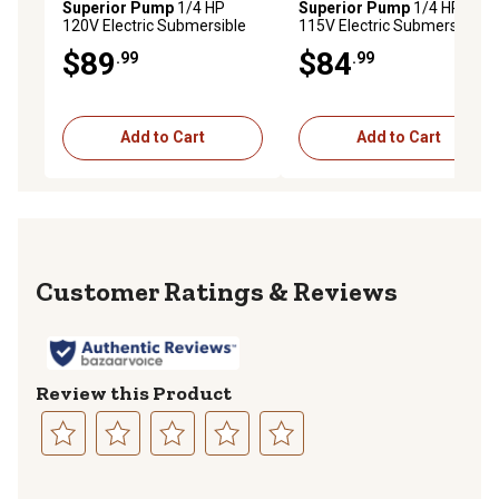
Superior Pump
1/4 HP
Superior Pump
1/4 HP
120V Electric Submersible
115V Electric Submersible
Thermoplastic Utility Pump,
Thermoplastic Oil-Free
$89
$84
.99
.99
1,800 GPH
Utility Pump, 37 GPM
Add to Cart
Add to Cart
Reviews
Review this Product
Select
Select
Select
Select
Select
to
to
to
to
to