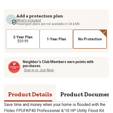
Add a protection plan
What's included
Powersport plans are not available in CA & MD.
2-Year Plan
1-Year Plan
No Protection
$59.99
Neighbor’s Club Members earn points with
purchases.
Sign in or Join Now
Product Details
Product Documen
Save time and money when your home is flooded with the
Flotec FPUFKP40 Professional 4/10 HP Utility Flood Kit.