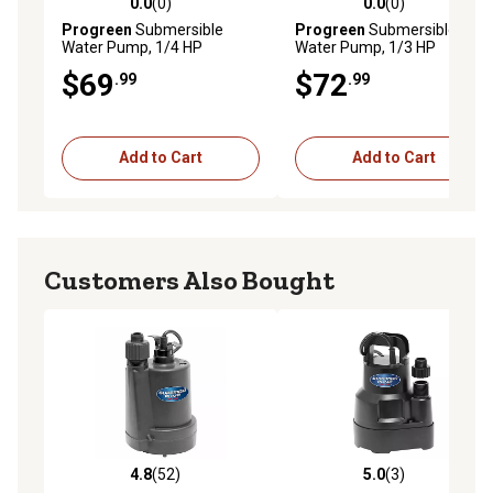
0.0
(0)
0.0
(0)
0.0 out of 5 stars with 0 reviews
0.0 out of 5 stars with 0 rev
Progreen
Submersible
Progreen
Submersible
Water Pump, 1/4 HP
Water Pump, 1/3 HP
$69
$72
.99
.99
Add to Cart
Add to Cart
Customers Also Bought
4.8
(52)
5.0
(3)
4.8 out of 5 stars with 52 reviews
5.0 out of 5 stars with 3 rev