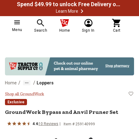
Spend $49.99 to unlock Free Delivery on most orders
Learn More
Menu
Search
Home
Sign In
Cart
/
/
Home
Loppers
GroundWork Bypass and Anvil Pru
Shop all GroundWork
Exclusive
GroundWork
Bypass and Anvil Pruner Set
4.6
10
Reviews
Item #
259140999