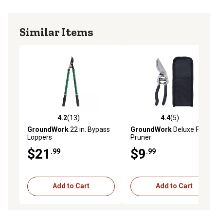
Similar Items
4.2
(13)
4.4
(5)
4.2 out of 5 stars with 13 reviews
4.4 out of 5 stars with 5 rev
GroundWork
22 in. Bypass
GroundWork
Deluxe Forged
Loppers
Pruner
$21
$9
.99
.99
Add to Cart
Add to Cart