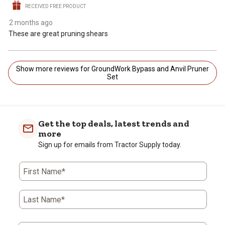
RECEIVED FREE PRODUCT
2 months ago
These are great pruning shears
Show more reviews for GroundWork Bypass and Anvil Pruner
Set
Get the top deals, latest trends and
more
Sign up for emails from Tractor Supply today.
First Name*
Last Name*