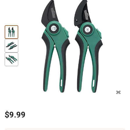
$9.99