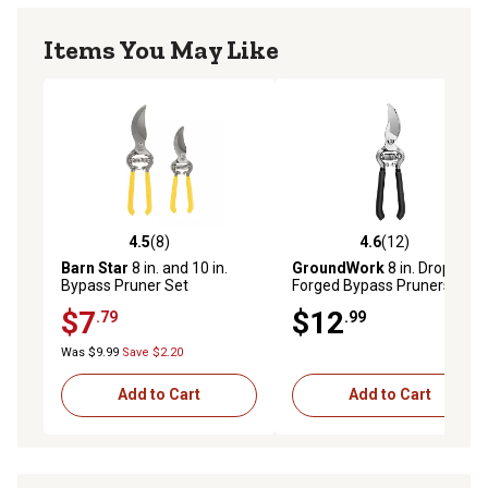
Items You May Like
4.5
(8)
4.6
(12)
4.5 out of 5 stars with 8 reviews
4.6 out of 5 stars with 12 re
Barn Star
8 in. and 10 in.
GroundWork
8 in. Drop-
Bypass Pruner Set
Forged Bypass Pruners
$7
$12
.79
.99
Was $9.99
Save $2.20
Add to Cart
Add to Cart