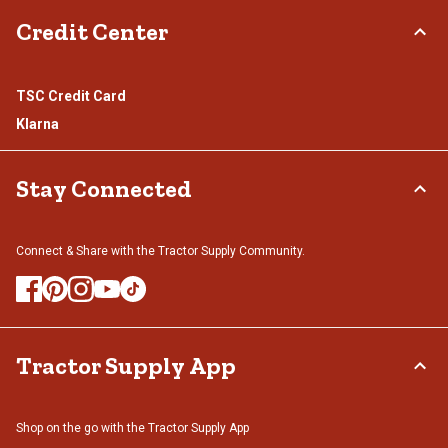
Credit Center
TSC Credit Card
Klarna
Stay Connected
Connect & Share with the Tractor Supply Community.
Tractor Supply App
Shop on the go with the Tractor Supply App