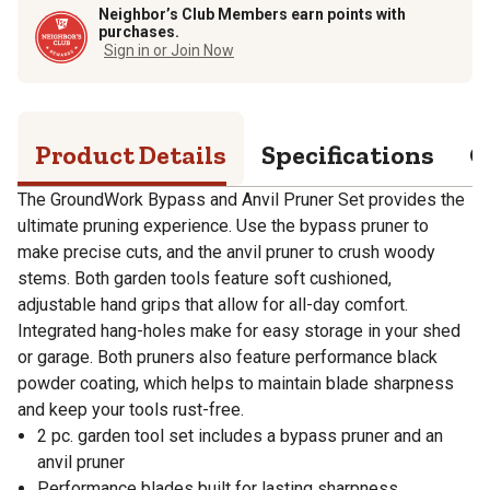
Neighbor’s Club Members earn points with
purchases.
Sign in or Join Now
Product Details
Specifications
Q
The GroundWork Bypass and Anvil Pruner Set provides the
ultimate pruning experience. Use the bypass pruner to
make precise cuts, and the anvil pruner to crush woody
stems. Both garden tools feature soft cushioned,
adjustable hand grips that allow for all-day comfort.
Integrated hang-holes make for easy storage in your shed
or garage. Both pruners also feature performance black
powder coating, which helps to maintain blade sharpness
and keep your tools rust-free.
2 pc. garden tool set includes a bypass pruner and an
anvil pruner
Performance blades built for lasting sharpness