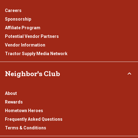
Careers
Sponsorship
Affiliate Program
Potential Vendor Partners
Vendor Information
Tractor Supply Media Network
Neighbor's Club
About
Rewards
Hometown Heroes
Frequently Asked Questions
Terms & Conditions