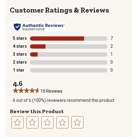
Reviews
5 stars
stars
7
7 reviews with
4 stars
stars
2
2 reviews with
3 stars
stars
1
1 review with 
2 stars
stars
0
0 reviews with
1 star
stars
0
0 reviews with
4.6
10 Reviews
6 out of 6 (100%) reviewers recommend this product
Review this Product
Select
Select
Select
Select
Select