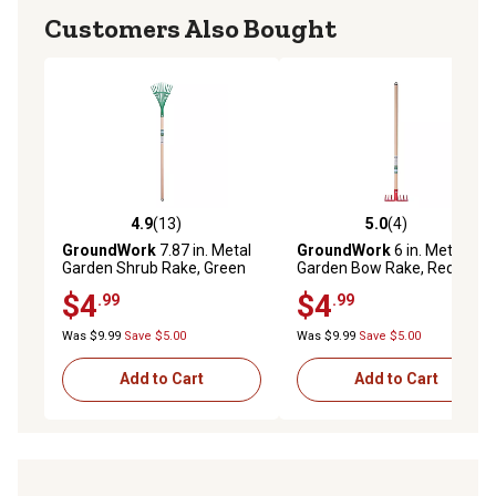
Customers Also Bought
4.9
(13)
5.0
(4)
4.9 out of 5 stars with 13 reviews
5.0 out of 5 stars with 4 rev
GroundWork
7.87 in. Metal
GroundWork
6 in. Metal
Garden Shrub Rake, Green
Garden Bow Rake, Red
$4
$4
.99
.99
Was $9.99
Save $5.00
Was $9.99
Save $5.00
Add to Cart
Add to Cart