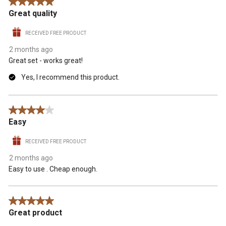
5 out of 5 stars.
Great quality
RECEIVED FREE PRODUCT
2 months ago
Great set - works great!
Yes, I recommend this product.
4 out of 5 stars.
Easy
RECEIVED FREE PRODUCT
2 months ago
Easy to use . Cheap enough.
5 out of 5 stars.
Great product