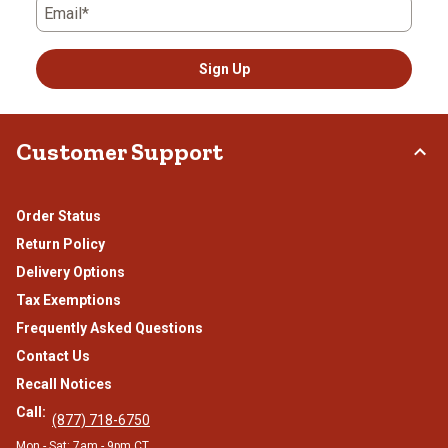
Email*
Sign Up
Customer Support
Order Status
Return Policy
Delivery Options
Tax Exemptions
Frequently Asked Questions
Contact Us
Recall Notices
Call:
(877) 718-6750
Mon - Sat: 7am - 9pm CT