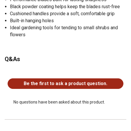
Black powder coating helps keep the blades rust-free
Cushioned handles provide a soft, comfortable grip
Built-in hanging holes
Ideal gardening tools for tending to small shrubs and
flowers
Q&As
No questions have been asked about this product.
Be the first to ask a product question.
No questions have been asked about this product.