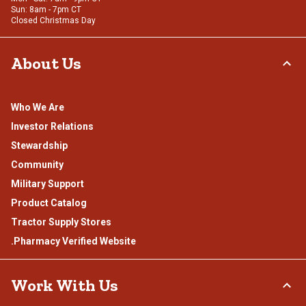
Sun: 8am - 7pm CT
Closed Christmas Day
About Us
Who We Are
Investor Relations
Stewardship
Community
Military Support
Product Catalog
Tractor Supply Stores
.Pharmacy Verified Website
Work With Us