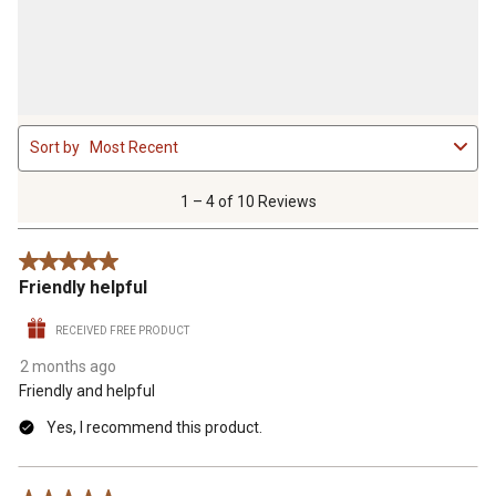
1
Sort by
Most Recent
to
4
of
1 – 4 of 10 Reviews
10
Reviews
5 out of 5 stars.
.
Friendly helpful
RECEIVED FREE PRODUCT
2 months ago
Friendly and helpful
Yes, I recommend this product.