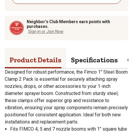
Neighbor’s Club Members earn points with
purchases.
Sign in or Join Now
Product Details
Specifications
Q
Designed for robust performance, the Fimco 1" Steel Boom
Clamp 2 Pack is essential for securely attaching spray
nozzles, drops, or other accessories to your 1-inch
diameter sprayer boom. Constructed from sturdy steel,
these clamps offer superior grip and resistance to
vibration, ensuring your spray components remain precisely
positioned for consistent application. Ideal for both new
installations and replacement parts.
Fits FIMCO 4, 5 and 7 nozzle booms with 1" square tube