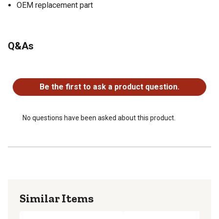
OEM replacement part
Q&As
No questions have been asked about this product.
Be the first to ask a product question.
No questions have been asked about this product.
Similar Items