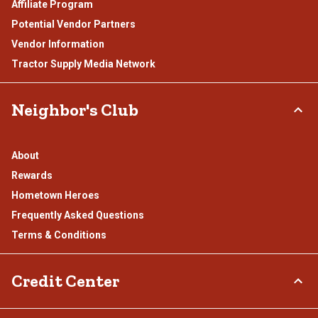
Affiliate Program
Potential Vendor Partners
Vendor Information
Tractor Supply Media Network
Neighbor's Club
About
Rewards
Hometown Heroes
Frequently Asked Questions
Terms & Conditions
Credit Center