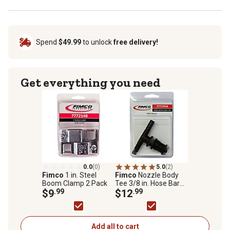
Spend
$49.99
to unlock
free delivery!
Get everything you need
0.0
(0)
5.0
(2)
Fimco
1 in. Steel
Fimco
Nozzle Body
Boom Clamp 2 Pack
Tee 3/8 in. Hose Barb
$9
.99
Quick Connect
$12
.99
Add all to cart