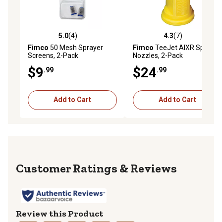
5.0
(4)
4.3
(7)
5.0 out of 5 stars with 4 reviews
4.3 out of 5 stars with 7 rev
Fimco
50 Mesh Sprayer
Fimco
TeeJet AIXR Spray
Screens, 2-Pack
Nozzles, 2-Pack
$9
$24
.99
.99
Add to Cart
Add to Cart
Reviews
Review this Product