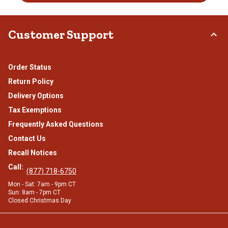
Customer Support
Order Status
Return Policy
Delivery Options
Tax Exemptions
Frequently Asked Questions
Contact Us
Recall Notices
Call:
(877) 718-6750
Mon - Sat: 7am - 9pm CT
Sun: 8am - 7pm CT
Closed Christmas Day