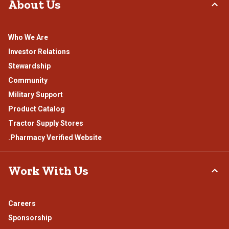
About Us
Who We Are
Investor Relations
Stewardship
Community
Military Support
Product Catalog
Tractor Supply Stores
.Pharmacy Verified Website
Work With Us
Careers
Sponsorship