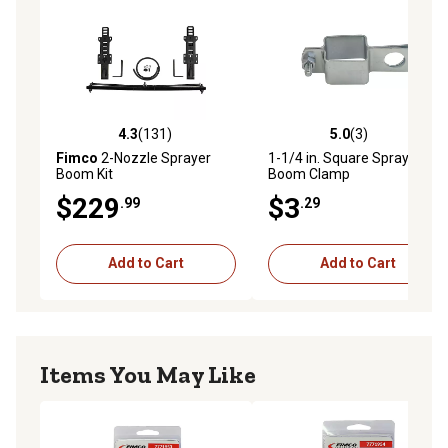
4.3
(131)
5.0
(3)
4.3 out of 5 stars with 131 reviews
5.0 out of 5 stars with 3 rev
Fimco
2-Nozzle Sprayer
1-1/4 in. Square Sprayer
Boom Kit
Boom Clamp
$229
$3
.99
.29
Add to Cart
Add to Cart
Items You May Like