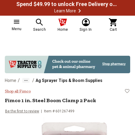
Spend $49.99 to unlock Free Delivery on most orders
Learn More
Menu
Search
Home
Sign In
Cart
/
/
Home
Ag Sprayer Tips & Boom Supplies
Fimco 1 in. Steel Boom Clamp 2 
Shop all Fimco
Fimco
1 in. Steel Boom Clamp 2 Pack
Be the first to review
Item #
601267499