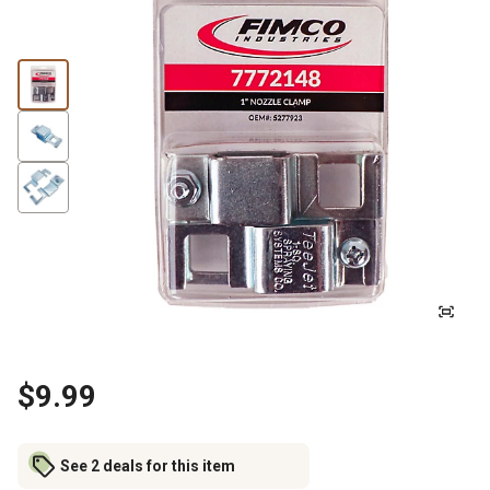
$9.99
See 2 deals for this item