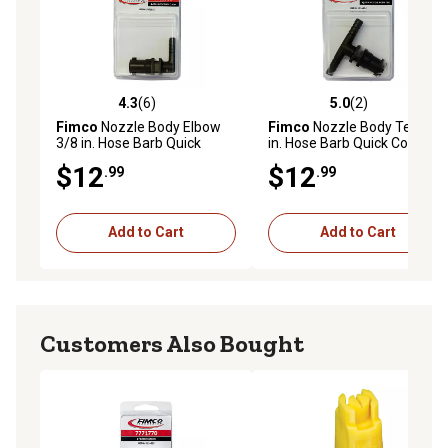
4.3
(6)
5.0
(2)
4.3 out of 5 stars with 6 reviews
5.0 out of 5 stars with 2 rev
Fimco
Nozzle Body Elbow
Fimco
Nozzle Body Tee 3/8
3/8 in. Hose Barb Quick
in. Hose Barb Quick Connect
Connect
$12
$12
.99
.99
Add to Cart
Add to Cart
Customers Also Bought