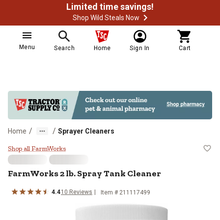
Limited time savings!
Shop Wild Steals Now
Menu
Search
Home
Sign In
Cart
/
/
Home
Sprayer Cleaners
FarmWorks 2 lb. Spray Tank Clea
Shop all FarmWorks
FarmWorks 2 lb. Spray Tank Cleaner
4.4
10 Reviews
Item # 211117499