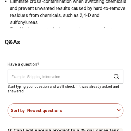
Eliminate cross-contamination when switching chemicals
and prevent unwanted results caused by hard-to-remove
residues from chemicals, such as 2,4-D and
sulfonylureas
FarmWorks spray tank cleaner reduces corrosion to
steel sprayer parts
Q&As
Ideal for flushing tanks, pumps, hoses, valves, nozzles,
and other working parts
Contains sodium carbonate
Concentrated powder can be used in any tank sprayer
Have a question?
Spray equipment cleaner weighs 2 lb.
Start typing your question and we'll check if it was already asked and
answered.
Sort by
Newest questions
Q: Can I add enough product to a 25 gal. spray tank