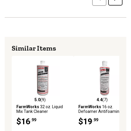
Similar Items
5.0
(9)
4.4
(7)
5.0 out of 5 stars with 9 reviews
4.4 out of 5 stars with 7 rev
FarmWorks
32 oz. Liquid
FarmWorks
16 oz.
Mix Tank Cleaner
Defoamer Antifoaming
Agent
$16
$19
.99
.99