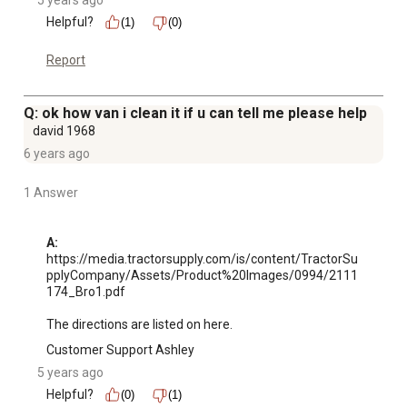
5 years ago
Helpful?
(1)
(0)
Report
Q: ok how van i clean it if u can tell me please help
david 1968
6 years ago
1 Answer
A:
https://media.tractorsupply.com/is/content/TractorSu
pplyCompany/Assets/Product%20Images/0994/2111
174_Bro1.pdf

The directions are listed on here.
Customer Support Ashley
5 years ago
Helpful?
(0)
(1)