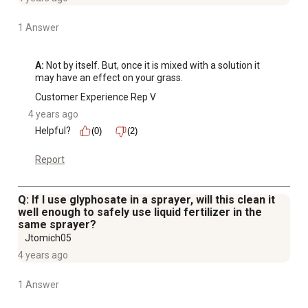
1 Answer
A:
 Not by itself. But, once it is mixed with a solution it 
may have an effect on your grass.
Customer Experience Rep V
4 years ago
Helpful?
(0)
(2)
Report
Q: If I use glyphosate in a sprayer, will this clean it
well enough to safely use liquid fertilizer in the
same sprayer?
Jtomich05
4 years ago
1 Answer