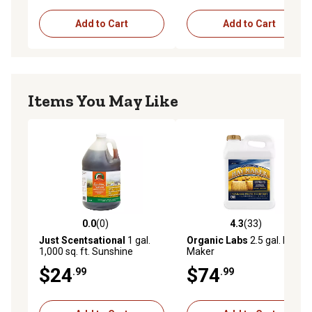
Add to Cart
Add to Cart
Items You May Like
0.0
(0)
4.3
(33)
0.0 out of 5 stars with 0 reviews
4.3 out of 5 stars with 33 re
Just Scentsational
1 gal.
Organic Labs
2.5 gal. Hay
1,000 sq. ft. Sunshine
Maker
Harvest Liquid Dap Fertilizer
$24
$74
.99
.99