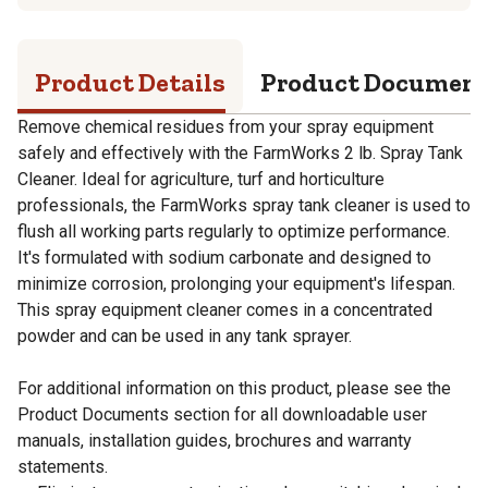
Product Details
Product Documen
Remove chemical residues from your spray equipment
safely and effectively with the FarmWorks 2 lb. Spray Tank
Cleaner. Ideal for agriculture, turf and horticulture
professionals, the FarmWorks spray tank cleaner is used to
flush all working parts regularly to optimize performance.
It's formulated with sodium carbonate and designed to
minimize corrosion, prolonging your equipment's lifespan.
This spray equipment cleaner comes in a concentrated
powder and can be used in any tank sprayer.
For additional information on this product, please see the
Product Documents section for all downloadable user
manuals, installation guides, brochures and warranty
statements.