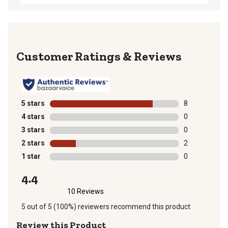
Reviews
5 stars
stars
8
8 reviews with
4 stars
stars
0
0 reviews with
3 stars
stars
0
0 reviews with
2 stars
stars
2
2 reviews with
1 star
stars
0
0 reviews with
4.4
10 Reviews
5 out of 5 (100%) reviewers recommend this product
Review this Product