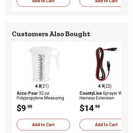
Add to Cart
Add to Cart
Customers Also Bought
4.8
(21)
4.9
(22)
4.8 out of 5 stars with 21 reviews
4.9 out of 5 stars with 22 re
Accu-Pour
32 oz.
CountyLine
Sprayer Wiring
Polypropylene Measuring
Harness Extension
Pitcher
$9
$14
.99
.99
Add to Cart
Add to Cart