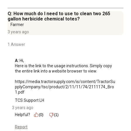
Q: How much do I need to use to clean two 265
gallon herbicide chemical totes?
Farmer
3 years ago
1 Answer
A:
 Hi, 

Here is the link to the usage instructions. Simply copy 
the entire link into a website browser to view. 

https://media.tractorsupply.com/is/content/TractorSu
pplyCompany/tsc/product/2/11/11/74/2111174_Bro
1.pdf
TCS Support LH
3 years ago
Helpful?
(0)
(1)
Report