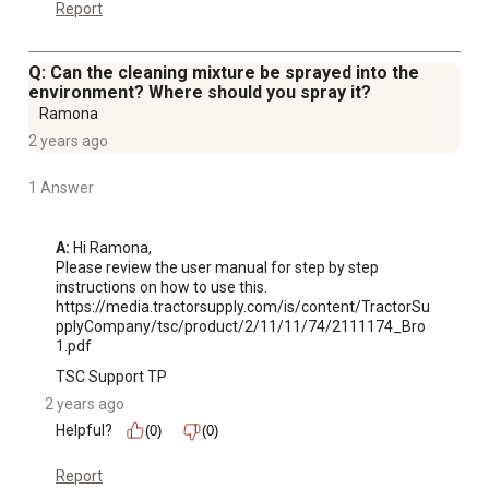
Report
Q: Can the cleaning mixture be sprayed into the
environment? Where should you spray it?
Ramona
2 years ago
1 Answer
A:
 Hi Ramona, 

Please review the user manual for step by step 
instructions on how to use this.

https://media.tractorsupply.com/is/content/TractorSu
pplyCompany/tsc/product/2/11/11/74/2111174_Bro
1.pdf
TSC Support TP
2 years ago
Helpful?
(0)
(0)
Report