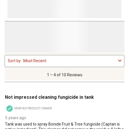
1
Sort by
Most Recent
to
4
of
1 – 4 of 10 Reviews
10
Reviews
2 out of 5 stars.
.
Not impressed cleaning fungicide in tank
VERIFIED PRODUCT OWNER
5 years ago
Tank was used to spray Bonide Fruit & Tree fungicide (Captan is