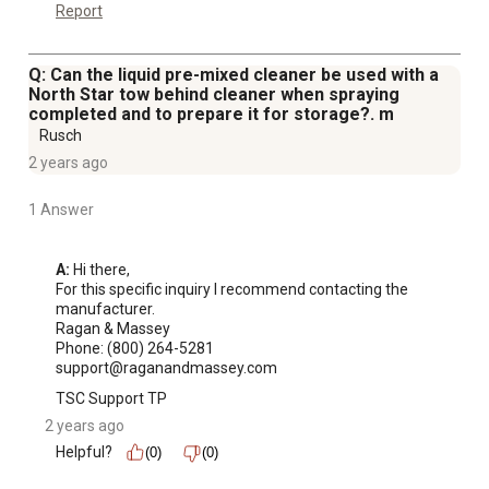
Report
Q: Can the liquid pre-mixed cleaner be used with a
North Star tow behind cleaner when spraying
completed and to prepare it for storage?. m
Rusch
2 years ago
1 Answer
A:
 Hi there,

For this specific inquiry I recommend contacting the 
manufacturer.

Ragan & Massey

Phone: (800) 264-5281

support@raganandmassey.com
TSC Support TP
2 years ago
Helpful?
(0)
(0)