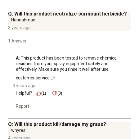
Q: Will this product neutralize surmount herbicide?
Hannahmac
3 years ago
1 Answer
A:
 This product has been tested to remove chemical 
residues from your spray equipment safely and 
effectively. Make sure you rinse it well after use.
customer service LH
3 years ago
Helpful?
(1)
(0)
Report
Q: Will this product kill/damage my grass?
whyres
4 years ago