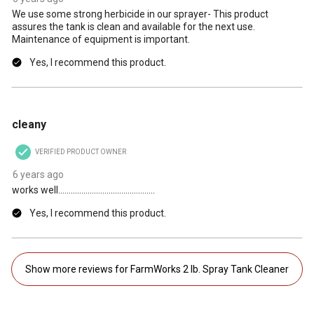
We use some strong herbicide in our sprayer- This product
assures the tank is clean and available for the next use.
Maintenance of equipment is important.
Yes, I recommend this product.
5 out of 5 stars.
cleany
VERIFIED PRODUCT OWNER
6 years ago
works well..............................................
Yes, I recommend this product.
Show more reviews for FarmWorks 2 lb. Spray Tank Cleaner