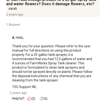
and water flowers? Does it damage flowers, etc?
sarah
2 years ago
1 Answer
A:
 Hello,

Thank you for your question. Please refer to the user 
manual for full directions on using this product 
properly. For a 25-gallon tank sprayer, it is 
recommended that you had 12.5 gallons of water and 
4 ounces of FarmWorks Spray Tank cleaner. This 
product is formulated to clean tank sprayers and 
should not be sprayed directly on plants. Please follow 
the disposal instructions of any chemical that you are 
cleaning from the tank sprayer.
TSC Support WL
2 years ago
Helpful?
(2)
(1)