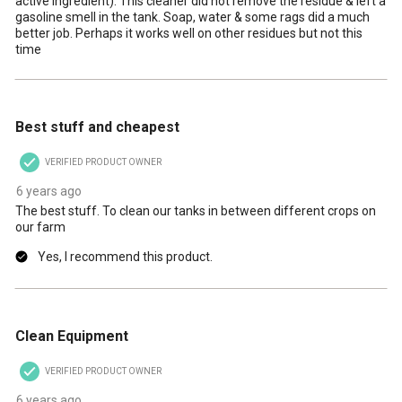
active ingredient). This cleaner did not remove the residue & left a
gasoline smell in the tank. Soap, water & some rags did a much
better job. Perhaps it works well on other residues but not this
time
5 out of 5 stars.
Best stuff and cheapest
VERIFIED PRODUCT OWNER
6 years ago
The best stuff. To clean our tanks in between different crops on
our farm
Yes, I recommend this product.
5 out of 5 stars.
Clean Equipment
VERIFIED PRODUCT OWNER
6 years ago