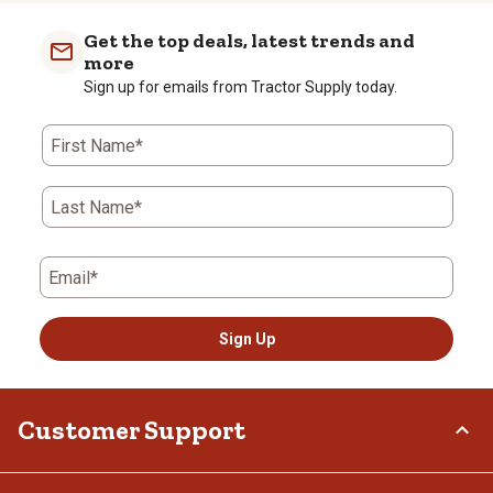
Get the top deals, latest trends and
more
Sign up for emails from Tractor Supply today.
First Name*
Last Name*
Email*
Sign Up
Customer Support