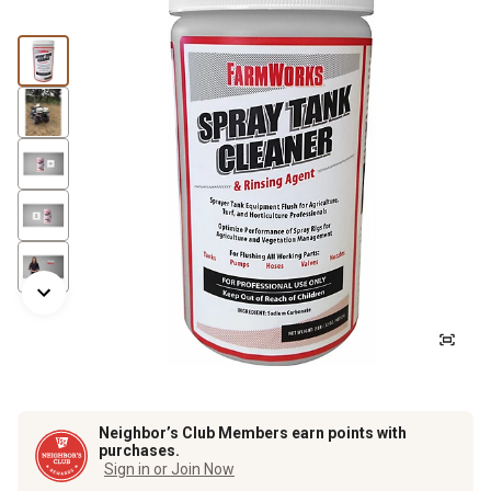
Neighbor’s Club Members earn points with
purchases.
Sign in or Join Now