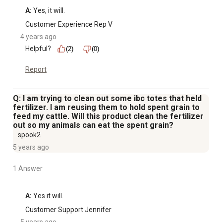
A:
 Yes, it will.
Customer Experience Rep V
4 years ago
Helpful?
(2)
(0)
Report
Q: I am trying to clean out some ibc totes that held
fertilizer. I am reusing them to hold spent grain to
feed my cattle. Will this product clean the fertilizer
out so my animals can eat the spent grain?
spook2
5 years ago
1 Answer
A:
 Yes it will.
Customer Support Jennifer