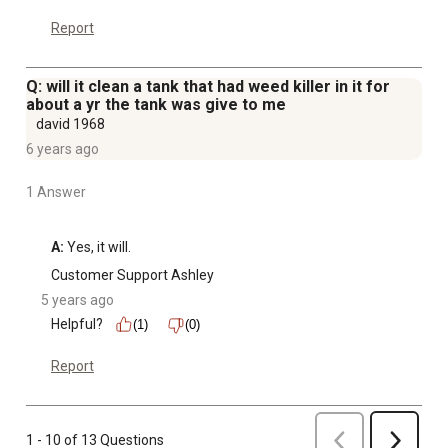
Report
Q: will it clean a tank that had weed killer in it for
about a yr the tank was give to me
david 1968
6 years ago
1 Answer
A:
 Yes, it will.
Customer Support Ashley
5 years ago
Helpful?
(1)
(0)
Report
Previous
1 - 10 of 13 Questions
Next