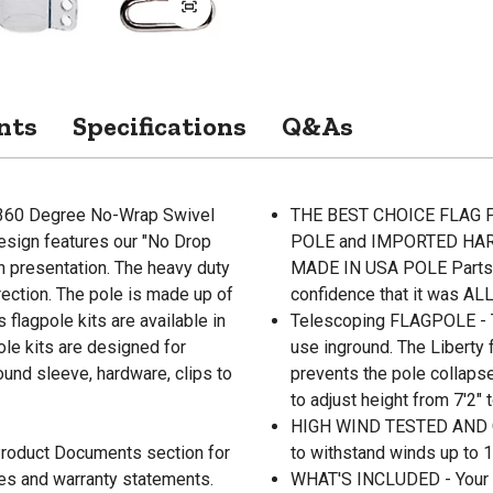
nts
Specifications
Q&As
 "360 Degree No-Wrap Swivel
THE BEST CHOICE FLAG PO
Design features our "No Drop
POLE and IMPORTED HARD
 presentation. The heavy duty
MADE IN USA POLE Parts and
irection. The pole is made up of
confidence that it was ALL
flagpole kits are available in
Telescoping FLAGPOLE - Th
pole kits are designed for
use inground. The Liberty
round sleeve, hardware, clips to
prevents the pole collaps
to adjust height from 7'2" t
HIGH WIND TESTED AND G
 Product Documents section for
to withstand winds up to 
res and warranty statements.
WHAT'S INCLUDED - Your Fl