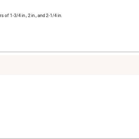
of 1-3/4 in., 2 in., and 2-1/4 in.