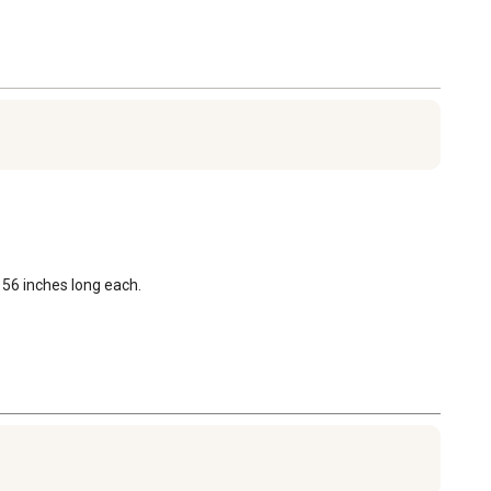
 56 inches long each.