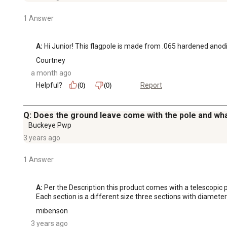
1 Answer
A:
 Hi Junior! This flagpole is made from .065 hardened ano
Courtney
a month ago
Helpful?
Report
(0)
(0)
Q: Does the ground leave come with the pole and wha
Buckeye Pwp
3 years ago
1 Answer
A:
 Per the Description this product comes with a telescopic po
Each section is a different size three sections with diameters 
mibenson
3 years ago