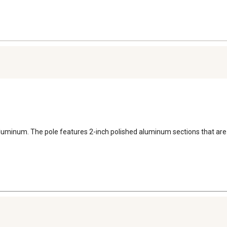
luminum. The pole features 2-inch polished aluminum sections that are