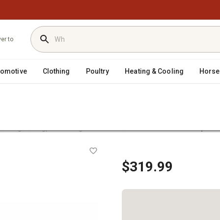
ver to
tomotive
Clothing
Poultry
Heating & Cooling
Horse
/
/
/
r
Flags
Flagpoles & Flag Accessories
EZ Pole 21 ft. Telescopic Fl
le Kit
$319.99