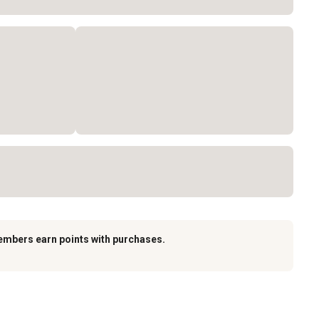
embers earn points with purchases.