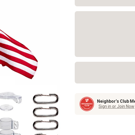
Neighbor’s Club M
Sign in or Join Now