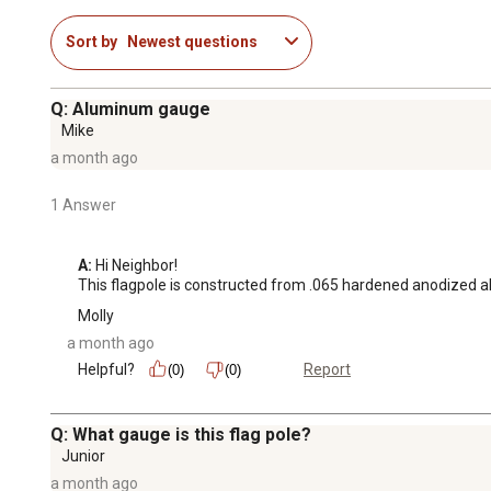
Sort by
Newest questions
Q: Aluminum gauge
Mike
a month ago
1 Answer
A:
 Hi Neighbor!

This flagpole is constructed from .065 hardened anodized a
Molly
a month ago
Helpful?
Report
(0)
(0)
Q: What gauge is this flag pole?
Junior
a month ago