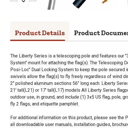
Product Details
Product Docume
The Liberty Series is a telescoping pole and features our
System" mount for attaching the flag(s). The Telescoping 
Posi-Loc" Dual Locking System to keep the pole secured in
swivels allow the flag(s) to fly freely regardless of wind d
2" polished aluminum sections 56" long each. Liberty Series 
21' tall(L21) or 17' tall(L17) models All Liberty Series flag
outdoor use, in ground, and include (1) 3x5 US flag, pole, g
fly 2 flags, and etiquette pamphlet.
For additional information on this product, please see the
all downloadable user manuals, installation guides, brochu