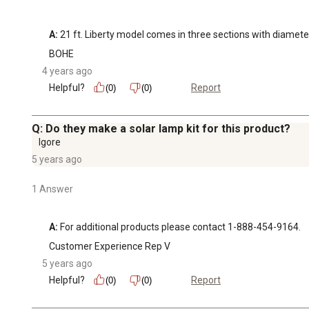
A:
 21 ft. Liberty model comes in three sections with diameters 
BOHE
4 years ago
Helpful?
Report
(0)
(0)
Q: Do they make a solar lamp kit for this product?
Igore
5 years ago
1 Answer
A:
 For additional products please contact 1-888-454-9164.
Customer Experience Rep V
5 years ago
Helpful?
Report
(0)
(0)