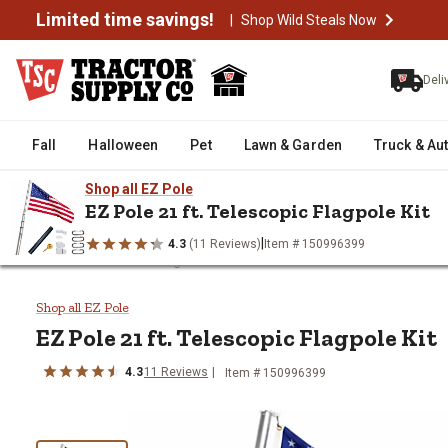
Limited time savings!
|
Shop Wild Steals Now
Deli
Fall
Halloween
Pet
Lawn & Garden
Truck & Au
Shop all EZ Pole
EZ Pole 21 ft. Telescopic Flagpole Kit
|
4.3
(11 Reviews)
Item # 150996399
/
/
/
Home
Outdoor Living
Patio Furniture & Decor
Outdoor Deco
EZ Pole 21 ft. Telescopic Flagpo
Shop all EZ Pole
EZ Pole
21 ft. Telescopic Flagpole Kit
4.3
11
Reviews
Item #
150996399