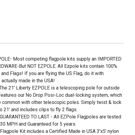
LE- Most competing flagpole kits supply an IMPORTED
WARE-But NOT EZPOLE. All Ezpole kits contain 100%
 Flags! If you are flying the US Flag, do it with
 actually made in the USA!
e 21' Liberty EZPOLE is a telescoping pole for outside
 features our No Drop Posi-Loc dual-locking system, which
e common with other telescopic poles. Simply twist & lock
o 21' and includes clips to fly 2 flags.
UARANTEED TO LAST - All EZPole Flagpoles are tested
130 MPH and Guaranteed for 5 years.
agpole Kit includes a Certified Made in USA 3'x5' nylon