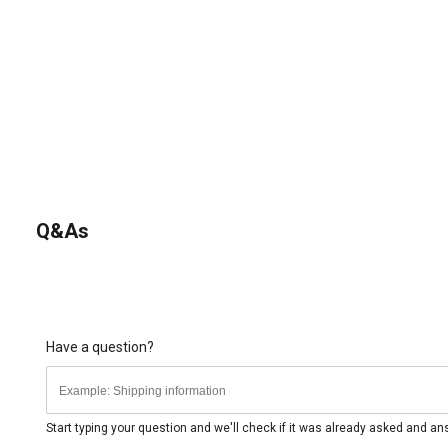
Q&As
Have a question?
Start typing your question and we'll check if it was already asked and a