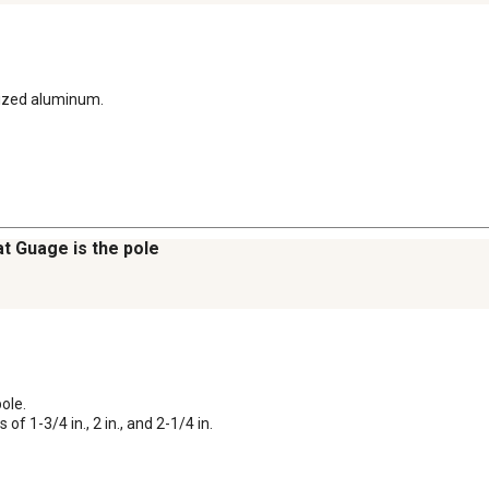
dized aluminum.
t Guage is the pole
le. 

of 1-3/4 in., 2 in., and 2-1/4 in.