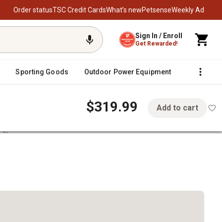
Order status
TSC Credit Cards
What’s new
Petsense
Weekly Ad
Sign In / Enroll
Get Rewarded!
Sporting Goods
Outdoor Power Equipment
Fencing &
$319.99
Add to cart
agpole Kit