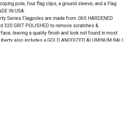
oping pole, four flag clips, a ground sleeve, and a Flag
MADE IN USA.
ty Series Flagpoles are made from .065 HARDENED
320 GRIT POLISHED to remove scratches &
face, leaving a quality finish and look not found in most
 Liberty also includes a GOLD ANODIZED ALUMINUM BALL
look great and last for years of rust free service.
uilt to last and we stand behind our goods 100%. We have
les for over 20 years and ours are designed to hold up to
 and perform over time. If you have a challenge with an
our factory is in Eastlake OH and open Monday - Friday, so
nd ensure your flagpole kit performs as we intended when it