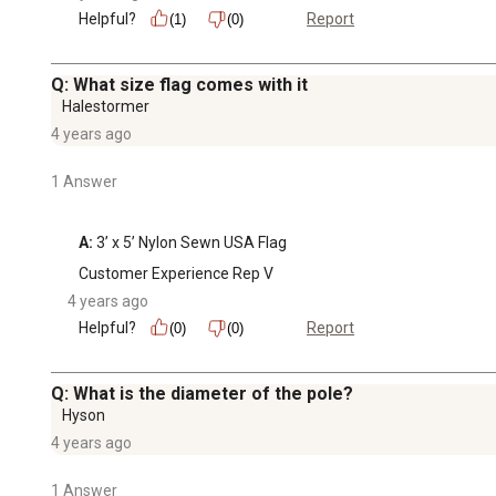
Helpful?
Report
(1)
(0)
Q: What size flag comes with it
Halestormer
4 years ago
1 Answer
A:
 3’ x 5’ Nylon Sewn USA Flag
Customer Experience Rep V
4 years ago
Helpful?
Report
(0)
(0)
Q: What is the diameter of the pole?
Hyson
4 years ago
1 Answer