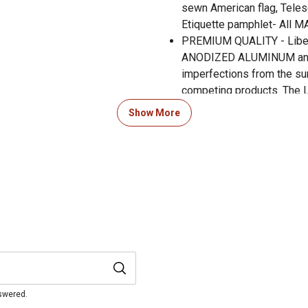
sewn American flag, Telesc
Etiquette pamphlet- All 
PREMIUM QUALITY - Liber
ANODIZED ALUMINUM and 
imperfections from the sur
competing products. The
for the top of the pole to 
Show More
All Ezpole flag kits are b
been manufacturing flag po
high winds(up to 130MPH),
Ezpole kit you purchased, 
we are available to help a
was manufactured.
nswered.