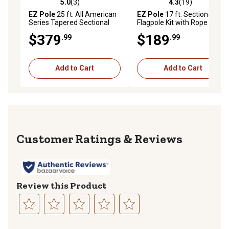
5.0
(3)
4.3
(19)
5.0 out of 5 stars with 3 reviews
4.3 out of 5 stars with 19 re
EZ Pole
25 ft. All American
EZ Pole
17 ft. Sectional
Series Tapered Sectional
Flagpole Kit with Rope
Flagpole Kit with Nylon All-
$379
$189
.99
.99
Weather Flag
Add to Cart
Add to Cart
Reviews
Review this Product
Select
Select
Select
Select
Select