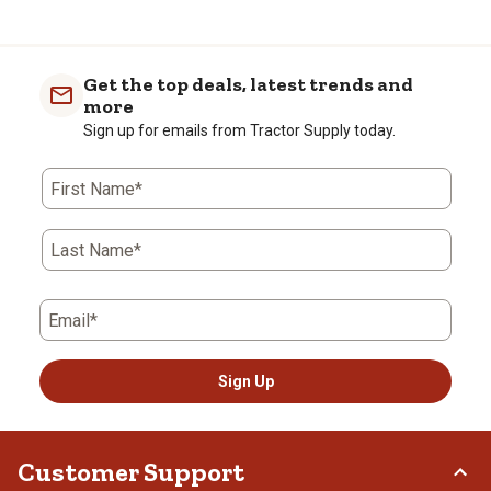
Get the top deals, latest trends and
more
Sign up for emails from Tractor Supply today.
First Name*
Last Name*
Email*
Sign Up
Customer Support