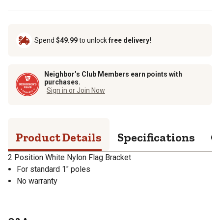
Spend
$49.99
to unlock
free delivery!
Neighbor’s Club Members earn points with
purchases.
Sign in or Join Now
Product Details
Specifications
Q
2 Position White Nylon Flag Bracket
For standard 1" poles
No warranty