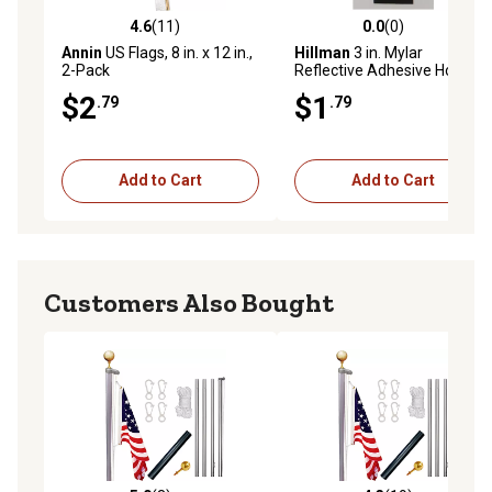
4.6
(11)
0.0
(0)
4.6 out of 5 stars with 11 reviews
0.0 out of 5 stars with 0 rev
Annin
US Flags, 8 in. x 12 in.,
Hillman
3 in. Mylar
2-Pack
Reflective Adhesive House
Number 1, Black/Silver
$2
$1
.79
.79
Add to Cart
Add to Cart
Customers Also Bought