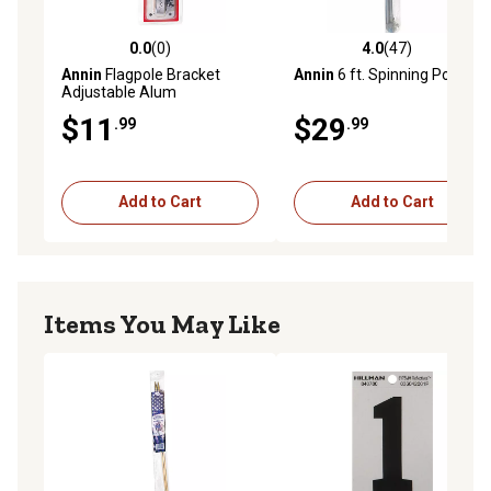
0.0
(0)
4.0
(47)
0.0 out of 5 stars with 0 reviews
4.0 out of 5 stars with 47 re
Annin
Flagpole Bracket
Annin
6 ft. Spinning Pole
Adjustable Alum
$11
$29
.99
.99
Add to Cart
Add to Cart
Items You May Like