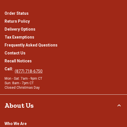
Order Status
Return Policy
Delivery Options
Tax Exemptions
Frequently Asked Questions
Contact Us
Recall Notices
Call:
(877) 718-6750
Mon - Sat: 7am - 9pm CT
Sun: 8am - 7pm CT
Closed Christmas Day
About Us
Who We Are