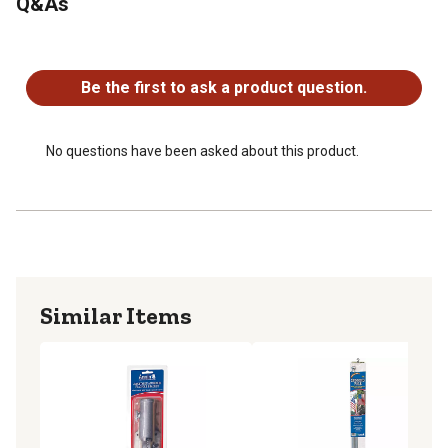
Q&As
No questions have been asked about this product.
Be the first to ask a product question.
No questions have been asked about this product.
Similar Items