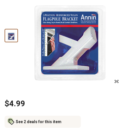
$4.99
See 2 deals for this item