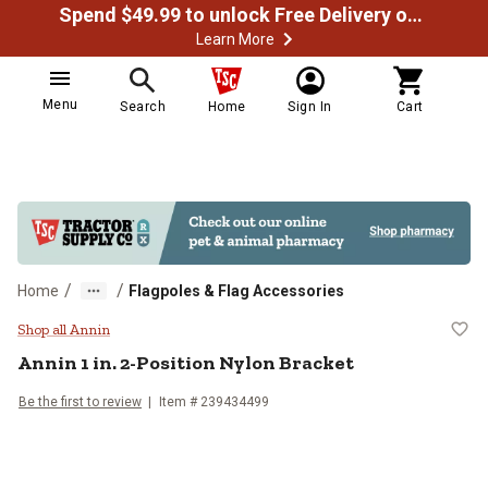
Spend $49.99 to unlock Free Delivery on most orders
Learn More
Menu
Search
Home
Sign In
Cart
/
/
Home
Flagpoles & Flag Accessories
Annin 1 in. 2-Position Nylon Brack
Shop all Annin
Annin
1 in. 2-Position Nylon Bracket
Be the first to review
Item #
239434499