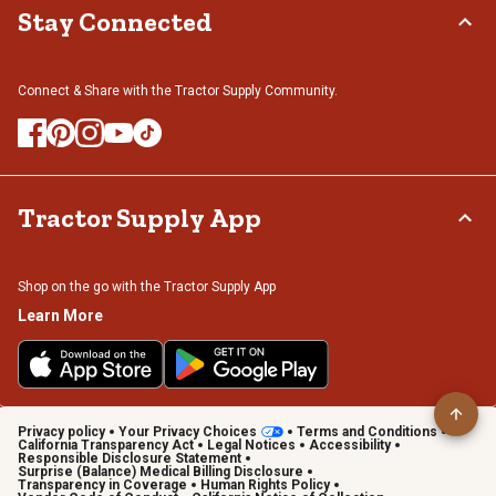
Stay Connected
Connect & Share with the Tractor Supply Community.
Tractor Supply App
Shop on the go with the Tractor Supply App
Learn More
Privacy policy
Your Privacy Choices
Terms and Conditions
California Transparency Act
Legal Notices
Accessibility
Responsible Disclosure Statement
Surprise (Balance) Medical Billing Disclosure
Transparency in Coverage
Human Rights Policy