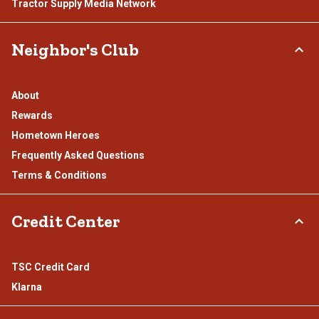
Tractor Supply Media Network
Neighbor's Club
About
Rewards
Hometown Heroes
Frequently Asked Questions
Terms & Conditions
Credit Center
TSC Credit Card
Klarna