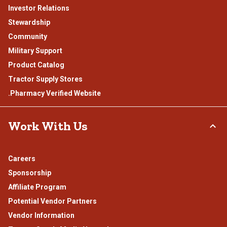
Investor Relations
Stewardship
Community
Military Support
Product Catalog
Tractor Supply Stores
.Pharmacy Verified Website
Work With Us
Careers
Sponsorship
Affiliate Program
Potential Vendor Partners
Vendor Information