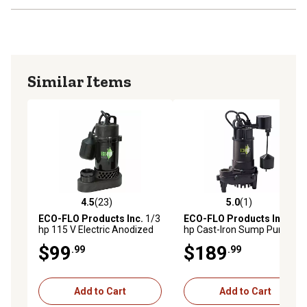
Similar Items
4.5
(23)
5.0
(1)
4.5 out of 5 stars with 23 reviews
5.0 out of 5 stars with 1 rev
ECO-FLO Products Inc.
1/3
ECO-FLO Products Inc.
1/3
hp 115 V Electric Anodized
hp Cast-Iron Sump Pump
Aluminum Sump Pump with
with Vertical Switch
$99
$189
.99
.99
Wide-Angle Switch, 3,540
GPH
Add to Cart
Add to Cart