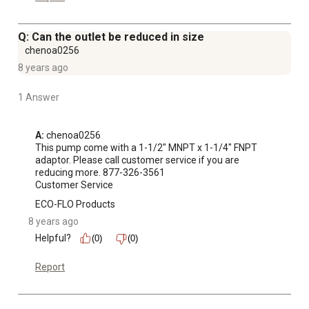
Q: Can the outlet be reduced in size
chenoa0256
8 years ago
1 Answer
A:
 chenoa0256

This pump come with a 1-1/2" MNPT x 1-1/4" FNPT 
adaptor. Please call customer service if you are

reducing more. 877-326-3561

Customer Service
ECO-FLO Products
8 years ago
Helpful?
(0)
(0)
Report