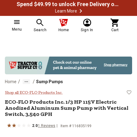
Spend $49.99 to unlock Free Delivery on most orders
Learn More
Menu
Search
Home
Sign In
Cart
/
/
Home
Sump Pumps
ECO-FLO Products Inc. 1/3 HP 11
Shop all ECO-FLO Products Inc.
ECO-FLO Products Inc.
1/3 HP 115V Electric
Anodized Aluminum Sump Pump with Vertical
Switch, 3,540 GPH
2.0
1
Reviews
Item #
116835199