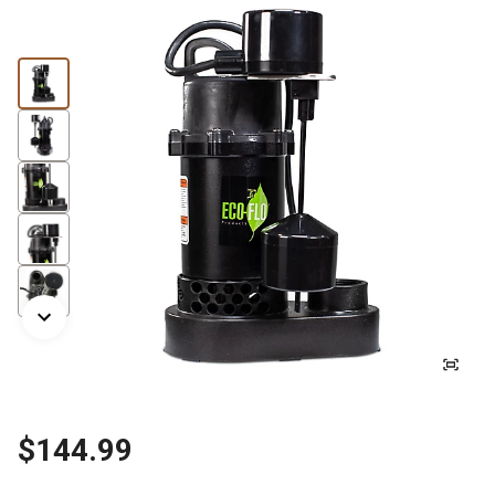
$144.99