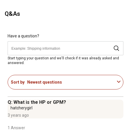
Q&As
Have a question?
Start typing your question and we'll check if it was already asked and
answered.
Sort by
Newest questions
Q: What is the HP or GPM?
hatcherygirl
3 years ago
1 Answer