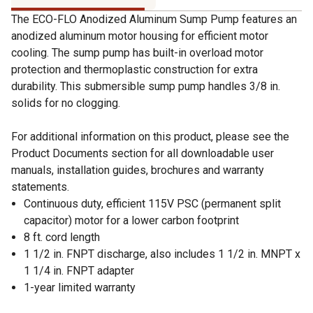
The ECO-FLO Anodized Aluminum Sump Pump features an
anodized aluminum motor housing for efficient motor
cooling. The sump pump has built-in overload motor
protection and thermoplastic construction for extra
durability. This submersible sump pump handles 3/8 in.
solids for no clogging.
For additional information on this product, please see the
Product Documents section for all downloadable user
manuals, installation guides, brochures and warranty
statements.
Continuous duty, efficient 115V PSC (permanent split
capacitor) motor for a lower carbon footprint
8 ft. cord length
1 1/2 in. FNPT discharge, also includes 1 1/2 in. MNPT x
1 1/4 in. FNPT adapter
1-year limited warranty