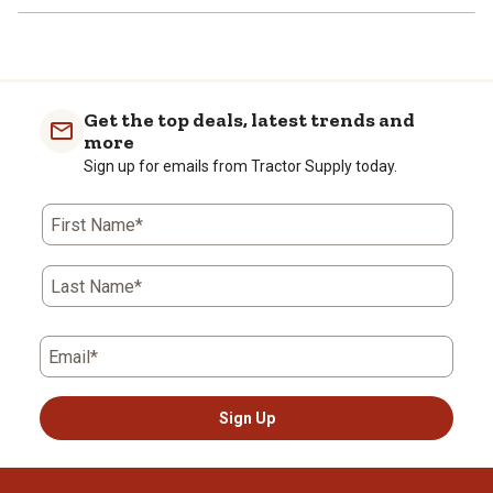
Get the top deals, latest trends and
more
Sign up for emails from Tractor Supply today.
First Name*
Last Name*
Email*
Sign Up