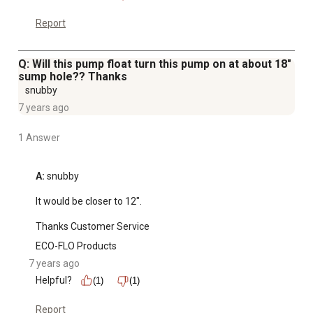
Report
Q: Will this pump float turn this pump on at about 18"
sump hole?? Thanks
snubby
7 years ago
1 Answer
A:
 snubby

It would be closer to 12".

Thanks Customer Service
ECO-FLO Products
7 years ago
Helpful?
(1)
(1)
Report