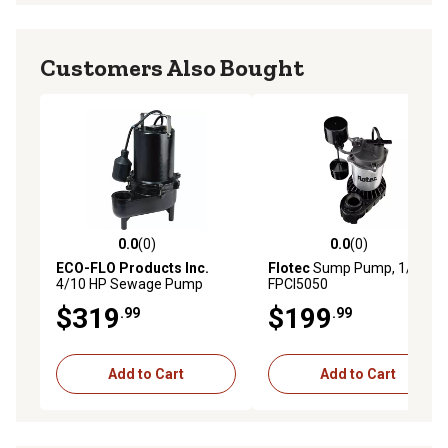
Customers Also Bought
0.0
(0)
0.0
(0)
0.0 out of 5 stars with 0 reviews
0.0 out of 5 stars with 0 rev
ECO-FLO Products Inc.
Flotec
Sump Pump, 1/2HP,
4/10 HP Sewage Pump
FPCI5050
$319
$199
.99
.99
Add to Cart
Add to Cart