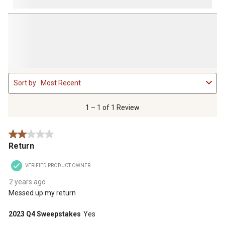
1
Sort by
Most Recent
to
1
of
1 – 1 of 1 Review
1
Review
2 out of 5 stars.
.
Return
VERIFIED PRODUCT OWNER
2 years ago
Messed up my return
2023 Q4 Sweepstakes
Yes