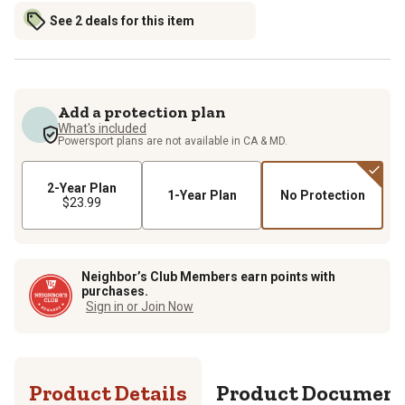
See 2 deals for this item
Add a protection plan
What's included
Powersport plans are not available in CA & MD.
2-Year Plan
1-Year Plan
No Protection
$23.99
Neighbor’s Club Members earn points with
purchases.
Sign in or Join Now
Product Details
Product Documen