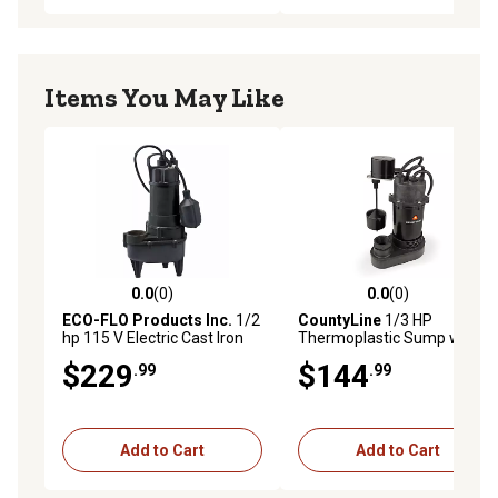
Items You May Like
0.0
(0)
0.0
(0)
0.0 out of 5 stars with 0 reviews
0.0 out of 5 stars with 0 rev
ECO-FLO Products Inc.
1/2
CountyLine
1/3 HP
hp 115 V Electric Cast Iron
Thermoplastic Sump with
Sewage Pump, 5,700 GPH
Vertical Switch
$229
$144
.99
.99
Add to Cart
Add to Cart