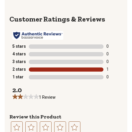
Reviews
5 stars
stars
0
0 reviews with
4 stars
stars
0
0 reviews with
3 stars
stars
0
0 reviews with
2 stars
stars
1
1 review with 
1 star
stars
0
0 reviews with
2.0
1 Review
Review this Product