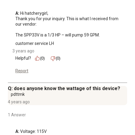
A:
 Hi hatcherygirl, 

Thank you for your inquiry. This is what I received from 
our vendor:

The SPP33V is a 1/3 HP – will pump 59 GPM.
customer service LH
3 years ago
Helpful?
(0)
(0)
Report
Q: does anyone know the wattage of this device?
pdttmk
4 years ago
1 Answer
A:
 Voltage: 115V