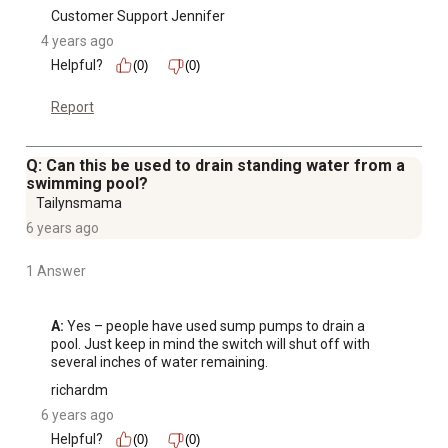
Customer Support Jennifer
4 years ago
Helpful?
(0)
(0)
Report
Q: Can this be used to drain standing water from a
swimming pool?
Tailynsmama
6 years ago
1 Answer
A:
 Yes – people have used sump pumps to drain a 
pool. Just keep in mind the switch will shut off with 
several inches of water remaining.
richardm
6 years ago
Helpful?
(0)
(0)