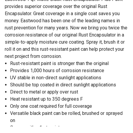
provides superior coverage over the original Rust
Encapsulator. Great coverage in a single coat saves you
money. Eastwood has been one of the leading names in
rust prevention for many years. Now we bring you twice the
corrosion resistance of our original Rust Encapsulator in a
simple-to-apply moisture cure coating. Spray it, brush it or
roll it on and this rust-resistant paint can help protect your
next project from corrosion.
Rust-resistant paint is stronger than the original
Provides 1,000 hours of corrosion resistance
UV stable in non-direct sunlight applications
Should be top coated in direct sunlight applications
Direct to metal or apply over rust
Heat resistant up to 350 degrees F
Only one coat required for full coverage
Versatile black paint can be rolled, brushed or sprayed
on
Comes with a 1 qt. paint can