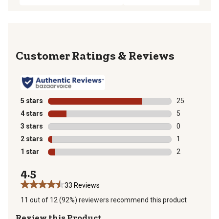
Reviews
5 stars
stars
25
25 reviews wit
4 stars
stars
5
5 reviews with
3 stars
stars
0
0 reviews with
2 stars
stars
1
1 review with 
1 star
stars
2
2 reviews with
4.5
33 Reviews
11 out of 12 (92%) reviewers recommend this product
Review this Product