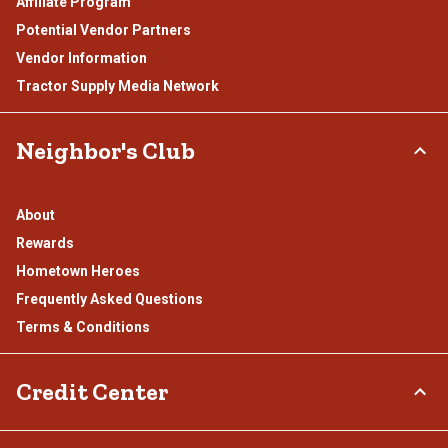
Affiliate Program
Potential Vendor Partners
Vendor Information
Tractor Supply Media Network
Neighbor's Club
About
Rewards
Hometown Heroes
Frequently Asked Questions
Terms & Conditions
Credit Center