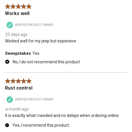
5 out of 5 stars.
Works well
VERIFIED PRODUCT OWNER
25 days ago
Worked well for my jeep but expensive
Sweepstakes
Yes
No, I do not recommend this product.
5 out of 5 stars.
Rust control
VERIFIED PRODUCT OWNER
a month ago
It is exactly what I needed and no delays when ordering online
Yes, I recommend this product.