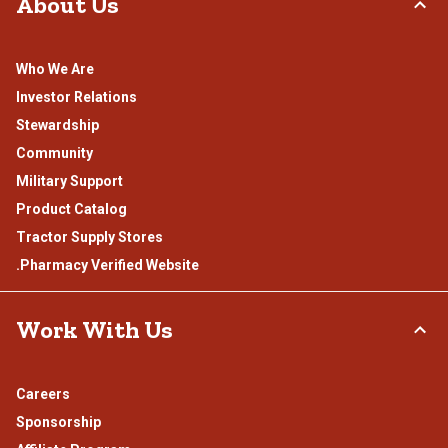
About Us
Who We Are
Investor Relations
Stewardship
Community
Military Support
Product Catalog
Tractor Supply Stores
.Pharmacy Verified Website
Work With Us
Careers
Sponsorship