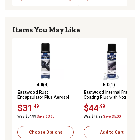
Items You May Like
4.0
(4)
5.0
(1)
4.0 out of 5 stars with 4 reviews
5.0 out of 5 stars with 1 rev
Eastwood
Rust
Eastwood
Internal Frame
Encapsulator Plus Aerosol
Coating Plus with Nozzle
$31
$44
.49
.99
Was $34.99
Save $3.50
Was $49.99
Save $5.00
Choose Options
Add to Cart