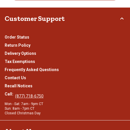
Customer Support
Order Status
Return Policy
Delivery Options
Tax Exemptions
Frequently Asked Questions
Contact Us
Recall Notices
Call:
(877) 718-6750
Mon - Sat: 7am - 9pm CT
Sun: 8am - 7pm CT
Closed Christmas Day