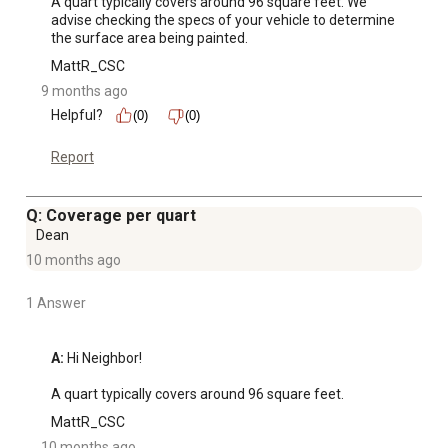
A quart typically covers around 96 square feet. We 
advise checking the specs of your vehicle to determine 
the surface area being painted.
MattR_CSC
9 months ago
Helpful?
(0)
(0)
Report
Q: Coverage per quart
Dean
10 months ago
1 Answer
A:
 Hi Neighbor! 

A quart typically covers around 96 square feet.
MattR_CSC
10 months ago