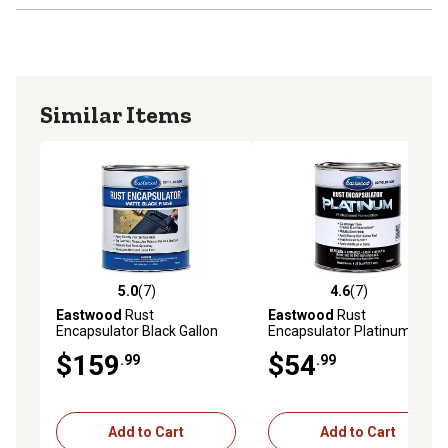
Similar Items
5.0
(7)
4.6
(7)
5.0 out of 5 stars with 7 reviews
4.6 out of 5 stars with 7 rev
Eastwood
Rust
Eastwood
Rust
Encapsulator Black Gallon
Encapsulator Platinum
Quart
$159
$54
.99
.99
Add to Cart
Add to Cart