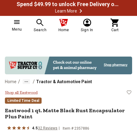
Spend $49.99 to unlock Free Delivery on most orders
Learn More
Menu
Search
Home
Sign In
Cart
/
/
Home
Tractor & Automotive Paint
Eastwood 1 qt. Matte Black Rust 
Shop all Eastwood
Limited Time Deal
Eastwood 1 qt. Matte Black Rust Encapsulator
Plus Paint
4.5
32 Reviews
Item # 2357886