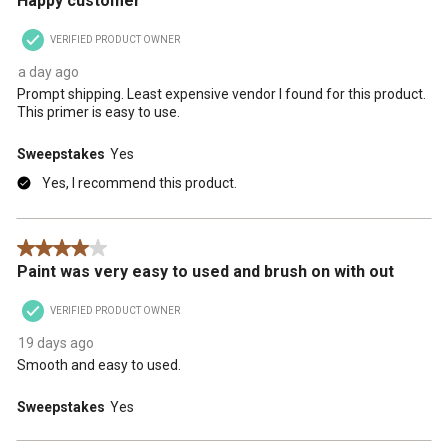
Happy customer
VERIFIED PRODUCT OWNER
a day ago
Prompt shipping. Least expensive vendor I found for this product.
This primer is easy to use.
Sweepstakes
Yes
Yes, I recommend this product.
4 out of 5 stars.
Paint was very easy to used and brush on with out
VERIFIED PRODUCT OWNER
19 days ago
Smooth and easy to used.
Sweepstakes
Yes