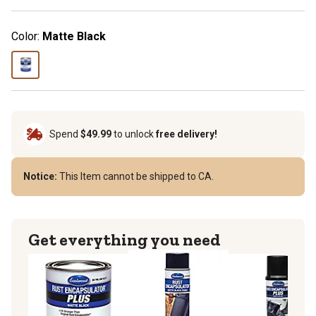
Color:
Matte Black
Spend
$49.99
to unlock
free delivery!
Notice:
This Item cannot be shipped to CA.
Get everything you need