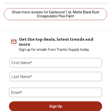
Show more reviews for Eastwood 1 qt. Matte Black Rust
Encapsulator Plus Paint
Get the top deals, latest trends and
more
Sign up for emails from Tractor Supply today.
First Name*
Last Name*
Email*
Sign Up