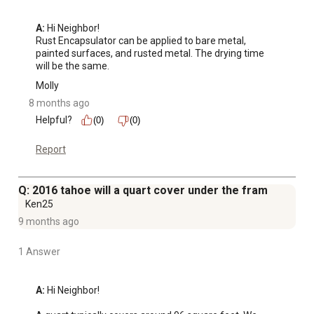
A:
 Hi Neighbor!

Rust Encapsulator can be applied to bare metal, 
painted surfaces, and rusted metal. The drying time 
will be the same.
Molly
8 months ago
Helpful?
(0)
(0)
Report
Q: 2016 tahoe will a quart cover under the fram
Ken25
9 months ago
1 Answer
A:
 Hi Neighbor!
