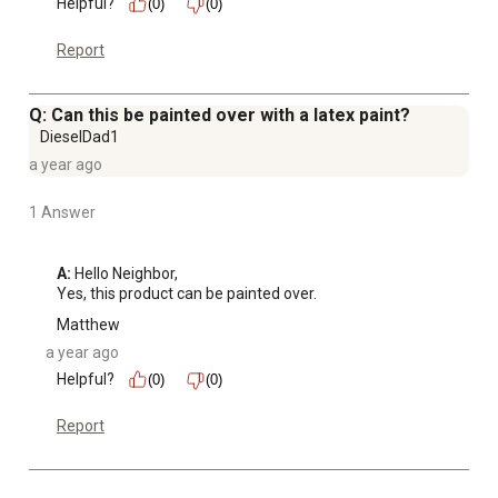
Helpful?
(0)
(0)
Report
Q: Can this be painted over with a latex paint?
DieselDad1
a year ago
1 Answer
A:
 Hello Neighbor, 

Yes, this product can be painted over.
Matthew
a year ago
Helpful?
(0)
(0)
Report