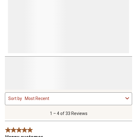
1
Sort by
Most Recent
to
4
of
1 – 4 of 33 Reviews
33
Reviews
5 out of 5 stars.
.