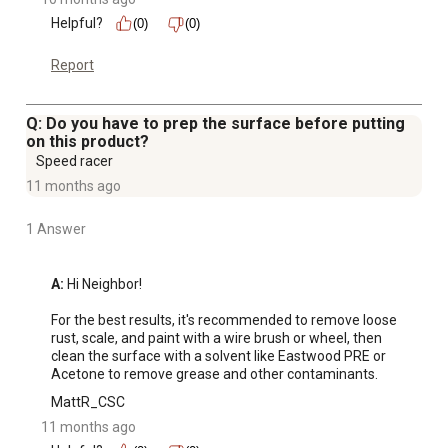
Helpful?
(0)
(0)
Report
Q: Do you have to prep the surface before putting
on this product?
Speed racer
11 months ago
1 Answer
A:
 Hi Neighbor! 

For the best results, it's recommended to remove loose 
rust, scale, and paint with a wire brush or wheel, then 
clean the surface with a solvent like Eastwood PRE or 
Acetone to remove grease and other contaminants.
MattR_CSC
11 months ago