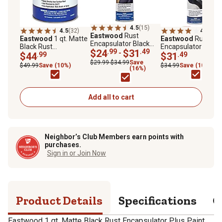
4.5
(15)
4.5
(32)
4.0
(4)
Eastwood
Rust
Eastwood
1 qt. Matte
Eastwood
Rust
Encapsulator Black
Black Rust
Encapsulator Plus
Aerosol, 15 oz.
$24
.99
$31
.49
-
Encapsulator Plus
$44
.99
Aerosol
$31
.49
Paint
$29.99-$34.99
Save
$49.99
Save (10%)
$34.99
Save (10%)
(16%)
Add all to cart
Neighbor’s Club Members earn points with
purchases.
Sign in or Join Now
Product Details
Specifications
Q
Eastwood 1 qt. Matte Black Rust Encapsulator Plus Paint