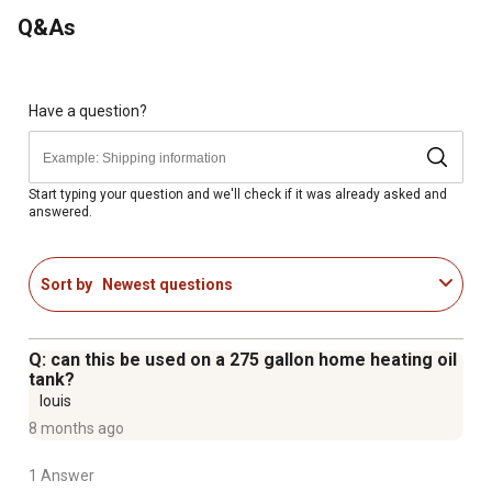
Q&As
Have a question?
Start typing your question and we'll check if it was already asked and
answered.
Sort by
Newest questions
Q: can this be used on a 275 gallon home heating oil
tank?
louis
8 months ago
1 Answer