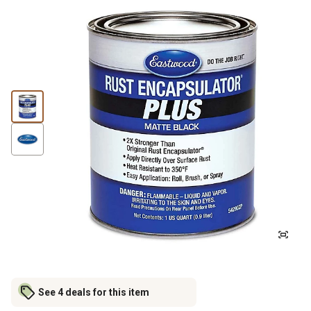
See 4 deals for this item