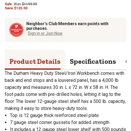
Sale
Was
$
1199.99
Save
$
120.00
Neighbor’s Club Members earn points with
purchases.
Sign in or Join Now
Product Details
Specifications
Q
The Durham Heavy Duty Steel/Iron Workbench comes with
back and end stops and a louvered panel, has a 4,000 lb.
capacity and measures 30 in. L x 72 in. W x 58 in. H. The
foot pads come with pre-drilled holes, letting it lag to the
floor. The lower 12-gauge steel shelf has a 500 lb. capacity,
making it easy to store heavy-duty tools.
Top is 12 gauge thick reinforced steel plate
7 gauge steel corner gussets for added strength
It includes a 12 gauge steel lower shelf with 500 pounds