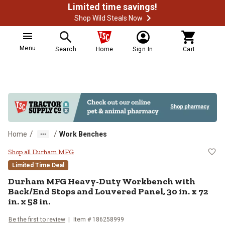
Limited time savings!
Shop Wild Steals Now
Menu
Search
Home
Sign In
Cart
/
/
Home
Work Benches
Durham MFG Heavy-Duty Workbench 
Shop all Durham MFG
Limited Time Deal
Durham MFG
Heavy-Duty Workbench with
Back/End Stops and Louvered Panel, 30 in. x 72
in. x 58 in.
Be the first to review
Item #
186258999