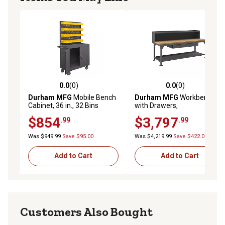
0.0
(0)
0.0
(0)
0.0 out of 5 stars with 0 reviews
0.0 out of 5 stars with 0 rev
Durham MFG
Mobile Bench
Durham MFG
Workbench
Cabinet, 36 in., 32 Bins
with Drawers,
HDWBMT3696RS2DR95
$854
$3,797
.99
.99
Was $949.99
Save $95.00
Was $4,219.99
Save $422.00
Add to Cart
Add to Cart
Customers Also Bought