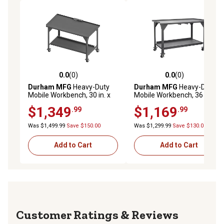
0.0
(0)
0.0
(0)
0.0 out of 5 stars with 0 reviews
0.0 out of 5 stars with 0 rev
Durham MFG
Heavy-Duty
Durham MFG
Heavy-Duty
Mobile Workbench, 30 in. x
Mobile Workbench, 36 in. x
60 in. x 40 in.
60 in. x 40 in.
$1,349
$1,169
.99
.99
Was $1,499.99
Save $150.00
Was $1,299.99
Save $130.00
Add to Cart
Add to Cart
Reviews