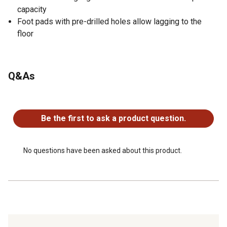
capacity
Foot pads with pre-drilled holes allow lagging to the
floor
Q&As
No questions have been asked about this product.
Be the first to ask a product question.
No questions have been asked about this product.