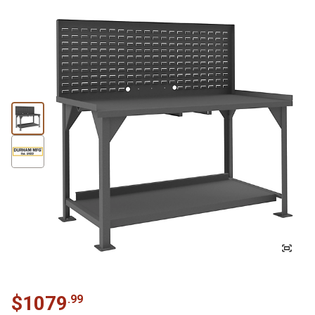
$
1079
.
99