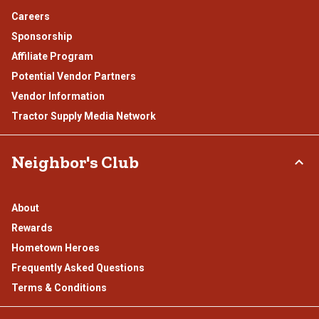
Careers
Sponsorship
Affiliate Program
Potential Vendor Partners
Vendor Information
Tractor Supply Media Network
Neighbor's Club
About
Rewards
Hometown Heroes
Frequently Asked Questions
Terms & Conditions