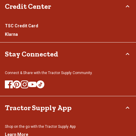
Credit Center
TSC Credit Card
Klarna
Stay Connected
Connect & Share with the Tractor Supply Community.
Tractor Supply App
Shop on the go with the Tractor Supply App
Learn More