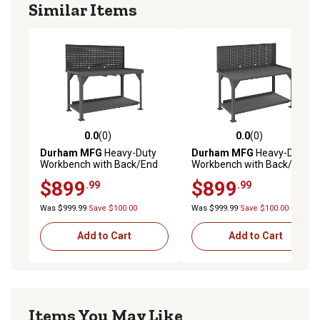
Similar Items
0.0
(0)
0.0
(0)
0.0 out of 5 stars with 0 reviews
0.0 out of 5 stars with 0 rev
Durham MFG
Heavy-Duty
Durham MFG
Heavy-Duty
Workbench with Back/End
Workbench with Back/End
Stops and Louvered Panel,
Stops and Pegboard, 30 in. x
$899
$899
.99
.99
30 in. x 60 in. x 58 in.
60 in. x 58 in.
Was $999.99
Save $100.00
Was $999.99
Save $100.00
Add to Cart
Add to Cart
Items You May Like