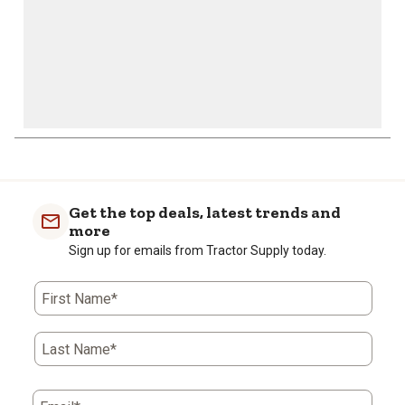
Get the top deals, latest trends and
more
Sign up for emails from Tractor Supply today.
First Name*
Last Name*