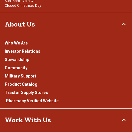
Sun: 8am - 7pm CT
Closed Christmas Day
About Us
Who We Are
Investor Relations
Stewardship
Community
Military Support
Product Catalog
Tractor Supply Stores
.Pharmacy Verified Website
Work With Us