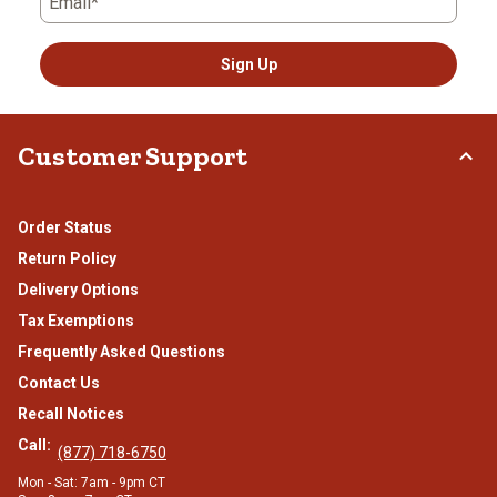
Email*
Sign Up
Customer Support
Order Status
Return Policy
Delivery Options
Tax Exemptions
Frequently Asked Questions
Contact Us
Recall Notices
Call:
(877) 718-6750
Mon - Sat: 7am - 9pm CT