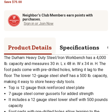
Save
$
75.00
Neighbor’s Club Members earn points with
purchases.
Sign in or Join Now
Product Details
Specifications
Q
The Durham Heavy Duty Steel/Iron Workbench has a 4,000
lb. capacity and measures 30 in. L x 48 in. W x 34 in. H. The
foot pads come with pre-drilled holes, letting it lag to the
floor. The lower 12-gauge steel shelf has a 500 lb. capacity,
making it easy to store heavy-duty tools.
Top is 12 gauge thick reinforced steel plate
7 gauge steel corner gussets for added strength
It includes a 12 gauge steel lower shelf with 500 pounds
capacity
Foot pads with pre-drilled holes allow lagging to the