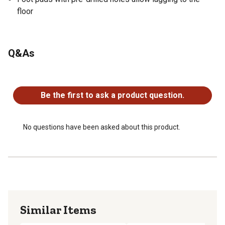
floor
Q&As
No questions have been asked about this product.
Be the first to ask a product question.
No questions have been asked about this product.
Similar Items