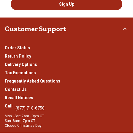
Sign Up
Customer Support
Order Status
Return Policy
Delivery Options
Tax Exemptions
Frequently Asked Questions
Contact Us
Recall Notices
Call:
(877) 718-6750
Mon - Sat: 7am - 9pm CT
Sun: 8am - 7pm CT
Closed Christmas Day