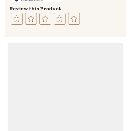
Review this Product
Select
Select
Select
Select
Select
to
to
to
to
to
rate
rate
rate
rate
rate
the
the
the
the
the
item
item
item
item
item
with
with
with
with
with
1
2
3
4
5
star.
stars.
stars.
stars.
stars.
This
This
This
This
This
action
action
action
action
action
will
will
will
will
will
open
open
open
open
open
submission
submission
submission
submission
submission
form.
form.
form.
form.
form.