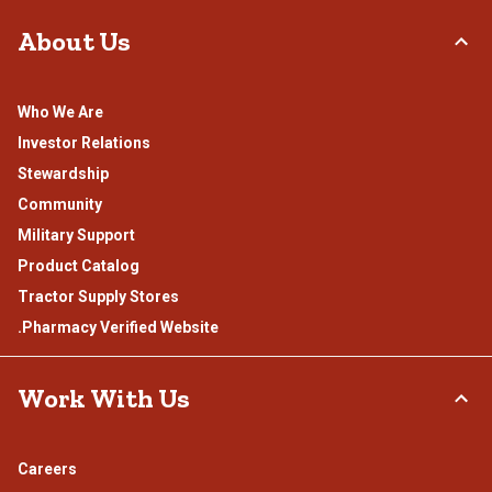
About Us
Who We Are
Investor Relations
Stewardship
Community
Military Support
Product Catalog
Tractor Supply Stores
.Pharmacy Verified Website
Work With Us
Careers