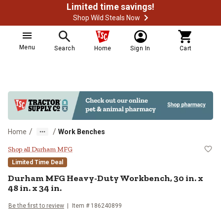
Limited time savings!
Shop Wild Steals Now
Menu
Search
Home
Sign In
Cart
/
/
Home
Work Benches
Durham MFG Heavy-Duty Workbench,
Shop all Durham MFG
Limited Time Deal
Durham MFG
Heavy-Duty Workbench, 30 in. x
48 in. x 34 in.
Be the first to review
Item #
186240899