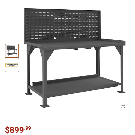
$
899
.
99