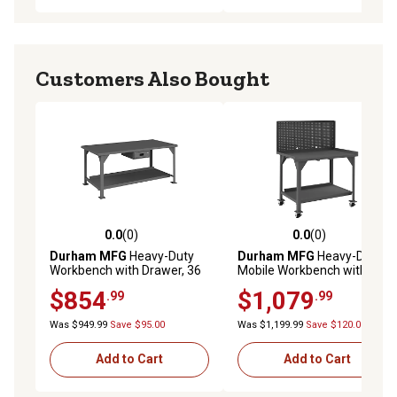
Customers Also Bought
0.0
(0)
0.0
(0)
0.0 out of 5 stars with 0 reviews
0.0 out of 5 stars with 0 rev
Durham MFG
Heavy-Duty
Durham MFG
Heavy-Duty
Workbench with Drawer, 36
Mobile Workbench with
in. x 72 in. x 34 in.
Pegboard, 30 in. x 60 in. x 62
$854
$1,079
.99
.99
in.
Was $949.99
Save $95.00
Was $1,199.99
Save $120.00
Add to Cart
Add to Cart