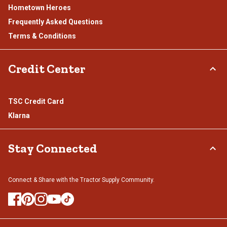
Hometown Heroes
Frequently Asked Questions
Terms & Conditions
Credit Center
TSC Credit Card
Klarna
Stay Connected
Connect & Share with the Tractor Supply Community.