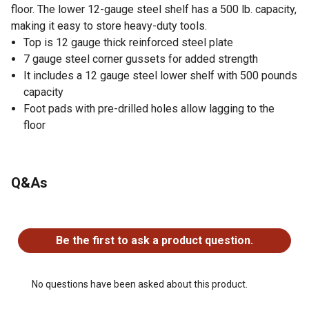
floor. The lower 12-gauge steel shelf has a 500 lb. capacity,
making it easy to store heavy-duty tools.
Top is 12 gauge thick reinforced steel plate
7 gauge steel corner gussets for added strength
It includes a 12 gauge steel lower shelf with 500 pounds
capacity
Foot pads with pre-drilled holes allow lagging to the
floor
Q&As
No questions have been asked about this product.
Be the first to ask a product question.
No questions have been asked about this product.