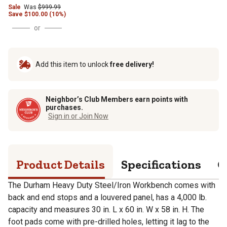
Sale
Was
$
999.99
Save
$
100.00 (10%)
or
Add this item to unlock
free delivery!
Neighbor’s Club Members earn points with
purchases.
Sign in or Join Now
Product Details
Specifications
Q
The Durham Heavy Duty Steel/Iron Workbench comes with
back and end stops and a louvered panel, has a 4,000 lb.
capacity and measures 30 in. L x 60 in. W x 58 in. H. The
foot pads come with pre-drilled holes, letting it lag to the