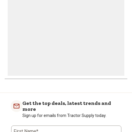
will
will
will
will
will
open
open
open
open
open
submission
submission
submission
submission
submission
form.
form.
form.
form.
form.
Get the top deals, latest trends and
more
Sign up for emails from Tractor Supply today.
First Name*