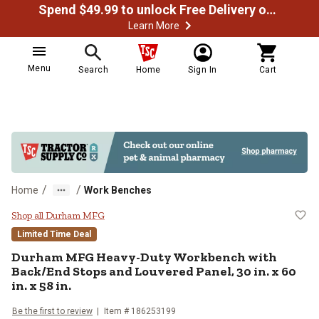
Spend $49.99 to unlock Free Delivery on most orders
Learn More
Menu
Search
Home
Sign In
Cart
/
/
Home
Work Benches
Durham MFG Heavy-Duty Workbench 
Shop all Durham MFG
Limited Time Deal
Durham MFG
Heavy-Duty Workbench with
Back/End Stops and Louvered Panel, 30 in. x 60
in. x 58 in.
Be the first to review
Item #
186253199