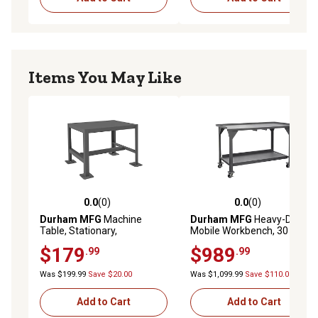
Items You May Like
0.0
(0)
0.0
(0)
0.0 out of 5 stars with 0 reviews
0.0 out of 5 stars with 0 rev
Durham MFG
Machine
Durham MFG
Heavy-Duty
Table, Stationary,
Mobile Workbench, 30 in. x
MT182418-2K195
60 in. x 40 in., 2 Shelves
$179
$989
.99
.99
Was $199.99
Save $20.00
Was $1,099.99
Save $110.00
Add to Cart
Add to Cart