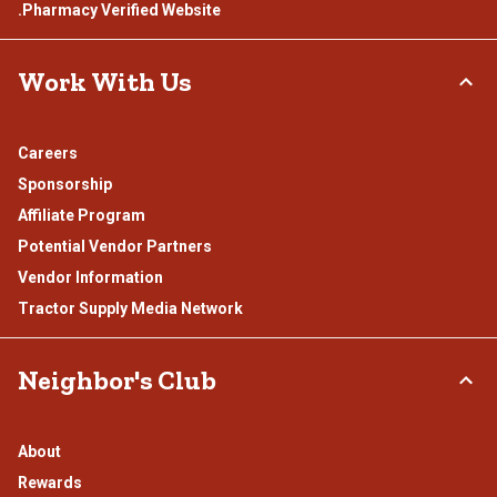
.Pharmacy Verified Website
Work With Us
Careers
Sponsorship
Affiliate Program
Potential Vendor Partners
Vendor Information
Tractor Supply Media Network
Neighbor's Club
About
Rewards