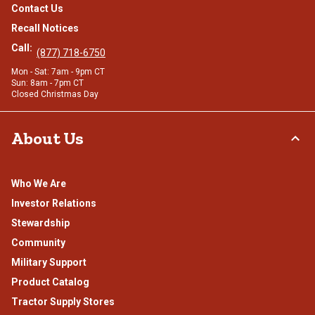
Contact Us
Recall Notices
Call:
(877) 718-6750
Mon - Sat: 7am - 9pm CT
Sun: 8am - 7pm CT
Closed Christmas Day
About Us
Who We Are
Investor Relations
Stewardship
Community
Military Support
Product Catalog
Tractor Supply Stores