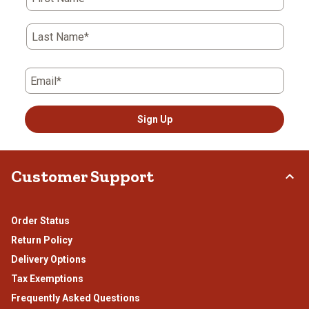
Last Name*
Email*
Sign Up
Customer Support
Order Status
Return Policy
Delivery Options
Tax Exemptions
Frequently Asked Questions