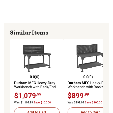
Similar Items
0.0
(0)
0.0
(0)
0.0 out of 5 stars with 0 reviews
0.0 out of 5 stars with 0 rev
Durham MFG
Heavy-Duty
Durham MFG
Heavy-Duty
Workbench with Back/End
Workbench with Back/End
Stops and Louvered Panel,
Stops and Pegboard, 30 in. x
$1,079
$899
.99
.99
30 in. x 72 in. x 58 in.
60 in. x 58 in.
Was $1,199.99
Save $120.00
Was $999.99
Save $100.00
Add to Cart
Add to Cart