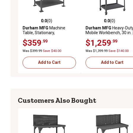
0.0
(0)
0.0
(0)
0.0 out of 5 stars with 0 reviews
0.0 out of 5 stars with 0 
Durham MFG
Machine
Durham MFG
Heavy-Dut
Table, Stationary,
Mobile Workbench, 30 in. 
MT243630-2K395
48 in. x 62 in.
$359
$1,259
.99
.99
Was $399.99
Save $40.00
Was $1,399.99
Save $140.00
Add to Cart
Add to Cart
Customers Also Bought