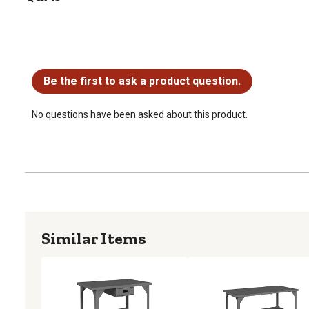
No questions have been asked about this product.
Be the first to ask a product question.
No questions have been asked about this product.
Similar Items