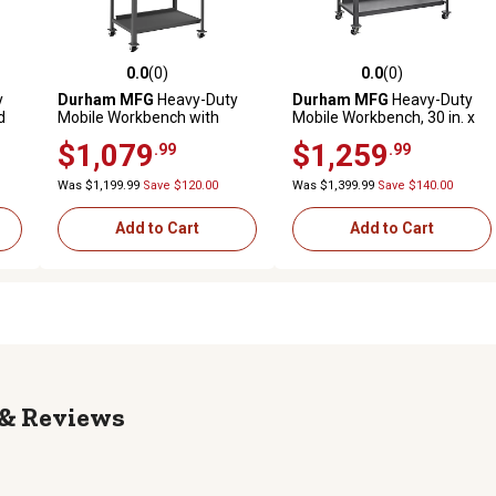
0.0
(0)
0.0
(0)
reviews
0.0 out of 5 stars with 0 reviews
0.0 out of 5 stars with 0 revi
y
Durham MFG
Heavy-Duty
Durham MFG
Heavy-Duty
d
Mobile Workbench with
Mobile Workbench, 30 in. x
. x
Pegboard, 30 in. x 60 in. x 62
72 in. x 40 in., 2 Shelves
$1,079
$1,259
.99
.99
in.
Was $1,199.99
Save $120.00
Was $1,399.99
Save $140.00
Add to Cart
Add to Cart
Reviews