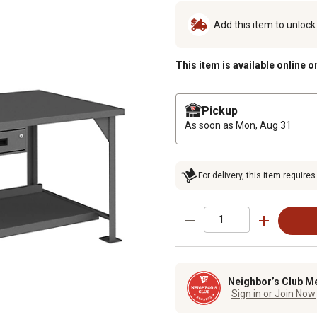
Add this item to unloc
This item is available online o
Pickup
As soon as
Mon, Aug 31
For delivery, this item requires
Neighbor’s Club M
Sign in or Join Now