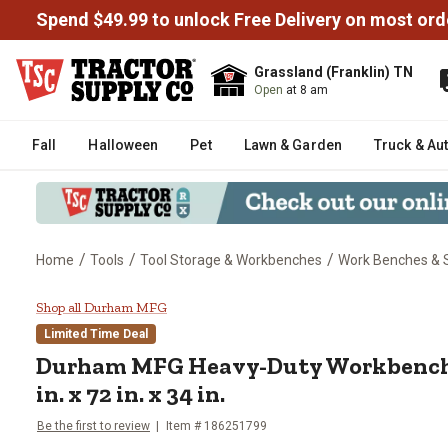
Spend $49.99 to unlock Free Delivery on most ord
Grassland (Franklin) TN
Open
at 8 am
Fall
Halloween
Pet
Lawn & Garden
Truck & Au
/
/
/
Home
Tools
Tool Storage & Workbenches
Work Benches & 
Durham MFG Heavy-Duty Workbench
Shop all Durham MFG
Limited Time Deal
Durham MFG
Heavy-Duty Workbench 
in. x 72 in. x 34 in.
Be the first to review
Item #
186251799