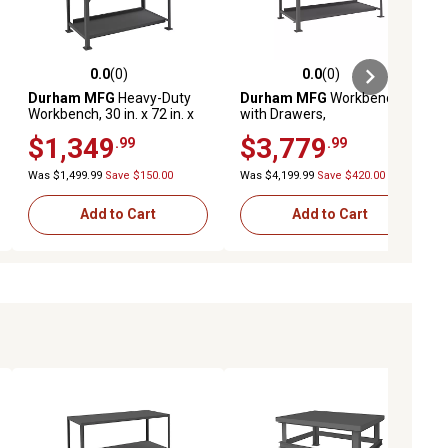
0.0
(0)
0.0
(0)
ews
0.0 out of 5 stars with 0 reviews
0.0 out of 5 stars with 0 reviews
Durham MFG
Heavy-Duty
Durham MFG
Workbench
Workbench, 30 in. x 72 in. x
with Drawers,
50 in.
HDWBMT36962DR95
$1,349
$3,779
.99
.99
Was $1,499.99
Save $150.00
Was $4,199.99
Save $420.00
Add to Cart
Add to Cart