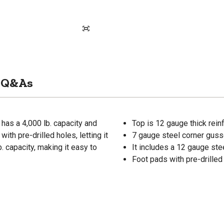
Q&As
as a 4,000 lb. capacity and
Top is 12 gauge thick rein
ith pre-drilled holes, letting it
7 gauge steel corner guss
. capacity, making it easy to
It includes a 12 gauge ste
Foot pads with pre-drilled 