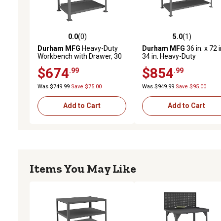
0.0
(0)
5.0
(1)
0.0 out of 5 stars with 0 reviews
5.0 out of 5 stars with 1 
Durham MFG
Heavy-Duty
Durham MFG
36 in. x 72 i
Workbench with Drawer, 30
34 in. Heavy-Duty
in. x 48 in. x 34 in.
Workbench
$674
$854
.99
.99
Was $749.99
Save $75.00
Was $949.99
Save $95.00
Add to Cart
Add to Cart
Items You May Like