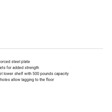
forced steel plate
ets for added strength
el lower shelf with 500 pounds capacity
holes allow lagging to the floor