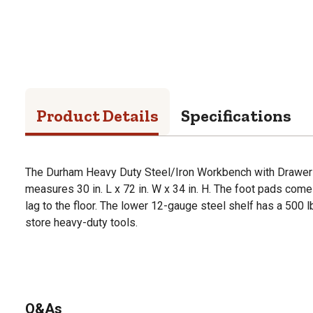
Product Details
Specifications
The Durham Heavy Duty Steel/Iron Workbench with Drawer h
measures 30 in. L x 72 in. W x 34 in. H. The foot pads come w
lag to the floor. The lower 12-gauge steel shelf has a 500 lb
store heavy-duty tools.
Q&As