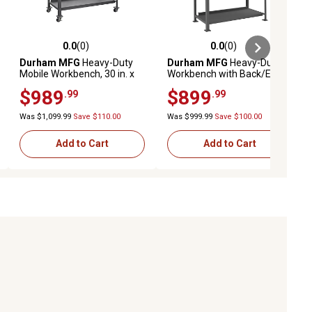
0.0
(0)
0.0
(0)
ews
0.0 out of 5 stars with 0 reviews
0.0 out of 5 stars with 0 reviews
Durham MFG
Heavy-Duty
Durham MFG
Heavy-Duty
Mobile Workbench, 30 in. x
Workbench with Back/End
60 in. x 40 in., 2 Shelves
Stops and Louvered Panel,
$989
$899
.99
.99
30 in. x 60 in. x 58 in.
Was $1,099.99
Save $110.00
Was $999.99
Save $100.00
Add to Cart
Add to Cart