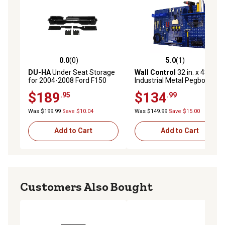
0.0
(0)
5.0
(1)
0.0 out of 5 stars with 0 reviews
5.0 out of 5 stars with 1 rev
DU-HA
Under Seat Storage
Wall Control
32 in. x 48 in.
for 2004-2008 Ford F150
Industrial Metal Pegboard
SuperCab and SuperCrew
Standard Tool Storage Kit,
$189
$134
.95
.99
Blue/Blue
Was $199.99
Save $10.04
Was $149.99
Save $15.00
Add to Cart
Add to Cart
Customers Also Bought