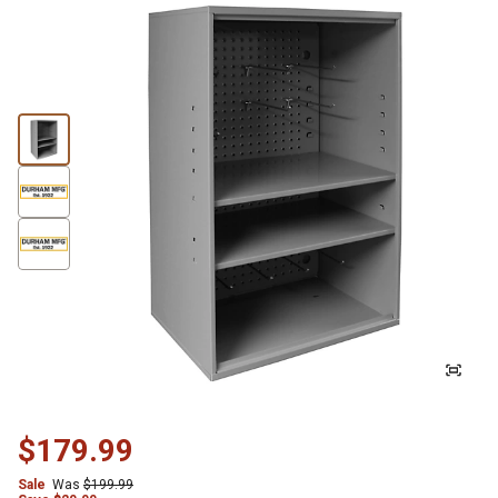
$179.99
Sale
Was
$199.99