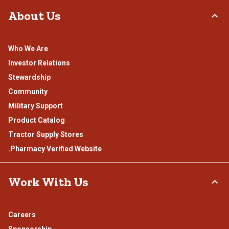
About Us
Who We Are
Investor Relations
Stewardship
Community
Military Support
Product Catalog
Tractor Supply Stores
.Pharmacy Verified Website
Work With Us
Careers