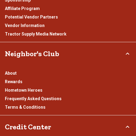
Sponsorship
Affiliate Program
Potential Vendor Partners
Vendor Information
Tractor Supply Media Network
Neighbor's Club
About
Rewards
Hometown Heroes
Frequently Asked Questions
Terms & Conditions
Credit Center