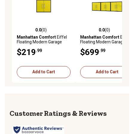
0.0
(0)
0.0
(0)
0.0 out of 5 stars with 0 reviews
0.0 out of 5 stars with 0 rev
Manhattan Comfort
Eiffel
Manhattan Comfort
Eiffel
Floating Modern Garage
Floating Modern Garage
Storage Cabinet with Lock
Storage Cabinet with Lock
$219
$699
.99
.99
and Key, Black/Yellow
and Key, Set of 3,
Black/Yellow
Add to Cart
Add to Cart
Reviews