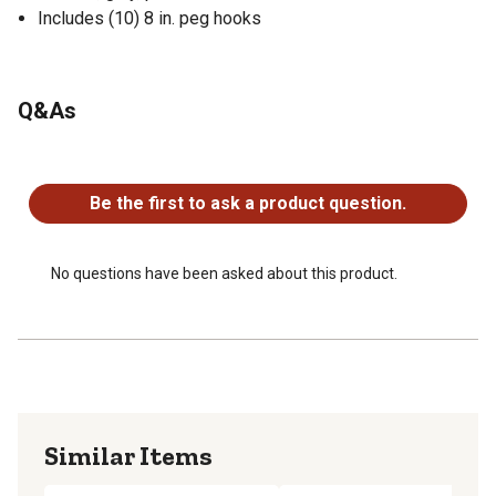
Includes (10) 8 in. peg hooks
Q&As
No questions have been asked about this product.
Be the first to ask a product question.
No questions have been asked about this product.
Similar Items