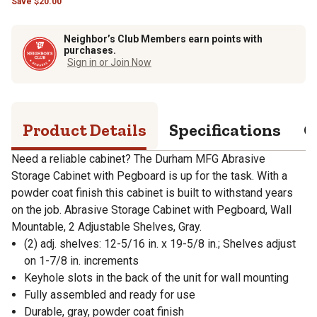
Save
$
20.00
Neighbor’s Club Members earn points with
purchases.
Sign in or Join Now
Product Details
Specifications
Q
Need a reliable cabinet? The Durham MFG Abrasive
Storage Cabinet with Pegboard is up for the task. With a
powder coat finish this cabinet is built to withstand years
on the job. Abrasive Storage Cabinet with Pegboard, Wall
Mountable, 2 Adjustable Shelves, Gray.
(2) adj. shelves: 12-5/16 in. x 19-5/8 in.; Shelves adjust
on 1-7/8 in. increments
Keyhole slots in the back of the unit for wall mounting
Fully assembled and ready for use
Durable, gray, powder coat finish