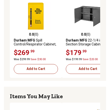
0.0
(0)
0.0
(0)
0.0 out of 5 stars with 0 reviews
0.0 out of 5 stars with 0 rev
Durham MFG
Spill
Durham MFG
22-1/4 in. 4-
Control/Respirator Cabinet,
Section Storage Cabinet
Yellow
$269
$179
.99
.99
Was $299.99
Save $30.00
Was $199.99
Save $20.00
Add to Cart
Add to Cart
Items You May Like