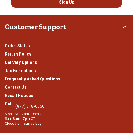
Sign Up
Customer Support
Order Status
Return Policy
Delivery Options
Tax Exemptions
Frequently Asked Questions
Contact Us
Recall Notices
Call:
(877) 718-6750
Mon - Sat: 7am - 9pm CT
Sun: 8am - 7pm CT
Closed Christmas Day