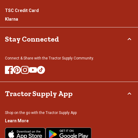
TSC Credit Card
Klarna
Stay Connected
Connect & Share with the Tractor Supply Community.
Tractor Supply App
Shop on the go with the Tractor Supply App
Learn More