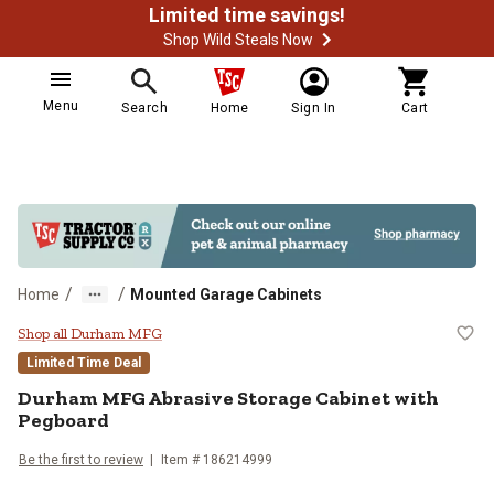
Limited time savings!
Shop Wild Steals Now
Menu
Search
Home
Sign In
Cart
/
/
Home
Mounted Garage Cabinets
Durham MFG Abrasive Storage Ca
Shop all Durham MFG
Limited Time Deal
Durham MFG
Abrasive Storage Cabinet with
Pegboard
Be the first to review
Item #
186214999