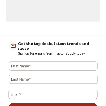
Get the top deals, latest trends and
more
Sign up for emails from Tractor Supply today.
First Name*
Last Name*
Email*