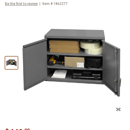
Be the first to review
Item #
1862277