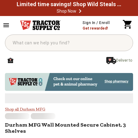
Limited time savings! Shop Wild Steals Now
Shop Now
Skip to main content
Sign In / Enroll
Get rewarded!
Deliver to
Durham MFG Wall Mounted Secure 
Shop all Durham MFG
Durham MFG
Wall Mounted Secure Cabinet, 3
Shelves