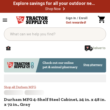
Explore savings for all your outdoor needs
Shop Now
Skip to main content
Sign In / Enroll
Get rewarded!
Deliver to
Durham MFG 4-Shelf Steel Cabinet, 
Shop all Durham MFG
Durham MFG
4-Shelf Steel Cabinet, 24 in. x 48 in.
x 72 in., Gray