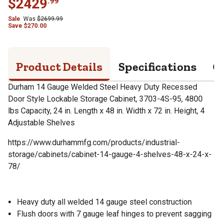
$
2429
.
99
Sale
Was
$
2699.99
Save
$
270.00
Product Details
Specifications
Q
Durham 14 Gauge Welded Steel Heavy Duty Recessed
Door Style Lockable Storage Cabinet, 3703-4S-95, 4800
lbs Capacity, 24 in. Length x 48 in. Width x 72 in. Height, 4
Adjustable Shelves
https://www.durhammfg.com/products/industrial-
storage/cabinets/cabinet-14-gauge-4-shelves-48-x-24-x-
78/
Heavy duty all welded 14 gauge steel construction
Flush doors with 7 gauge leaf hinges to prevent sagging