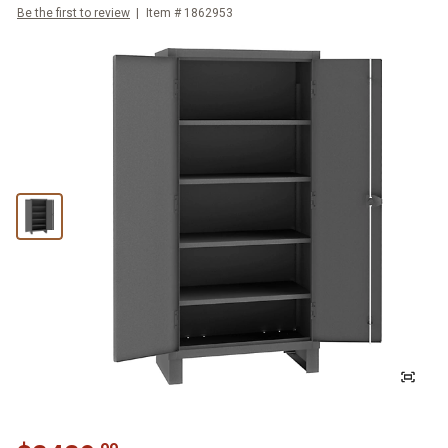
Be the first to review
Item #
1862953