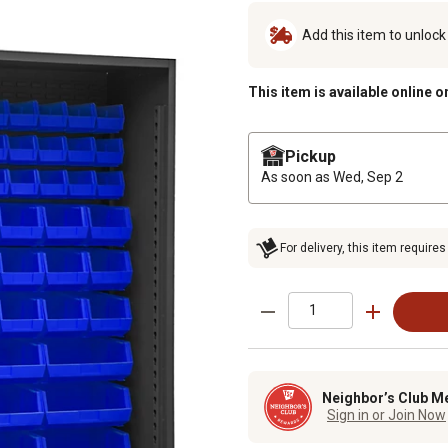
Add this item to unloc
This item is available online o
Pickup
As soon as
Wed, Sep 2
For delivery, this item requires
Neighbor’s Club M
Sign in or Join Now