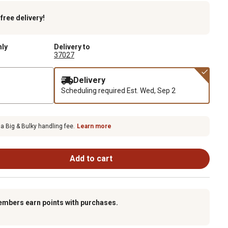
k
free delivery!
nly
Delivery to
37027
Delivery
Scheduling required
Est. Wed, Sep 2
 a Big & Bulky handling fee.
Learn more
Add to cart
embers earn points with purchases.