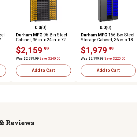
0.0
(0)
0.0
(0)
reviews
0.0 out of 5 stars with 0 reviews
0.0 out of 5 stars with 0 revi
eel
Durham MFG
96-Bin Steel
Durham MFG
156-Bin Steel
2
Cabinet, 36 in. x 24 in. x 72
Storage Cabinet, 36 in. x 18
in., Yellow/Gray
in. x 84 in., Blue/Gray
$2,159
$1,979
.99
.99
Was $2,399.99
Save $240.00
Was $2,199.99
Save $220.00
Add to Cart
Add to Cart
Reviews