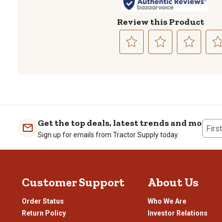
Review this Product
Select
Select
Select
Sele
to
to
to
to
rate
rate
rate
rate
the
the
the
the
item
item
item
item
with
with
with
with
1
2
3
4
Get the top deals, latest trends and more
Firs
star.
stars.
stars.
stars
Sign up for emails from Tractor Supply today.
This
This
This
This
action
action
action
actio
will
will
will
will
open
open
open
open
Customer Support
About Us
submission
submission
submission
subm
form.
form.
form.
form
Order Status
Who We Are
Return Policy
Investor Relations