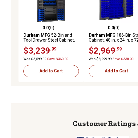
0.0
(0)
0.0
(0)
0.0 out of 5 stars with 0 reviews
0.0 out of 5 stars with 0 
Durham MFG
52-Bin and
Durham MFG
186-Bin St
Tool Drawer Steel Cabinet,
Cabinet, 48 in. x 24 in. x 7
36 in. x 24 in. x 72 in.,
in., Blue/Gray
$3,239
$2,969
.99
.99
Blue/Gray
Was $3,599.99
Save $360.00
Was $3,299.99
Save $330.00
Add to Cart
Add to Cart