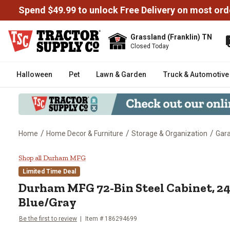
Spend $49.99 to unlock Free Delivery on most ord
Grassland (Franklin) TN
Closed Today
Halloween
Pet
Lawn & Garden
Truck & Automotive
/
/
/
Home
Home Decor & Furniture
Storage & Organization
Gara
Durham MFG 72-Bin Steel Cabinet,
Shop all Durham MFG
Limited Time Deal
Durham MFG
72-Bin Steel Cabinet, 24 i
Blue/Gray
Be the first to review
Item #
186294699