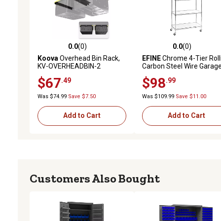
0.0
(0)
0.0
(0)
0.0 out of 5 stars with 0 reviews
0.0 out of 5 stars with 0 
Koova
Overhead Bin Rack,
EFINE
Chrome 4-Tier Roll
KV-OVERHEADBIN-2
Carbon Steel Wire Garag
Storage Shelving Unit wit
$67
$98
.49
.99
Casters (30 in. W x 50 in. 
14 in. D)
Was $74.99
Save $7.50
Was $109.99
Save $11.00
Add to Cart
Add to Cart
Customers Also Bought