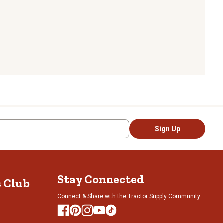
Sign Up
Stay Connected
s Club
Connect & Share with the Tractor Supply Community.