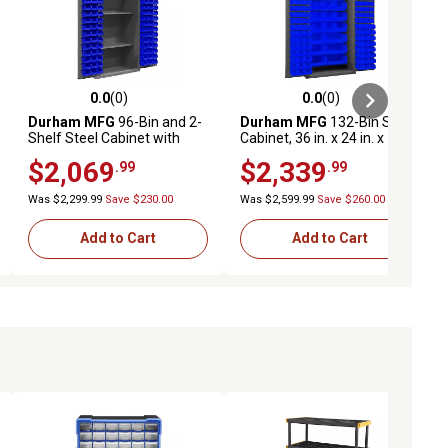
0.0
(0)
0.0
(0)
ews
0.0 out of 5 stars with 0 reviews
0.0 out of 5 stars with 0 reviews
Durham MFG
96-Bin and 2-
Durham MFG
132-Bin Steel
Shelf Steel Cabinet with
Cabinet, 36 in. x 24 in. x 72
Pegboard, 36 in. x 24 in. x 72
in., Blue/Gray
$2,069
$2,339
.99
.99
in., Blue/Gray
Was $2,299.99
Save $230.00
Was $2,599.99
Save $260.00
Add to Cart
Add to Cart