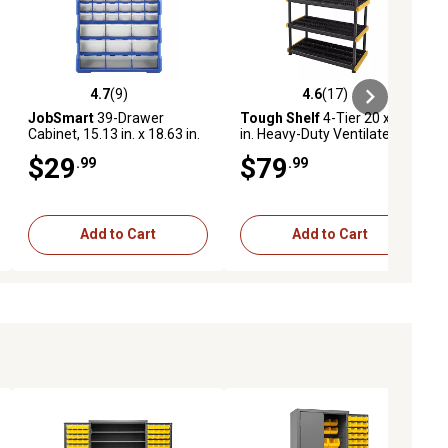
4.7
(9)
4.6
(17)
ews
4.7 out of 5 stars with 9 reviews
4.6 out of 5 stars with 17 reviews
JobSmart
39-Drawer
Tough Shelf
4-Tier 20 x 48
Cabinet, 15.13 in. x 18.63 in.
in. Heavy-Duty Ventilated
x 6.38 in.
Black & Yellow Shelf-200
$29
$79
.99
.99
lbs. per Shelf Capacity
Add to Cart
Add to Cart