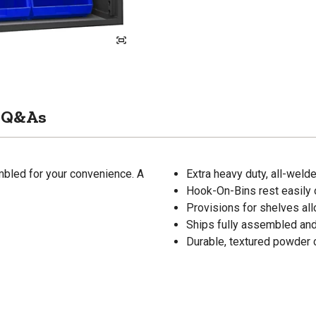
Q&As
mbled for your convenience. A
Extra heavy duty, all-weld
Hook-On-Bins rest easily o
Provisions for shelves al
Ships fully assembled and
Durable, textured powder c