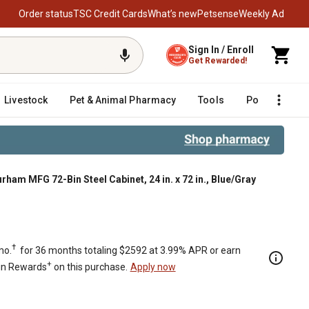
Order status
TSC Credit Cards
What’s new
Petsense
Weekly Ad
Sign In / Enroll
Get Rewarded!
Livestock
Pet & Animal Pharmacy
Tools
Poultry
F
rham MFG 72-Bin Steel Cabinet, 24 in. x 72 in., Blue/Gray
†
mo.
for 36 months totaling $2592 at 3.99% APR or earn
+
in Rewards
on this purchase.
Apply now