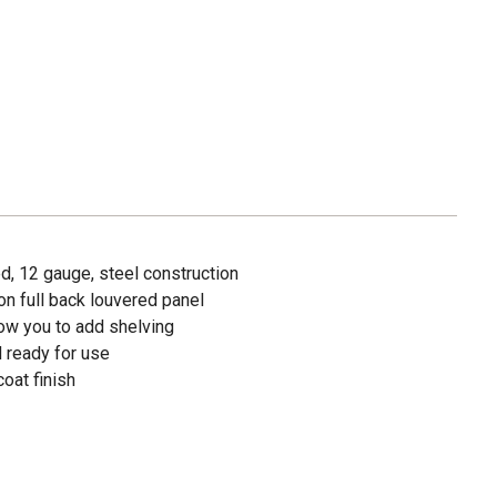
ed, 12 gauge, steel construction
n full back louvered panel
low you to add shelving
 ready for use
oat finish