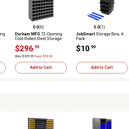
0.0
(0)
5.0
(1)
reviews
0.0 out of 5 stars with 0 reviews
5.0 out of 5 stars with 1 revi
ing
Durham MFG
72-Opening
JobSmart
Storage Bins, 4-
e
Cold-Rolled Steel Storage
Pack
h
Bin with Sloped Shelf
$296
$10
.99
.99
H x
Design, 33-3/4 in. x 42 in. x
12 in., Gray
Was $329.99
Save $33.00
Add to Cart
Add to Cart