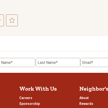
ct
Select
to
rate
the
item
with
5
t Name*
Last Name*
Email*
.
stars.
This
n
action
will
open
Work With Us
Neighbor'
ission
submission
.
form.
Careers
About
Sponsorship
Rewards