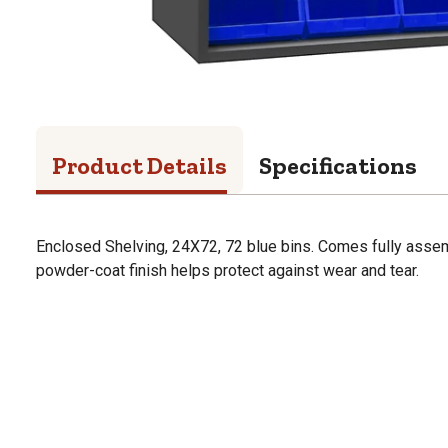
Product Details
Specifications
Enclosed Shelving, 24X72, 72 blue bins. Comes fully asse
powder-coat finish helps protect against wear and tear.