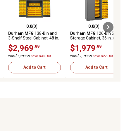
0.0
(0)
0.0
(0)
ews
0.0 out of 5 stars with 0 reviews
0.0 out of 5 stars with 0 reviews
Durham MFG
138-Bin and
Durham MFG
126-Bin Steel
3-Shelf Steel Cabinet, 48 in.
Storage Cabinet, 36 in. x 24
x 24 in. x 72 in., Yellow/Gray,
in. x 72 in., Yellow/Gray
$2,969
$1,979
.99
.99
3502-138-3S-95
Was $3,299.99
Save $330.00
Was $2,199.99
Save $220.00
Add to Cart
Add to Cart