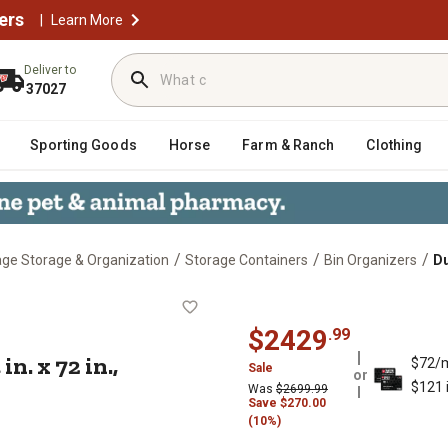
ers
|
Learn More
Deliver to
37027
Sporting Goods
Horse
Farm & Ranch
Clothing
/
/
/
ge Storage & Organization
Storage Containers
Bin Organizers
Du
 24 in. x 72 in., Blue/Gray
$
2429
.
99
n. x 72 in.,
$72/
Sale
or
$121 
Was
$
2699.99
Save
$
270.00
(10%)