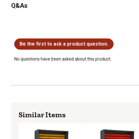
Q&As
No questions have been asked about this product.
Be the first to ask a product question.
No questions have been asked about this product.
Similar Items