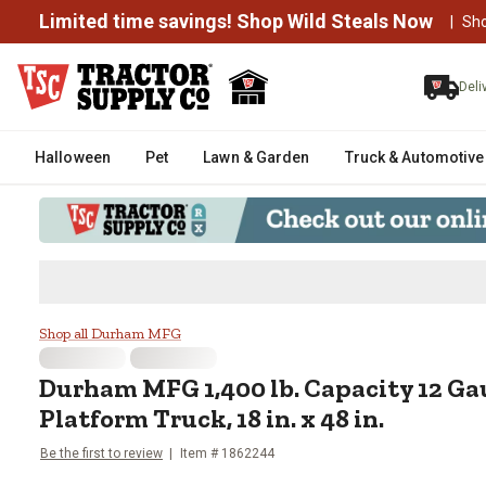
Limited time savings! Shop Wild Steals Now
|
Sh
Deli
Halloween
Pet
Lawn & Garden
Truck & Automotive
Durham MFG 1,400 lb. Capacity 12
Shop all Durham MFG
Durham MFG
1,400 lb. Capacity 12 Ga
Platform Truck, 18 in. x 48 in.
Be the first to review
Item #
1862244