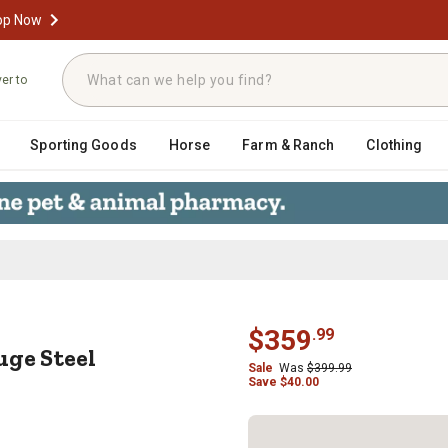
op Now
ver to
Sporting Goods
Horse
Farm & Ranch
Clothing
 Gauge Steel Platform Truck, 18 in
$
359
.
99
uge Steel
Sale
Was
$
399.99
Save
$
40.00