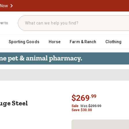
 Now
ver to
Sporting Goods
Horse
Farm & Ranch
Clothing
 Gauge Steel Platform Truck, 18 in
$
269
.
99
uge Steel
Sale
Was
$
299.99
Save
$
30.00