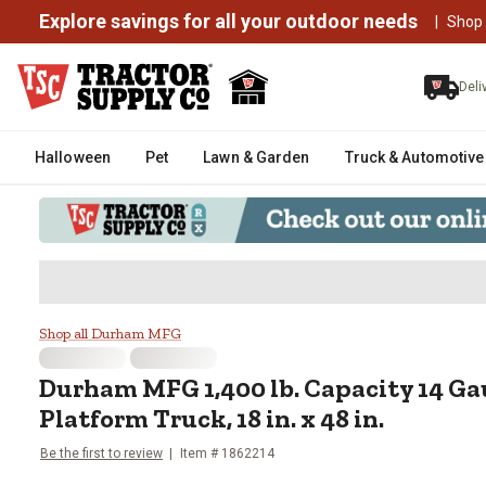
Explore savings for all your outdoor needs
|
Shop
Deli
Halloween
Pet
Lawn & Garden
Truck & Automotive
Durham MFG 1,400 lb. Capacity 14
Shop all Durham MFG
Durham MFG
1,400 lb. Capacity 14 Ga
Platform Truck, 18 in. x 48 in.
Be the first to review
Item #
1862214