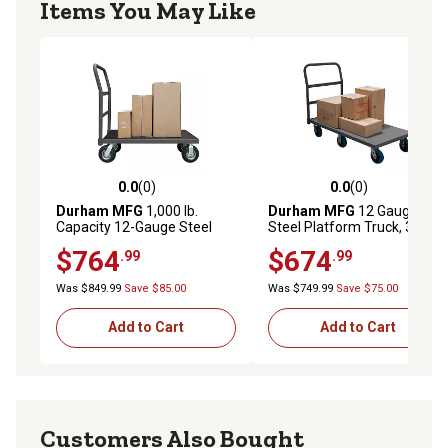
Items You May Like
0.0
(0)
0.0
(0)
0.0 out of 5 stars with 0 reviews
0.0 out of 5 stars with 0 rev
Durham MFG
1,000 lb.
Durham MFG
12 Gauge
Capacity 12-Gauge Steel
Steel Platform Truck, 30 in. x
Platform Truck with Rubber
48 in., 6 in. Polyurethane
$764
$674
.99
.99
Mat and 8 in. Pneumatic
Wheels, 36 in. x 48 in.
Was $849.99
Save $85.00
Was $749.99
Save $75.00
Add to Cart
Add to Cart
Customers Also Bought