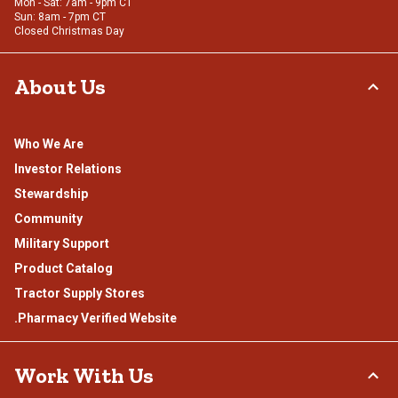
Mon - Sat: 7am - 9pm CT
Sun: 8am - 7pm CT
Closed Christmas Day
About Us
Who We Are
Investor Relations
Stewardship
Community
Military Support
Product Catalog
Tractor Supply Stores
.Pharmacy Verified Website
Work With Us