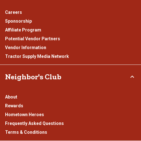
Careers
Sponsorship
Affiliate Program
Potential Vendor Partners
Vendor Information
Tractor Supply Media Network
Neighbor's Club
About
Rewards
Hometown Heroes
Frequently Asked Questions
Terms & Conditions