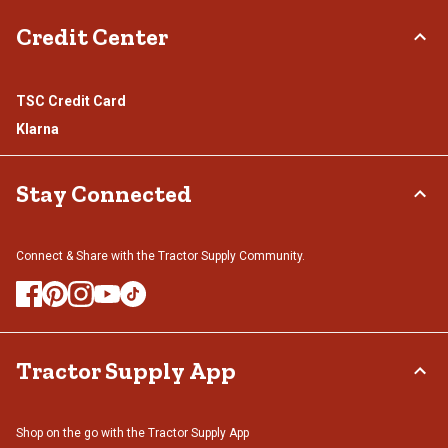
Credit Center
TSC Credit Card
Klarna
Stay Connected
Connect & Share with the Tractor Supply Community.
Tractor Supply App
Shop on the go with the Tractor Supply App