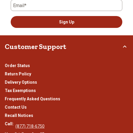
Email*
Sign Up
Customer Support
Order Status
Return Policy
Delivery Options
Tax Exemptions
Frequently Asked Questions
Contact Us
Recall Notices
Call:
(877) 718-6750