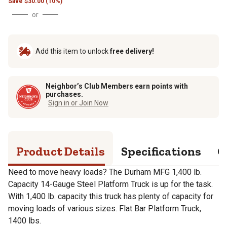
Save
$
30.00 (10%)
or
Add this item to unlock
free delivery!
Neighbor’s Club Members earn points with
purchases.
Sign in or Join Now
Product Details
Specifications
Q
Need to move heavy loads? The Durham MFG 1,400 lb.
Capacity 14-Gauge Steel Platform Truck is up for the task.
With 1,400 lb. capacity this truck has plenty of capacity for
moving loads of various sizes. Flat Bar Platform Truck,
1400 lbs.