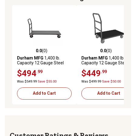
0.0
(0)
0.0
(0)
0.0 out of 5 stars with 0 reviews
0.0 out of 5 stars with 0 rev
Durham MFG
1,400 lb.
Durham MFG
1,400 lb.
Capacity 12 Gauge Steel
Capacity 12 Gauge Steel
Platform Truck, 24 in. x 36
Platform Truck, 24 in. x 48
$494
$449
.99
.99
in., 6 in. Rubber Wheels
in., 5 in. Polyurethane
Was $549.99
Save $55.00
Was $499.99
Save $50.00
Add to Cart
Add to Cart
Reviews