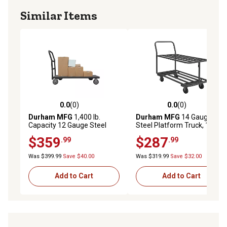
Similar Items
0.0
(0)
0.0
(0)
0.0 out of 5 stars with 0 reviews
0.0 out of 5 stars with 0 rev
Durham MFG
1,400 lb.
Durham MFG
14 Gauge
Capacity 12 Gauge Steel
Steel Platform Truck, 18 in. x
Platform Truck, 18 in. x 48 in.
48 in.
$359
$287
.99
.99
Was $399.99
Save $40.00
Was $319.99
Save $32.00
Add to Cart
Add to Cart