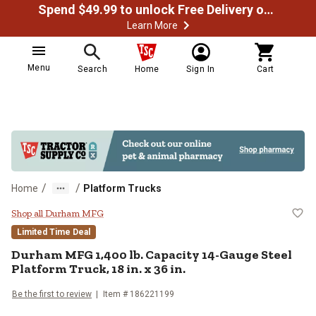
Spend $49.99 to unlock Free Delivery on most orders
Learn More
Menu
Search
Home
Sign In
Cart
/
/
Home
Platform Trucks
Durham MFG 1,400 lb. Capacity 14-
Shop all Durham MFG
Limited Time Deal
Durham MFG
1,400 lb. Capacity 14-Gauge Steel
Platform Truck, 18 in. x 36 in.
Be the first to review
Item #
186221199