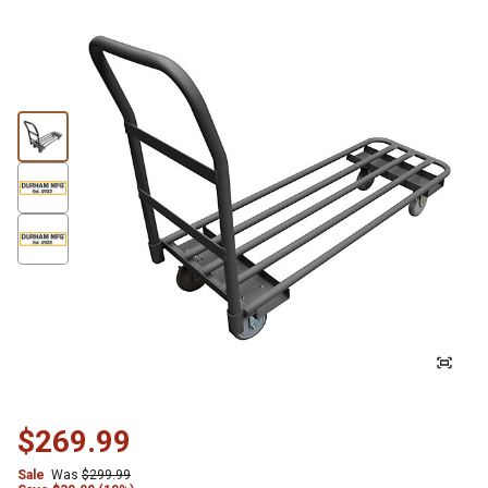
$269.99
Sale
Was
$299.99