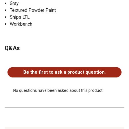
Gray
Textured Powder Paint
Ships LTL
Workbench
Q&As
No questions have been asked about this product.
Be the first to ask a product question.
No questions have been asked about this product.