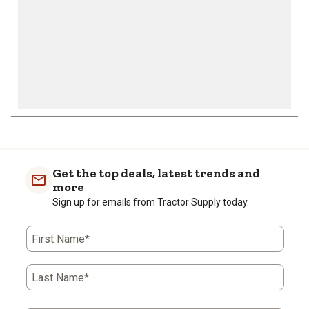
Get the top deals, latest trends and
more
Sign up for emails from Tractor Supply today.
First Name*
Last Name*