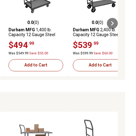
0.0
(0)
0.0
(0)
ews
0.0 out of 5 stars with 0 reviews
0.0 out of 5 stars with 0 reviews
Durham MFG
1,400 lb.
Durham MFG
2,400 lb.
Capacity 12 Gauge Steel
Capacity 12 Gauge Steel
Platform Truck, 36 in. x 48 in.
Platform Truck, 24 in. x 48 in.
$494
$539
.99
.99
Was $549.99
Save $55.00
Was $599.99
Save $60.00
Add to Cart
Add to Cart