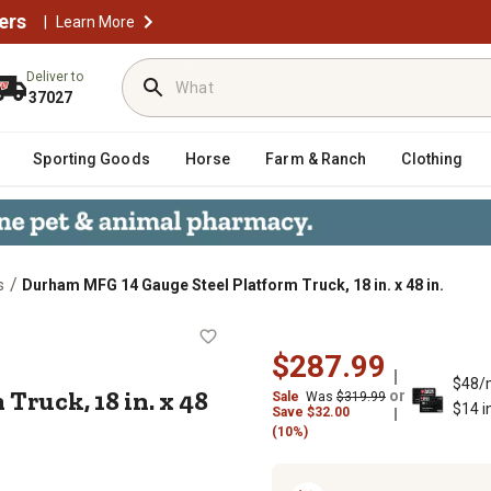
ers
|
Learn More
Deliver to
37027
Sporting Goods
Horse
Farm & Ranch
Clothing
/
s
Durham MFG 14 Gauge Steel Platform Truck, 18 in. x 48 in.
orm Truck, 18 in. x 48 in.
$287.99
$48/
Truck, 18 in. x 48
or
Sale
Was
$319.99
$14 i
Save
$
32.00
(10%)