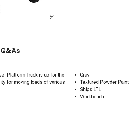
Q&As
 Platform Truck is up for the
Gray
city for moving loads of various
Textured Powder Paint
Ships LTL
Workbench