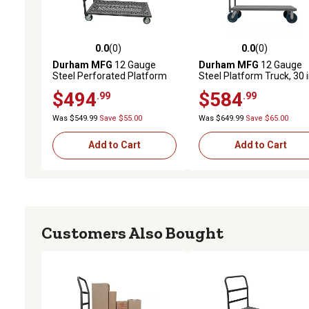
0.0
(0)
0.0
(0)
0.0 out of 5 stars with 0 reviews
0.0 out of 5 stars with 0 
Durham MFG
12 Gauge
Durham MFG
12 Gauge
Steel Perforated Platform
Steel Platform Truck, 30 i
Truck, 24 in. x 36 in., 6 in.
48 in., Lip Down, 8 in.
$494
$584
.99
.99
Rubber Wheels
Polyurethane
Was $549.99
Save $55.00
Was $649.99
Save $65.00
Add to Cart
Add to Cart
Customers Also Bought