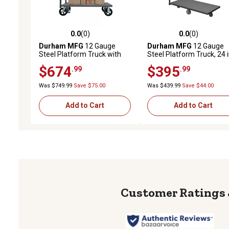
0.0
(0)
0.0
(0)
0.0 out of 5 stars with 0 reviews
0.0 out of 5 stars with 0 
Durham MFG
12 Gauge
Durham MFG
12 Gauge
Steel Platform Truck with
Steel Platform Truck, 24 i
Floor Lock, 30 in. x 48 in., 8 in.
48 in., Asymmetrical Whe
$674
$395
.99
.99
Rubber
Was $749.99
Save $75.00
Was $439.99
Save $44.00
Add to Cart
Add to Cart