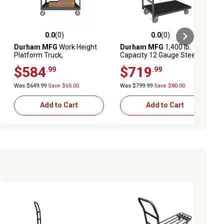
0.0
(0)
0.0
(0)
ews
0.0 out of 5 stars with 0 reviews
0.0 out of 5 stars with 0 reviews
Durham MFG
Work Height
Durham MFG
1,400 lb.
Platform Truck,
Capacity 12 Gauge Steel
WHPT30486MR95
Platform Truck, 36 in. x 60 in.
$584
$719
.99
.99
Was $649.99
Save $65.00
Was $799.99
Save $80.00
Add to Cart
Add to Cart