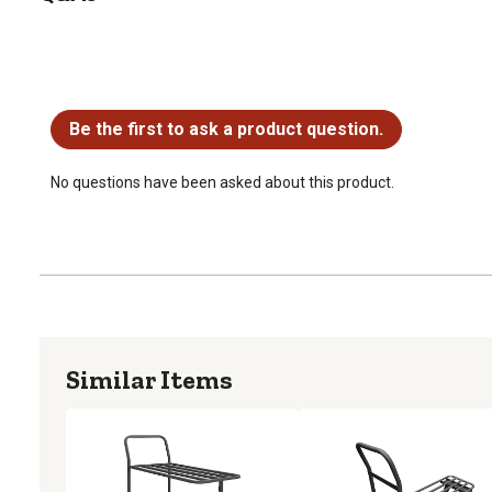
No questions have been asked about this product.
Be the first to ask a product question.
No questions have been asked about this product.
Similar Items