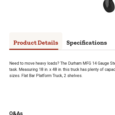
Product Details
Specifications
Need to move heavy loads? The Durham MFG 14 Gauge Steel
task. Measuring 18 in. x 48 in. this truck has plenty of capa
sizes. Flat Bar Platform Truck, 2 shelves.
Q&As