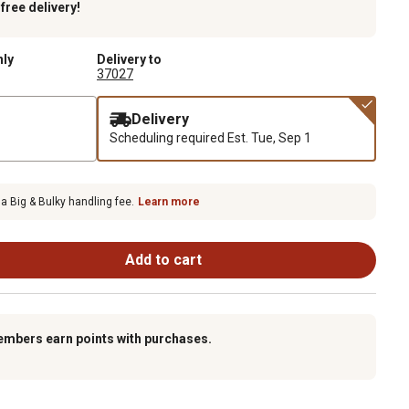
k
free delivery!
nly
Delivery to
37027
Delivery
Scheduling required
Est. Tue, Sep 1
 a Big & Bulky handling fee.
Learn more
Add to cart
embers earn points with purchases.