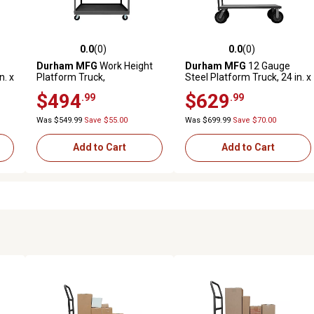
0.0
(0)
0.0
(0)
reviews
0.0 out of 5 stars with 0 reviews
0.0 out of 5 stars with 0 revi
Durham MFG
Work Height
Durham MFG
12 Gauge
n. x
Platform Truck,
Steel Platform Truck, 24 in. x
WHPT24485PH95
36 in., 10 in. Semi-
$494
$629
.99
.99
Pneumatic
Was $549.99
Save $55.00
Was $699.99
Save $70.00
Add to Cart
Add to Cart