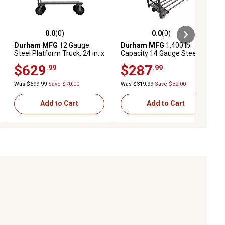
0.0
(0)
0.0
(0)
ews
0.0 out of 5 stars with 0 reviews
0.0 out of 5 stars with 0 reviews
Durham MFG
12 Gauge
Durham MFG
1,400 lb.
Steel Platform Truck, 24 in. x
Capacity 14 Gauge Steel
48 in., 10 in. Semi-
Platform Truck, 24 in. x 36 in.
$629
$287
.99
.99
Pneumatic
Was $699.99
Save $70.00
Was $319.99
Save $32.00
Add to Cart
Add to Cart