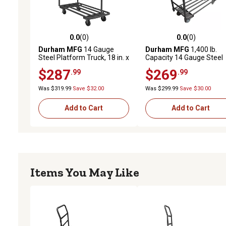
0.0
(0)
0.0
(0)
0.0 out of 5 stars with 0 reviews
0.0 out of 5 stars with 0 
Durham MFG
14 Gauge
Durham MFG
1,400 lb.
Steel Platform Truck, 18 in. x
Capacity 14 Gauge Steel
36 in.
Platform Truck, 18 in. x 48
$287
$269
.99
.99
Was $319.99
Save $32.00
Was $299.99
Save $30.00
Add to Cart
Add to Cart
Items You May Like