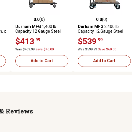
0.0
(0)
0.0
(0)
reviews
0.0 out of 5 stars with 0 reviews
0.0 out of 5 stars with 0 revi
Durham MFG
1,400 lb.
Durham MFG
2,400 lb.
n. x
Capacity 12 Gauge Steel
Capacity 12 Gauge Steel
els
Platform Truck, 24 in. x 48 in.
Platform Truck, 24 in. x 36 in.
$413
$539
.99
.99
Was $459.99
Save $46.00
Was $599.99
Save $60.00
Add to Cart
Add to Cart
Reviews