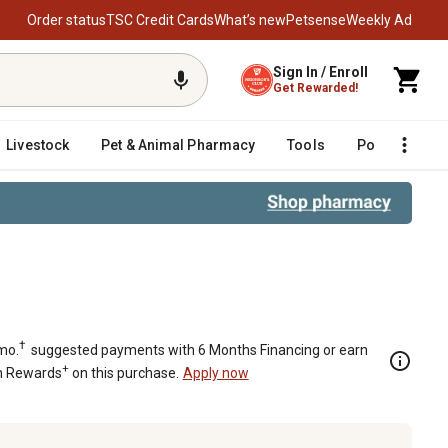
Order status
TSC Credit Cards
What’s new
Petsense
Weekly Ad
Sign In / Enroll
Get Rewarded!
Livestock
Pet & Animal Pharmacy
Tools
Poultry
F
†
mo.
suggested payments with 6 Months Financing or earn
+
n Rewards
on this purchase.
Apply now