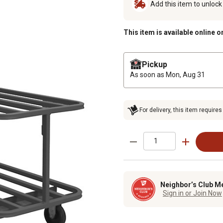
Add this item to unloc
This item is available online o
Pickup
As soon as
Mon, Aug 31
For delivery, this item requires
Neighbor’s Club M
Sign in or Join Now