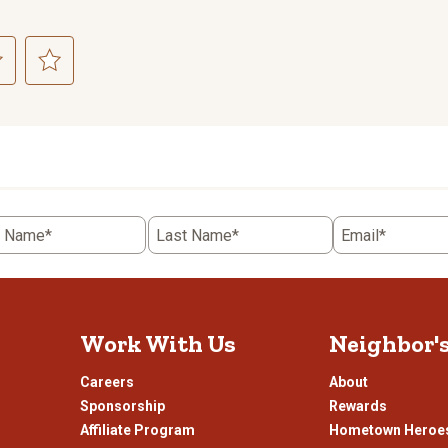
ct
Select
to
rate
the
item
with
5
t Name*
Last Name*
Email*
.
stars.
This
n
action
will
open
Work With Us
Neighbor'
ission
submission
.
form.
Careers
About
Sponsorship
Rewards
Affiliate Program
Hometown Heroe