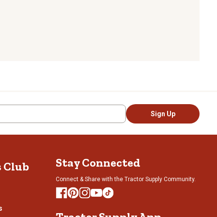
Sign Up
Stay Connected
s Club
Connect & Share with the Tractor Supply Community.
s
Tractor Supply App