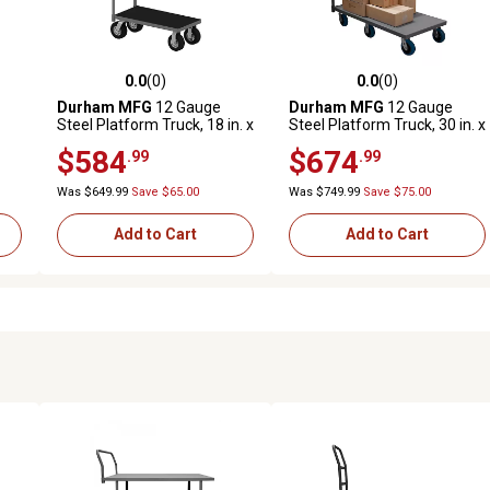
0.0
(0)
0.0
(0)
reviews
0.0 out of 5 stars with 0 reviews
0.0 out of 5 stars with 0 revi
Durham MFG
12 Gauge
Durham MFG
12 Gauge
Steel Platform Truck, 18 in. x
Steel Platform Truck, 30 in. x
 in.
48 in.
48 in., 6 in. Polyurethane
$584
$674
.99
.99
Was $649.99
Save $65.00
Was $749.99
Save $75.00
Add to Cart
Add to Cart