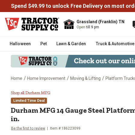
Spend $49.99 to unlock Free Delivery on most ord
Grassland (Franklin) TN
Open
till 9 pm
Halloween
Pet
Lawn & Garden
Truck & Automotive
/
/
/
Home
Home Improvement
Moving & Lifting
Platform Truck
Durham MFG 14 Gauge Steel Platf
Shop all Durham MFG
Limited Time Deal
Durham MFG
14 Gauge Steel Platform 
in.
Be the first to review
Item #
186223099