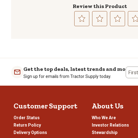
Review this Product
Select
Select
Select
Sele
to
to
to
to
rate
rate
rate
rate
the
the
the
the
item
item
item
item
with
with
with
with
1
2
3
4
Get the top deals, latest trends and more
Firs
star.
stars.
stars.
stars
Sign up for emails from Tractor Supply today.
This
This
This
This
action
action
action
actio
will
will
will
will
open
open
open
open
Customer Support
About Us
submission
submission
submission
subm
form.
form.
form.
form
Order Status
Who We Are
Return Policy
Investor Relations
Delivery Options
Stewardship